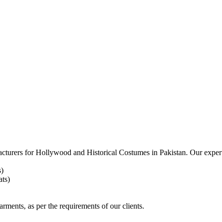
acturers for
Hollywood and Historical Costumes in Pakistan. Our expert
s)
ts)
arments, as per the requirements
of our clients.