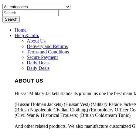
Search
Home
Help & Info.
About Us
Delivery and Returns
Terms and Conditions
Secure Payment
Daily Deals
Daily Deals
ABOUT US
Hussar Military Jackets stands its ground as one the best manuf
(Hussar Dolman Jackets) (
Hussar Vest) (
Military Parade Jacket
(British Napoleonic Civilian Clothing) (
Embroidery Officer Coa
(Civil War & Historical Trousers) (
British Coldstream Tunic)
And other related products. We also manufacture customized G