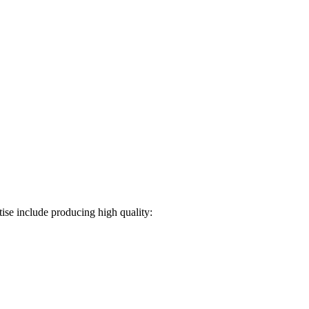
ise include producing high quality: