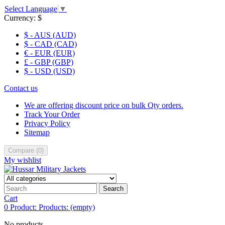
Select Language
▼
Currency:
$
$ - AUS (AUD)
$ - CAD (CAD)
€ - EUR (EUR)
£ - GBP (GBP)
$ - USD (USD)
Contact us
We are offering discount price on bulk Qty orders.
Track Your Order
Privacy Policy
Sitemap
Compare
(
0
)
My wishlist
Search
Cart
0
Product:
Products:
(empty)
No products