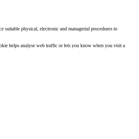
ce suitable physical, electronic and managerial procedures to
ookie helps analyse web traffic or lets you know when you visit a