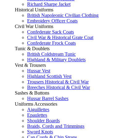
Richard Sharpe Jacket
Historical Uniforms
British Napoleonic Civilian Clothing
Embroidery Officer Coats
Civil War Uniforms
Confederate Sack Coats
Civil War & Historical Grate Coat
Confederate Frock Coats
Tunic & Doublets
British Coldstream Tunic
Highland & Military Doublets
Vest & Trousers
Hussar Vest
Highland Scottish Vest
Trousers Historical & Civil War
Breeches Historical & Civil War
Sashes & Buttons
Hussar Barrel Sashes
Uniforms Accessories
Aiguillettes
Epaulettes
Shoulder Boards
Braids, Cords and Trimmings
Sword Knots
Cap Cords & Chin Straps