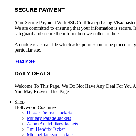
SECURE PAYMENT
(Our Secure Payment With SSL Certificate)
(Using Visa/master
We are committed to ensuring that your information is secure. I
safeguard and secure the information we collect online.
A cookie is a small file which asks permission to be placed on 
particular site.
Read More
DAILY DEALS
Welcome To This Page. We Do Not Have Any Deal For You At
You May Re-visit This Page.
Shop
Hollywood Costumes
Hussar Dolman Jackets
Military Parade Jackets
Adam Ant Military Jackets
Jimi Hendrix Jacket
Michael Jackson Jackets