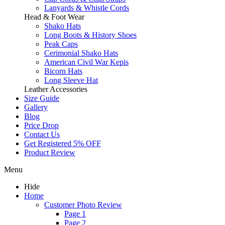
Lanyards & Whistle Cords
Head & Foot Wear
Shako Hats
Long Boots & History Shoes
Peak Caps
Cerimonial Shako Hats
American Civil War Kepis
Bicorn Hats
Long Sleeve Hat
Leather Accessories
Size Guide
Gallery
Blog
Price Drop
Contact Us
Get Registered 5% OFF
Product Review
Menu
Hide
Home
Customer Photo Review
Page 1
Page 2