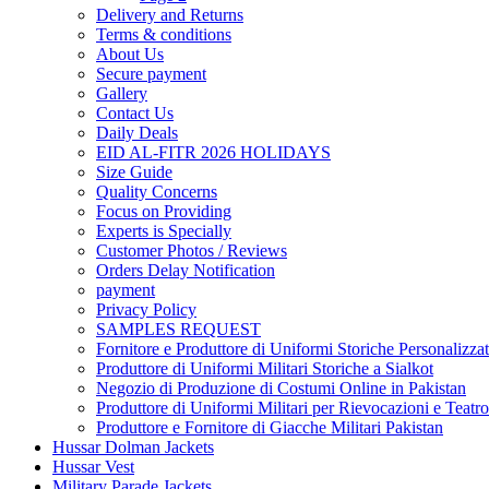
Delivery and Returns
Terms & conditions
About Us
Secure payment
Gallery
Contact Us
Daily Deals
EID AL-FITR 2026 HOLIDAYS
Size Guide
Quality Concerns
Focus on Providing
Experts is Specially
Customer Photos / Reviews
Orders Delay Notification
payment
Privacy Policy
SAMPLES REQUEST
Fornitore e Produttore di Uniformi Storiche Personalizzat
Produttore di Uniformi Militari Storiche a Sialkot
Negozio di Produzione di Costumi Online in Pakistan
Produttore di Uniformi Militari per Rievocazioni e Teatro
Produttore e Fornitore di Giacche Militari Pakistan
Hussar Dolman Jackets
Hussar Vest
Military Parade Jackets