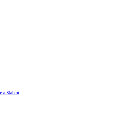
e a Sialkot