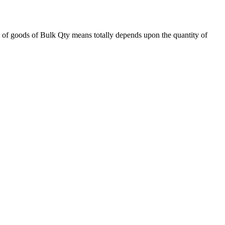
 of goods of Bulk Qty means totally depends upon the quantity of