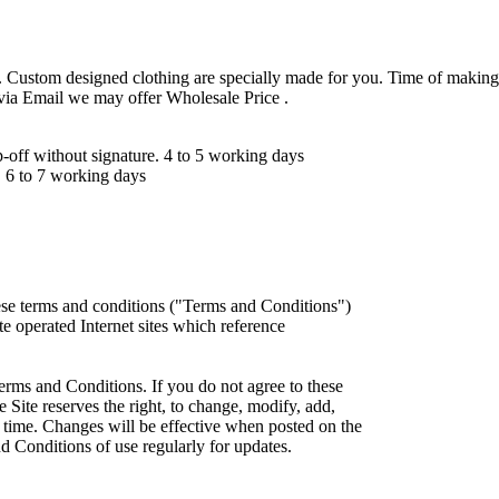
 Custom designed clothing are specially made for you. Time of making
 via Email we may offer Wholesale Price .
ff without signature. 4 to 5 working days
 6 to 7 working days
ese terms and conditions ("Terms and Conditions")
iate operated Internet sites which reference
erms and Conditions. If you do not agree to these
 Site reserves the right, to change, modify, add,
 time. Changes will be effective when posted on the
d Conditions of use regularly for updates.