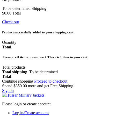
To be determined
Shipping
$0.00
Total
Check out
Product successfully added to your shopping cart
Quantity
Total
There are
0
items in your cart.
There is 1 item in your cart.
Total products
Total shipping
To be determined
Total
Continue shopping
Proceed to checkout
Spend
$350.00
more and get Free Shipping!
Sign in
Please login or create account
Log in/Create account