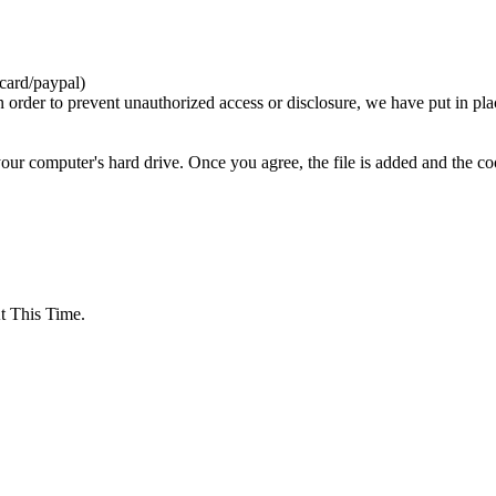
card/paypal)
n order to prevent unauthorized access or disclosure, we have put in pla
your computer's hard drive. Once you agree, the file is added and the c
 This Time.