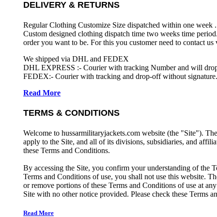
DELIVERY & RETURNS
Regular Clothing Customize Size dispatched within one week .
Custom designed clothing dispatch time two weeks time period.
order you want to be. For this you customer need to contact us
We shipped via DHL and FEDEX
DHL EXPRESS :- Courier with tracking Number and will drop-o
FEDEX:- Courier with tracking and drop-off without signature.
Read More
TERMS & CONDITIONS
Welcome to hussarmilitaryjackets.com website (the "Site"). Th
apply to the Site, and all of its divisions, subsidiaries, and affil
these Terms and Conditions.
By accessing the Site, you confirm your understanding of the T
Terms and Conditions of use, you shall not use this website. The
or remove portions of these Terms and Conditions of use at any
Site with no other notice provided. Please check these Terms an
Read More