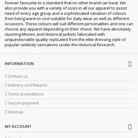
forever favourite to a standard that no other brand can beat. We
also provide you with a variety of sizes in all our apparel to assist
need of every age group and a sophisticated variation of colours
from being warm to cool suitable for daily wear as well as different
occasions. These colours will suit different personalities and one can
choose any apparel depending on their choice. We have absolutely
stunning Movies and Historical Jackets fabricated with
unquestionable quality replicated from the elite dressing style of
popular celebrity sensations under the Historical Research.
INFORMATION
Contact us
Delivery and Returns
Terms & conditions
Secure payment
Sitemap
MY ACCOUNT