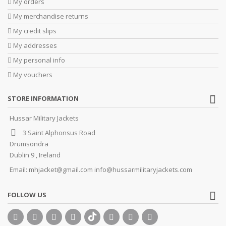
My orders
My merchandise returns
My credit slips
My addresses
My personal info
My vouchers
STORE INFORMATION
Hussar Military Jackets
3 Saint Alphonsus Road
Drumsondra
Dublin 9 , Ireland
Email:
mhjacket@gmail.com info@hussarmilitaryjackets.com
FOLLOW US