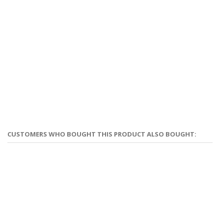
CUSTOMERS WHO BOUGHT THIS PRODUCT ALSO BOUGHT: