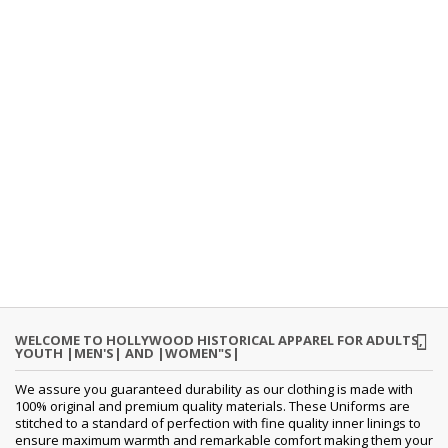
WELCOME TO HOLLYWOOD HISTORICAL APPAREL FOR ADULTS,
YOUTH |MEN'S| AND |WOMEN"S|
We assure you guaranteed durability as our clothing is made with
100% original and premium quality materials. These Uniforms are
stitched to a standard of perfection with fine quality inner linings to
ensure maximum warmth and remarkable comfort making them your