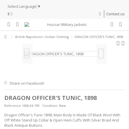
Select Language
▼
$
Contact us
British Napoleonic Civilian Clothing
DRAGON OFFICER'S TUNIC, 1898
Share on Facebook!
DRAGON OFFICER'S TUNIC, 1898
Reference:
HMJ-04-199
Condition:
New
Dragon Officer's Tunic 1898, Main Body Is Made Of Black Wool With
Off White Stand Up Collar & Open Hem Cuffs With Silver Braid And
Black Antique Buttons.