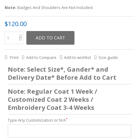
Note:
Badges And Shoulders Are Not Included.
$120.00
ADD TO CART
Print
Add to Compare
Add to wishlist
Size guide
Note: Select Size*, Gander* and
Delivery Date* Before Add to Cart
Note: Regular Coat 1 Week /
Customized Coat 2 Weeks /
Embroidery Coat 3-4 Weeks
*
Type Any Customization or N/A