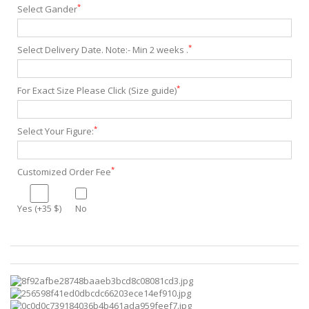
*
Select Gander
*
Select Delivery Date. Note:- Min 2 weeks .
*
For Exact Size Please Click (Size guide)
*
Select Your Figure:
*
Customized Order Fee
Yes (+35 $)
No