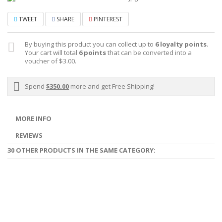
TWEET
SHARE
PINTEREST
By buying this product you can collect up to
6
loyalty points
.
Your cart will total
6
points
that can be converted into a
voucher of
$3.00
.
Spend
$350.00
more and get Free Shipping!
MORE INFO
REVIEWS
30 OTHER PRODUCTS IN THE SAME CATEGORY: