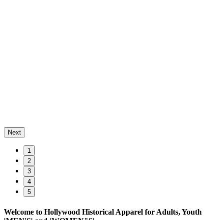
Next
1
2
3
4
5
Welcome to Hollywood Historical Apparel for Adults, Youth