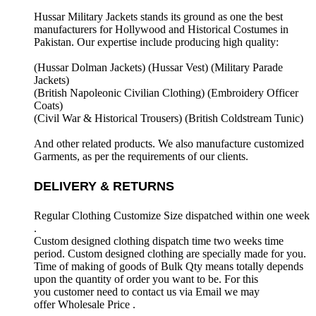
Hussar Military Jackets stands its ground as one the best
manufacturers for
Hollywood and Historical Costumes in
Pakistan. Our expertise include producing high quality:
(Hussar Dolman Jackets) (
Hussar Vest) (
Military Parade
Jackets)
(British Napoleonic Civilian Clothing) (
Embroidery Officer
Coats)
(Civil War & Historical Trousers) (
British Coldstream Tunic)
And other related products. We also manufacture customized
Garments, as per the requirements
of our clients.
DELIVERY & RETURNS
Regular Clothing Customize Size dispatched within one week
.
Custom designed clothing dispatch time two weeks time
period. Custom designed clothing are specially made for you.
Time of making of goods of Bulk Qty means totally depends
upon the quantity of order you want to be. For this
you customer need to contact us via Email we may
offer Wholesale Price .