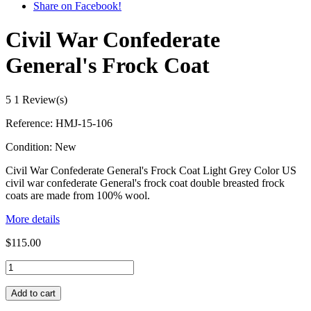
Share on Facebook!
Civil War Confederate
General's Frock Coat
5
1 Review(s)
Reference:
HMJ-15-106
Condition:
New
Civil War Confederate General's Frock Coat Light Grey Color US
civil war confederate General's frock coat double breasted frock
coats are made from 100% wool.
More details
$115.00
Add to cart