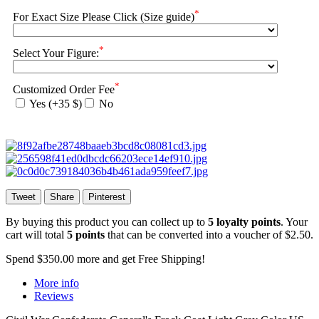
*
For Exact Size Please Click (Size guide)
*
Select Your Figure:
*
Customized Order Fee
Yes (+35 $)
No
Tweet
Share
Pinterest
By buying this product you can collect up to
5
loyalty points
. Your
cart will total
5
points
that can be converted into a voucher of
$2.50
.
Spend
$350.00
more and get Free Shipping!
More info
Reviews