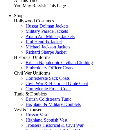
At This Time.
You May Re-visit This Page.
Shop
Hollywood Costumes
Hussar Dolman Jackets
Military Parade Jackets
Adam Ant Military Jackets
Jimi Hendrix Jacket
Michael Jackson Jackets
Richard Sharpe Jacket
Historical Uniforms
British Napoleonic Civilian Clothing
Embroidery Officer Coats
Civil War Uniforms
Confederate Sack Coats
Civil War & Historical Grate Coat
Confederate Frock Coats
Tunic & Doublets
British Coldstream Tunic
Highland & Military Doublets
Vest & Trousers
Hussar Vest
Highland Scottish Vest
Trousers Historical & Civil War