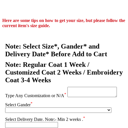
Here are some tips on how to get your size, but please follow the
current item's size guide.
Note: Select Size*, Gander* and
Delivery Date* Before Add to Cart
Note: Regular Coat 1 Week /
Customized Coat 2 Weeks / Embroidery
Coat 3-4 Weeks
*
Type Any Customization or N/A
*
Select Gander
*
Select Delivery Date. Note:- Min 2 weeks .