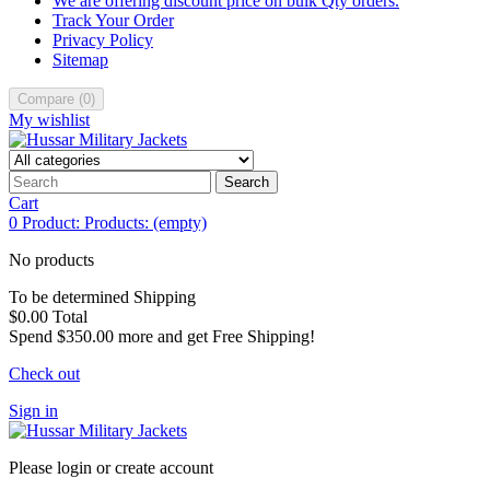
We are offering discount price on bulk Qty orders.
Track Your Order
Privacy Policy
Sitemap
Compare
(
0
)
My wishlist
Search
Cart
0
Product:
Products:
(empty)
No products
To be determined
Shipping
$0.00
Total
Spend
$350.00
more and get Free Shipping!
Check out
Sign in
Please login or create account