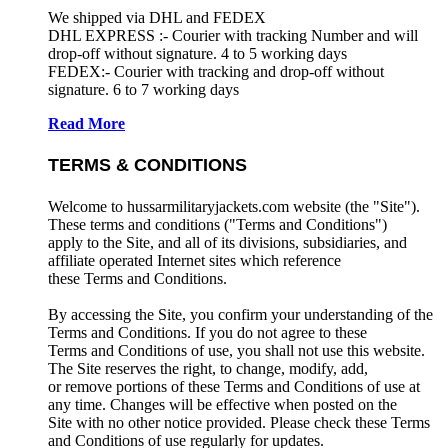
We shipped via DHL and FEDEX
DHL EXPRESS :- Courier with tracking Number and will
drop-off without signature. 4 to 5 working days
FEDEX:- Courier with tracking and drop-off without
signature. 6 to 7 working days
Read More
TERMS & CONDITIONS
Welcome to hussarmilitaryjackets.com website (the "Site").
These terms and conditions ("Terms and Conditions")
apply to the Site, and all of its divisions, subsidiaries, and
affiliate operated Internet sites which reference
these Terms and Conditions.
By accessing the Site, you confirm your understanding of the
Terms and Conditions. If you do not agree to these
Terms and Conditions of use, you shall not use this website.
The Site reserves the right, to change, modify, add,
or remove portions of these Terms and Conditions of use at
any time. Changes will be effective when posted on the
Site with no other notice provided. Please check these Terms
and Conditions of use regularly for updates.