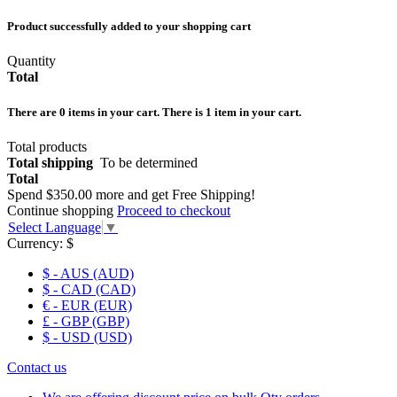
Product successfully added to your shopping cart
Quantity
Total
There are
0
items in your cart.
There is 1 item in your cart.
Total products
Total shipping
To be determined
Total
Spend
$350.00
more and get Free Shipping!
Continue shopping
Proceed to checkout
Select Language
▼
Currency:
$
$ - AUS (AUD)
$ - CAD (CAD)
€ - EUR (EUR)
£ - GBP (GBP)
$ - USD (USD)
Contact us