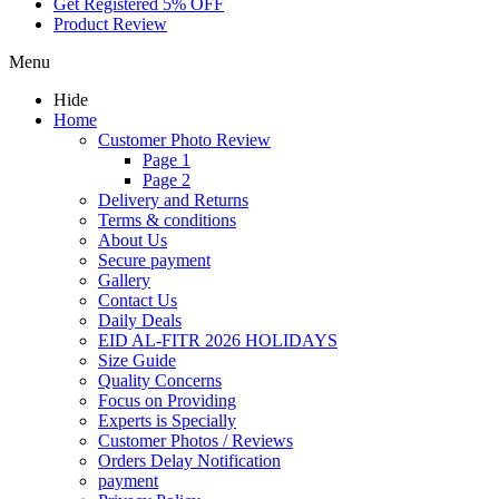
Get Registered 5% OFF
Product Review
Menu
Hide
Home
Customer Photo Review
Page 1
Page 2
Delivery and Returns
Terms & conditions
About Us
Secure payment
Gallery
Contact Us
Daily Deals
EID AL-FITR 2026 HOLIDAYS
Size Guide
Quality Concerns
Focus on Providing
Experts is Specially
Customer Photos / Reviews
Orders Delay Notification
payment