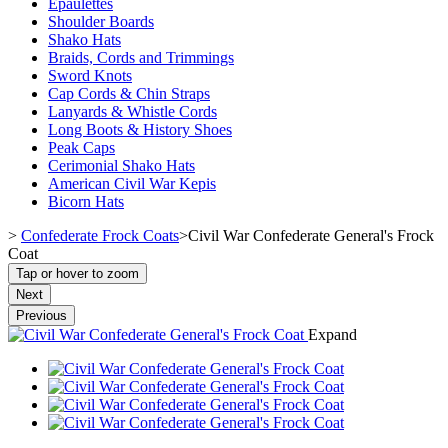
Epaulettes
Shoulder Boards
Shako Hats
Braids, Cords and Trimmings
Sword Knots
Cap Cords & Chin Straps
Lanyards & Whistle Cords
Long Boots & History Shoes
Peak Caps
Cerimonial Shako Hats
American Civil War Kepis
Bicorn Hats
>
Confederate Frock Coats
>
Civil War Confederate General's Frock
Coat
Tap or hover to zoom
Next
Previous
Expand