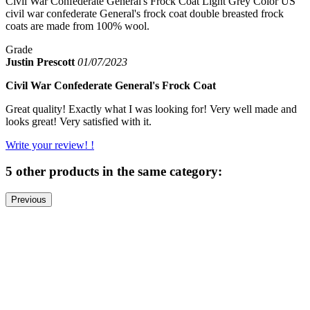
Civil War Confederate General's Frock Coat Light Grey Color US
civil war confederate General's frock coat double breasted frock
coats are made from 100% wool.
Grade
Justin Prescott
01/07/2023
Civil War Confederate General's Frock Coat
Great quality! Exactly what I was looking for! Very well made and
looks great! Very satisfied with it.
Write your review! !
5 other products in the same category:
Previous