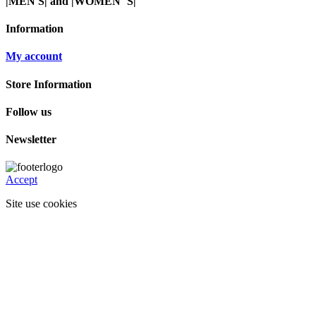
|MEN'S| and |WOMEN"S|
Information
My account
Store Information
Follow us
Newsletter
Accept
Site use cookies