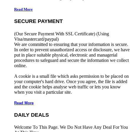
Read More
SECURE PAYMENT
(Our Secure Payment With SSL Certificate)
(Using
Visa/mastercard/paypal)
We are committed to ensuring that your information is secure.
In order to prevent unauthorized access or disclosure, we have
put in place suitable physical, electronic and managerial
procedures to safeguard and secure the information we collect
online.
A cookie is a small file which asks permission to be placed on
your computer's hard drive. Once you agree, the file is added
and the cookie helps analyse web traffic or lets you know
when you visit a particular site.
Read More
DAILY DEALS
Welcome To This Page. We Do Not Have Any Deal For You