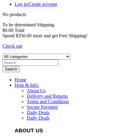
Log in/Create account
No products
To be determined
Shipping
$0.00
Total
Spend
$350.00
more and get Free Shipping!
Check out
Search
Home
Help & Info.
About Us
Delivery and Returns
Terms and Conditions
Secure Payment
Daily Deals
Daily Deals
ABOUT US