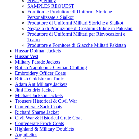
Privacy Policy
SAMPLES REQUEST
Fornitore e Produttore di Uniformi Storiche
Personalizzate a Sialkot
Produttore di Uniformi Militari Storiche a Sialkot
Negozio di Produzione di Costumi Online in Pakistan
Produttore di Uniformi Militari per Rievocazioni e
Teatro
Produttore e Fornitore di Giacche Militari Pakistan
Hussar Dolman Jackets
Hussar Vest
Military Parade Jackets
British Napoleonic Civilian Clothing
Embroidery Officer Coats
British Coldstream Tunic
Adam Ant Military Jackets
Jimi Hendrix Jacket
Michael Jackson Jackets
Trousers Historical & Civil War
Confederate Sack Coats
Richard Sharpe Jacket
Civil War & Historical Grate Coat
Confederate Frock Coats
Highland & Military Doublets
Aiguillettes