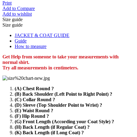
Print
Add to Compare
Add to wishlist
Size guide
Size guide
JACKET & COAT GUIDE
Guide
How to measure
Get Help from someone to take your measurements with
normal shirt.
Try all measurements in centimeters.
(A) Chest Round ?
(B) Back Shoulder (Left Point to Right Point) ?
(C) Collar Round ?
(D) Sleeve (Top Shoulder Point to Wrist) ?
(E) Waist Round ?
(F) Hip Round ?
(G) Front Length (According your Coat Style) ?
(H) Back Length (if Regular Coat) ?
(K) Back Length (if Long Coat) ?