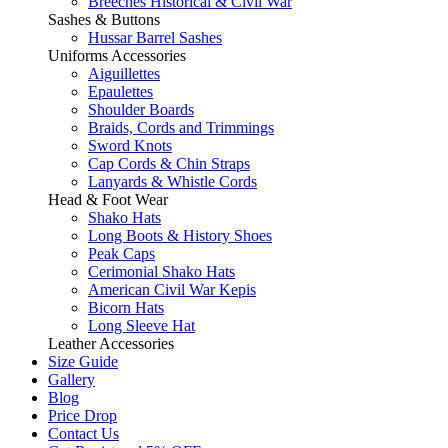
Breeches Historical & Civil War
Sashes & Buttons
Hussar Barrel Sashes
Uniforms Accessories
Aiguillettes
Epaulettes
Shoulder Boards
Braids, Cords and Trimmings
Sword Knots
Cap Cords & Chin Straps
Lanyards & Whistle Cords
Head & Foot Wear
Shako Hats
Long Boots & History Shoes
Peak Caps
Cerimonial Shako Hats
American Civil War Kepis
Bicorn Hats
Long Sleeve Hat
Leather Accessories
Size Guide
Gallery
Blog
Price Drop
Contact Us