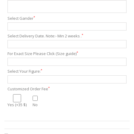
*
Select Gander
*
Select Delivery Date. Note:- Min 2 weeks .
*
For Exact Size Please Click (Size guide)
*
Select Your Figure:
*
Customized Order Fee
Yes (+35 $)
No