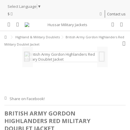
Select Language
▼
$
Contact us
Highland & Military Doublets
British Army Gordon Highlanders Red
Military Doublet Jacket
Share on Facebook!
BRITISH ARMY GORDON
HIGHLANDERS RED MILITARY
DOUBLET JACKET