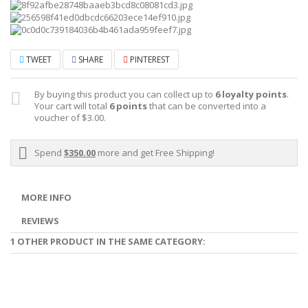
TWEET
SHARE
PINTEREST
By buying this product you can collect up to
6
loyalty points
.
Your cart will total
6
points
that can be converted into a
voucher of
$3.00
.
Spend
$350.00
more and get Free Shipping!
MORE INFO
REVIEWS
1 OTHER PRODUCT IN THE SAME CATEGORY: