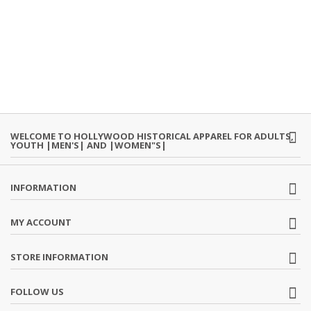
WELCOME TO HOLLYWOOD HISTORICAL APPAREL FOR ADULTS,
YOUTH |MEN'S| AND |WOMEN"S|
INFORMATION
MY ACCOUNT
STORE INFORMATION
FOLLOW US