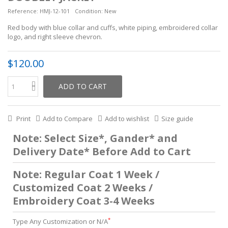
Reference:
HMJ-12-101
Condition:
New
Red body with blue collar and cuffs, white piping, embroidered collar
logo, and right sleeve chevron.
$120.00
ADD TO CART
Print
Add to Compare
Add to wishlist
Size guide
Note: Select Size*, Gander* and
Delivery Date* Before Add to Cart
Note: Regular Coat 1 Week /
Customized Coat 2 Weeks /
Embroidery Coat 3-4 Weeks
*
Type Any Customization or N/A