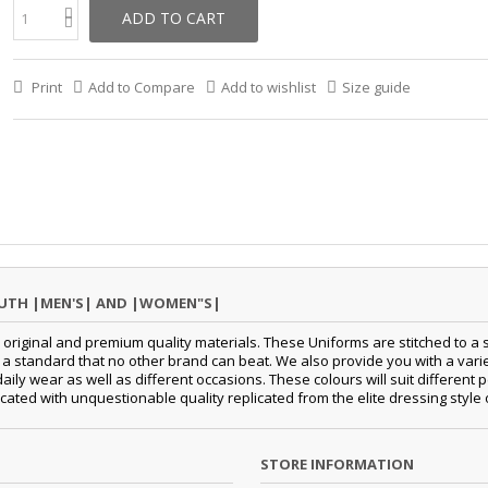
ADD TO CART
Print
Add to Compare
Add to wishlist
Size guide
OUTH |MEN'S| AND |WOMEN"S|
original and premium quality materials. These Uniforms are stitched to a s
standard that no other brand can beat. We also provide you with a variety
 daily wear as well as different occasions. These colours will suit differe
cated with unquestionable quality replicated from the elite dressing style
STORE INFORMATION