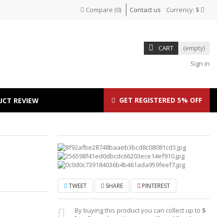
Compare
(
0
)
Contact us
Currency:
$
CART
(empty)
Sign in
GET REGISTERED 5% OFF
UCT REVIEW
TWEET
SHARE
PINTEREST
By buying this product you can collect up to
5