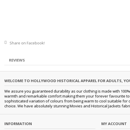
Share on Facebook!
REVIEWS
WELCOME TO HOLLYWOOD HISTORICAL APPAREL FOR ADULTS, Y
We assure you guaranteed durability as our clothing is made with 100% 
warmth and remarkable comfort making them your forever favourite to a 
sophisticated variation of colours from being warm to cool suitable for
choice. We have absolutely stunning Movies and Historical Jackets fabri
INFORMATION
MY ACCOUNT