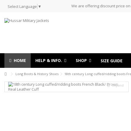
We are offering discount price on
Select Language
▼
HOME
HELP & INFO.
SHOP
SIZE GUIDE
Long Boots & History Shoes
18th century Long cuffed/ridding boots Fr
Expand