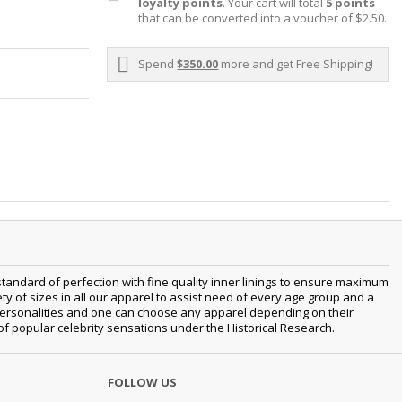
loyalty points
. Your cart will total
5
points
that can be converted into a voucher of
$2.50
.
Spend
$350.00
more and get Free Shipping!
tandard of perfection with fine quality inner linings to ensure maximum
 of sizes in all our apparel to assist need of every age group and a
nt personalities and one can choose any apparel depending on their
 of popular celebrity sensations under the Historical Research.
FOLLOW US