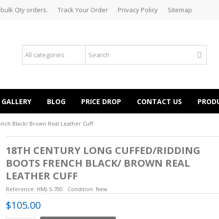
 bulk Qty orders.
Track Your Order
Privacy Policy
Sitemap
GALLERY
BLOG
PRICE DROP
CONTACT US
PROD
ench Black/ Brown Real Leather Cuff
18TH CENTURY LONG CUFFED/RIDDING
BOOTS FRENCH BLACK/ BROWN REAL
LEATHER CUFF
Reference:
HMJ-S-700
Condition:
New
$105.00