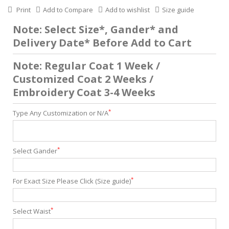
Print
Add to Compare
Add to wishlist
Size guide
Note: Select Size*, Gander* and
Delivery Date* Before Add to Cart
Note: Regular Coat 1 Week /
Customized Coat 2 Weeks /
Embroidery Coat 3-4 Weeks
*
Type Any Customization or N/A
*
Select Gander
*
For Exact Size Please Click (Size guide)
*
Select Waist