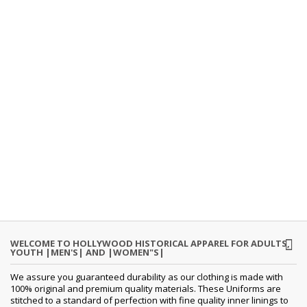
WELCOME TO HOLLYWOOD HISTORICAL APPAREL FOR ADULTS,
YOUTH |MEN'S| AND |WOMEN"S|
We assure you guaranteed durability as our clothing is made with
100% original and premium quality materials. These Uniforms are
stitched to a standard of perfection with fine quality inner linings to