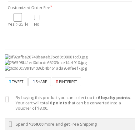
*
Customized Order Fee
Yes (+35 $)
No
TWEET
SHARE
PINTEREST
By buying this product you can collect up to
6
loyalty points
.
Your cart will total
6
points
that can be converted into a
voucher of
$3.00
.
Spend
$350.00
more and get Free Shipping!