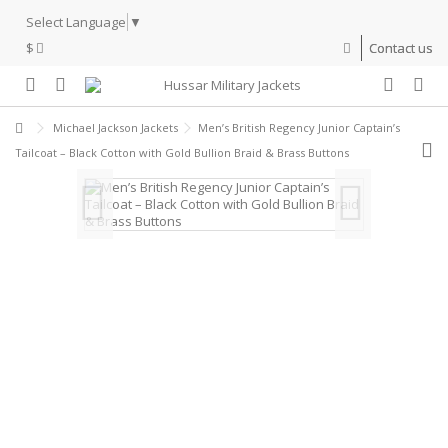
Select Language
▼
$
Contact us
Michael Jackson Jackets
Men’s British Regency Junior Captain’s
Tailcoat – Black Cotton with Gold Bullion Braid & Brass Buttons