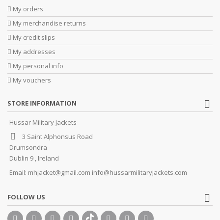
My orders
My merchandise returns
My credit slips
My addresses
My personal info
My vouchers
STORE INFORMATION
Hussar Military Jackets
3 Saint Alphonsus Road
Drumsondra
Dublin 9 , Ireland
Email:
mhjacket@gmail.com info@hussarmilitaryjackets.com
FOLLOW US