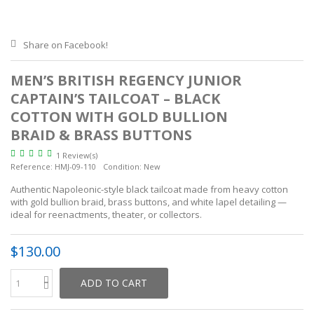
Share on Facebook!
MEN’S BRITISH REGENCY JUNIOR
CAPTAIN’S TAILCOAT – BLACK
COTTON WITH GOLD BULLION
BRAID & BRASS BUTTONS
1 Review(s)
Reference:
HMJ-09-110
Condition:
New
Authentic Napoleonic-style black tailcoat made from heavy cotton
with gold bullion braid, brass buttons, and white lapel detailing —
ideal for reenactments, theater, or collectors.
$130.00
ADD TO CART