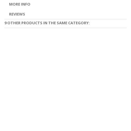
MORE INFO
REVIEWS
9 OTHER PRODUCTS IN THE SAME CATEGORY: