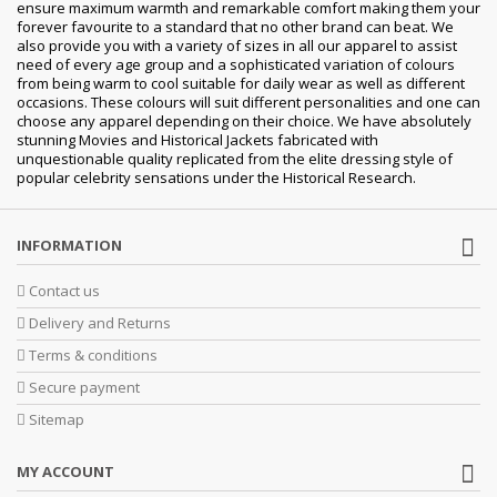
ensure maximum warmth and remarkable comfort making them your
forever favourite to a standard that no other brand can beat. We
also provide you with a variety of sizes in all our apparel to assist
need of every age group and a sophisticated variation of colours
from being warm to cool suitable for daily wear as well as different
occasions. These colours will suit different personalities and one can
choose any apparel depending on their choice. We have absolutely
stunning Movies and Historical Jackets fabricated with
unquestionable quality replicated from the elite dressing style of
popular celebrity sensations under the Historical Research.
INFORMATION
Contact us
Delivery and Returns
Terms & conditions
Secure payment
Sitemap
MY ACCOUNT