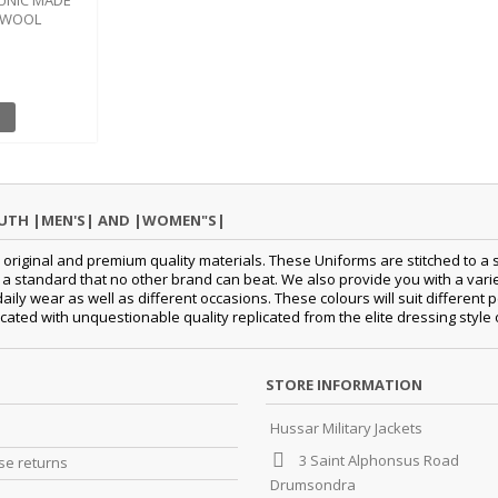
TUNIC MADE
N WOOL
OUTH |MEN'S| AND |WOMEN"S|
original and premium quality materials. These Uniforms are stitched to a s
standard that no other brand can beat. We also provide you with a variety
 daily wear as well as different occasions. These colours will suit differe
cated with unquestionable quality replicated from the elite dressing style
STORE INFORMATION
Hussar Military Jackets
3 Saint Alphonsus Road
e returns
Drumsondra