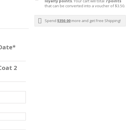
loyalty points
. Your cart will total
7
points
that can be converted into a voucher of
$3.50
.
Spend
$350.00
more and get Free Shipping!
 Date*
Coat 2