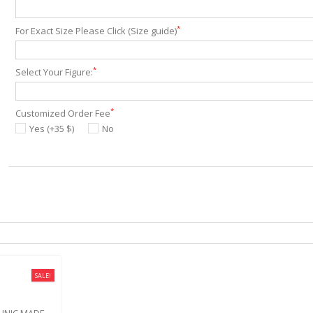
*
For Exact Size Please Click (Size guide)
*
Select Your Figure:
*
Customized Order Fee
Yes (+35 $)
No
SALE!