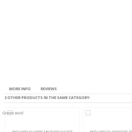
MORE INFO
REVIEWS
2 OTHER PRODUCTS IN THE SAME CATEGORY: