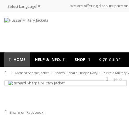
We are offering discount price on
Select Language
▼
HOME
HELP & INFO.
SHOP
SIZE GUIDE
Richard Sharpe Jacket
Brown Richard Sharpe Navy Blue Braid Military V
Expand
Share on Facebook!