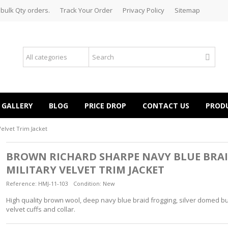
 bulk Qty orders.
Track Your Order
Privacy Policy
Sitemap
GALLERY
BLOG
PRICE DROP
CONTACT US
PROD
elvet Trim Jacket
BROWN RICHARD SHARPE NAVY BLUE BRA
MILITARY VELVET TRIM JACKET
Reference:
HMJ-11-103
Condition:
New
High quality brown wool, deep navy blue braid frogging, silver domed bu
velvet cuffs and collar.