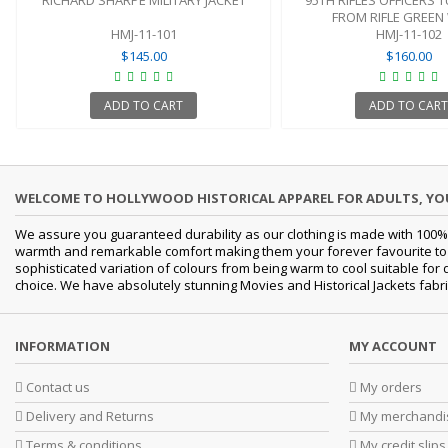
RICHARD SHARPE MILITARY JACKET
95TH RIFLES OFFICERS 
FROM RIFLE GREE
HMJ-11-101
HMJ-11-102
$145.00
$160.00
ADD TO CART
ADD TO CART
WELCOME TO HOLLYWOOD HISTORICAL APPAREL FOR ADULTS, Y
We assure you guaranteed durability as our clothing is made with 100% 
warmth and remarkable comfort making them your forever favourite to a 
sophisticated variation of colours from being warm to cool suitable for
choice. We have absolutely stunning Movies and Historical Jackets fabri
INFORMATION
MY ACCOUNT
Contact us
My orders
Delivery and Returns
My merchandis
Terms & conditions
My credit slips