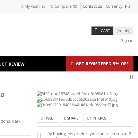
My wishlist
Compare
(
0
)
Contact us
Currency:
$
CART
(empty)
Sign in
GET REGISTERED 5% OFF
UCT REVIEW
ID
TWEET
SHARE
PINTEREST
ttons, dark
By buying this product you can collect up to
7