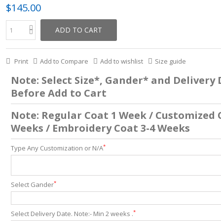
$145.00
ADD TO CART
Print
Add to Compare
Add to wishlist
Size guide
Note: Select Size*, Gander* and Delivery
Before Add to Cart
Note: Regular Coat 1 Week / Customized 
Weeks / Embroidery Coat 3-4 Weeks
*
Type Any Customization or N/A
*
Select Gander
*
Select Delivery Date. Note:- Min 2 weeks .