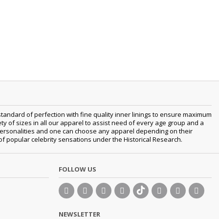
tandard of perfection with fine quality inner linings to ensure maximum
 of sizes in all our apparel to assist need of every age group and a
nt personalities and one can choose any apparel depending on their
 of popular celebrity sensations under the Historical Research.
FOLLOW US
NEWSLETTER