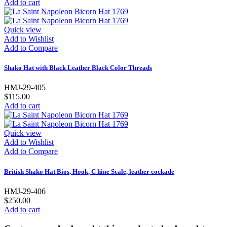
Add to cart
Quick view
Add to Wishlist
Add to Compare
Shako Hat with Black Leather Black Color Threads
HMJ-29-405
$115.00
Add to cart
Quick view
Add to Wishlist
Add to Compare
British Shako Hat Bios, Hook, C hine Scale, leather cockade
HMJ-29-406
$250.00
Add to cart