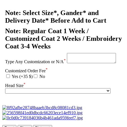
Note: Select Size*, Gander* and
Delivery Date* Before Add to Cart
Note: Regular Coat 1 Week /
Customized Coat 2 Weeks / Embroidery
Coat 3-4 Weeks
*
Type Any Customization or N/A
*
Customized Order Fee
Yes (+35 $)
No
*
Head Size