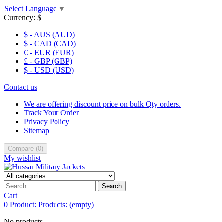
Select Language
▼
Currency:
$
$ - AUS (AUD)
$ - CAD (CAD)
€ - EUR (EUR)
£ - GBP (GBP)
$ - USD (USD)
Contact us
We are offering discount price on bulk Qty orders.
Track Your Order
Privacy Policy
Sitemap
Compare
(
0
)
My wishlist
Search
Cart
0
Product:
Products:
(empty)
No products