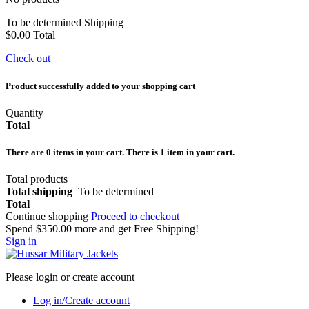
To be determined
Shipping
$0.00
Total
Check out
Product successfully added to your shopping cart
Quantity
Total
There are
0
items in your cart.
There is 1 item in your cart.
Total products
Total shipping
To be determined
Total
Continue shopping
Proceed to checkout
Spend
$350.00
more and get Free Shipping!
Sign in
Please login or create account
Log in/Create account