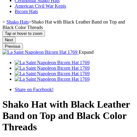
Cerimonial Shako Hats
American Civil War Kepis
Bicorn Hats
>
Shako Hats
>
Shako Hat with Black Leather Band on Top and
Black Color Threads
Tap or hover to zoom
Next
Previous
Expand
Share on Facebook!
Shako Hat with Black Leather
Band on Top and Black Color
Threads