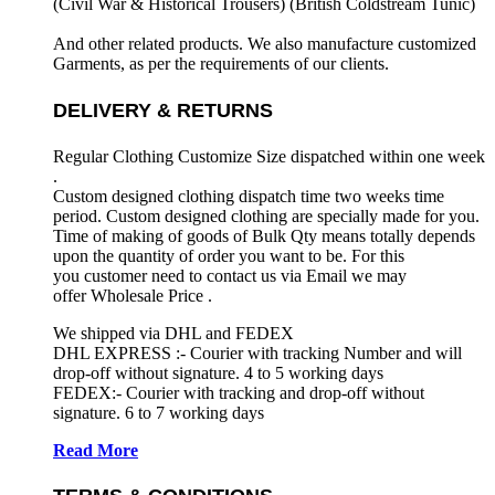
(Civil War & Historical Trousers) (
British Coldstream Tunic)
And other related products. We also manufacture customized
Garments, as per the requirements
of our clients.
DELIVERY & RETURNS
Regular Clothing Customize Size dispatched within one week
.
Custom designed clothing dispatch time two weeks time
period. Custom designed clothing are specially made for you.
Time of making of goods of Bulk Qty means totally depends
upon the quantity of order you want to be. For this
you customer need to contact us via Email we may
offer Wholesale Price .
We shipped via DHL and FEDEX
DHL EXPRESS :- Courier with tracking Number and will
drop-off without signature. 4 to 5 working days
FEDEX:- Courier with tracking and drop-off without
signature. 6 to 7 working days
Read More