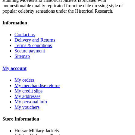
stunning Movies and Historical Jackets fabricated with
unquestionable quality replicated from the elite dressing style of
popular celebrity sensations under the Historical Research.
Information
Contact us
Delivery and Returns
Terms & conditions
Secure payment
Sitemap
My account
My orders
My merchandise returns
My credit slips
My addresses
My personal info
My vouchers
Store Information
Hussar Military Jackets