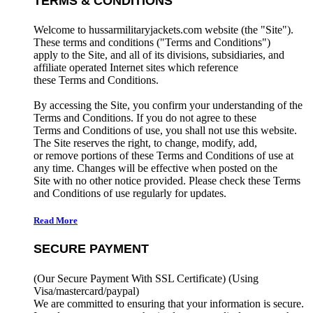
TERMS & CONDITIONS
Welcome to hussarmilitaryjackets.com website (the "Site").
These terms and conditions ("Terms and Conditions")
apply to the Site, and all of its divisions, subsidiaries, and
affiliate operated Internet sites which reference
these Terms and Conditions.
By accessing the Site, you confirm your understanding of the
Terms and Conditions. If you do not agree to these
Terms and Conditions of use, you shall not use this website.
The Site reserves the right, to change, modify, add,
or remove portions of these Terms and Conditions of use at
any time. Changes will be effective when posted on the
Site with no other notice provided. Please check these Terms
and Conditions of use regularly for updates.
Read More
SECURE PAYMENT
(Our Secure Payment With SSL Certificate)
(Using
Visa/mastercard/paypal)
We are committed to ensuring that your information is secure.