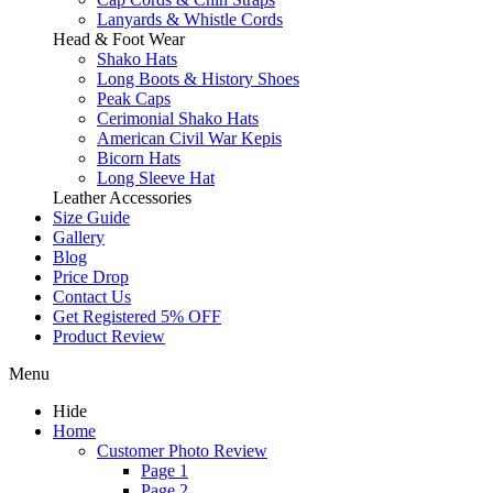
Lanyards & Whistle Cords
Head & Foot Wear
Shako Hats
Long Boots & History Shoes
Peak Caps
Cerimonial Shako Hats
American Civil War Kepis
Bicorn Hats
Long Sleeve Hat
Leather Accessories
Size Guide
Gallery
Blog
Price Drop
Contact Us
Get Registered 5% OFF
Product Review
Menu
Hide
Home
Customer Photo Review
Page 1
Page 2