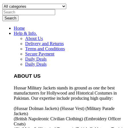
Search
Home
Help & Info.
About Us
Delivery and Returns
Terms and Conditions
Secure Payment
Daily Deals
Daily Deals
ABOUT US
Hussar Military Jackets stands its ground as one the best
manufacturers for
Hollywood and Historical Costumes in
Pakistan. Our expertise include producing high quality:
(Hussar Dolman Jackets) (
Hussar Vest) (
Military Parade
Jackets)
(British Napoleonic Civilian Clothing) (
Embroidery Officer
Coats)