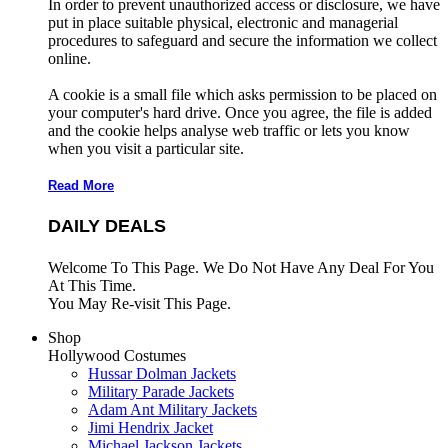
In order to prevent unauthorized access or disclosure, we have
put in place suitable physical, electronic and managerial
procedures to safeguard and secure the information we collect
online.
A cookie is a small file which asks permission to be placed on
your computer's hard drive. Once you agree, the file is added
and the cookie helps analyse web traffic or lets you know
when you visit a particular site.
Read More
DAILY DEALS
Welcome To This Page. We Do Not Have Any Deal For You
At This Time.
You May Re-visit This Page.
Shop
Hollywood Costumes
Hussar Dolman Jackets
Military Parade Jackets
Adam Ant Military Jackets
Jimi Hendrix Jacket
Michael Jackson Jackets