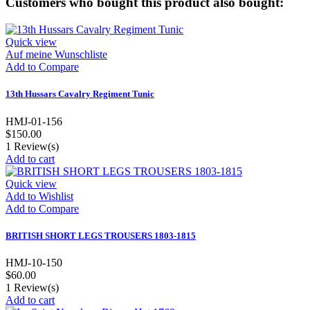
Customers who bought this product also bought:
Quick view
Auf meine Wunschliste
Add to Compare
13th Hussars Cavalry Regiment Tunic
HMJ-01-156
$150.00
1
Review(s)
Add to cart
Quick view
Add to Wishlist
Add to Compare
BRITISH SHORT LEGS TROUSERS 1803-1815
HMJ-10-150
$60.00
1
Review(s)
Add to cart