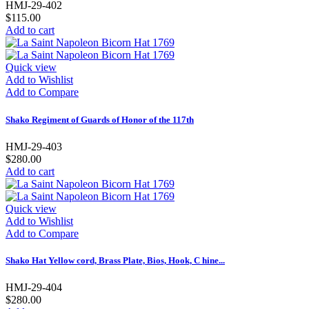
HMJ-29-402
$115.00
Add to cart
Quick view
Add to Wishlist
Add to Compare
Shako Regiment of Guards of Honor of the 117th
HMJ-29-403
$280.00
Add to cart
Quick view
Add to Wishlist
Add to Compare
Shako Hat Yellow cord, Brass Plate, Bios, Hook, C hine...
HMJ-29-404
$280.00