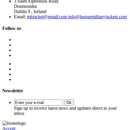
3 Saint Alphonsus Road
Drumsondra
Dublin 9 , Ireland
Email:
mhjacket@gmail.com info@hussarmilitaryjackets.com
Follow us
Newsletter
Ok
Sign up to receive latest news and updates direct to your
inbox
Accept