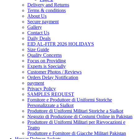
Delivery and Returns
Terms & conditions
About Us
Secure payment
Gallery
Contact Us
Daily Deals
EID AL-FITR 2026 HOLIDAYS
Size Guide
Quality Concerns
Focus on Providing
Experts is Specially
Customer Photos / Reviews
Orders Delay Notification
payment
Privacy Policy
SAMPLES REQUEST
Fornitore e Produttore di Uniformi Storiche
Personalizzate a Sialkot
Produttore di Uniformi Militari Storiche a Sialkot
Negozio di Produzione di Costumi Online in Pakistan
Produttore di Uniformi Militari per Rievocazioni e
Teatro
Produttore e Fornitore di Giacche Militari Pakistan
Hussar Dolman Jackets