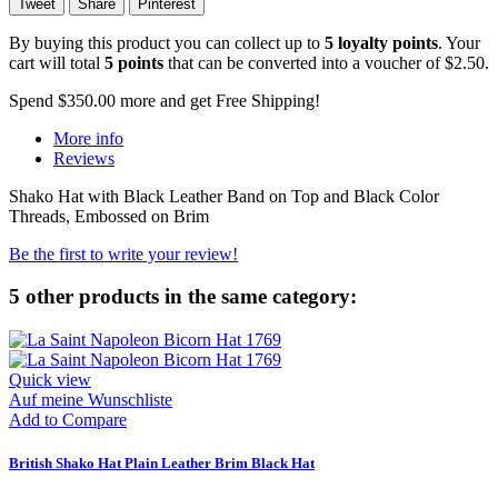
Tweet
Share
Pinterest
By buying this product you can collect up to
5
loyalty points
. Your
cart will total
5
points
that can be converted into a voucher of
$2.50
.
Spend
$350.00
more and get Free Shipping!
More info
Reviews
Shako Hat with Black Leather Band on Top and Black Color
Threads, Embossed on Brim
Be the first to write your review!
5 other products in the same category:
Quick view
Auf meine Wunschliste
Add to Compare
British Shako Hat Plain Leather Brim Black Hat