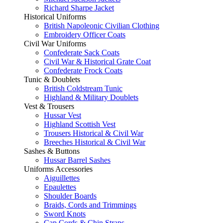
Richard Sharpe Jacket
Historical Uniforms
British Napoleonic Civilian Clothing
Embroidery Officer Coats
Civil War Uniforms
Confederate Sack Coats
Civil War & Historical Grate Coat
Confederate Frock Coats
Tunic & Doublets
British Coldstream Tunic
Highland & Military Doublets
Vest & Trousers
Hussar Vest
Highland Scottish Vest
Trousers Historical & Civil War
Breeches Historical & Civil War
Sashes & Buttons
Hussar Barrel Sashes
Uniforms Accessories
Aiguillettes
Epaulettes
Shoulder Boards
Braids, Cords and Trimmings
Sword Knots
Cap Cords & Chin Straps