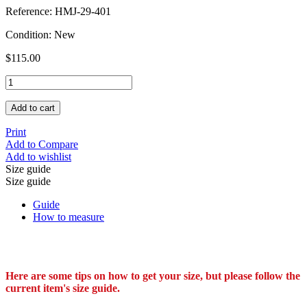
Reference:
HMJ-29-401
Condition:
New
$115.00
Add to cart
Print
Add to Compare
Add to wishlist
Size guide
Size guide
Guide
How to measure
Here are some tips on how to get your size, but please follow the
current item's size guide.