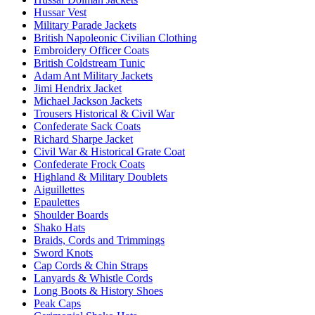
Hussar Vest
Military Parade Jackets
British Napoleonic Civilian Clothing
Embroidery Officer Coats
British Coldstream Tunic
Adam Ant Military Jackets
Jimi Hendrix Jacket
Michael Jackson Jackets
Trousers Historical & Civil War
Confederate Sack Coats
Richard Sharpe Jacket
Civil War & Historical Grate Coat
Confederate Frock Coats
Highland & Military Doublets
Aiguillettes
Epaulettes
Shoulder Boards
Shako Hats
Braids, Cords and Trimmings
Sword Knots
Cap Cords & Chin Straps
Lanyards & Whistle Cords
Long Boots & History Shoes
Peak Caps