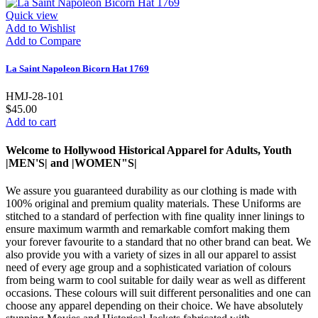
Quick view
Add to Wishlist
Add to Compare
La Saint Napoleon Bicorn Hat 1769
HMJ-28-101
$45.00
Add to cart
Welcome to Hollywood Historical Apparel for Adults, Youth
|MEN'S| and |WOMEN"S|
We assure you guaranteed durability as our clothing is made with
100% original and premium quality materials. These Uniforms are
stitched to a standard of perfection with fine quality inner linings to
ensure maximum warmth and remarkable comfort making them
your forever favourite to a standard that no other brand can beat. We
also provide you with a variety of sizes in all our apparel to assist
need of every age group and a sophisticated variation of colours
from being warm to cool suitable for daily wear as well as different
occasions. These colours will suit different personalities and one can
choose any apparel depending on their choice. We have absolutely