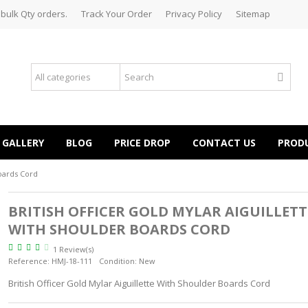
 bulk Qty orders.
Track Your Order
Privacy Policy
Sitemap
GALLERY
BLOG
PRICE DROP
CONTACT US
PROD
Boards Cord
BRITISH OFFICER GOLD MYLAR AIGUILLETT
WITH SHOULDER BOARDS CORD
1 Review(s)
Reference:
HMJ-18-111
Condition:
New
British Officer Gold Mylar Aiguillette With Shoulder Boards Cord