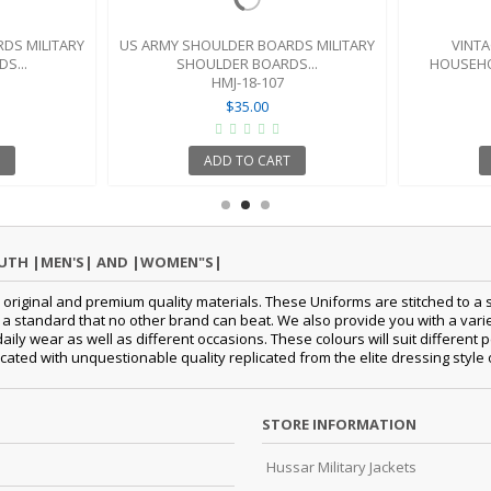
DS MILITARY
US ARMY SHOULDER BOARDS MILITARY
VINTA
S...
SHOULDER BOARDS...
HOUSEHO
HMJ-18-107
$35.00
ADD TO CART
OUTH |MEN'S| AND |WOMEN"S|
original and premium quality materials. These Uniforms are stitched to a s
standard that no other brand can beat. We also provide you with a variety
 daily wear as well as different occasions. These colours will suit differe
cated with unquestionable quality replicated from the elite dressing style
STORE INFORMATION
Hussar Military Jackets