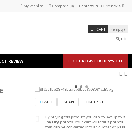
My wishlist
Compare
(
0
)
Contact us
Currency:
$
CART
(empty)
Sign in
GET REGISTERED 5% OFF
UCT REVIEW
E
TWEET
SHARE
PINTEREST
By buying this product you can collect up to
2
loyalty points
. Your cart will total
2
points
that can be converted into a voucher of
$1.00
.