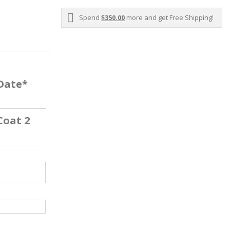
Spend
$350.00
more and get Free Shipping!
 Date*
Coat 2