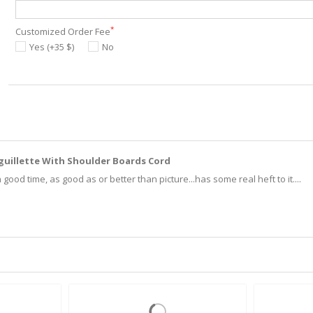
*
Customized Order Fee
Yes (+35 $)
No
Aiguillette With Shoulder Boards Cord
good time, as good as or better than picture...has some real heft to it....