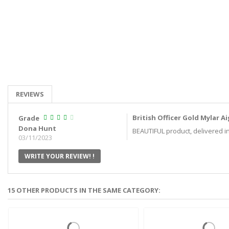
REVIEWS
British Officer Gold Mylar 
Grade
Dona Hunt
BEAUTIFUL product, delivered in 
03/11/2023
WRITE YOUR REVIEW! !
15 OTHER PRODUCTS IN THE SAME CATEGORY: