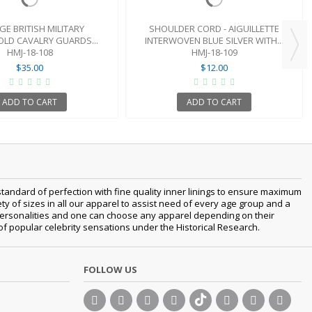
GE BRITISH MILITARY
SHOULDER CORD - AIGUILLETTE
LD CAVALRY GUARDS...
INTERWOVEN BLUE SILVER WITH...
HMJ-18-108
HMJ-18-109
$35.00
$12.00
ADD TO CART
ADD TO CART
tandard of perfection with fine quality inner linings to ensure maximum
 of sizes in all our apparel to assist need of every age group and a
nt personalities and one can choose any apparel depending on their
 of popular celebrity sensations under the Historical Research.
FOLLOW US