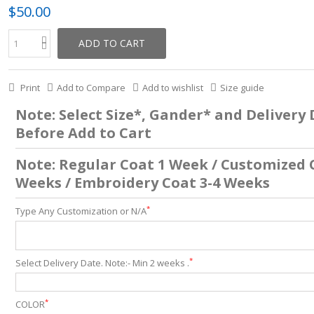
$50.00
ADD TO CART
Print
Add to Compare
Add to wishlist
Size guide
Note: Select Size*, Gander* and Delivery
Before Add to Cart
Note: Regular Coat 1 Week / Customized 
Weeks / Embroidery Coat 3-4 Weeks
*
Type Any Customization or N/A
*
Select Delivery Date. Note:- Min 2 weeks .
*
COLOR