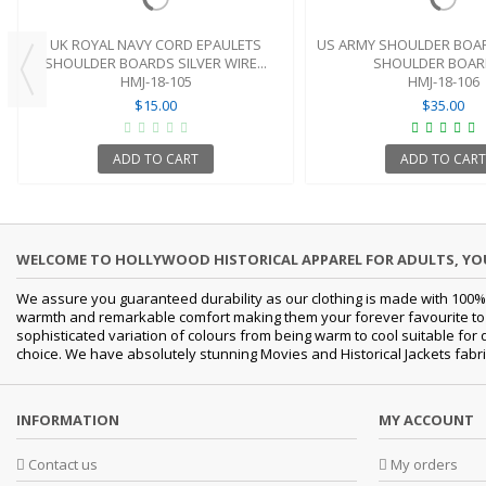
UK ROYAL NAVY CORD EPAULETS
US ARMY SHOULDER BOAR
SHOULDER BOARDS SILVER WIRE...
SHOULDER BOARD
HMJ-18-105
HMJ-18-106
$15.00
$35.00
ADD TO CART
ADD TO CART
WELCOME TO HOLLYWOOD HISTORICAL APPAREL FOR ADULTS, Y
We assure you guaranteed durability as our clothing is made with 100% 
warmth and remarkable comfort making them your forever favourite to a 
sophisticated variation of colours from being warm to cool suitable for
choice. We have absolutely stunning Movies and Historical Jackets fabri
INFORMATION
MY ACCOUNT
Contact us
My orders