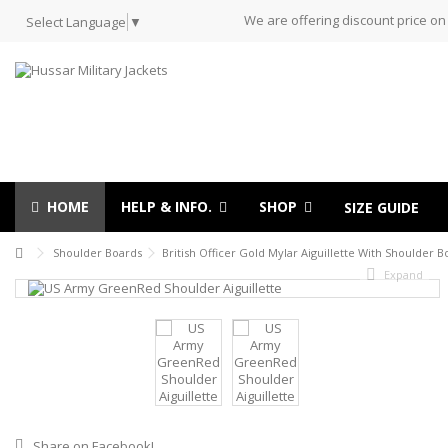
We are offering discount price on
Select Language
▼
HOME
HELP & INFO.
SHOP
SIZE GUIDE
Shoulder Boards
British Officer Gold Mylar Aiguillette With Shoulder 
Expand
Share on Facebook!