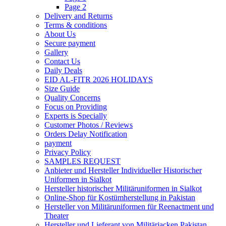
Page 2
Delivery and Returns
Terms & conditions
About Us
Secure payment
Gallery
Contact Us
Daily Deals
EID AL-FITR 2026 HOLIDAYS
Size Guide
Quality Concerns
Focus on Providing
Experts is Specially
Customer Photos / Reviews
Orders Delay Notification
payment
Privacy Policy
SAMPLES REQUEST
Anbieter und Hersteller Individueller Historischer
Uniformen in Sialkot
Hersteller historischer Militäruniformen in Sialkot
Online-Shop für Kostümherstellung in Pakistan
Hersteller von Militäruniformen für Reenactment und
Theater
Hersteller und Lieferant von Militärjacken Pakistan