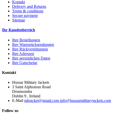
Kontakt
Delivery and Returns
Terms & conditions
Secure payment
Sitemap
Ihr Kundenbereich
Ihre Bestellungen
Ihre Warenrücksendungen
Ihre Rückvergütungen
Ihre Adressen
Ihre persönlichen Daten
Ihre Gutscheine
Kontakt
Hussar Military Jackets
3 Saint Alphonsus Road
Drumsondra
Dublin 9 , Ireland
E-Mail
mhjacket@gmail.com info@hussarmilitaryjackets.com
Follow us