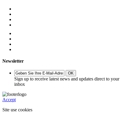
Newsletter
OK
Sign up to receive latest news and updates direct to your
inbox
Accept
Site use cookies