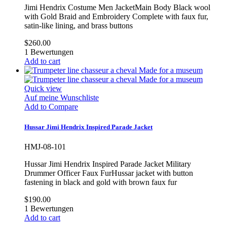
Jimi Hendrix Costume Men JacketMain Body Black wool
with Gold Braid and Embroidery Complete with faux fur,
satin-like lining, and brass buttons
$260.00
1
Bewertungen
Add to cart
Quick view
Auf meine Wunschliste
Add to Compare
Hussar Jimi Hendrix Inspired Parade Jacket
HMJ-08-101
Hussar Jimi Hendrix Inspired Parade Jacket Military
Drummer Officer Faux FurHussar jacket with button
fastening in black and gold with brown faux fur
$190.00
1
Bewertungen
Add to cart