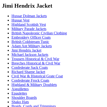
Jimi Hendrix Jacket
Hussar Dolman Jackets
Hussar Vest
Highland Scottish Vest
Military Parade Jackets
British Napoleonic Civilian Clothing
Embroidery Officer Coats
British Coldstream Tunic
Adam Ant Military Jackets
Jimi Hendrix Jacket
Michael Jackson Jackets
Trousers Historical & Civil War
Breeches Historical & Civil War
Confederate Sack Coats
Richard Sharpe Jacket
Civil War & Historical Grate Coat
Confederate Frock Coats
Highland & Military Doublets
Aiguillettes
Epaulettes
Shoulder Boards
Shako Hats
Braids, Cords and Trimmings