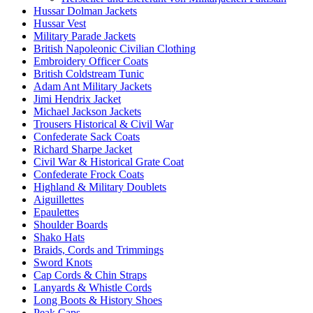
Hussar Dolman Jackets
Hussar Vest
Military Parade Jackets
British Napoleonic Civilian Clothing
Embroidery Officer Coats
British Coldstream Tunic
Adam Ant Military Jackets
Jimi Hendrix Jacket
Michael Jackson Jackets
Trousers Historical & Civil War
Confederate Sack Coats
Richard Sharpe Jacket
Civil War & Historical Grate Coat
Confederate Frock Coats
Highland & Military Doublets
Aiguillettes
Epaulettes
Shoulder Boards
Shako Hats
Braids, Cords and Trimmings
Sword Knots
Cap Cords & Chin Straps
Lanyards & Whistle Cords
Long Boots & History Shoes
Peak Caps