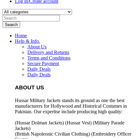
Log in/Create account
Search
Home
Help & Info.
About Us
Delivery and Returns
Terms and Conditions
Secure Payment
Daily Deals
Daily Deals
ABOUT US
Hussar Military Jackets stands its ground as one the best
manufacturers for
Hollywood and Historical Costumes in
Pakistan. Our expertise include producing high quality:
(Hussar Dolman Jackets) (
Hussar Vest) (
Military Parade
Jackets)
(British Napoleonic Civilian Clothing) (
Embroidery Officer