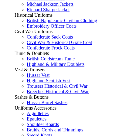
Michael Jackson Jackets
Richard Sharpe Jacket
Historical Uniforms
British Napoleonic Civilian Clothing
Embroidery Officer Coats
Civil War Uniforms
Confederate Sack Coats
Civil War & Historical Grate Coat
Confederate Frock Coats
Tunic & Doublets
British Coldstream Tunic
Highland & Military Doublets
Vest & Trousers
Hussar Vest
Highland Scottish Vest
Trousers Historical & Civil War
Breeches Historical & Civil War
Sashes & Buttons
Hussar Barrel Sashes
Uniforms Accessories
Aiguillettes
Epaulettes
Shoulder Boards
Braids, Cords and Trimmings
Sword Knots