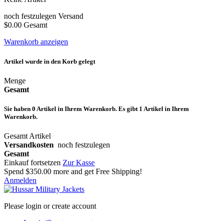
noch festzulegen
Versand
$0.00
Gesamt
Warenkorb anzeigen
Artikel wurde in den Korb gelegt
Menge
Gesamt
Sie haben
0
Artikel in Ihrem Warenkorb.
Es gibt 1 Artikel in Ihrem
Warenkorb.
Gesamt Artikel
Versandkosten
noch festzulegen
Gesamt
Einkauf fortsetzen
Zur Kasse
Spend
$350.00
more and get Free Shipping!
Anmelden
Please login or create account