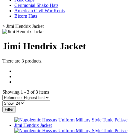
Cerimonial Shako Hats
American Civil War Kepis
Bicorn Hats
>
Jimi Hendrix Jacket
Jimi Hendrix Jacket
There are 3 products.
Showing 1 - 3 of 3 items
Filter