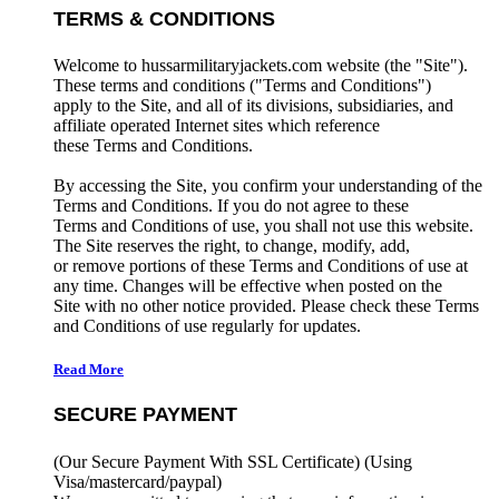
TERMS & CONDITIONS
Welcome to hussarmilitaryjackets.com website (the "Site").
These terms and conditions ("Terms and Conditions")
apply to the Site, and all of its divisions, subsidiaries, and
affiliate operated Internet sites which reference
these Terms and Conditions.
By accessing the Site, you confirm your understanding of the
Terms and Conditions. If you do not agree to these
Terms and Conditions of use, you shall not use this website.
The Site reserves the right, to change, modify, add,
or remove portions of these Terms and Conditions of use at
any time. Changes will be effective when posted on the
Site with no other notice provided. Please check these Terms
and Conditions of use regularly for updates.
Read More
SECURE PAYMENT
(Our Secure Payment With SSL Certificate)
(Using
Visa/mastercard/paypal)