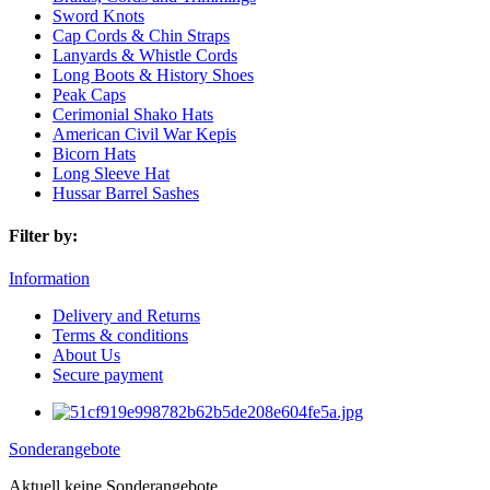
Sword Knots
Cap Cords & Chin Straps
Lanyards & Whistle Cords
Long Boots & History Shoes
Peak Caps
Cerimonial Shako Hats
American Civil War Kepis
Bicorn Hats
Long Sleeve Hat
Hussar Barrel Sashes
Filter by:
Information
Delivery and Returns
Terms & conditions
About Us
Secure payment
Sonderangebote
Aktuell keine Sonderangebote