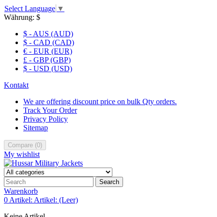
Select Language
▼
Währung:
$
$ - AUS (AUD)
$ - CAD (CAD)
€ - EUR (EUR)
£ - GBP (GBP)
$ - USD (USD)
Kontakt
We are offering discount price on bulk Qty orders.
Track Your Order
Privacy Policy
Sitemap
Compare
(
0
)
My wishlist
Search
Warenkorb
0
Artikel:
Artikel:
(Leer)
Keine Artikel