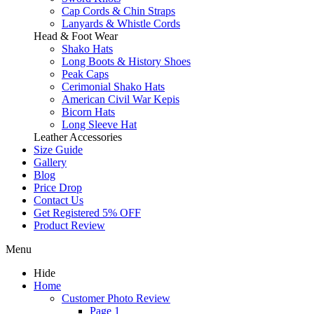
Cap Cords & Chin Straps
Lanyards & Whistle Cords
Head & Foot Wear
Shako Hats
Long Boots & History Shoes
Peak Caps
Cerimonial Shako Hats
American Civil War Kepis
Bicorn Hats
Long Sleeve Hat
Leather Accessories
Size Guide
Gallery
Blog
Price Drop
Contact Us
Get Registered 5% OFF
Product Review
Menu
Hide
Home
Customer Photo Review
Page 1