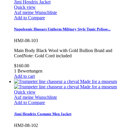
Quick view
Auf meine Wunschliste
Add to Compare
Napoleonic Hussars Uniform Military Style Tunic Pelisse...
HMJ-08-103
Main Body Black Wool with Gold Bullion Braid and
CordNote: Gold Cord included
$160.00
1
Bewertungen
Add to cart
Quick view
Auf meine Wunschliste
Add to Compare
Jimi Hendrix Costume Men Jacket
HMJ-08-102