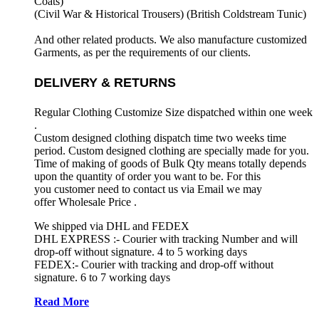
Coats)
(Civil War & Historical Trousers) (
British Coldstream Tunic)
And other related products. We also manufacture customized
Garments, as per the requirements
of our clients.
DELIVERY & RETURNS
Regular Clothing Customize Size dispatched within one week
.
Custom designed clothing dispatch time two weeks time
period. Custom designed clothing are specially made for you.
Time of making of goods of Bulk Qty means totally depends
upon the quantity of order you want to be. For this
you customer need to contact us via Email we may
offer Wholesale Price .
We shipped via DHL and FEDEX
DHL EXPRESS :- Courier with tracking Number and will
drop-off without signature. 4 to 5 working days
FEDEX:- Courier with tracking and drop-off without
signature. 6 to 7 working days
Read More