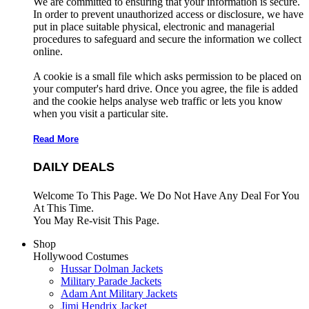
We are committed to ensuring that your information is secure.
In order to prevent unauthorized access or disclosure, we have
put in place suitable physical, electronic and managerial
procedures to safeguard and secure the information we collect
online.
A cookie is a small file which asks permission to be placed on
your computer's hard drive. Once you agree, the file is added
and the cookie helps analyse web traffic or lets you know
when you visit a particular site.
Read More
DAILY DEALS
Welcome To This Page. We Do Not Have Any Deal For You
At This Time.
You May Re-visit This Page.
Shop
Hollywood Costumes
Hussar Dolman Jackets
Military Parade Jackets
Adam Ant Military Jackets
Jimi Hendrix Jacket