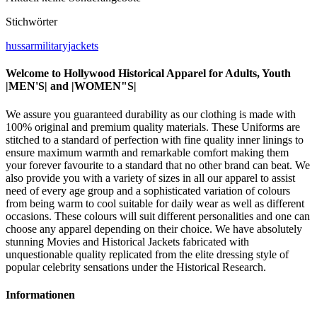
Stichwörter
hussarmilitaryjackets
Welcome to Hollywood Historical Apparel for Adults, Youth
|MEN'S| and |WOMEN"S|
We assure you guaranteed durability as our clothing is made with
100% original and premium quality materials. These Uniforms are
stitched to a standard of perfection with fine quality inner linings to
ensure maximum warmth and remarkable comfort making them
your forever favourite to a standard that no other brand can beat. We
also provide you with a variety of sizes in all our apparel to assist
need of every age group and a sophisticated variation of colours
from being warm to cool suitable for daily wear as well as different
occasions. These colours will suit different personalities and one can
choose any apparel depending on their choice. We have absolutely
stunning Movies and Historical Jackets fabricated with
unquestionable quality replicated from the elite dressing style of
popular celebrity sensations under the Historical Research.
Informationen