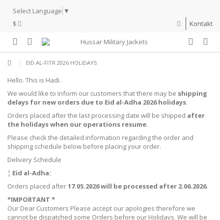
Select Language
▼
$
Kontakt
EID AL-FITR 2026 HOLIDAYS
Hello. This is Hadi.
We would like to inform our customers that there may be
shipping
delays for new orders due to Eid al-Adha 2026 holidays
.
Orders placed after the last processing date will be shipped
after
the holidays when our operations resume
.
Please check the detailed information regarding the order and
shipping schedule below before placing your order.
Delivery Schedule
¦
Eid al-Adha:
Orders placed after
17.05.2026 will be processed after 2.06.2026
.
*IMPORTANT *
Our Dear Customers Please accept our apologies therefore we
cannot be dispatched some Orders before our Holidays. We will be