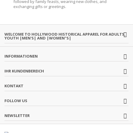
followed by family feasts, wearing new clothes, and
exchanging gifts or greetings.
WELCOME TO HOLLYWOOD HISTORICAL APPAREL FOR ADULTS,
YOUTH |MEN'S| AND |WOMEN"S|
INFORMATIONEN
IHR KUNDENBEREICH
KONTAKT
FOLLOW US
NEWSLETTER