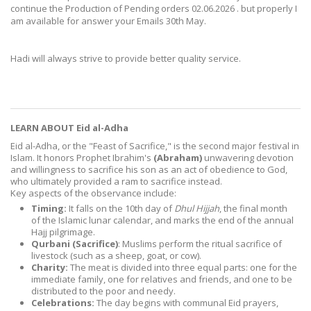
continue the Production of Pending orders 02.06.2026 . but properly I
am available for answer your Emails 30th May.
Hadi will always strive to provide better quality service.
LEARN ABOUT Eid al-Adha
Eid al-Adha, or the "Feast of Sacrifice," is
the second major festival in
Islam. It honors Prophet Ibrahim's
(Abraham)
unwavering devotion
and willingness to sacrifice his son as an act of obedience to God,
who ultimately provided a ram to sacrifice instead.
Key aspects of the observance include:
Timing:
It falls on the 10th day of
Dhul Hijjah
, the final month
of the Islamic lunar calendar, and marks the end of the annual
Hajj pilgrimage.
Qurbani (Sacrifice)
:
Muslims perform the ritual sacrifice of
livestock (such as a sheep, goat, or cow).
Charity:
The meat is divided into three equal parts: one for the
immediate family, one for relatives and friends, and one to be
distributed to the poor and needy.
Celebrations:
The day begins with communal Eid prayers,