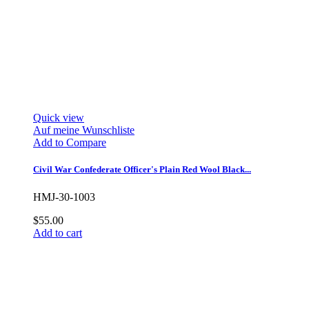
Quick view
Auf meine Wunschliste
Add to Compare
Civil War Confederate Officer's Plain Red Wool Black...
HMJ-30-1003
$55.00
Add to cart