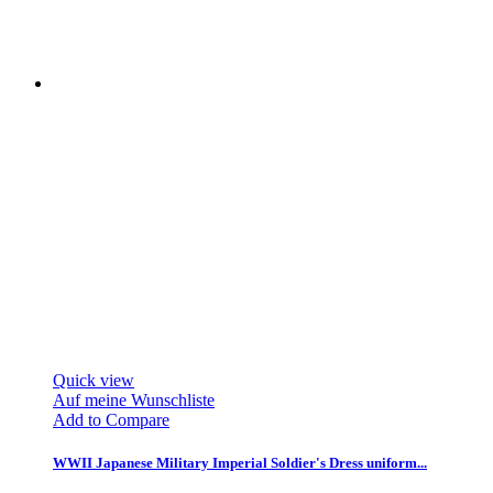
Quick view
Auf meine Wunschliste
Add to Compare
WWII Japanese Military Imperial Soldier's Dress uniform...