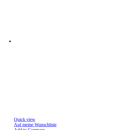
Quick view
Auf meine Wunschliste
Add to Compare