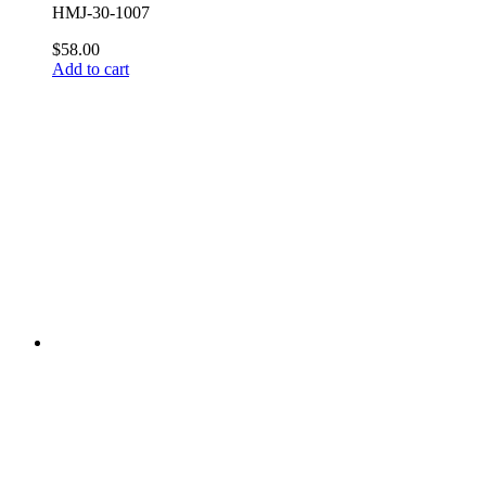
HMJ-30-1007
$58.00
Add to cart