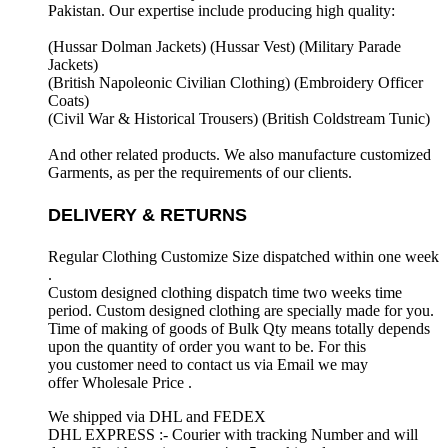
Pakistan. Our expertise include producing high quality:
(Hussar Dolman Jackets) (
Hussar Vest) (
Military Parade
Jackets)
(British Napoleonic Civilian Clothing) (
Embroidery Officer
Coats)
(Civil War & Historical Trousers) (
British Coldstream Tunic)
And other related products. We also manufacture customized
Garments, as per the requirements
of our clients.
DELIVERY & RETURNS
Regular Clothing Customize Size dispatched within one week
.
Custom designed clothing dispatch time two weeks time
period. Custom designed clothing are specially made for you.
Time of making of goods of Bulk Qty means totally depends
upon the quantity of order you want to be. For this
you customer need to contact us via Email we may
offer Wholesale Price .
We shipped via DHL and FEDEX
DHL EXPRESS :- Courier with tracking Number and will