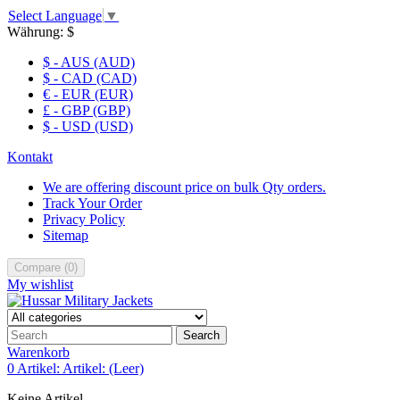
Select Language
▼
Währung:
$
$ - AUS (AUD)
$ - CAD (CAD)
€ - EUR (EUR)
£ - GBP (GBP)
$ - USD (USD)
Kontakt
We are offering discount price on bulk Qty orders.
Track Your Order
Privacy Policy
Sitemap
Compare
(
0
)
My wishlist
Search
Warenkorb
0
Artikel:
Artikel:
(Leer)
Keine Artikel