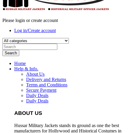
Please login or create account
Log in/Create account
Search
Home
Help & Info.
About Us
Delivery and Returns
Terms and Conditions
Secure Payment
Daily Deals
Daily Deals
ABOUT US
Hussar Military Jackets stands its ground as one the best
manufacturers for
Hollywood and Historical Costumes in