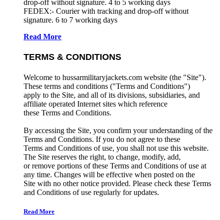
drop-off without signature. 4 to 5 working days
FEDEX:- Courier with tracking and drop-off without
signature. 6 to 7 working days
Read More
TERMS & CONDITIONS
Welcome to hussarmilitaryjackets.com website (the "Site").
These terms and conditions ("Terms and Conditions")
apply to the Site, and all of its divisions, subsidiaries, and
affiliate operated Internet sites which reference
these Terms and Conditions.
By accessing the Site, you confirm your understanding of the
Terms and Conditions. If you do not agree to these
Terms and Conditions of use, you shall not use this website.
The Site reserves the right, to change, modify, add,
or remove portions of these Terms and Conditions of use at
any time. Changes will be effective when posted on the
Site with no other notice provided. Please check these Terms
and Conditions of use regularly for updates.
Read More