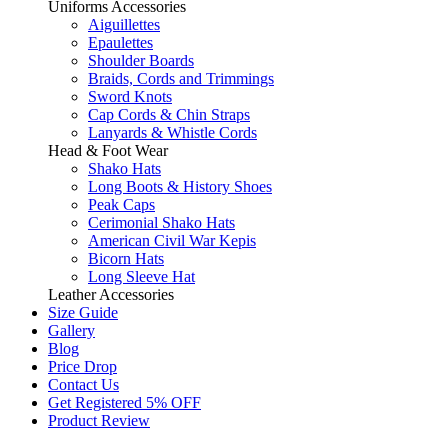
Uniforms Accessories
Aiguillettes
Epaulettes
Shoulder Boards
Braids, Cords and Trimmings
Sword Knots
Cap Cords & Chin Straps
Lanyards & Whistle Cords
Head & Foot Wear
Shako Hats
Long Boots & History Shoes
Peak Caps
Cerimonial Shako Hats
American Civil War Kepis
Bicorn Hats
Long Sleeve Hat
Leather Accessories
Size Guide
Gallery
Blog
Price Drop
Contact Us
Get Registered 5% OFF
Product Review