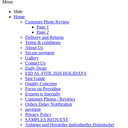
Menu
Hide
Home
Customer Photo Review
Page 1
Page 2
Delivery and Returns
Terms & conditions
About Us
Secure payment
Gallery
Contact Us
Daily Deals
EID AL-FITR 2026 HOLIDAYS
Size Guide
Quality Concerns
Focus on Providing
Experts is Specially
Customer Photos / Reviews
Orders Delay Notification
payment
Privacy Policy
SAMPLES REQUEST
Anbieter und Hersteller Individueller Historischer