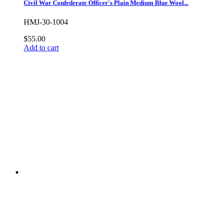
Civil War Confederate Officer's Plain Medium Blue Wool...
HMJ-30-1004
$55.00
Add to cart