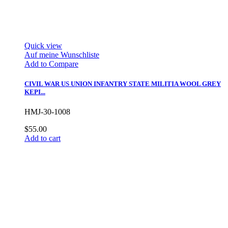
Quick view
Auf meine Wunschliste
Add to Compare
CIVIL WAR US UNION INFANTRY STATE MILITIA WOOL GREY
KEPI...
HMJ-30-1008
$55.00
Add to cart