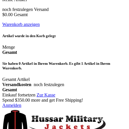
noch festzulegen
Versand
$0.00
Gesamt
Warenkorb anzeigen
Artikel wurde in den Korb gelegt
Menge
Gesamt
Sie haben
0
Artikel in Ihrem Warenkorb.
Es gibt 1 Artikel in Ihrem
Warenkorb.
Gesamt Artikel
Versandkosten
noch festzulegen
Gesamt
Einkauf fortsetzen
Zur Kasse
Spend
$350.00
more and get Free Shipping!
Anmelden