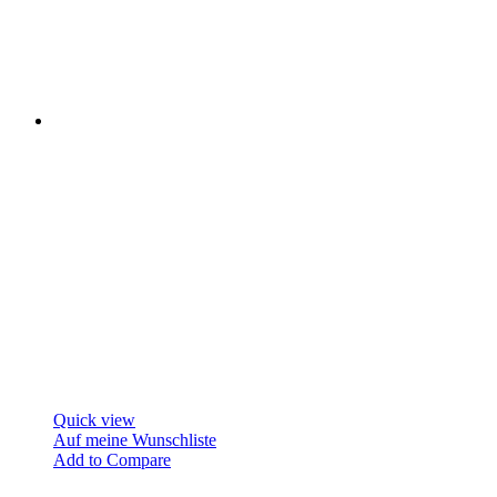
Quick view
Auf meine Wunschliste
Add to Compare