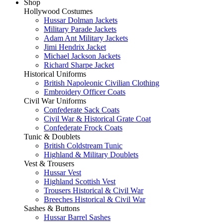
Shop
Hollywood Costumes
Hussar Dolman Jackets
Military Parade Jackets
Adam Ant Military Jackets
Jimi Hendrix Jacket
Michael Jackson Jackets
Richard Sharpe Jacket
Historical Uniforms
British Napoleonic Civilian Clothing
Embroidery Officer Coats
Civil War Uniforms
Confederate Sack Coats
Civil War & Historical Grate Coat
Confederate Frock Coats
Tunic & Doublets
British Coldstream Tunic
Highland & Military Doublets
Vest & Trousers
Hussar Vest
Highland Scottish Vest
Trousers Historical & Civil War
Breeches Historical & Civil War
Sashes & Buttons
Hussar Barrel Sashes