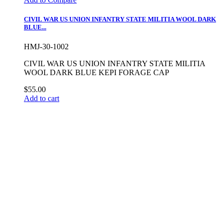
CIVIL WAR US UNION INFANTRY STATE MILITIA WOOL DARK
BLUE...
HMJ-30-1002
CIVIL WAR US UNION INFANTRY STATE MILITIA
WOOL DARK BLUE KEPI FORAGE CAP
$55.00
Add to cart