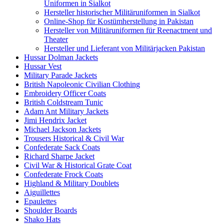
Uniformen in Sialkot
Hersteller historischer Militäruniformen in Sialkot
Online-Shop für Kostümherstellung in Pakistan
Hersteller von Militäruniformen für Reenactment und
Theater
Hersteller und Lieferant von Militärjacken Pakistan
Hussar Dolman Jackets
Hussar Vest
Military Parade Jackets
British Napoleonic Civilian Clothing
Embroidery Officer Coats
British Coldstream Tunic
Adam Ant Military Jackets
Jimi Hendrix Jacket
Michael Jackson Jackets
Trousers Historical & Civil War
Confederate Sack Coats
Richard Sharpe Jacket
Civil War & Historical Grate Coat
Confederate Frock Coats
Highland & Military Doublets
Aiguillettes
Epaulettes
Shoulder Boards
Shako Hats