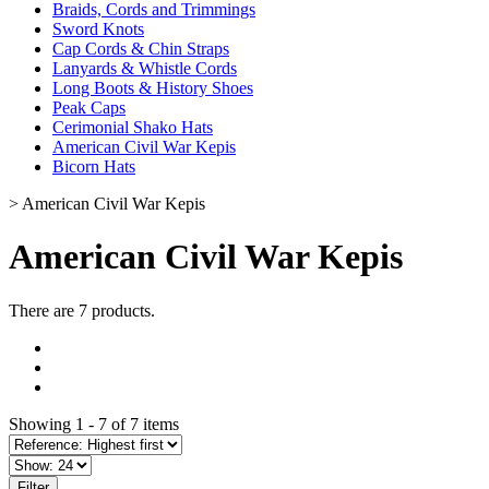
Braids, Cords and Trimmings
Sword Knots
Cap Cords & Chin Straps
Lanyards & Whistle Cords
Long Boots & History Shoes
Peak Caps
Cerimonial Shako Hats
American Civil War Kepis
Bicorn Hats
>
American Civil War Kepis
American Civil War Kepis
There are 7 products.
Showing 1 - 7 of 7 items
Filter