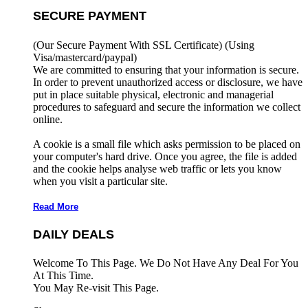
SECURE PAYMENT
(Our Secure Payment With SSL Certificate)
(Using
Visa/mastercard/paypal)
We are committed to ensuring that your information is secure.
In order to prevent unauthorized access or disclosure, we have
put in place suitable physical, electronic and managerial
procedures to safeguard and secure the information we collect
online.
A cookie is a small file which asks permission to be placed on
your computer's hard drive. Once you agree, the file is added
and the cookie helps analyse web traffic or lets you know
when you visit a particular site.
Read More
DAILY DEALS
Welcome To This Page. We Do Not Have Any Deal For You
At This Time.
You May Re-visit This Page.