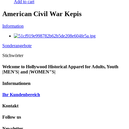
Add to cart
American Civil War Kepis
Information
Sonderangebote
Stichwörter
Welcome to Hollywood Historical Apparel for Adults, Youth
|MEN'S| and |WOMEN"S|
Informationen
Ihr Kundenbereich
Kontakt
Follow us
Newsletter