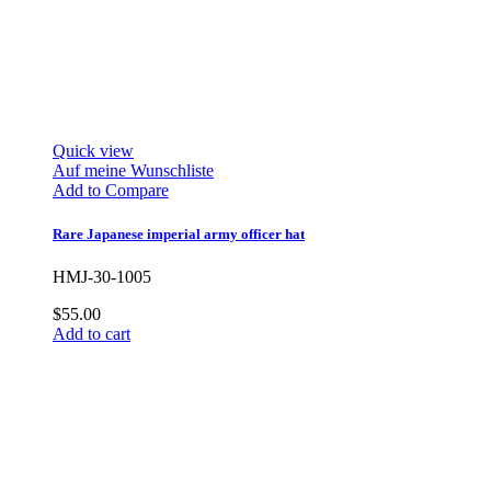
Quick view
Auf meine Wunschliste
Add to Compare
Rare Japanese imperial army officer hat
HMJ-30-1005
$55.00
Add to cart