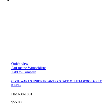
Quick view
Auf meine Wunschliste
Add to Compare
CIVIL WAR US UNION INFANTRY STATE MILITIA WOOL GREY
KEPI...
HMJ-30-1001
$55.00