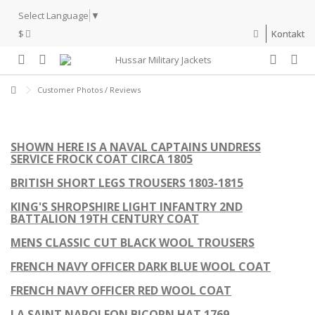
Select Language
▼
$
Kontakt
Customer Photos / Reviews
SHOWN HERE IS A NAVAL CAPTAINS UNDRESS
SERVICE FROCK COAT CIRCA 1805
BRITISH SHORT LEGS TROUSERS 1803-1815
KING'S SHROPSHIRE LIGHT INFANTRY 2ND
BATTALION 19TH CENTURY COAT
MENS CLASSIC CUT BLACK WOOL TROUSERS
FRENCH NAVY OFFICER DARK BLUE WOOL COAT
FRENCH NAVY OFFICER RED WOOL COAT
LA SAINT NAPOLEON BICORN HAT 1769