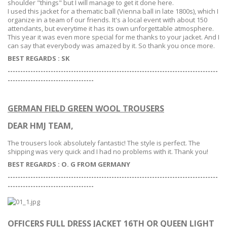
shoulder "things" but I will manage to get it done here.
I used this jacket for a thematic ball (Vienna ball in late 1800s), which I
organize in a team of our friends. It's a local event with about 150
attendants, but everytime it has its own unforgettable atmosphere.
This year it was even more special for me thanks to your jacket. And I
can say that everybody was amazed by it. So thank you once more.
BEST REGARDS :
SK
-----------------------------------------------------------------------------------
--
--------------------------------
GERMAN FIELD GREEN WOOL TROUSERS
DEAR HMJ TEAM,
The trousers look absolutely fantastic! The style is perfect. The
shipping was very quick and I had no problems with it. Thank you!
BEST REGARDS : O. G FROM GERMANY
-----------------------------------------------------------------------------------
--
--------------------------------
OFFICERS FULL DRESS JACKET 16TH OR QUEEN LIGHT