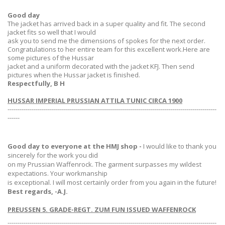
Good day
The jacket has arrived back in a super quality and fit. The second
jacket fits so well that I would
ask you to send me the dimensions of spokes for the next order.
Congratulations to her entire team for this excellent work.Here are
some pictures of the Hussar
jacket and a uniform decorated with the jacket KFJ. Then send
pictures when the Hussar jacket is finished.
Respectfully, B H
HUSSAR IMPERIAL PRUSSIAN ATTILA TUNIC CIRCA 1900
--------------------------------------------------------------------------------------------------------
------
Good day to everyone at the HMJ shop -
I would like to thank you
sincerely for the work you did
on my Prussian Waffenrock. The garment surpasses my wildest
expectations. Your workmanship
is exceptional. I will most certainly order from you again in the future!
Best regards, -A.J.
PREUSSEN 5. GRADE-REGT. ZUM FUN ISSUED WAFFENROCK
--------------------------------------------------------------------------------------------------------