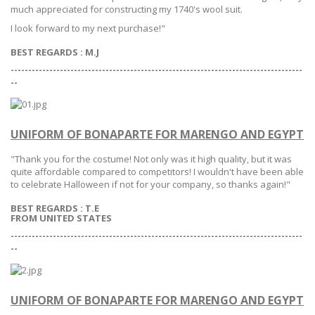
much appreciated for constructing my 1740's wool suit.
I look forward to my next purchase!"
BEST REGARDS : M.J
-----------------------------------------------------------------------------------
--
UNIFORM OF BONAPARTE FOR MARENGO AND EGYPT
"Thank you for the costume! Not only was it high quality, but it was
quite affordable compared to competitors! I wouldn't have been able
to celebrate Halloween if not for your company, so thanks again!"
BEST REGARDS :
T.E
FROM UNITED STATES
-----------------------------------------------------------------------------------
--
UNIFORM OF BONAPARTE FOR MARENGO AND EGYPT