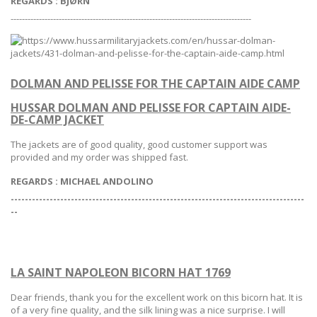
REGARDS
:
BJØRN
-------------------------------------------------------------------------------------
DOLMAN AND PELISSE FOR THE CAPTAIN AIDE CAMP
HUSSAR DOLMAN AND PELISSE FOR CAPTAIN AIDE-
DE-CAMP JACKET
The jackets are of good quality, good customer support was
provided and my order was shipped fast.
REGARDS
: MICHAEL ANDOLINO
-----------------------------------------------------------------------------------
--
LA SAINT NAPOLEON BICORN HAT 1769
Dear friends, thank you for the excellent work on this bicorn hat. It is
of a very fine quality,
and the silk lining was a nice surprise. I will