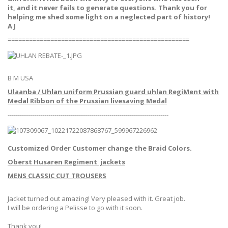
it, and it never fails to generate questions. Thank you for
helping me shed some light on a neglected part of history!
A J
===================================================
B M USA
Ulaanba / Uhlan uniform Prussian guard uhlan RegiMent with
Medal Ribbon of the Prussian livesaving Medal
-------------------------------------------------------------------------------
Customized Order Customer change the Braid Colors.
Oberst Husaren Regiment jackets
MENS CLASSIC CUT TROUSERS
Jacket turned out amazing! Very pleased with it. Great job.
I will be ordering a Pelisse to go with it soon.
Thank you!