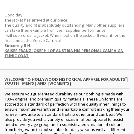
------
Good day
The jacket has arrived at our place.
The quality and fit is absolutely outstanding. Many other suppliers
can take their example from their supplier performance.
I will soon order a jacket. When I put on the jacket, I'll wear it for the
first time at the Venice Carnival.
Sincerely B H
KAISER FRANZ JOSEPH I OF AUSTRIA HIS PERSONAL CAMPAIGN
TUNIC COAT
WELCOME TO HOLLYWOOD HISTORICAL APPAREL FOR ADULTS,
YOUTH |MEN'S| AND |WOMEN"S|
We assure you guaranteed durability as our clothing is made with
100% original and premium quality materials. These Uniforms are
stitched to a standard of perfection with fine quality inner linings to
ensure maximum warmth and remarkable comfort making them your
forever favourite to a standard that no other brand can beat. We
also provide you with a variety of sizes in all our apparel to assist
need of every age group and a sophisticated variation of colours
from being warm to cool suitable for daily wear as well as different