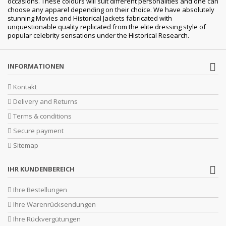
occasions. These colours will suit different personalities and one can
choose any apparel depending on their choice. We have absolutely
stunning Movies and Historical Jackets fabricated with
unquestionable quality replicated from the elite dressing style of
popular celebrity sensations under the Historical Research.
INFORMATIONEN
Kontakt
Delivery and Returns
Terms & conditions
Secure payment
Sitemap
IHR KUNDENBEREICH
Ihre Bestellungen
Ihre Warenrücksendungen
Ihre Rückvergütungen