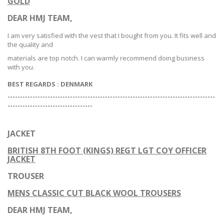
GOLD
DEAR HMJ TEAM,
I am very satisfied with the vest that I bought from you. It fits well and
the quality and
materials are top notch. I can warmly recommend doing business
with you.
BEST REGARDS :
DENMARK
-----------------------------------------------------------------------------------
--
--------------------------------
JACKET
BRITISH 8TH FOOT (KINGS) REGT LGT COY OFFICER
JACKET
TROUSER
MENS CLASSIC CUT BLACK WOOL TROUSERS
DEAR HMJ TEAM,