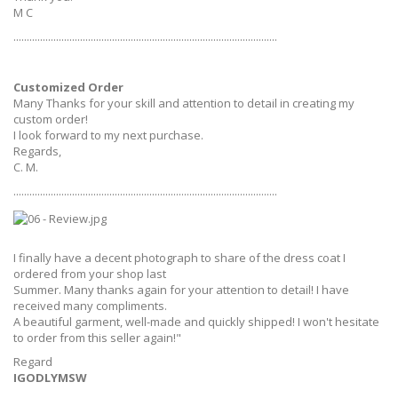
M C
...................................................................................................
Customized Order
Many Thanks for your skill and attention to detail in creating my
custom order!
I look forward to my next purchase.
Regards,
C. M.
...................................................................................................
I finally have a decent photograph to share of the dress coat I
ordered from your shop last
Summer. Many thanks again for your attention to detail! I have
received many compliments.
A beautiful garment, well-made and quickly shipped! I won't hesitate
to order from this seller again!"
Regard
IGODLYMSW