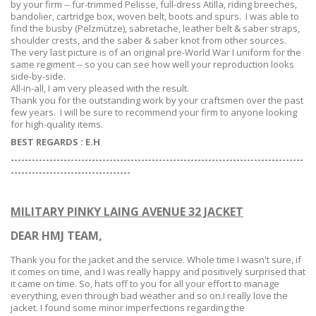
by
your
firm -- fur-trimmed Pelisse, full-dress Atilla, riding breeches,
bandolier, cartridge box, woven belt, boots and spurs. I was able to
find the busby (Pelzmütze), sabretache, leather belt & saber straps,
shoulder crests, and the saber & saber knot from other sources.
The very last picture is of an original pre-World War I uniform for the
same regiment -- so you can see how well your reproduction looks
side-by-side.
All-in-all, I am very pleased with the result.
Thank you for the outstanding work by your craftsmen over the past
few years. I will be sure to recommend your firm to anyone looking
for high-quality items.
BEST REGARDS :
E.H
-----------------------------------------------------------------------------------
--
--------------------------------
MILITARY PINKY LAING AVENUE 32 JACKET
DEAR HMJ TEAM,
Thank you for the jacket and the service. Whole time I wasn't sure, if
it comes on time, and I was really happy and positively surprised that
it came on time. So, hats off to you for all your effort to manage
everything, even through bad weather and so on.I really love the
jacket. I found some minor imperfections regarding the