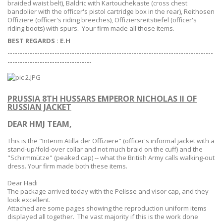
braided waist belt),
Baldric
with
Kartouchekaste
(cross chest
bandolier with the officer's pistol cartridge box in the rear),
Reithosen
Offiziere
(officer's riding breeches),
Offiziersreitstiefel
(officer's
riding boots) with spurs. Your firm made all those items.
BEST REGARDS : E.H
-----------------------------------------------------------------------------------
--
--------------------------------
PRUSSIA 8TH HUSSARS EMPEROR NICHOLAS II OF
RUSSIAN JACKET
DEAR HMJ TEAM,
This is the "
Interim Atilla der Offiziere
" (officer's informal jacket with a
stand-up/fold-over collar and not much braid on the cuff) and the
"Schirmmütze" (peaked cap) -- what the British Army calls walking-out
dress. Your firm made both these items.
Dear Hadi
The package arrived today with the Pelisse and visor cap, and they
look excellent.
Attached are some pages showing the reproduction uniform items
displayed all together. The vast majority if this is the work done