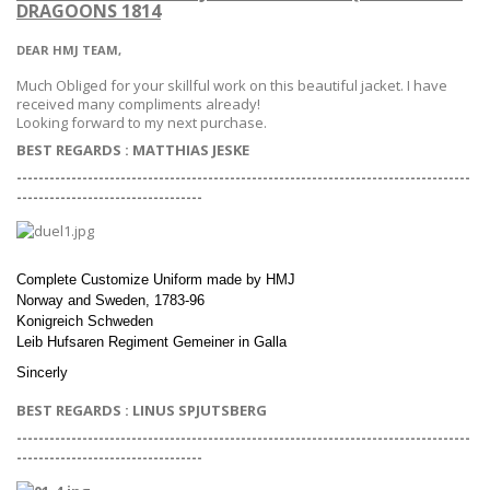
DRAGOONS 1814
DEAR HMJ TEAM,
Much Obliged for your skillful work on this beautiful jacket. I have
received many compliments already!
Looking forward to my next purchase.
BEST REGARDS :
MATTHIAS JESKE
-----------------------------------------------------------------------------------
--
--------------------------------
Complete Customize Uniform made by HMJ
Norway and Sweden, 1783-96
Konigreich Schweden
Leib Hufsaren Regiment Gemeiner in Galla
Sincerly
BEST REGARDS : LINUS SPJUTSBERG
-----------------------------------------------------------------------------------
--
--------------------------------