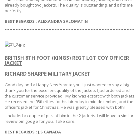
already bought two jackets. The quality is outstanding, and it fits me
perfectly.
BEST REGARDS : ALEXANDRA SALOMATIN
-----------------------------------------------------------------------------------
--
--------------------------------
BRITISH 8TH FOOT (KINGS) REGT LGT COY OFFICER
JACKET
RICHARD SHARPE MILITARY JACKET
Good day and a Happy New Year to you. I just wanted to say a big
thank you for the excellent quality of the jackets I jad ordered and
the customer service provided. My kid was ecstatic with both jackets.
He received the 95th rifles for his birthday in mid december, and the
officer's jacket for Christmas. He was greatly pleased with both!
I included a couple of pics of him in the 2 jackets. I will leave a similar
review om google for you. Take care.
BEST REGARDS :
J.S CANADA
-----------------------------------------------------------------------------------