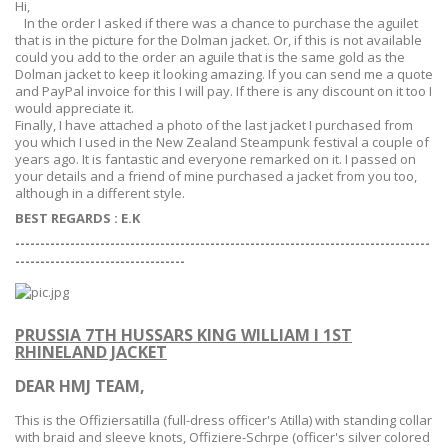
Hi,
In the order I asked if there was a chance to purchase the aguilet
that is in the picture for the Dolman jacket. Or, if this is not available
could you add to the order an aguile that is the same gold as the
Dolman jacket to keep it looking amazing. If you can send me a quote
and PayPal invoice for this I will pay. If there is any discount on it too I
would appreciate it.
Finally, I have attached a photo of the last jacket I purchased from
you which I used in the New Zealand Steampunk festival a couple of
years ago. It is fantastic and everyone remarked on it. I passed on
your details and a friend of mine purchased a jacket from you too,
although in a different style.
BEST REGARDS : E.K
-----------------------------------------------------------------------------------
--
--------------------------------
PRUSSIA 7TH HUSSARS KING WILLIAM I 1ST
RHINELAND JACKET
DEAR HMJ TEAM,
This is the
Offiziersatilla (
full-dress officer's Atilla) with standing collar
with braid and sleeve knots,
Offiziere-Sch
rpe
(officer's silver colored