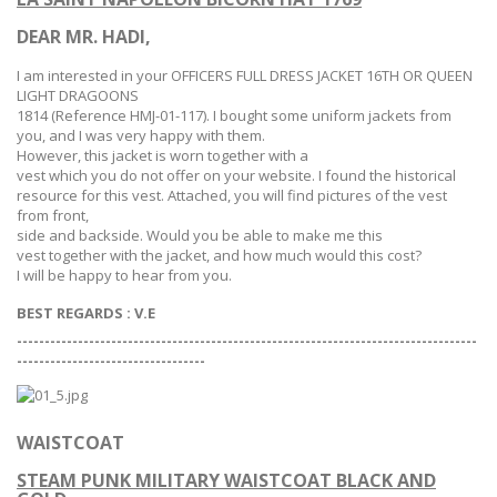
DEAR MR. HADI,
I am interested in your OFFICERS FULL DRESS JACKET 16TH OR QUEEN
LIGHT DRAGOONS
1814
(Reference HMJ-
01-117
). I bought some uniform jackets from
you, and I was very happy with them.
However, this jacket is worn together with a
vest which you do not offer on your website. I found the historical
resource for this vest. Attached, you will find pictures of the vest
from front,
side and backside. Would you be able to make me this
vest together with the jacket, and how much would this cost?
I will be happy to hear from you.
BEST REGARDS :
V.E
-----------------------------------------------------------------------------------
--
--------------------------------
WAISTCOAT
STEAM PUNK MILITARY WAISTCOAT BLACK AND