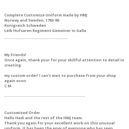
Complete Customize Uniform made by HMJ
Norway and Sweden, 1783-96
Konigreich Schweden
Leib Hufsaren Regiment Gemeiner in Galla
-------------------------------------------------------
My Friends!
Once again, thank your for your skillful attention to detail in
creating
my custom order! I can't wait to purchase from your shop
again soon.
C.M.
----------------------------------------------------------------------
Customized Order
Hello Hadi and the rest of the HMJ team.
Thank you again for your excellent work on this unusual
uniform. It has been the envy of everyone who has seen