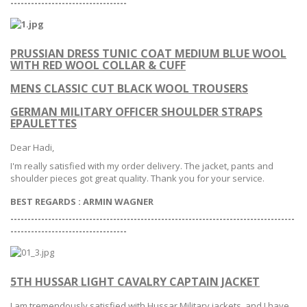
--
--------------------------------
PRUSSIAN DRESS TUNIC COAT MEDIUM BLUE WOOL
WITH RED WOOL COLLAR & CUFF
MENS CLASSIC CUT BLACK WOOL TROUSERS
GERMAN MILITARY OFFICER SHOULDER STRAPS
EPAULETTES
Dear Hadi,
I'm really satisfied with my order delivery. The jacket, pants and
shoulder pieces got great quality. Thank you for your service.
BEST REGARDS : ARMIN WAGNER
-----------------------------------------------------------------------------------
--
--------------------------------
5TH HUSSAR LIGHT CAVALRY CAPTAIN JACKET
I am tremendously satisfied with Hussar Military jackets, and I have