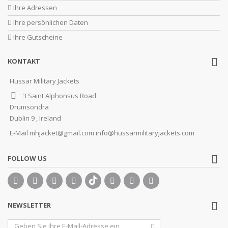
Ihre Adressen
Ihre persönlichen Daten
Ihre Gutscheine
KONTAKT
Hussar Military Jackets
3 Saint Alphonsus Road
Drumsondra
Dublin 9 , Ireland
E-Mail
mhjacket@gmail.com info@hussarmilitaryjackets.com
FOLLOW US
NEWSLETTER