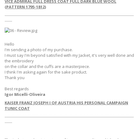
VICE ADMIRAL FULL DRESS COAT FULL DARK BLUE WOOL
(PATTERN 1795-1812)
--------------------------------------------------------------------------------------------------------
------
Hello
I'm sending a photo of my purchase.
I must say I'm beyond satisfied with my Jacket, it's very well done and
the embroidery
on the collar and the cuffs are a masterpiece.
I think I'm asking again for the sake product.
Thank you
Best regards
Igor Micelli-Oliveira
KAISER FRANZ JOSEPH I OF AUSTRIA HIS PERSONAL CAMPAIGN
TUNIC COAT
--------------------------------------------------------------------------------------------------------
------