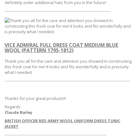
definitely order additional hats from you in the future!
-------------------------------------------------------------------------------------
VICE ADMIRAL FULL DRESS COAT MEDIUM BLUE
WOOL (PATTERN 1795-1812)
Thank you all for the care and attention you showed in constructing
this frock coat for me!
It looks and fits wonderfully and is precisely
what I needed.
-----------------------------------------------------------------------------------------------------
Thanks for your great products!!!
Regards
Claude Bailey
BRITISH OFFICER RED ARMY WOOL UNIFORM DRESS TUNIC
JACKET
----------------------------------------------------------------------------------