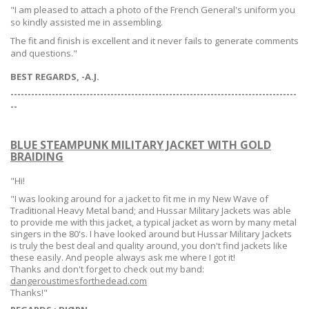
"I am pleased to attach a photo of the French General's uniform you
so kindly assisted me in assembling.
The fit and finish is excellent and it never fails to generate comments
and questions."
BEST REGARDS, -A.J.
-----------------------------------------------------------------------------------
--
BLUE STEAMPUNK MILITARY JACKET WITH GOLD
BRAIDING
"Hi!
"I was looking around for a jacket to fit me in my New Wave of
Traditional Heavy Metal band; and Hussar Military Jackets was able
to provide me with this jacket, a typical jacket as worn by many metal
singers in the 80's. I have looked around but Hussar Military Jackets
is truly the best deal and quality around, you don't find jackets like
these easily. And people always ask me where I got it!
Thanks and don't forget to check out my band:
dangeroustimesforthedead.com
Thanks!"