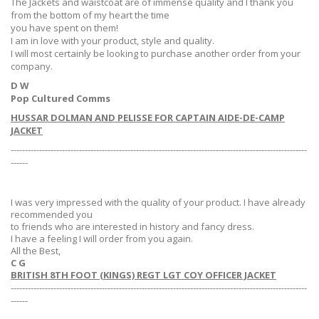
The Jackets and waistcoat are of immense quality and I thank you
from the bottom of my heart the time
you have spent on them!
I am in love with your product, style and quality.
I will most certainly be looking to purchase another order from your
company.
D W
Pop Cultured Comms
HUSSAR DOLMAN AND PELISSE FOR CAPTAIN AIDE-DE-CAMP
JACKET
--------------------------------------------------------------------------------------------------------
------
I was very impressed with the quality of your product. I have already
recommended you
to friends who are interested in history and fancy dress.
I have a feeling I will order from you again.
All the Best,
C G
BRITISH 8TH FOOT (KINGS) REGT LGT COY OFFICER JACKET
--------------------------------------------------------------------------------------------------------
------