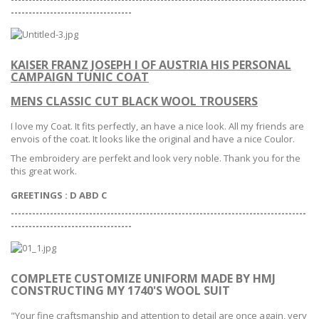
--
--------------------------------
KAISER FRANZ JOSEPH I OF AUSTRIA HIS PERSONAL
CAMPAIGN TUNIC COAT
MENS CLASSIC CUT BLACK WOOL TROUSERS
I love my Coat. It fits perfectly, an have a nice look. All my friends are
envois of the coat. It looks like the original and have a nice Coulor.
The embroidery are perfekt and look very noble. Thank you for the
this great work.
GREETINGS : D ABD C
-----------------------------------------------------------------------------------
--
--------------------------------
COMPLETE CUSTOMIZE UNIFORM MADE BY HMJ
CONSTRUCTING MY 1740'S WOOL SUIT
"Your fine craftsmanship and attention to detail are once again,
very