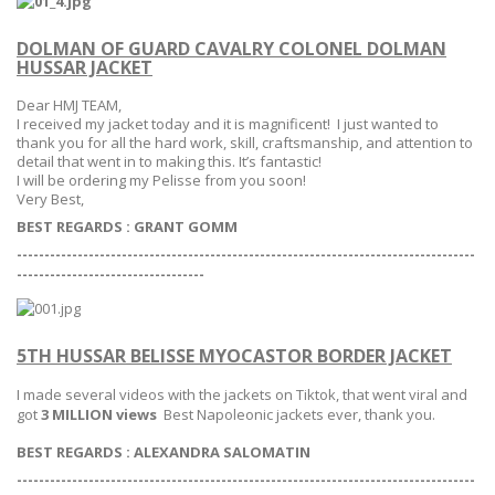
DOLMAN OF GUARD CAVALRY COLONEL DOLMAN
HUSSAR JACKET
Dear HMJ TEAM,
I received my jacket today and it is magnificent! I just wanted to
thank you for all the hard work, skill, craftsmanship, and attention to
detail that went in to making this. It’s fantastic!
I will be ordering my Pelisse from you soon!
Very Best,
BEST REGARDS : GRANT GOMM
-----------------------------------------------------------------------------------
--
--------------------------------
5TH HUSSAR BELISSE MYOCASTOR BORDER JACKET
I made several videos with the jackets on Tiktok, that went viral and
got
3 MILLION views
Best Napoleonic jackets ever, thank you.
BEST REGARDS : ALEXANDRA SALOMATIN
-----------------------------------------------------------------------------------