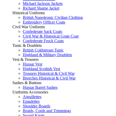
Michael Jackson Jackets
Richard Sharpe Jacket
Historical Uniforms
British Napoleonic Civilian Clothing
Embroidery Officer Coats
Civil War Uniforms
Confederate Sack Coats
Civil War & Historical Grate Coat
Confederate Frock Coats
Tunic & Doublets
British Coldstream Tunic
Highland & Military Doublets
Vest & Trousers
Hussar Vest
Highland Scottish Vest
Trousers Historical & Civil War
Breeches Historical & Civil War
Sashes & Buttons
Hussar Barrel Sashes
Uniforms Accessories
Aiguillettes
Epaulettes
Shoulder Boards
Braids, Cords and Trimmings
Sword Knots