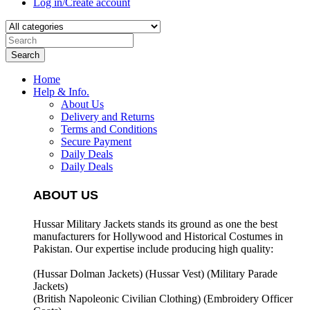
Log in/Create account
Search
Home
Help & Info.
About Us
Delivery and Returns
Terms and Conditions
Secure Payment
Daily Deals
Daily Deals
ABOUT US
Hussar Military Jackets stands its ground as one the best
manufacturers for
Hollywood and Historical Costumes in
Pakistan. Our expertise include producing high quality:
(Hussar Dolman Jackets) (
Hussar Vest) (
Military Parade
Jackets)
(British Napoleonic Civilian Clothing) (
Embroidery Officer