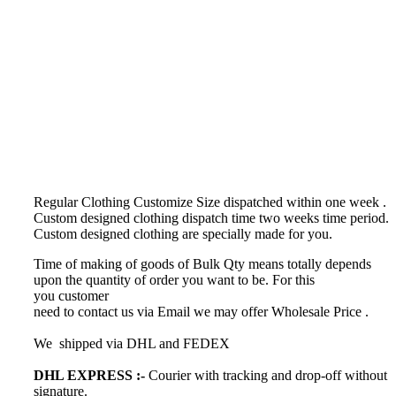
Regular Clothing Customize Size dispatched within one week .
Custom designed clothing dispatch time
two weeks time period.
Custom designed clothing
are specially made for you.
Time of making of goods of Bulk Qty means totally depends
upon the quantity of order you want to be. For this
you customer
need to contact us via Email we may offer Wholesale Price .
We shipped via DHL and FEDEX
DHL EXPRESS :-
Courier with tracking and drop-off without
signature.