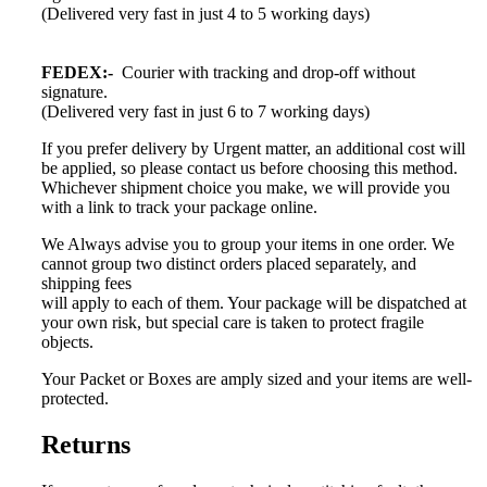
(Delivered very fast in just 4 to 5 working days)
FEDEX:-
Courier with tracking and drop-off without
signature.
(Delivered very fast in just 6 to 7 working days)
If you prefer delivery by Urgent matter, an additional cost will
be applied, so please contact us before choosing this method.
Whichever shipment choice you make, we will provide you
with a link to track your package online.
We Always advise you to group your items in one order. We
cannot group two distinct orders placed separately, and
shipping fees
will apply to each of them. Your package will be dispatched at
your own risk, but special care is taken to protect fragile
objects.
Your Packet or Boxes are amply sized and your items are well-
protected.
Returns