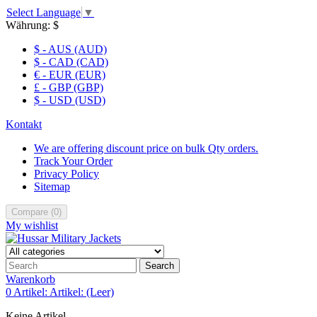
Select Language
▼
Währung:
$
$ - AUS (AUD)
$ - CAD (CAD)
€ - EUR (EUR)
£ - GBP (GBP)
$ - USD (USD)
Kontakt
We are offering discount price on bulk Qty orders.
Track Your Order
Privacy Policy
Sitemap
Compare
(
0
)
My wishlist
Search
Warenkorb
0
Artikel:
Artikel:
(Leer)
Keine Artikel