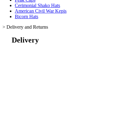
Cerimonial Shako Hats
American Civil War Kepis
Bicorn Hats
>
Delivery and Returns
Delivery