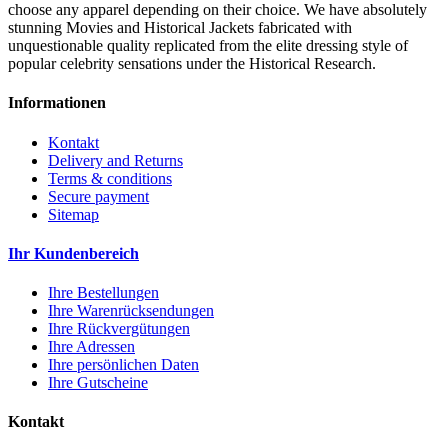
choose any apparel depending on their choice. We have absolutely
stunning Movies and Historical Jackets fabricated with
unquestionable quality replicated from the elite dressing style of
popular celebrity sensations under the Historical Research.
Informationen
Kontakt
Delivery and Returns
Terms & conditions
Secure payment
Sitemap
Ihr Kundenbereich
Ihre Bestellungen
Ihre Warenrücksendungen
Ihre Rückvergütungen
Ihre Adressen
Ihre persönlichen Daten
Ihre Gutscheine
Kontakt