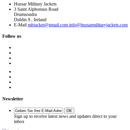
Hussar Military Jackets
3 Saint Alphonsus Road
Drumsondra
Dublin 9 , Ireland
E-Mail
mhjacket@gmail.com info@hussarmilitaryjackets.com
Follow us
Newsletter
OK
Sign up to receive latest news and updates direct to your
inbox