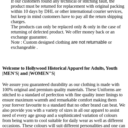
If our customers found any technical or stitching fault, the
product must be returned for replacement with
original packing
within 10 days by DHL or other international courier services,
but keep in mind customers have to pay all the return shipping
charges.
The products can only be replaced only & only in the case of
returning of defected product. W
e offer money back or an
exchange guarantee.
Note : Custom designed clothing
are not returnable
or
exchangeable
.
Welcome to Hollywood Historical Apparel for Adults, Youth
|MEN'S| and |WOMEN"S|
We assure you guaranteed durability as our clothing is made with
100% original and premium quality materials. These Uniforms are
stitched to a standard of perfection with fine quality inner linings to
ensure maximum warmth and remarkable comfort making them
your forever favourite to a standard that no other brand can beat. We
also provide you with a variety of sizes in all our apparel to assist
need of every age group and a sophisticated variation of colours
from being warm to cool suitable for daily wear as well as different
occasions. These colours will suit different personalities and one can