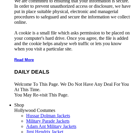
We are committed to ensuring that your information is secure.
In order to prevent unauthorized access or disclosure, we have
put in place suitable physical, electronic and managerial
procedures to safeguard and secure the information we collect
online.
A cookie is a small file which asks permission to be placed on
your computer's hard drive. Once you agree, the file is added
and the cookie helps analyse web traffic or lets you know
when you visit a particular site.
Read More
DAILY DEALS
Welcome To This Page. We Do Not Have Any Deal For You
At This Time.
You May Re-visit This Page.
Shop
Hollywood Costumes
Hussar Dolman Jackets
Military Parade Jackets
Adam Ant Military Jackets
Jimi Hendrix Jacket