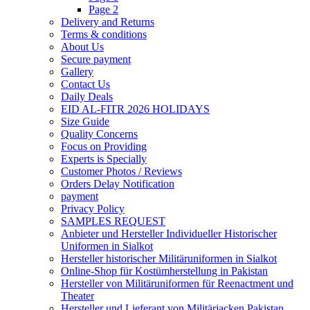
Page 2
Delivery and Returns
Terms & conditions
About Us
Secure payment
Gallery
Contact Us
Daily Deals
EID AL-FITR 2026 HOLIDAYS
Size Guide
Quality Concerns
Focus on Providing
Experts is Specially
Customer Photos / Reviews
Orders Delay Notification
payment
Privacy Policy
SAMPLES REQUEST
Anbieter und Hersteller Individueller Historischer
Uniformen in Sialkot
Hersteller historischer Militäruniformen in Sialkot
Online-Shop für Kostümherstellung in Pakistan
Hersteller von Militäruniformen für Reenactment und
Theater
Hersteller und Lieferant von Militärjacken Pakistan