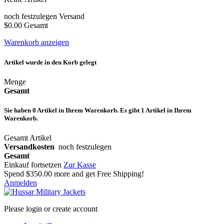
noch festzulegen
Versand
$0.00
Gesamt
Warenkorb anzeigen
Artikel wurde in den Korb gelegt
Menge
Gesamt
Sie haben
0
Artikel in Ihrem Warenkorb.
Es gibt 1 Artikel in Ihrem
Warenkorb.
Gesamt Artikel
Versandkosten
noch festzulegen
Gesamt
Einkauf fortsetzen
Zur Kasse
Spend
$350.00
more and get Free Shipping!
Anmelden
Please login or create account