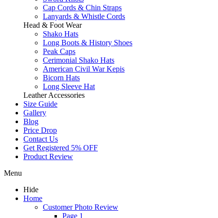
Cap Cords & Chin Straps
Lanyards & Whistle Cords
Head & Foot Wear
Shako Hats
Long Boots & History Shoes
Peak Caps
Cerimonial Shako Hats
American Civil War Kepis
Bicorn Hats
Long Sleeve Hat
Leather Accessories
Size Guide
Gallery
Blog
Price Drop
Contact Us
Get Registered 5% OFF
Product Review
Menu
Hide
Home
Customer Photo Review
Page 1