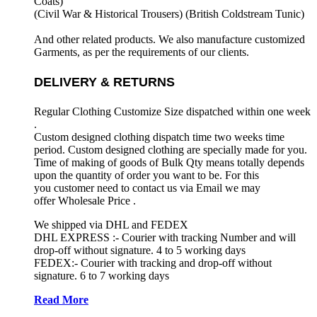
Coats)
(Civil War & Historical Trousers) (
British Coldstream Tunic)
And other related products. We also manufacture customized
Garments, as per the requirements
of our clients.
DELIVERY & RETURNS
Regular Clothing Customize Size dispatched within one week
.
Custom designed clothing dispatch time two weeks time
period. Custom designed clothing are specially made for you.
Time of making of goods of Bulk Qty means totally depends
upon the quantity of order you want to be. For this
you customer need to contact us via Email we may
offer Wholesale Price .
We shipped via DHL and FEDEX
DHL EXPRESS :- Courier with tracking Number and will
drop-off without signature. 4 to 5 working days
FEDEX:- Courier with tracking and drop-off without
signature. 6 to 7 working days
Read More