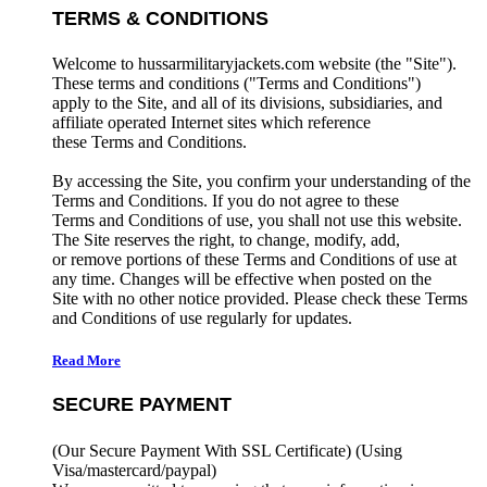
TERMS & CONDITIONS
Welcome to hussarmilitaryjackets.com website (the "Site").
These terms and conditions ("Terms and Conditions")
apply to the Site, and all of its divisions, subsidiaries, and
affiliate operated Internet sites which reference
these Terms and Conditions.
By accessing the Site, you confirm your understanding of the
Terms and Conditions. If you do not agree to these
Terms and Conditions of use, you shall not use this website.
The Site reserves the right, to change, modify, add,
or remove portions of these Terms and Conditions of use at
any time. Changes will be effective when posted on the
Site with no other notice provided. Please check these Terms
and Conditions of use regularly for updates.
Read More
SECURE PAYMENT
(Our Secure Payment With SSL Certificate)
(Using
Visa/mastercard/paypal)