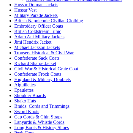
Hussar Dolman Jackets
Hussar Vest
Military Parade Jackets
British Napoleonic Civilian Clothing
Embroidery Officer Coats
British Coldstream Tunic
Adam Ant Military Jackets
Jimi Hendrix Jacket
Michael Jackson Jackets
Trousers Historical & Civil War
Confederate Sack Coats
Richard Sharpe Jacket
Civil War & Historical Grate Coat
Confederate Frock Coats
Highland & Military Doublets
Aiguillettes
Epaulettes
Shoulder Boards
Shako Hats
Braids, Cords and Trimmings
Sword Knots
Cap Cords & Chin Straps
Lanyards & Whistle Cords
Long Boots & History Shoes
Peak Caps