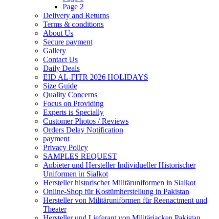
Page 2
Delivery and Returns
Terms & conditions
About Us
Secure payment
Gallery
Contact Us
Daily Deals
EID AL-FITR 2026 HOLIDAYS
Size Guide
Quality Concerns
Focus on Providing
Experts is Specially
Customer Photos / Reviews
Orders Delay Notification
payment
Privacy Policy
SAMPLES REQUEST
Anbieter und Hersteller Individueller Historischer
Uniformen in Sialkot
Hersteller historischer Militäruniformen in Sialkot
Online-Shop für Kostümherstellung in Pakistan
Hersteller von Militäruniformen für Reenactment und
Theater
Hersteller und Lieferant von Militärjacken Pakistan