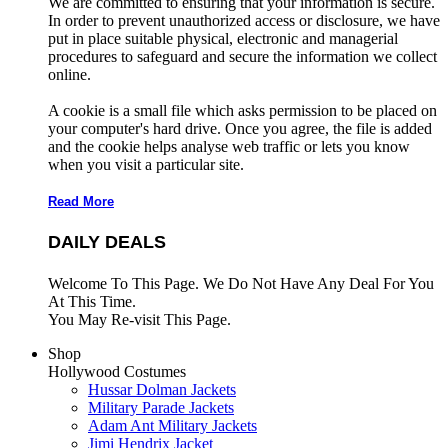
We are committed to ensuring that your information is secure.
In order to prevent unauthorized access or disclosure, we have
put in place suitable physical, electronic and managerial
procedures to safeguard and secure the information we collect
online.
A cookie is a small file which asks permission to be placed on
your computer's hard drive. Once you agree, the file is added
and the cookie helps analyse web traffic or lets you know
when you visit a particular site.
Read More
DAILY DEALS
Welcome To This Page. We Do Not Have Any Deal For You
At This Time.
You May Re-visit This Page.
Shop
Hollywood Costumes
Hussar Dolman Jackets
Military Parade Jackets
Adam Ant Military Jackets
Jimi Hendrix Jacket