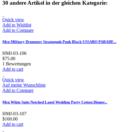
30 andere Artikel in der gleichen Kategorie:
Quick view
Add to Wishlist
Add to Compare
Men Military Drummer Steampunk Punk Black USSARO PARADE...
HMJ-03-106
$75.00
1
Bewertungen
Add to cart
Quick view
Auf meine Wunschliste
Add to Compare
Men White Suits Notched Lapel Wedding Party Cotton Dinner...
HMJ-03-107
$160.00
Add to cart