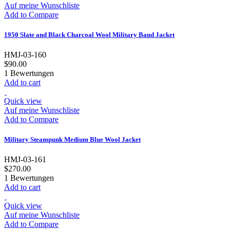
Auf meine Wunschliste
Add to Compare
1950 Slate and Black Charcoal Wool Military Band Jacket
HMJ-03-160
$90.00
1
Bewertungen
Add to cart
Quick view
Auf meine Wunschliste
Add to Compare
Military Steampunk Medium Blue Wool Jacket
HMJ-03-161
$270.00
1
Bewertungen
Add to cart
Quick view
Auf meine Wunschliste
Add to Compare