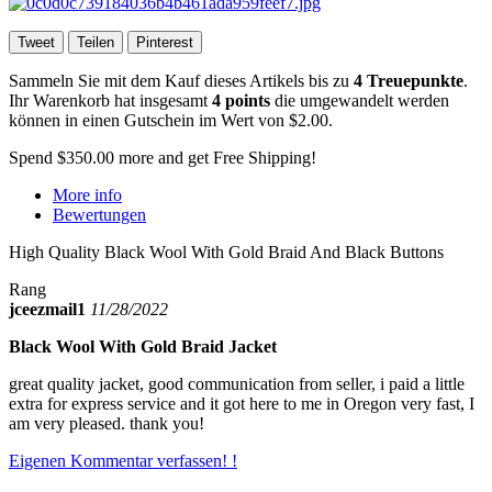
Tweet
Teilen
Pinterest
Sammeln Sie mit dem Kauf dieses Artikels bis zu
4
Treuepunkte
.
Ihr Warenkorb hat insgesamt
4
points
die umgewandelt werden
können in einen Gutschein im Wert von
$2.00
.
Spend
$350.00
more and get Free Shipping!
More info
Bewertungen
High Quality Black Wool With Gold Braid And Black Buttons
Rang
jceezmail1
11/28/2022
Black Wool With Gold Braid Jacket
great quality jacket, good communication from seller, i paid a little
extra for express service and it got here to me in Oregon very fast, I
am very pleased. thank you!
Eigenen Kommentar verfassen! !