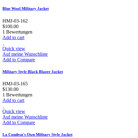
Blue Wool Military Jacket
HMJ-03-162
$100.00
1
Bewertungen
Add to cart
Quick view
Auf meine Wunschliste
Add to Compare
Military Style Black Blazer Jacket
HMJ-03-165
$130.00
1
Bewertungen
Add to cart
Quick view
Auf meine Wunschliste
Add to Compare
La Condesa's Own Military Style Jacket