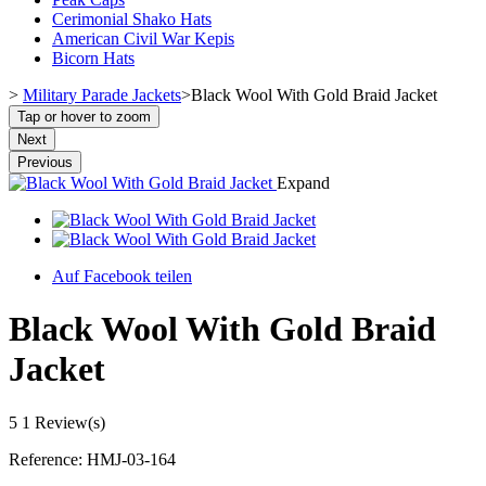
Cerimonial Shako Hats
American Civil War Kepis
Bicorn Hats
>
Military Parade Jackets
>
Black Wool With Gold Braid Jacket
Tap or hover to zoom
Next
Previous
Expand
Auf Facebook teilen
Black Wool With Gold Braid
Jacket
5
1 Review(s)
Reference:
HMJ-03-164