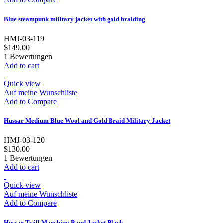
Blue steampunk military jacket with gold braiding
HMJ-03-119
$149.00
1
Bewertungen
Add to cart
Quick view
Auf meine Wunschliste
Add to Compare
Hussar Medium Blue Wool and Gold Braid Military Jacket
HMJ-03-120
$130.00
1
Bewertungen
Add to cart
Quick view
Auf meine Wunschliste
Add to Compare
Hussar Twill Marching Band Jacket Black