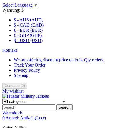
Select Language
▼
Währung:
$
$ - AUS (AUD)
$ - CAD (CAD)
€ - EUR (EUR)
£ - GBP (GBP)
$ - USD (USD)
Kontakt
We are offering discount price on bulk Qty orders.
Track Your Order
Privacy Policy
Sitemap
Compare
(
0
)
My wishlist
Search
Warenkorb
0
Artikel:
Artikel:
(Leer)
Keine Artikel