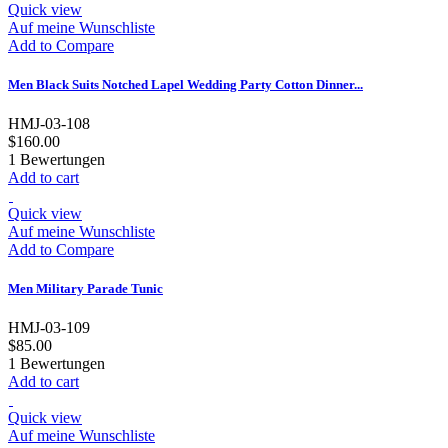
Quick view
Auf meine Wunschliste
Add to Compare
Men Black Suits Notched Lapel Wedding Party Cotton Dinner...
HMJ-03-108
$160.00
1
Bewertungen
Add to cart
Quick view
Auf meine Wunschliste
Add to Compare
Men Military Parade Tunic
HMJ-03-109
$85.00
1
Bewertungen
Add to cart
Quick view
Auf meine Wunschliste