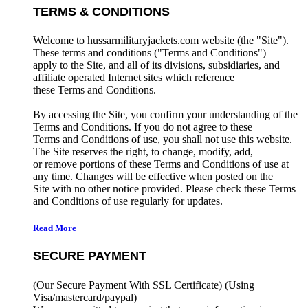
TERMS & CONDITIONS
Welcome to hussarmilitaryjackets.com website (the "Site").
These terms and conditions ("Terms and Conditions")
apply to the Site, and all of its divisions, subsidiaries, and
affiliate operated Internet sites which reference
these Terms and Conditions.
By accessing the Site, you confirm your understanding of the
Terms and Conditions. If you do not agree to these
Terms and Conditions of use, you shall not use this website.
The Site reserves the right, to change, modify, add,
or remove portions of these Terms and Conditions of use at
any time. Changes will be effective when posted on the
Site with no other notice provided. Please check these Terms
and Conditions of use regularly for updates.
Read More
SECURE PAYMENT
(Our Secure Payment With SSL Certificate)
(Using
Visa/mastercard/paypal)