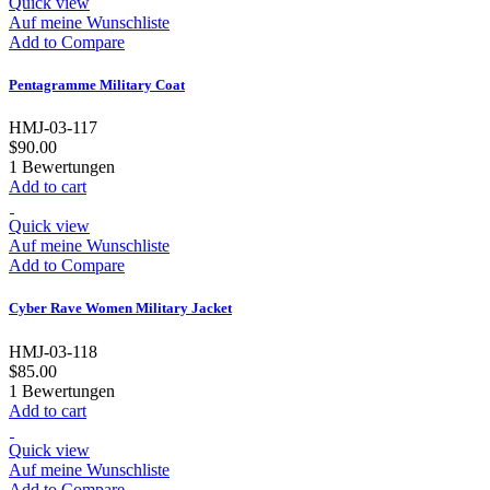
Quick view
Auf meine Wunschliste
Add to Compare
Pentagramme Military Coat
HMJ-03-117
$90.00
1
Bewertungen
Add to cart
Quick view
Auf meine Wunschliste
Add to Compare
Cyber Rave Women Military Jacket
HMJ-03-118
$85.00
1
Bewertungen
Add to cart
Quick view
Auf meine Wunschliste
Add to Compare