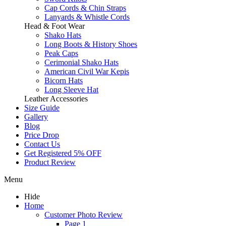
Cap Cords & Chin Straps
Lanyards & Whistle Cords
Head & Foot Wear
Shako Hats
Long Boots & History Shoes
Peak Caps
Cerimonial Shako Hats
American Civil War Kepis
Bicorn Hats
Long Sleeve Hat
Leather Accessories
Size Guide
Gallery
Blog
Price Drop
Contact Us
Get Registered 5% OFF
Product Review
Menu
Hide
Home
Customer Photo Review
Page 1