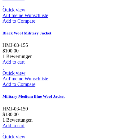
Quick view
Auf meine Wunschliste
Add to Compare
Black Wool Military Jacket
HMJ-03-155
$100.00
1
Bewertungen
Add to cart
Quick view
Auf meine Wunschliste
Add to Compare
Military Medium Blue Wool Jacket
HMJ-03-159
$130.00
1
Bewertungen
Add to cart
Quick view