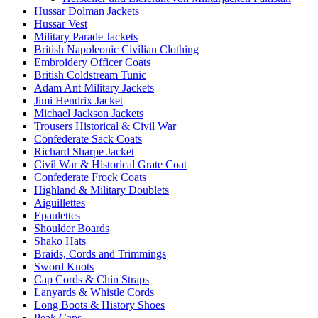
Hussar Dolman Jackets
Hussar Vest
Military Parade Jackets
British Napoleonic Civilian Clothing
Embroidery Officer Coats
British Coldstream Tunic
Adam Ant Military Jackets
Jimi Hendrix Jacket
Michael Jackson Jackets
Trousers Historical & Civil War
Confederate Sack Coats
Richard Sharpe Jacket
Civil War & Historical Grate Coat
Confederate Frock Coats
Highland & Military Doublets
Aiguillettes
Epaulettes
Shoulder Boards
Shako Hats
Braids, Cords and Trimmings
Sword Knots
Cap Cords & Chin Straps
Lanyards & Whistle Cords
Long Boots & History Shoes
Peak Caps