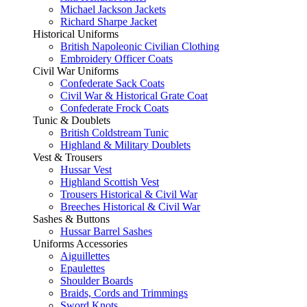
Michael Jackson Jackets
Richard Sharpe Jacket
Historical Uniforms
British Napoleonic Civilian Clothing
Embroidery Officer Coats
Civil War Uniforms
Confederate Sack Coats
Civil War & Historical Grate Coat
Confederate Frock Coats
Tunic & Doublets
British Coldstream Tunic
Highland & Military Doublets
Vest & Trousers
Hussar Vest
Highland Scottish Vest
Trousers Historical & Civil War
Breeches Historical & Civil War
Sashes & Buttons
Hussar Barrel Sashes
Uniforms Accessories
Aiguillettes
Epaulettes
Shoulder Boards
Braids, Cords and Trimmings
Sword Knots