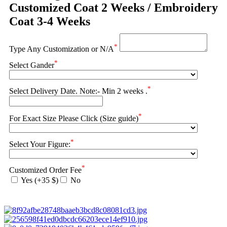
Customized Coat 2 Weeks / Embroidery
Coat 3-4 Weeks
*
Type Any Customization or N/A
*
Select Gander
*
Select Delivery Date. Note:- Min 2 weeks .
*
For Exact Size Please Click (Size guide)
*
Select Your Figure:
*
Customized Order Fee
Yes (+35 $)
No