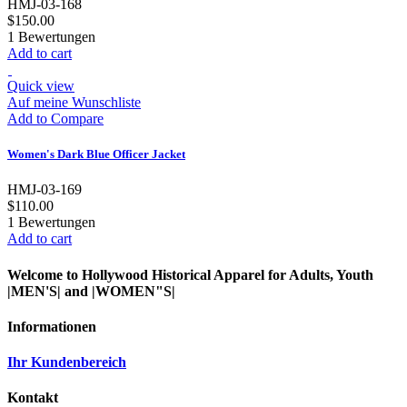
HMJ-03-168
$150.00
1
Bewertungen
Add to cart
Quick view
Auf meine Wunschliste
Add to Compare
Women's Dark Blue Officer Jacket
HMJ-03-169
$110.00
1
Bewertungen
Add to cart
Welcome to Hollywood Historical Apparel for Adults, Youth
|MEN'S| and |WOMEN"S|
Informationen
Ihr Kundenbereich
Kontakt