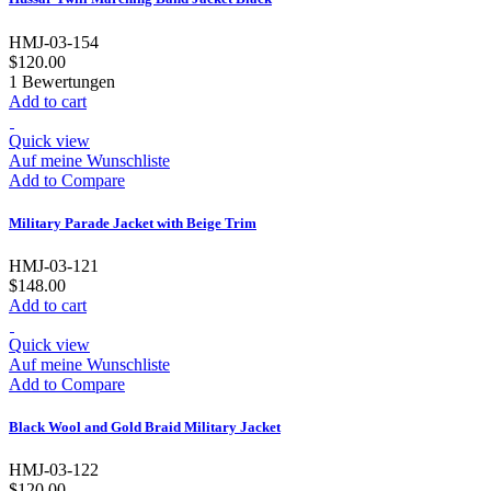
HMJ-03-154
$120.00
1
Bewertungen
Add to cart
Quick view
Auf meine Wunschliste
Add to Compare
Military Parade Jacket with Beige Trim
HMJ-03-121
$148.00
Add to cart
Quick view
Auf meine Wunschliste
Add to Compare
Black Wool and Gold Braid Military Jacket
HMJ-03-122
$120.00