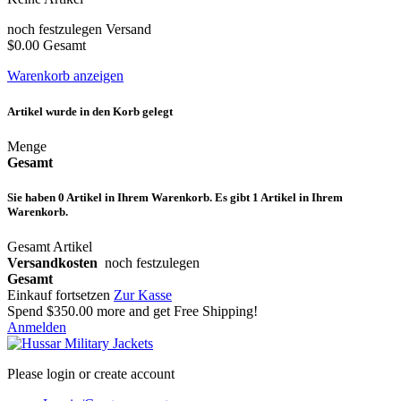
noch festzulegen
Versand
$0.00
Gesamt
Warenkorb anzeigen
Artikel wurde in den Korb gelegt
Menge
Gesamt
Sie haben
0
Artikel in Ihrem Warenkorb.
Es gibt 1 Artikel in Ihrem
Warenkorb.
Gesamt Artikel
Versandkosten
noch festzulegen
Gesamt
Einkauf fortsetzen
Zur Kasse
Spend
$350.00
more and get Free Shipping!
Anmelden
Please login or create account