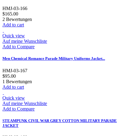
HMJ-03-166
$165.00
2
Bewertungen
Add to cart
Quick view
Auf meine Wunschliste
Add to Compare
Men Chemical Romance Parade Military Uniforms Jacket...
HMJ-03-167
$95.00
1
Bewertungen
Add to cart
Quick view
Auf meine Wunschliste
Add to Compare
STEAMPUNK CIVIL WAR GREY COTTON MILITARY PARADE
JACKET