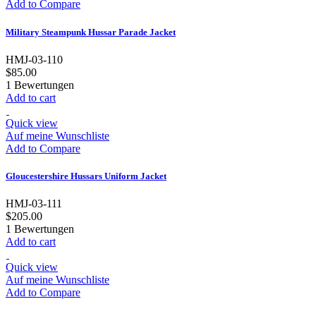
Add to Compare
Military Steampunk Hussar Parade Jacket
HMJ-03-110
$85.00
1
Bewertungen
Add to cart
Quick view
Auf meine Wunschliste
Add to Compare
Gloucestershire Hussars Uniform Jacket
HMJ-03-111
$205.00
1
Bewertungen
Add to cart
Quick view
Auf meine Wunschliste
Add to Compare