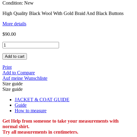
Condition:
New
High Quality Black Wool With Gold Braid And Black Buttons
More details
$90.00
Add to cart
Print
Add to Compare
Auf meine Wunschliste
Size guide
Size guide
JACKET & COAT GUIDE
Guide
How to measure
Get Help from someone to take your measurements with
normal shirt.
Try all measurements in centimeters.