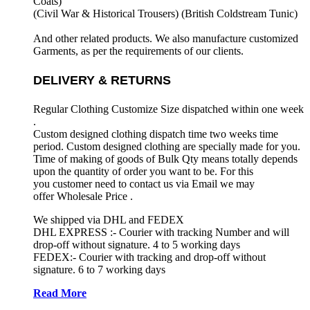
Coats)
(Civil War & Historical Trousers) (
British Coldstream Tunic)
And other related products. We also manufacture customized
Garments, as per the requirements
of our clients.
DELIVERY & RETURNS
Regular Clothing Customize Size dispatched within one week
.
Custom designed clothing dispatch time two weeks time
period. Custom designed clothing are specially made for you.
Time of making of goods of Bulk Qty means totally depends
upon the quantity of order you want to be. For this
you customer need to contact us via Email we may
offer Wholesale Price .
We shipped via DHL and FEDEX
DHL EXPRESS :- Courier with tracking Number and will
drop-off without signature. 4 to 5 working days
FEDEX:- Courier with tracking and drop-off without
signature. 6 to 7 working days
Read More