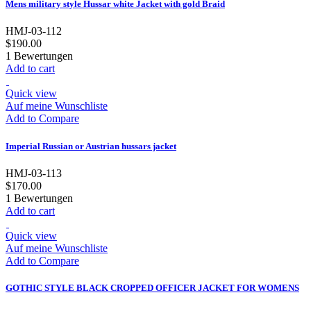
Mens military style Hussar white Jacket with gold Braid
HMJ-03-112
$190.00
1
Bewertungen
Add to cart
Quick view
Auf meine Wunschliste
Add to Compare
Imperial Russian or Austrian hussars jacket
HMJ-03-113
$170.00
1
Bewertungen
Add to cart
Quick view
Auf meine Wunschliste
Add to Compare
GOTHIC STYLE BLACK CROPPED OFFICER JACKET FOR WOMENS