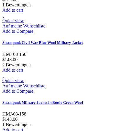
1
Bewertungen
Add to cart
Quick view
Auf meine Wunschliste
Add to Compare
Steampunk Civil War Blue Wool Military Jacket
HMJ-03-156
$148.00
2
Bewertungen
Add to cart
Quick view
Auf meine Wunschliste
Add to Compare
Steampunk Military Jacket in Bottle Green Wool
HMJ-03-158
$148.00
1
Bewertungen
Add to cart