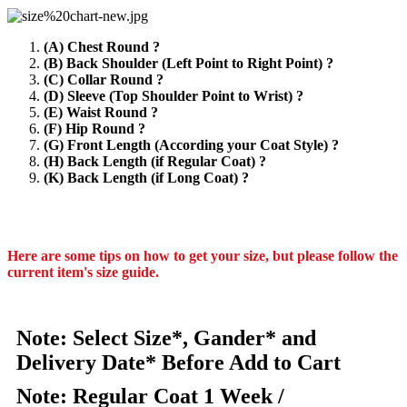
(A) Chest Round ?
(B) Back Shoulder (Left Point to Right Point) ?
(C) Collar Round ?
(D) Sleeve (Top Shoulder Point to Wrist) ?
(E) Waist Round ?
(F) Hip Round ?
(G) Front Length (According your Coat Style) ?
(H) Back Length (if Regular Coat) ?
(K) Back Length (if Long Coat) ?
Here are some tips on how to get your size, but please follow the
current item's size guide.
Note: Select Size*, Gander* and
Delivery Date* Before Add to Cart
Note: Regular Coat 1 Week /