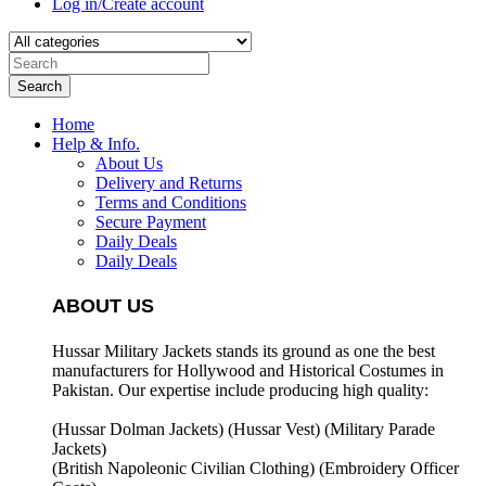
Log in/Create account
Search
Home
Help & Info.
About Us
Delivery and Returns
Terms and Conditions
Secure Payment
Daily Deals
Daily Deals
ABOUT US
Hussar Military Jackets stands its ground as one the best
manufacturers for
Hollywood and Historical Costumes in
Pakistan. Our expertise include producing high quality:
(Hussar Dolman Jackets) (
Hussar Vest) (
Military Parade
Jackets)
(British Napoleonic Civilian Clothing) (
Embroidery Officer