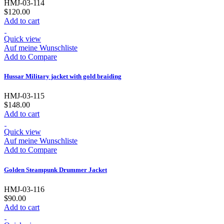
HMJ-03-114
$120.00
Add to cart
Quick view
Auf meine Wunschliste
Add to Compare
Hussar Military jacket with gold braiding
HMJ-03-115
$148.00
Add to cart
Quick view
Auf meine Wunschliste
Add to Compare
Golden Steampunk Drummer Jacket
HMJ-03-116
$90.00
Add to cart