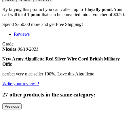
By buying this product you can collect up to
1
loyalty point
. Your
cart will total
1
point
that can be converted into a voucher of
$0.50
.
Spend
$350.00
more and get Free Shipping!
Reviews
Grade
Nicolas
06/10/2021
New Army Aiguillette Red Silver Wire Cord British Military
Offic
perfect very nice seller 100%. Love this Aiguillette
Write your review! !
27 other products in the same category:
Previous