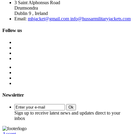
3 Saint Alphonsus Road
Drumsondra
Dublin 9 , Ireland
Email:
mhjacket@gmail.com info@hussarmilitaryjackets.com
Follow us
Newsletter
Ok
Sign up to receive latest news and updates direct to your
inbox
Accept