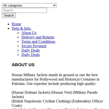
Search
Home
Help & Info.
About Us
Delivery and Returns
Terms and Conditions
Secure Payment
Daily Deals
Daily Deals
ABOUT US
Hussar Military Jackets stands its ground as one the best
manufacturers for
Hollywood and Historical Costumes in
Pakistan. Our expertise include producing high quality:
(Hussar Dolman Jackets) (
Hussar Vest) (
Military Parade
Jackets)
(British Napoleonic Civilian Clothing) (
Embroidery Officer
Coats)