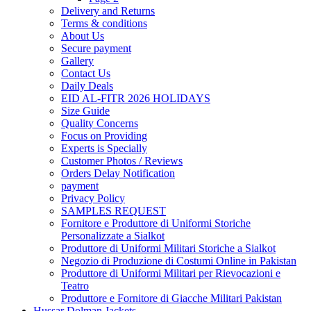
Delivery and Returns
Terms & conditions
About Us
Secure payment
Gallery
Contact Us
Daily Deals
EID AL-FITR 2026 HOLIDAYS
Size Guide
Quality Concerns
Focus on Providing
Experts is Specially
Customer Photos / Reviews
Orders Delay Notification
payment
Privacy Policy
SAMPLES REQUEST
Fornitore e Produttore di Uniformi Storiche
Personalizzate a Sialkot
Produttore di Uniformi Militari Storiche a Sialkot
Negozio di Produzione di Costumi Online in Pakistan
Produttore di Uniformi Militari per Rievocazioni e
Teatro
Produttore e Fornitore di Giacche Militari Pakistan
Hussar Dolman Jackets