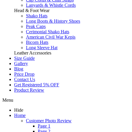
Lanyards & Whistle Cords
Head & Foot Wear
Shako Hats
Long Boots & History Shoes
Peak Caps
Cerimonial Shako Hats
American Civil War Kepis
Bicorn Hats
Long Sleeve Hat
Leather Accessories
Size Guide
Gallery
Blog
Price Drop
Contact Us
Get Registered 5% OFF
Product Review
Menu
Hide
Home
Customer Photo Review
Page 1
Page 2