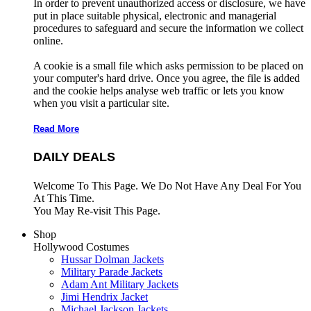
In order to prevent unauthorized access or disclosure, we have
put in place suitable physical, electronic and managerial
procedures to safeguard and secure the information we collect
online.
A cookie is a small file which asks permission to be placed on
your computer's hard drive. Once you agree, the file is added
and the cookie helps analyse web traffic or lets you know
when you visit a particular site.
Read More
DAILY DEALS
Welcome To This Page. We Do Not Have Any Deal For You
At This Time.
You May Re-visit This Page.
Shop
Hollywood Costumes
Hussar Dolman Jackets
Military Parade Jackets
Adam Ant Military Jackets
Jimi Hendrix Jacket
Michael Jackson Jackets