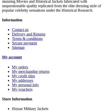
stunning Movies and Historical Jackets fabricated with
unquestionable quality replicated from the elite dressing style of
popular celebrity sensations under the Historical Research.
Information
Contact us
Delivery and Returns
Terms & conditions
Secure payment
Sitemap
My account
My orders
My merchandise returns
My credit slips
My addresses
My personal info
My vouchers
Store Information
Hussar Military Jackets