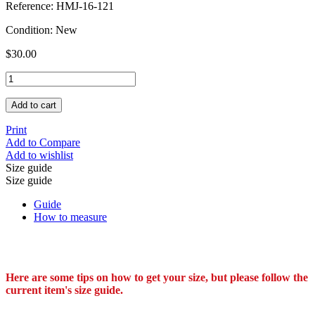
Reference:
HMJ-16-121
Condition:
New
$30.00
Add to cart
Print
Add to Compare
Add to wishlist
Size guide
Size guide
Guide
How to measure
Here are some tips on how to get your size, but please follow the
current item's size guide.