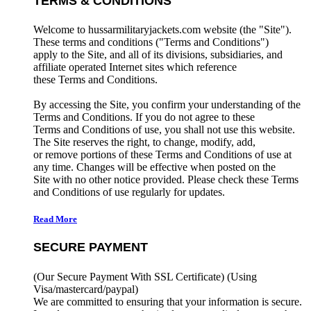
TERMS & CONDITIONS
Welcome to hussarmilitaryjackets.com website (the "Site").
These terms and conditions ("Terms and Conditions")
apply to the Site, and all of its divisions, subsidiaries, and
affiliate operated Internet sites which reference
these Terms and Conditions.
By accessing the Site, you confirm your understanding of the
Terms and Conditions. If you do not agree to these
Terms and Conditions of use, you shall not use this website.
The Site reserves the right, to change, modify, add,
or remove portions of these Terms and Conditions of use at
any time. Changes will be effective when posted on the
Site with no other notice provided. Please check these Terms
and Conditions of use regularly for updates.
Read More
SECURE PAYMENT
(Our Secure Payment With SSL Certificate)
(Using
Visa/mastercard/paypal)
We are committed to ensuring that your information is secure.