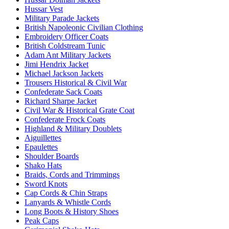
Hussar Vest
Military Parade Jackets
British Napoleonic Civilian Clothing
Embroidery Officer Coats
British Coldstream Tunic
Adam Ant Military Jackets
Jimi Hendrix Jacket
Michael Jackson Jackets
Trousers Historical & Civil War
Confederate Sack Coats
Richard Sharpe Jacket
Civil War & Historical Grate Coat
Confederate Frock Coats
Highland & Military Doublets
Aiguillettes
Epaulettes
Shoulder Boards
Shako Hats
Braids, Cords and Trimmings
Sword Knots
Cap Cords & Chin Straps
Lanyards & Whistle Cords
Long Boots & History Shoes
Peak Caps