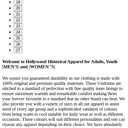
19
20
21
22
23
24
25
26
27
Welcome to Hollywood Historical Apparel for Adults, Youth
|MEN'S| and |WOMEN"S|
We assure you guaranteed durability as our clothing is made with
100% original and premium quality materials. These Uniforms are
stitched to a standard of perfection with fine quality inner linings to
ensure maximum warmth and remarkable comfort making them
your forever favourite to a standard that no other brand can beat. We
also provide you with a variety of sizes in all our apparel to assist
need of every age group and a sophisticated variation of colours
from being warm to cool suitable for daily wear as well as different
occasions. These colours will suit different personalities and one can
choose any apparel depending on their choice. We have absolutely