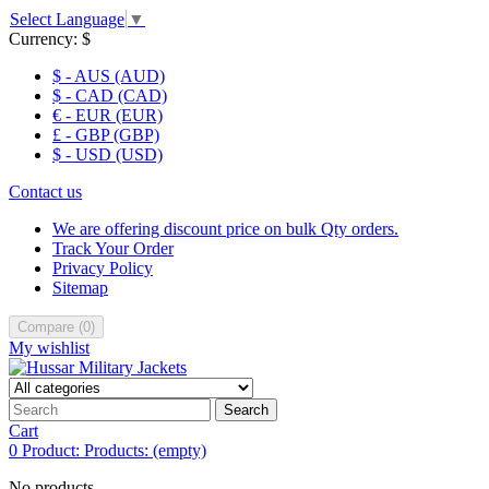
Select Language
▼
Currency:
$
$ - AUS (AUD)
$ - CAD (CAD)
€ - EUR (EUR)
£ - GBP (GBP)
$ - USD (USD)
Contact us
We are offering discount price on bulk Qty orders.
Track Your Order
Privacy Policy
Sitemap
Compare
(
0
)
My wishlist
Search
Cart
0
Product:
Products:
(empty)
No products