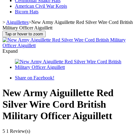
Cerimonial Shako Hats
American Civil War Kepis
Bicorn Hats
>
Aiguillettes
>
New Army Aiguillette Red Silver Wire Cord British
Military Officer Aiguillett
Tap or hover to zoom
Expand
Share on Facebook!
New Army Aiguillette Red
Silver Wire Cord British
Military Officer Aiguillett
5
1 Review(s)