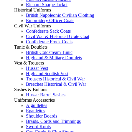
Richard Sharpe Jacket
Historical Uniforms
British Napoleonic Civilian Clothing
Embroidery Officer Coats
Civil War Uniforms
Confederate Sack Coats
Civil War & Historical Grate Coat
Confederate Frock Coats
Tunic & Doublets
British Coldstream Tunic
Highland & Military Doublets
Vest & Trousers
Hussar Vest
Highland Scottish Vest
Trousers Historical & Civil War
Breeches Historical & Civil War
Sashes & Buttons
Hussar Barrel Sashes
Uniforms Accessories
Aiguillettes
Epaulettes
Shoulder Boards
Braids, Cords and Trimmings
Sword Knots
Cap Cords & Chin Straps