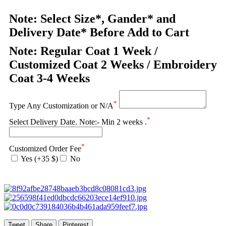
Note: Select Size*, Gander* and
Delivery Date* Before Add to Cart
Note: Regular Coat 1 Week /
Customized Coat 2 Weeks / Embroidery
Coat 3-4 Weeks
*
Type Any Customization or N/A
*
Select Delivery Date. Note:- Min 2 weeks .
*
Customized Order Fee
Yes (+35 $)
No
Tweet
Share
Pinterest