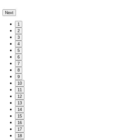
Next
1
2
3
4
5
6
7
8
9
10
11
12
13
14
15
16
17
18