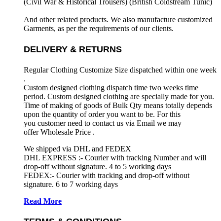
(Civil War & Historical Trousers) (
British Coldstream Tunic)
And other related products. We also manufacture customized
Garments, as per the requirements
of our clients.
DELIVERY & RETURNS
Regular Clothing Customize Size dispatched within one week
.
Custom designed clothing dispatch time two weeks time
period. Custom designed clothing are specially made for you.
Time of making of goods of Bulk Qty means totally depends
upon the quantity of order you want to be. For this
you customer need to contact us via Email we may
offer Wholesale Price .
We shipped via DHL and FEDEX
DHL EXPRESS :- Courier with tracking Number and will
drop-off without signature. 4 to 5 working days
FEDEX:- Courier with tracking and drop-off without
signature. 6 to 7 working days
Read More