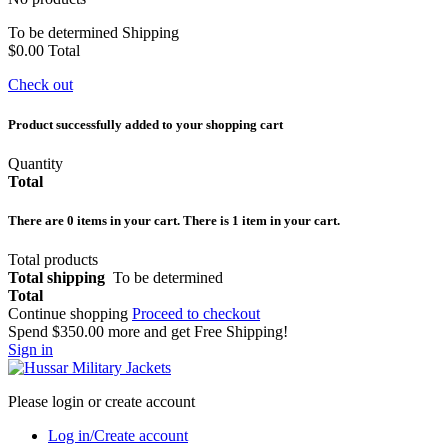
To be determined
Shipping
$0.00
Total
Check out
Product successfully added to your shopping cart
Quantity
Total
There are
0
items in your cart.
There is 1 item in your cart.
Total products
Total shipping
To be determined
Total
Continue shopping
Proceed to checkout
Spend
$350.00
more and get Free Shipping!
Sign in
Please login or create account
Log in/Create account