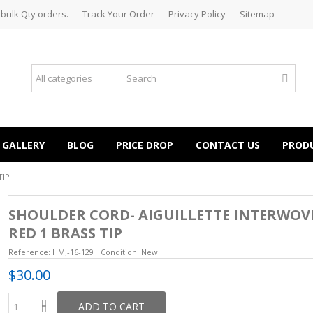
 bulk Qty orders.
Track Your Order
Privacy Policy
Sitemap
GALLERY
BLOG
PRICE DROP
CONTACT US
PROD
TIP
SHOULDER CORD- AIGUILLETTE INTERWOV
RED 1 BRASS TIP
Reference:
HMJ-16-129
Condition:
New
$30.00
ADD TO CART