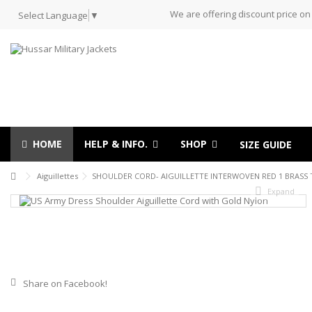
We are offering discount price on
Select Language
▼
HOME
HELP & INFO.
SHOP
SIZE GUIDE
Aiguillettes
SHOULDER CORD- AIGUILLETTE INTERWOVEN RED 1 BRASS 
Expand
Share on Facebook!