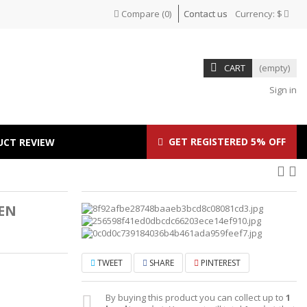
Compare
(
0
)
Contact us
Currency:
$
CART
(empty)
Sign in
GET REGISTERED 5% OFF
UCT REVIEW
EN
TWEET
SHARE
PINTEREST
By buying this product you can collect up to
1