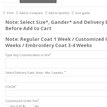
Print
Add to Compare
Add to wishlist
Size guide
Note: Select Size*, Gander* and Delivery
Before Add to Cart
Note: Regular Coat 1 Week / Customized 
Weeks / Embroidery Coat 3-4 Weeks
*
Type Any Customization or N/A
*
Select Delivery Date. Note:- Min 2 weeks .
*
COLOR
*
Customized Order Fee
Yes (+35 $)
No