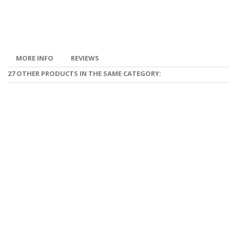
MORE INFO
REVIEWS
27 OTHER PRODUCTS IN THE SAME CATEGORY: