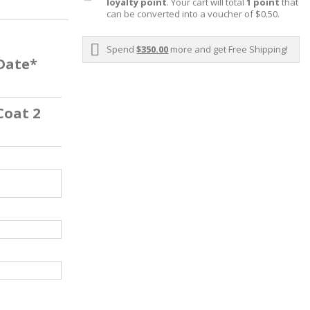
loyalty point
. Your cart will total
1
point
that
can be converted into a voucher of
$0.50
.
Spend
$350.00
more and get Free Shipping!
 Date*
Coat 2