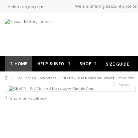
We are offering discount price on
Select Language
▼
HOME
HELP & INFO.
SHOP
SIZE GUIDE
Cap Cords & Chin Straps
SILVER – BLACK cord for Lawyer Simple Pair
Expand
Share on Facebook!