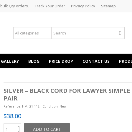
 bulk Qty orders.
Track Your Order
Privacy Policy
Sitemap
GALLERY
BLOG
PRICE DROP
CONTACT US
PROD
SILVER – BLACK CORD FOR LAWYER SIMPLE
PAIR
Reference:
HMJ-21-112
Condition:
New
$38.00
ADD TO CART