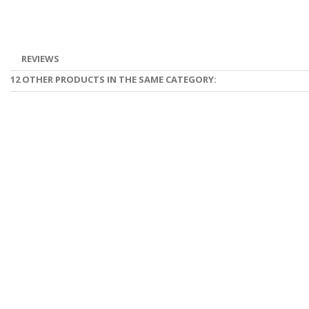
REVIEWS
12 OTHER PRODUCTS IN THE SAME CATEGORY: