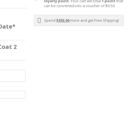
loyalty point
. Your cart will total
1
point
that
can be converted into a voucher of
$0.50
.
Spend
$350.00
more and get Free Shipping!
 Date*
Coat 2