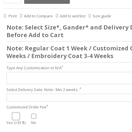
Print
Add to Compare
Add to wishlist
Size guide
Note: Select Size*, Gander* and Delivery
Before Add to Cart
Note: Regular Coat 1 Week / Customized 
Weeks / Embroidery Coat 3-4 Weeks
*
Type Any Customization or N/A
*
Select Delivery Date. Note:- Min 2 weeks .
*
Customized Order Fee
Yes (+35 $)
No