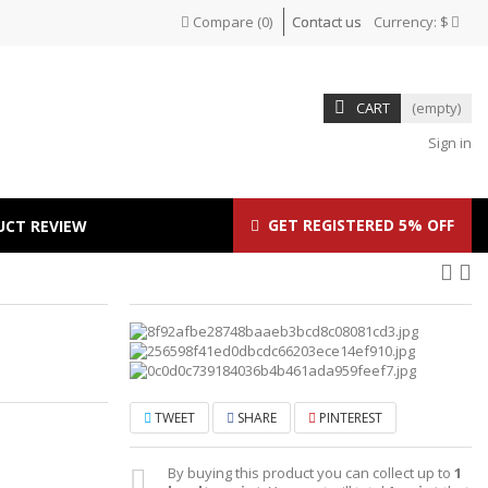
Compare
(
0
)
Contact us
Currency:
$
CART
(empty)
Sign in
GET REGISTERED 5% OFF
UCT REVIEW
TWEET
SHARE
PINTEREST
By buying this product you can collect up to
1