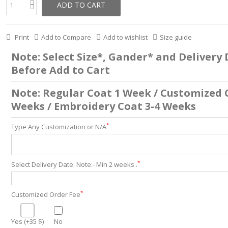
ADD TO CART
Print
Add to Compare
Add to wishlist
Size guide
Note: Select Size*, Gander* and Delivery
Before Add to Cart
Note: Regular Coat 1 Week / Customized 
Weeks / Embroidery Coat 3-4 Weeks
*
Type Any Customization or N/A
*
Select Delivery Date. Note:- Min 2 weeks .
*
Customized Order Fee
Yes (+35 $)
No