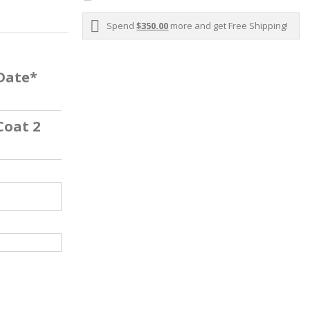
Spend
$350.00
more and get Free Shipping!
 Date*
Coat 2