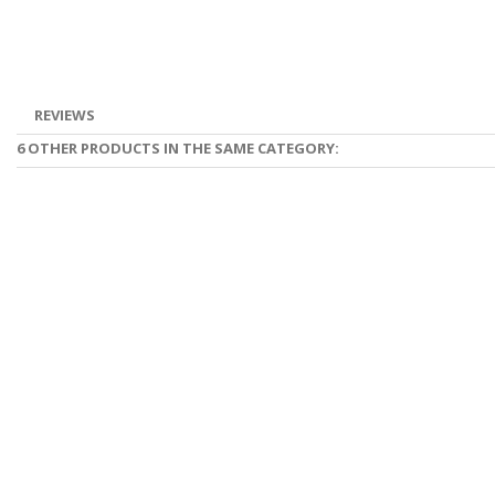
REVIEWS
6 OTHER PRODUCTS IN THE SAME CATEGORY: