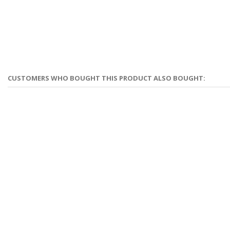
CUSTOMERS WHO BOUGHT THIS PRODUCT ALSO BOUGHT: