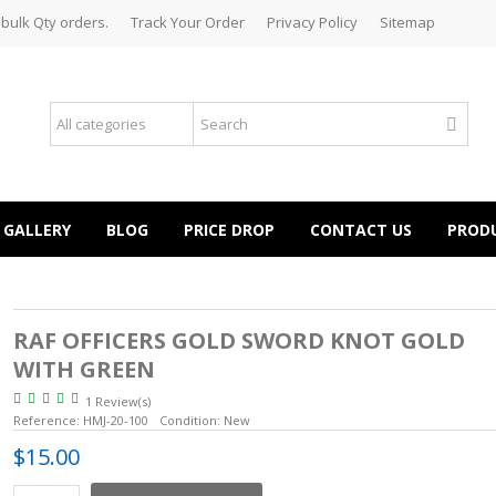
 bulk Qty orders.
Track Your Order
Privacy Policy
Sitemap
GALLERY
BLOG
PRICE DROP
CONTACT US
PROD
RAF OFFICERS GOLD SWORD KNOT GOLD
WITH GREEN
1 Review(s)
Reference:
HMJ-20-100
Condition:
New
$15.00