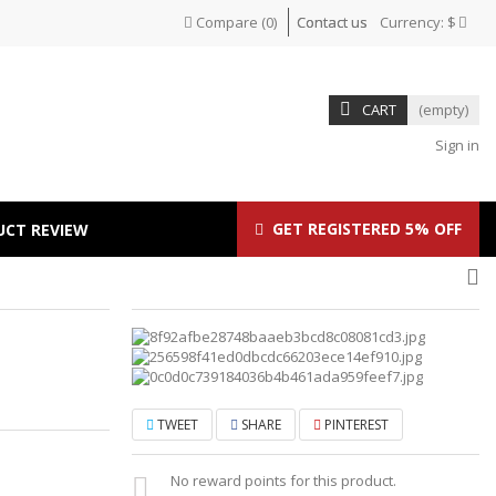
Compare
(
0
)
Contact us
Currency:
$
CART
(empty)
Sign in
GET REGISTERED 5% OFF
UCT REVIEW
TWEET
SHARE
PINTEREST
No reward points for this product.