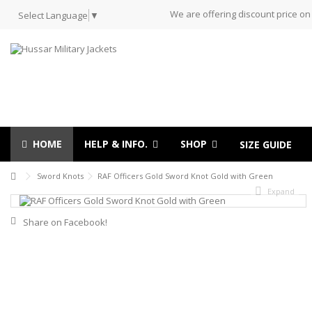
We are offering discount price on
Select Language
▼
HOME
HELP & INFO.
SHOP
SIZE GUIDE
Sword Knots
RAF Officers Gold Sword Knot Gold with Green
Expand
Share on Facebook!