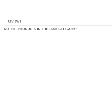
REVIEWS
6 OTHER PRODUCTS IN THE SAME CATEGORY: