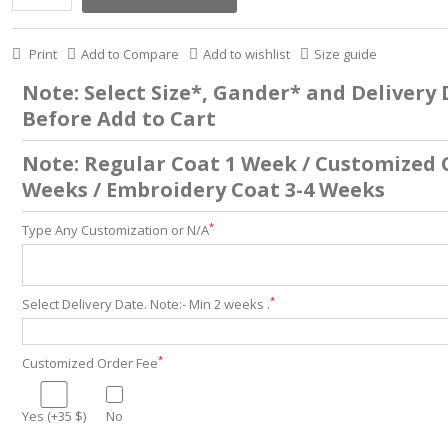
Print
Add to Compare
Add to wishlist
Size guide
Note: Select Size*, Gander* and Delivery
Before Add to Cart
Note: Regular Coat 1 Week / Customized 
Weeks / Embroidery Coat 3-4 Weeks
*
Type Any Customization or N/A
*
Select Delivery Date. Note:- Min 2 weeks .
*
Customized Order Fee
Yes (+35 $)
No