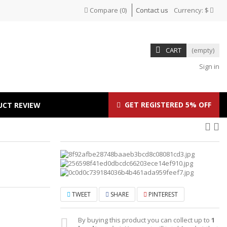
Compare
(
0
)
Contact us
Currency:
$
CART
(empty)
Sign in
GET REGISTERED 5% OFF
UCT REVIEW
TWEET
SHARE
PINTEREST
By buying this product you can collect up to
1