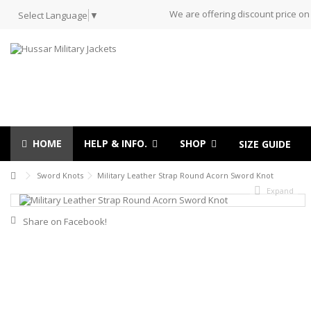
We are offering discount price on
Select Language
▼
HOME
HELP & INFO.
SHOP
SIZE GUIDE
Sword Knots
Military Leather Strap Round Acorn Sword Knot
Expand
Share on Facebook!