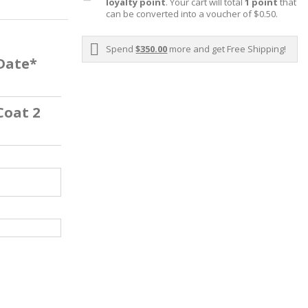
loyalty point
. Your cart will total
1
point
that
can be converted into a voucher of
$0.50
.
Spend
$350.00
more and get Free Shipping!
 Date*
Coat 2