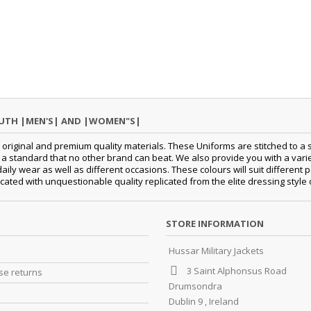
OUTH |MEN'S| AND |WOMEN"S|
original and premium quality materials. These Uniforms are stitched to a s
standard that no other brand can beat. We also provide you with a variety
 daily wear as well as different occasions. These colours will suit differe
cated with unquestionable quality replicated from the elite dressing style
STORE INFORMATION
Hussar Military Jackets
3 Saint Alphonsus Road
e returns
Drumsondra
Dublin 9 , Ireland