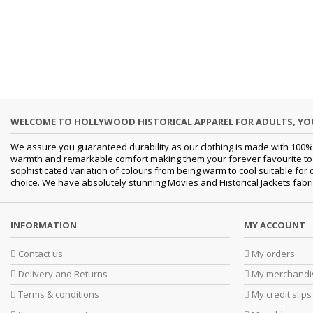
WELCOME TO HOLLYWOOD HISTORICAL APPAREL FOR ADULTS, Y
We assure you guaranteed durability as our clothing is made with 100% 
warmth and remarkable comfort making them your forever favourite to a 
sophisticated variation of colours from being warm to cool suitable for
choice. We have absolutely stunning Movies and Historical Jackets fabri
INFORMATION
MY ACCOUNT
Contact us
My orders
Delivery and Returns
My merchandis
Terms & conditions
My credit slips