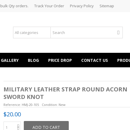
 bulk Qty orders.
Track Your Order
Privacy Policy
Sitemap
GALLERY
BLOG
PRICE DROP
CONTACT US
PROD
MILITARY LEATHER STRAP ROUND ACORN
SWORD KNOT
Reference:
HMJ-20-105
Condition:
New
$20.00
ADD TO CART