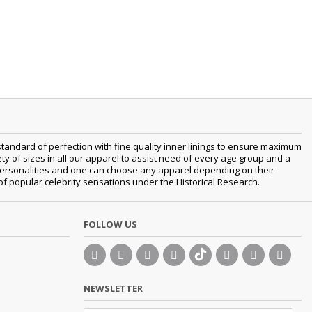
tandard of perfection with fine quality inner linings to ensure maximum
 of sizes in all our apparel to assist need of every age group and a
nt personalities and one can choose any apparel depending on their
 of popular celebrity sensations under the Historical Research.
FOLLOW US
NEWSLETTER