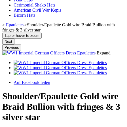
Cerimonial Shako Hats
American Civil War Kepis
Bicorn Hats
>
Epaulettes
>
Shoulder/Epaulette Gold wire Braid Bullion with
fringes & 3 silver star
Tap or hover to zoom
Next
Previous
Expand
Auf Facebook teilen
Shoulder/Epaulette Gold wire
Braid Bullion with fringes & 3
silver star