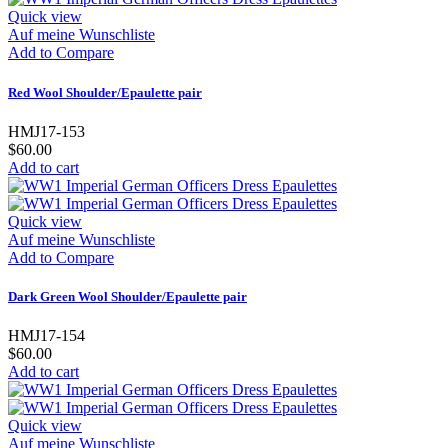
Quick view
Auf meine Wunschliste
Add to Compare
Red Wool Shoulder/Epaulette pair
HMJ17-153
$60.00
Add to cart
Quick view
Auf meine Wunschliste
Add to Compare
Dark Green Wool Shoulder/Epaulette pair
HMJ17-154
$60.00
Add to cart
Quick view
Auf meine Wunschliste