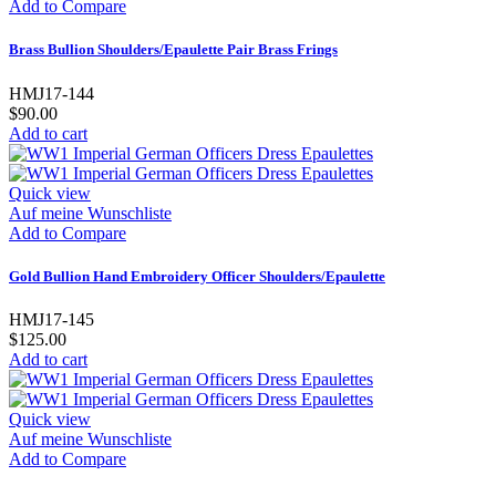
Add to Compare
Brass Bullion Shoulders/Epaulette Pair Brass Frings
HMJ17-144
$90.00
Add to cart
Quick view
Auf meine Wunschliste
Add to Compare
Gold Bullion Hand Embroidery Officer Shoulders/Epaulette
HMJ17-145
$125.00
Add to cart
Quick view
Auf meine Wunschliste
Add to Compare