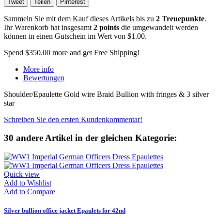
Tweet
Teilen
Pinterest
Sammeln Sie mit dem Kauf dieses Artikels bis zu
2
Treuepunkte
.
Ihr Warenkorb hat insgesamt
2
points
die umgewandelt werden
können in einen Gutschein im Wert von
$1.00
.
Spend
$350.00
more and get Free Shipping!
More info
Bewertungen
Shoulder/Epaulette Gold wire Braid Bullion with fringes & 3 silver
star
Schreiben Sie den ersten Kundenkommentar!
30 andere Artikel in der gleichen Kategorie:
Quick view
Add to Wishlist
Add to Compare
Silver bullion office jacket Epaulets for 42nd