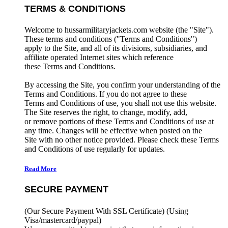
TERMS & CONDITIONS
Welcome to hussarmilitaryjackets.com website (the "Site").
These terms and conditions ("Terms and Conditions")
apply to the Site, and all of its divisions, subsidiaries, and
affiliate operated Internet sites which reference
these Terms and Conditions.
By accessing the Site, you confirm your understanding of the
Terms and Conditions. If you do not agree to these
Terms and Conditions of use, you shall not use this website.
The Site reserves the right, to change, modify, add,
or remove portions of these Terms and Conditions of use at
any time. Changes will be effective when posted on the
Site with no other notice provided. Please check these Terms
and Conditions of use regularly for updates.
Read More
SECURE PAYMENT
(Our Secure Payment With SSL Certificate)
(Using
Visa/mastercard/paypal)