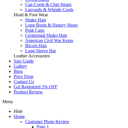
Cap Cords & Chin Straps
Lanyards & Whistle Cords
Head & Foot Wear
Shako Hats
Long Boots & History Shoes
Peak Caps
Cerimonial Shako Hats
American Civil War Kepis
Bicorn Hats
Long Sleeve Hat
Leather Accessories
Size Guide
Gallery
Blog
Price Drop
Contact Us
Get Registered 5% OFF
Product Review
Menu
Hide
Home
Customer Photo Review
Page 1