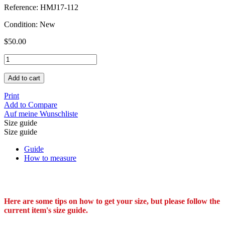
Reference:
HMJ17-112
Condition:
New
$50.00
Add to cart
Print
Add to Compare
Auf meine Wunschliste
Size guide
Size guide
Guide
How to measure
Here are some tips on how to get your size, but please follow the
current item's size guide.