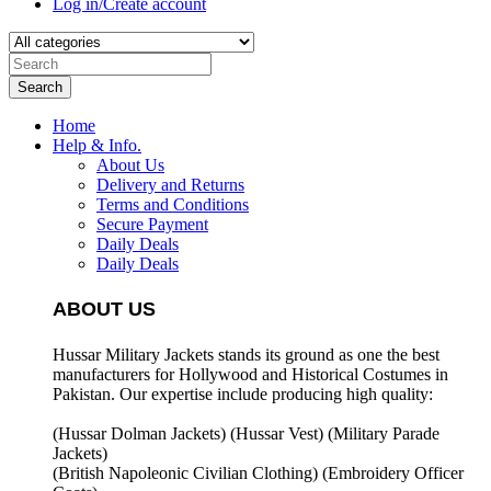
Log in/Create account
Search
Home
Help & Info.
About Us
Delivery and Returns
Terms and Conditions
Secure Payment
Daily Deals
Daily Deals
ABOUT US
Hussar Military Jackets stands its ground as one the best
manufacturers for
Hollywood and Historical Costumes in
Pakistan. Our expertise include producing high quality:
(Hussar Dolman Jackets) (
Hussar Vest) (
Military Parade
Jackets)
(British Napoleonic Civilian Clothing) (
Embroidery Officer