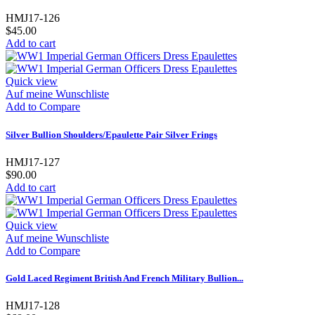
HMJ17-126
$45.00
Add to cart
Quick view
Auf meine Wunschliste
Add to Compare
Silver Bullion Shoulders/Epaulette Pair Silver Frings
HMJ17-127
$90.00
Add to cart
Quick view
Auf meine Wunschliste
Add to Compare
Gold Laced Regiment British And French Military Bullion...
HMJ17-128