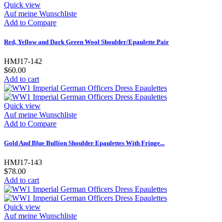
Quick view
Auf meine Wunschliste
Add to Compare
Red, Yellow and Dark Green Wool Shoulder/Epaulette Pair
HMJ17-142
$60.00
Add to cart
Quick view
Auf meine Wunschliste
Add to Compare
Gold And Blue Bullion Shoulder Epaulettes With Fringe...
HMJ17-143
$78.00
Add to cart
Quick view
Auf meine Wunschliste