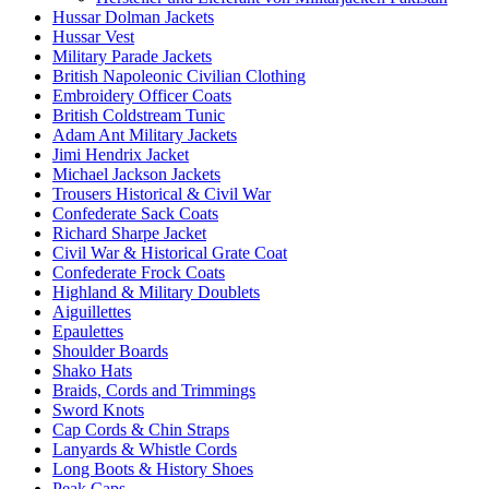
Hussar Dolman Jackets
Hussar Vest
Military Parade Jackets
British Napoleonic Civilian Clothing
Embroidery Officer Coats
British Coldstream Tunic
Adam Ant Military Jackets
Jimi Hendrix Jacket
Michael Jackson Jackets
Trousers Historical & Civil War
Confederate Sack Coats
Richard Sharpe Jacket
Civil War & Historical Grate Coat
Confederate Frock Coats
Highland & Military Doublets
Aiguillettes
Epaulettes
Shoulder Boards
Shako Hats
Braids, Cords and Trimmings
Sword Knots
Cap Cords & Chin Straps
Lanyards & Whistle Cords
Long Boots & History Shoes
Peak Caps