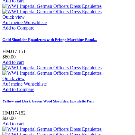
Add to cart
Quick view
Auf meine Wunschliste
Add to Compare
Gold Shoulder Epaulettes with Fringe Marching Band...
HMJ17-151
$60.00
Add to cart
Quick view
Auf meine Wunschliste
Add to Compare
Yellow and Dark Green Wool Shoulder/Epaulette Pair
HMJ17-152
$60.00
Add to cart