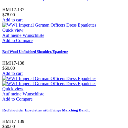
HMJ17-137
$78.00
Add to cart
Quick view
Auf meine Wunschliste
Add to Compare
Red Wool Unfinished Shoulder/Epaulette
HMJ17-138
$60.00
Add to cart
Quick view
Auf meine Wunschliste
Add to Compare
Red Shoulder Epaulettes with Fringe Marching Band...
HMJ17-139
$60.00