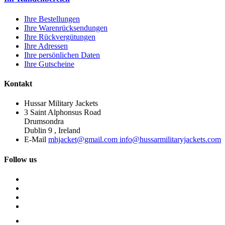
Ihre Bestellungen
Ihre Warenrücksendungen
Ihre Rückvergütungen
Ihre Adressen
Ihre persönlichen Daten
Ihre Gutscheine
Kontakt
Hussar Military Jackets
3 Saint Alphonsus Road
Drumsondra
Dublin 9 , Ireland
E-Mail
mhjacket@gmail.com info@hussarmilitaryjackets.com
Follow us