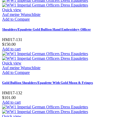
Quick view
Auf meine Wunschliste
Add to Compare
Shoulders/Epaulette Gold Bullion Hand Embroidery Officer
HMJ17-131
$150.00
Add to cart
Quick view
Auf meine Wunschliste
Add to Compare
Gold Bullion Shoulders/Epaulette With Gold Moon & Fringes
HMJ17-132
$101.00
Add to cart
Quick view