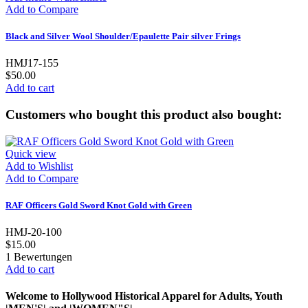
Add to Compare
Black and Silver Wool Shoulder/Epaulette Pair silver Frings
HMJ17-155
$50.00
Add to cart
Customers who bought this product also bought:
Quick view
Add to Wishlist
Add to Compare
RAF Officers Gold Sword Knot Gold with Green
HMJ-20-100
$15.00
1
Bewertungen
Add to cart
Welcome to Hollywood Historical Apparel for Adults, Youth