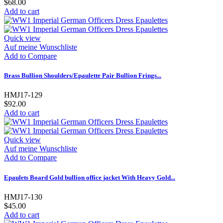
$68.00
Add to cart
Quick view
Auf meine Wunschliste
Add to Compare
Brass Bullion Shoulders/Epaulette Pair Bullion Frings...
HMJ17-129
$92.00
Add to cart
Quick view
Auf meine Wunschliste
Add to Compare
Epaulets Board Gold bullion office jacket With Heavy Gold...
HMJ17-130
$45.00
Add to cart