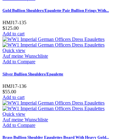
Gold Bullion Shoulders/Epaulette Pair Bullion Frings With...
HMJ17-135
$125.00
Add to cart
Quick view
Auf meine Wunschliste
Add to Compare
Silver Bullion Shoulders/Epaulette
HMJ17-136
$55.00
Add to cart
Quick view
Auf meine Wunschliste
Add to Compare
Brass Bullion Shoulder Epaulettes Board With Heavy Gold...