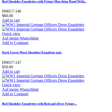
Red Shoulder Epaulettes with Fringe Marching Band With...
HMJ17-146
$60.00
Add to cart
Quick view
Auf meine Wunschliste
Add to Compare
Dark Green Wool Shoulder/Epaulette pair
HMJ17-147
$50.00
Add to cart
Quick view
Auf meine Wunschliste
Add to Compare
Red Shoulder Epaulettes with Red and silver Fringe...