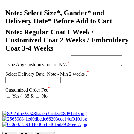
Note: Select Size*, Gander* and
Delivery Date* Before Add to Cart
Note: Regular Coat 1 Week /
Customized Coat 2 Weeks / Embroidery
Coat 3-4 Weeks
*
Type Any Customization or N/A
*
Select Delivery Date. Note:- Min 2 weeks .
*
Customized Order Fee
Yes (+35 $)
No