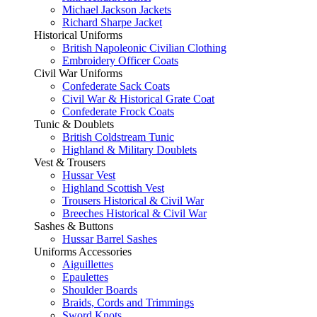
Michael Jackson Jackets
Richard Sharpe Jacket
Historical Uniforms
British Napoleonic Civilian Clothing
Embroidery Officer Coats
Civil War Uniforms
Confederate Sack Coats
Civil War & Historical Grate Coat
Confederate Frock Coats
Tunic & Doublets
British Coldstream Tunic
Highland & Military Doublets
Vest & Trousers
Hussar Vest
Highland Scottish Vest
Trousers Historical & Civil War
Breeches Historical & Civil War
Sashes & Buttons
Hussar Barrel Sashes
Uniforms Accessories
Aiguillettes
Epaulettes
Shoulder Boards
Braids, Cords and Trimmings
Sword Knots