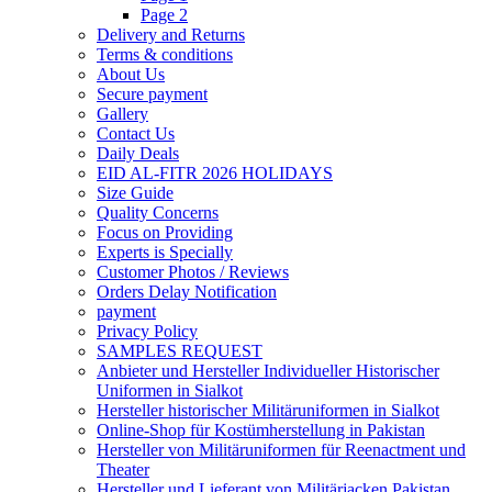
Page 2
Delivery and Returns
Terms & conditions
About Us
Secure payment
Gallery
Contact Us
Daily Deals
EID AL-FITR 2026 HOLIDAYS
Size Guide
Quality Concerns
Focus on Providing
Experts is Specially
Customer Photos / Reviews
Orders Delay Notification
payment
Privacy Policy
SAMPLES REQUEST
Anbieter und Hersteller Individueller Historischer
Uniformen in Sialkot
Hersteller historischer Militäruniformen in Sialkot
Online-Shop für Kostümherstellung in Pakistan
Hersteller von Militäruniformen für Reenactment und
Theater
Hersteller und Lieferant von Militärjacken Pakistan