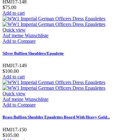
HMJ17-148
$75.00
Add to cart
Quick view
Auf meine Wunschliste
Add to Compare
Silver Bullion Shoulders/Epaulette
HMJ17-149
$100.00
Add to cart
Quick view
Auf meine Wunschliste
Add to Compare
Brass Bullion Shoulder Epaulettes Board With Heavy Gold...
HMJ17-150
$105.00