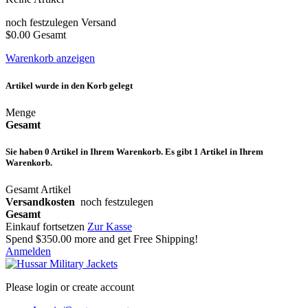
noch festzulegen
Versand
$0.00
Gesamt
Warenkorb anzeigen
Artikel wurde in den Korb gelegt
Menge
Gesamt
Sie haben
0
Artikel in Ihrem Warenkorb.
Es gibt 1 Artikel in Ihrem
Warenkorb.
Gesamt Artikel
Versandkosten
noch festzulegen
Gesamt
Einkauf fortsetzen
Zur Kasse
Spend
$350.00
more and get Free Shipping!
Anmelden
Please login or create account