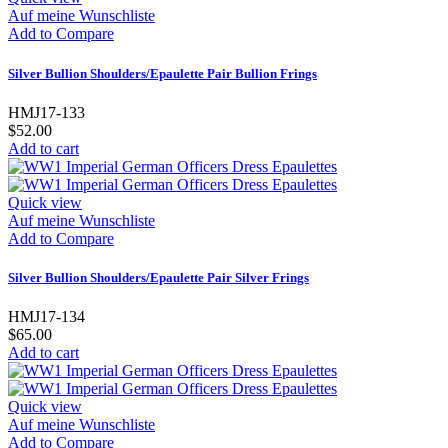
Auf meine Wunschliste
Add to Compare
Silver Bullion Shoulders/Epaulette Pair Bullion Frings
HMJ17-133
$52.00
Add to cart
Quick view
Auf meine Wunschliste
Add to Compare
Silver Bullion Shoulders/Epaulette Pair Silver Frings
HMJ17-134
$65.00
Add to cart
Quick view
Auf meine Wunschliste
Add to Compare