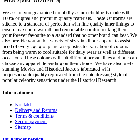
|MEN'S| and |WOMEN"S|
We assure you guaranteed durability as our clothing is made with
100% original and premium quality materials. These Uniforms are
stitched to a standard of perfection with fine quality inner linings to
ensure maximum warmth and remarkable comfort making them
your forever favourite to a standard that no other brand can beat. We
also provide you with a variety of sizes in all our apparel to assist
need of every age group and a sophisticated variation of colours
from being warm to cool suitable for daily wear as well as different
occasions. These colours will suit different personalities and one can
choose any apparel depending on their choice. We have absolutely
stunning Movies and Historical Jackets fabricated with
unquestionable quality replicated from the elite dressing style of
popular celebrity sensations under the Historical Research.
Informationen
Kontakt
Delivery and Returns
Terms & conditions
Secure payment
Sitemap
Ihr Kundenbereich