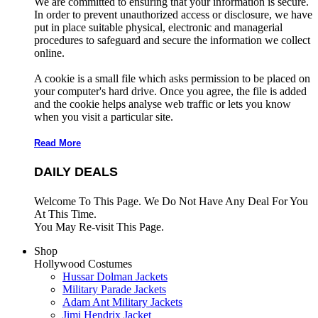
We are committed to ensuring that your information is secure.
In order to prevent unauthorized access or disclosure, we have
put in place suitable physical, electronic and managerial
procedures to safeguard and secure the information we collect
online.
A cookie is a small file which asks permission to be placed on
your computer's hard drive. Once you agree, the file is added
and the cookie helps analyse web traffic or lets you know
when you visit a particular site.
Read More
DAILY DEALS
Welcome To This Page. We Do Not Have Any Deal For You
At This Time.
You May Re-visit This Page.
Shop
Hollywood Costumes
Hussar Dolman Jackets
Military Parade Jackets
Adam Ant Military Jackets
Jimi Hendrix Jacket