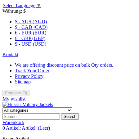
Select Language
▼
Währung:
$
$ - AUS (AUD)
$ - CAD (CAD)
€ - EUR (EUR)
£ - GBP (GBP)
$ - USD (USD)
Kontakt
We are offering discount price on bulk Qty orders.
Track Your Order
Privacy Policy
Sitemap
Compare
(
0
)
My wishlist
Search
Warenkorb
0
Artikel:
Artikel:
(Leer)
Keine Artikel