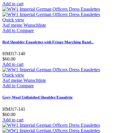
Add to cart
Quick view
Auf meine Wunschliste
Add to Compare
Red Shoulder Epaulettes with Fringe Marching Band...
HMJ17-140
$60.00
Add to cart
Quick view
Auf meine Wunschliste
Add to Compare
Grey Wool Unfinished Shoulder/Epaulette
HMJ17-141
$60.00
Add to cart