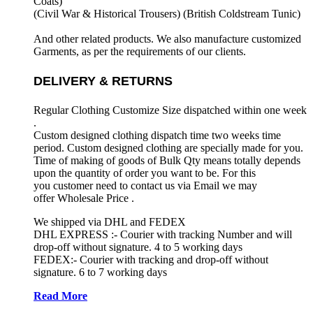
Coats)
(Civil War & Historical Trousers) (
British Coldstream Tunic)
And other related products. We also manufacture customized
Garments, as per the requirements
of our clients.
DELIVERY & RETURNS
Regular Clothing Customize Size dispatched within one week
.
Custom designed clothing dispatch time two weeks time
period. Custom designed clothing are specially made for you.
Time of making of goods of Bulk Qty means totally depends
upon the quantity of order you want to be. For this
you customer need to contact us via Email we may
offer Wholesale Price .
We shipped via DHL and FEDEX
DHL EXPRESS :- Courier with tracking Number and will
drop-off without signature. 4 to 5 working days
FEDEX:- Courier with tracking and drop-off without
signature. 6 to 7 working days
Read More