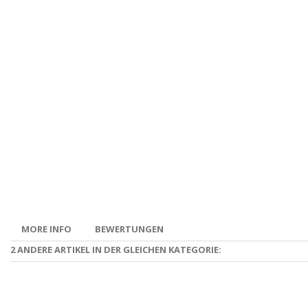
MORE INFO
BEWERTUNGEN
2 ANDERE ARTIKEL IN DER GLEICHEN KATEGORIE: