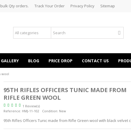
 bulk Qty orders.
Track Your Order
Privacy Policy
Sitemap
GALLERY
BLOG
PRICE DROP
CONTACT US
PROD
n wool
95TH RIFLES OFFICERS TUNIC MADE FROM
RIFLE GREEN WOOL
1 Review(s)
Reference:
HMJ-11-102
Condition:
New
95th Rifles Officers Tunic made from Rifle Green wool with black velvet c