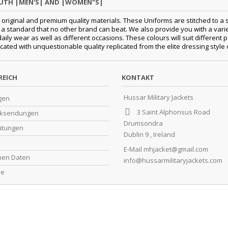
OUTH |MEN'S| AND |WOMEN"S|
original and premium quality materials. These Uniforms are stitched to a s
standard that no other brand can beat. We also provide you with a variety
 daily wear as well as different occasions. These colours will suit differe
cated with unquestionable quality replicated from the elite dressing style
REICH
KONTAKT
Hussar Military Jackets
gen
3 Saint Alphonsus Road
cksendungen
Drumsondra
ütungen
Dublin 9 , Ireland
E-Mail
mhjacket@gmail.com
chen Daten
info@hussarmilitaryjackets.com
ne