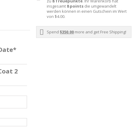
zu
8
Treuepunkte
. Ihr Warenkorb hat
insgesamt
8
points
die umgewandelt
werden können in einen Gutschein im Wert
von
$4.00
.
Spend
$350.00
more and get Free Shipping!
 Date*
Coat 2