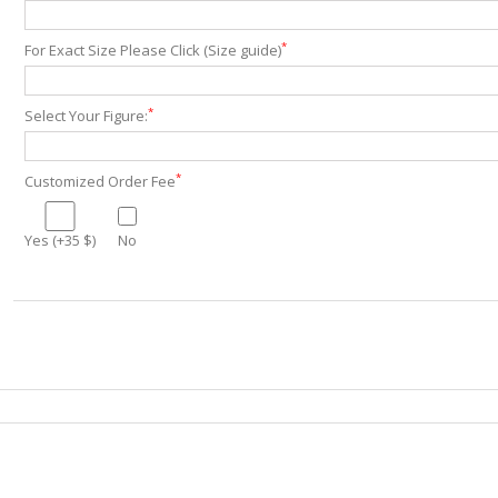
*
For Exact Size Please Click (Size guide)
*
Select Your Figure:
*
Customized Order Fee
Yes (+35 $)
No