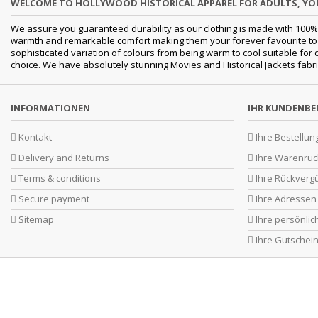
WELCOME TO HOLLYWOOD HISTORICAL APPAREL FOR ADULTS, Y
We assure you guaranteed durability as our clothing is made with 100% 
warmth and remarkable comfort making them your forever favourite to a 
sophisticated variation of colours from being warm to cool suitable for
choice. We have absolutely stunning Movies and Historical Jackets fabri
INFORMATIONEN
IHR KUNDENBE
Kontakt
Ihre Bestellun
Delivery and Returns
Ihre Warenrü
Terms & conditions
Ihre Rückverg
Secure payment
Ihre Adressen
Sitemap
Ihre persönli
Ihre Gutschei