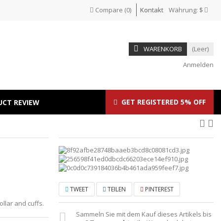
Compare
(
0
)
Kontakt
Währung:
$
WARENKORB
(Leer)
Anmelden
GET REGISTERED 5% OFF
UCT REVIEW
TWEET
TEILEN
PINTEREST
ollar and cuffs.
Sammeln Sie mit dem Kauf dieses Artikels bis