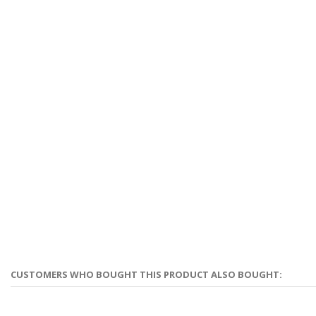
CUSTOMERS WHO BOUGHT THIS PRODUCT ALSO BOUGHT: