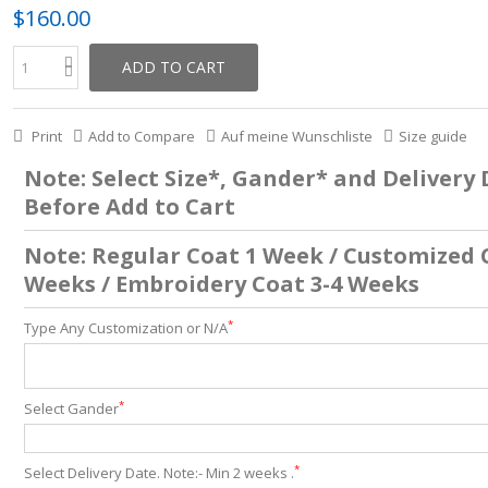
$160.00
ADD TO CART
Print
Add to Compare
Auf meine Wunschliste
Size guide
Note: Select Size*, Gander* and Delivery
Before Add to Cart
Note: Regular Coat 1 Week / Customized 
Weeks / Embroidery Coat 3-4 Weeks
*
Type Any Customization or N/A
*
Select Gander
*
Select Delivery Date. Note:- Min 2 weeks .