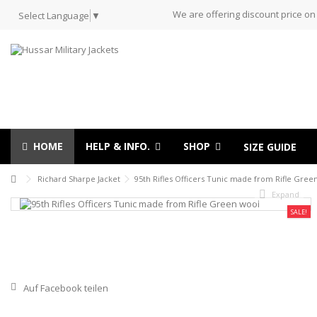
We are offering discount price on
Select Language
▼
HOME
HELP & INFO.
SHOP
SIZE GUIDE
Richard Sharpe Jacket
95th Rifles Officers Tunic made from Rifle Gree
Expand
SALE!
Auf Facebook teilen