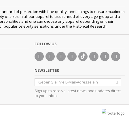
tandard of perfection with fine quality inner linings to ensure maximum
 of sizes in all our apparel to assist need of every age group and a
nt personalities and one can choose any apparel depending on their
 of popular celebrity sensations under the Historical Research.
FOLLOW US
NEWSLETTER
Sign up to receive latest news and updates direct
to your inbox