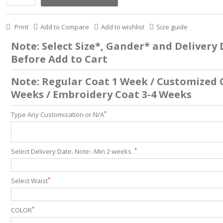
Print
Add to Compare
Add to wishlist
Size guide
Note: Select Size*, Gander* and Delivery
Before Add to Cart
Note: Regular Coat 1 Week / Customized 
Weeks / Embroidery Coat 3-4 Weeks
*
Type Any Customization or N/A
*
Select Delivery Date. Note:- Min 2 weeks .
*
Select Waist
*
COLOR