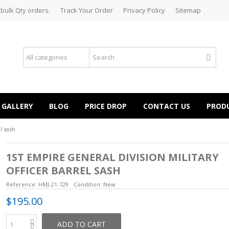
 bulk Qty orders.
Track Your Order
Privacy Policy
Sitemap
GALLERY
BLOG
PRICE DROP
CONTACT US
PROD
l sash
1ST EMPIRE GENERAL DIVISION MILITARY
OFFICER BARREL SASH
Reference:
HMJ-21-729
Condition:
New
$195.00
ADD TO CART