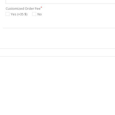
*
Customized Order Fee
Yes (+35 $)
No