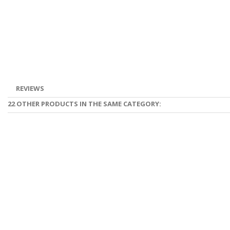
REVIEWS
22 OTHER PRODUCTS IN THE SAME CATEGORY: