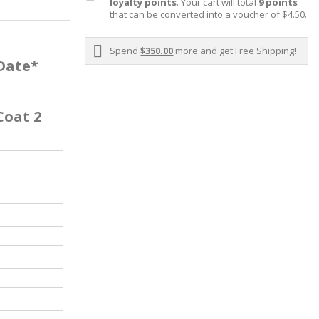
loyalty points
. Your cart will total
9
points
that can be converted into a voucher of
$4.50
.
Spend
$350.00
more and get Free Shipping!
 Date*
Coat 2