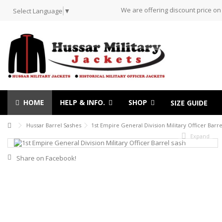
We are offering discount price on
Select Language
▼
HOME
HELP & INFO.
SHOP
SIZE GUIDE
Hussar Barrel Sashes
1st Empire General Division Military Officer Barre
Expand
Share on Facebook!