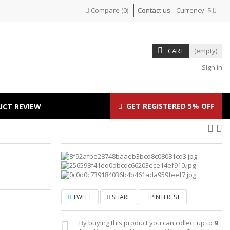
Compare
(
0
)
Contact us
Currency:
$
CART
(empty)
Sign in
GET REGISTERED 5% OFF
UCT REVIEW
TWEET
SHARE
PINTEREST
By buying this product you can collect up to
9