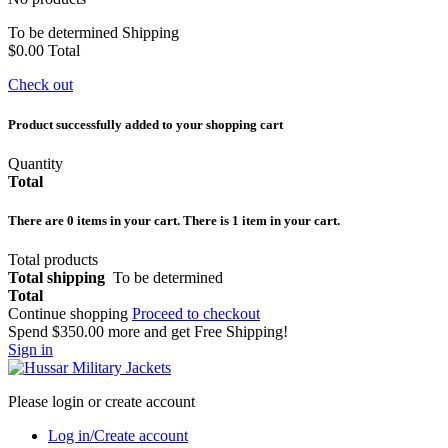
To be determined
Shipping
$0.00
Total
Check out
Product successfully added to your shopping cart
Quantity
Total
There are
0
items in your cart.
There is 1 item in your cart.
Total products
Total shipping
To be determined
Total
Continue shopping
Proceed to checkout
Spend
$350.00
more and get Free Shipping!
Sign in
Please login or create account
Log in/Create account