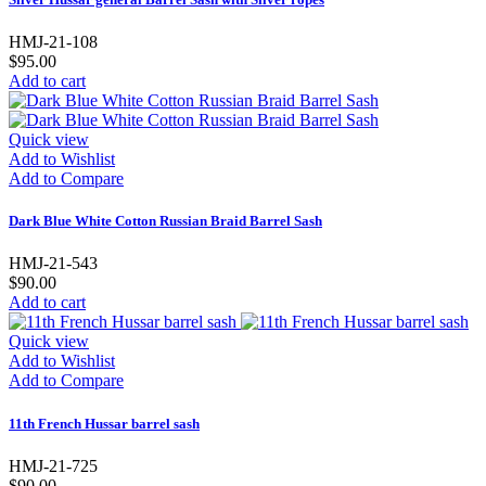
HMJ-21-108
$95.00
Add to cart
Quick view
Add to Wishlist
Add to Compare
Dark Blue White Cotton Russian Braid Barrel Sash
HMJ-21-543
$90.00
Add to cart
Quick view
Add to Wishlist
Add to Compare
11th French Hussar barrel sash
HMJ-21-725
$90.00