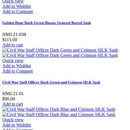
Quick view
Add to Wishlist
Add to Compare
Golden Rope Dark Green Hussar General Barrel Sash
HMJ-21-038
$115.00
Add to cart
Quick view
Add to Wishlist
Add to Compare
Civil War Staff Officer Dark Green and Crimson SILK Sash
HMJ-21-01
$90.00
Add to cart
Quick view
Add to Wishlist