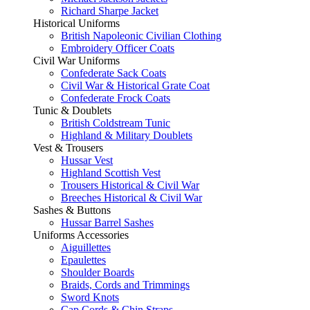
Richard Sharpe Jacket
Historical Uniforms
British Napoleonic Civilian Clothing
Embroidery Officer Coats
Civil War Uniforms
Confederate Sack Coats
Civil War & Historical Grate Coat
Confederate Frock Coats
Tunic & Doublets
British Coldstream Tunic
Highland & Military Doublets
Vest & Trousers
Hussar Vest
Highland Scottish Vest
Trousers Historical & Civil War
Breeches Historical & Civil War
Sashes & Buttons
Hussar Barrel Sashes
Uniforms Accessories
Aiguillettes
Epaulettes
Shoulder Boards
Braids, Cords and Trimmings
Sword Knots
Cap Cords & Chin Straps