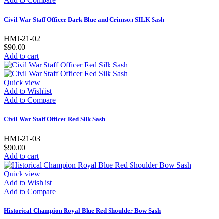
Add to Compare
Civil War Staff Officer Dark Blue and Crimson SILK Sash
HMJ-21-02
$90.00
Add to cart
Quick view
Add to Wishlist
Add to Compare
Civil War Staff Officer Red Silk Sash
HMJ-21-03
$90.00
Add to cart
Quick view
Add to Wishlist
Add to Compare
Historical Champion Royal Blue Red Shoulder Bow Sash