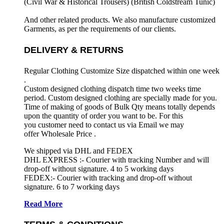
(Civil War & Historical Trousers) (
British Coldstream Tunic)
And other related products. We also manufacture customized
Garments, as per the requirements
of our clients.
DELIVERY & RETURNS
Regular Clothing Customize Size dispatched within one week
.
Custom designed clothing dispatch time two weeks time
period. Custom designed clothing are specially made for you.
Time of making of goods of Bulk Qty means totally depends
upon the quantity of order you want to be. For this
you customer need to contact us via Email we may
offer Wholesale Price .
We shipped via DHL and FEDEX
DHL EXPRESS :- Courier with tracking Number and will
drop-off without signature. 4 to 5 working days
FEDEX:- Courier with tracking and drop-off without
signature. 6 to 7 working days
Read More