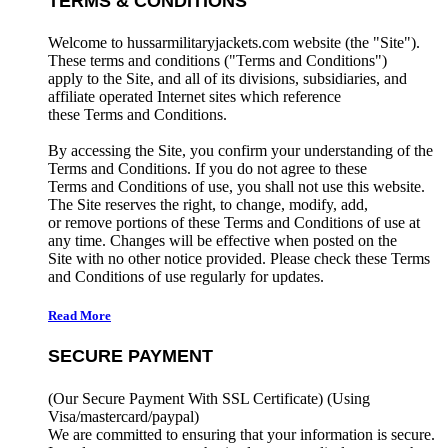
TERMS & CONDITIONS
Welcome to hussarmilitaryjackets.com website (the "Site").
These terms and conditions ("Terms and Conditions")
apply to the Site, and all of its divisions, subsidiaries, and
affiliate operated Internet sites which reference
these Terms and Conditions.
By accessing the Site, you confirm your understanding of the
Terms and Conditions. If you do not agree to these
Terms and Conditions of use, you shall not use this website.
The Site reserves the right, to change, modify, add,
or remove portions of these Terms and Conditions of use at
any time. Changes will be effective when posted on the
Site with no other notice provided. Please check these Terms
and Conditions of use regularly for updates.
Read More
SECURE PAYMENT
(Our Secure Payment With SSL Certificate)
(Using
Visa/mastercard/paypal)
We are committed to ensuring that your information is secure.