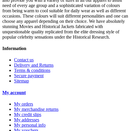
also provide you with a variety of sizes in all our apparel to assist
need of every age group and a sophisticated variation of colours
from being warm to cool suitable for daily wear as well as different
occasions. These colours will suit different personalities and one can
choose any apparel depending on their choice. We have absolutely
stunning Movies and Historical Jackets fabricated with
unquestionable quality replicated from the elite dressing style of
popular celebrity sensations under the Historical Research.
Information
Contact us
Delivery and Returns
Terms & conditions
Secure payment
Sitemap
My account
My orders
My merchandise returns
My credit slips
My addresses
My personal info
My vouchers