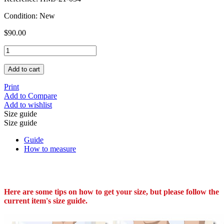
Condition:
New
$90.00
Add to cart
Print
Add to Compare
Add to wishlist
Size guide
Size guide
Guide
How to measure
Here are some tips on how to get your size, but please follow the
current item's size guide.