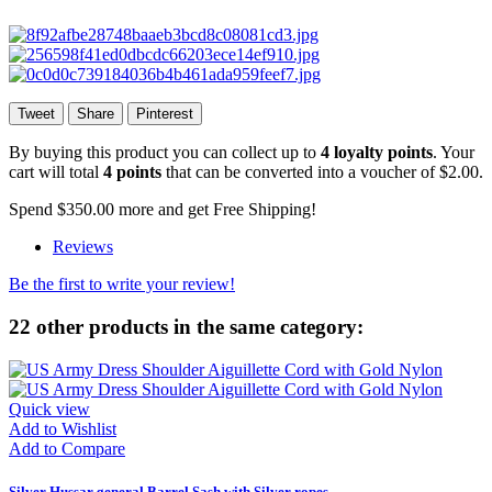
Tweet
Share
Pinterest
By buying this product you can collect up to
4
loyalty points
. Your
cart will total
4
points
that can be converted into a voucher of
$2.00
.
Spend
$350.00
more and get Free Shipping!
Reviews
Be the first to write your review!
22 other products in the same category:
Quick view
Add to Wishlist
Add to Compare
Silver Hussar general Barrel Sash with Silver ropes