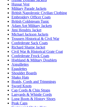
Hussar Vest
Military Parade Jackets
British Napoleonic Civilian Clothing
Embroidery Officer Coats
British Coldstream Tunic
Adam Ant Military Jackets
Jimi Hendrix Jacket
Michael Jackson Jackets
Trousers Historical & Civil War
Confederate Sack Coats
Richard Sharpe Jacket
Civil War & Historical Grate Coat
Confederate Frock Coats
Highland & Military Doublets
Aiguillettes
Epaulettes
Shoulder Boards
Shako Hats
Braids, Cords and Trimmings
Sword Knots
Cap Cords & Chin Straps
Lanyards & Whistle Cords
Long Boots & History Shoes
Peak Caps