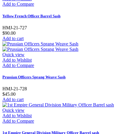
Add to Compare
Yellow French Officer Barrel Sash
HMJ-21-727
$90.00
Add to cart
Quick view
Add to Wishlist
Add to Compare
Prussian Officers Sprang Weave Sash
HMJ-21-728
$45.00
Add to cart
Quick view
Add to Wishlist
Add to Compare
1st Empire General Division Military Officer Barrel sash