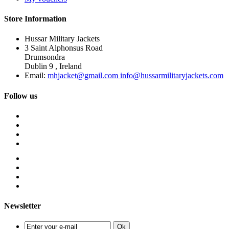
Store Information
Hussar Military Jackets
3 Saint Alphonsus Road
Drumsondra
Dublin 9 , Ireland
Email:
mhjacket@gmail.com info@hussarmilitaryjackets.com
Follow us
Newsletter
Ok