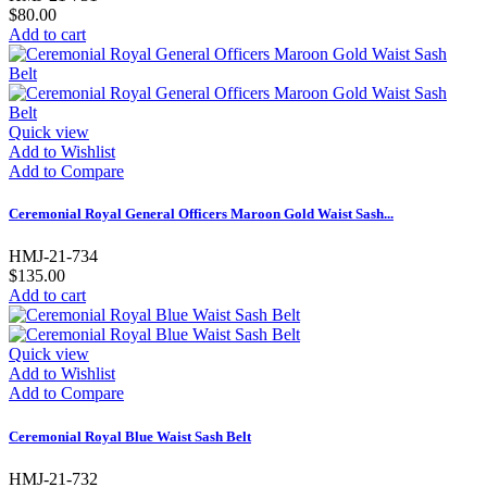
$80.00
Add to cart
Quick view
Add to Wishlist
Add to Compare
Ceremonial Royal General Officers Maroon Gold Waist Sash...
HMJ-21-734
$135.00
Add to cart
Quick view
Add to Wishlist
Add to Compare
Ceremonial Royal Blue Waist Sash Belt
HMJ-21-732