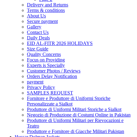
Delivery and Returns
Terms & conditions
About Us
Secure payment
Gallery
Contact Us
Daily Deals
EID AL-FITR 2026 HOLIDAYS
Size Guide
Quality Concerns
Focus on Providing
Experts is Specially
Customer Photos / Reviews
Orders Delay Notification
payment
Privacy Policy
SAMPLES REQUEST
Fornitore e Produttore di Uniformi Storiche
Personalizzate a Sialkot
Produttore di Uniformi Militari Storiche a Sialkot
Negozio di Produzione di Costumi Online in Pakistan
Produttore di Uniformi Militari per Rievocazioni e
Teatro
Produttore e Fornitore di Giacche Militari Pakistan
Hussar Dolman Jackets