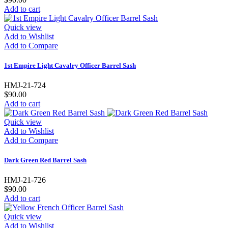
Add to cart
Quick view
Add to Wishlist
Add to Compare
1st Empire Light Cavalry Officer Barrel Sash
HMJ-21-724
$90.00
Add to cart
Quick view
Add to Wishlist
Add to Compare
Dark Green Red Barrel Sash
HMJ-21-726
$90.00
Add to cart
Quick view
Add to Wishlist