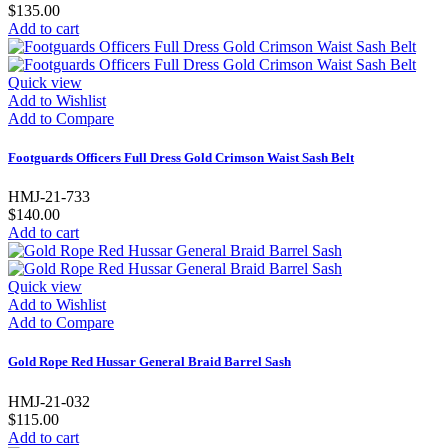
$135.00
Add to cart
Quick view
Add to Wishlist
Add to Compare
Footguards Officers Full Dress Gold Crimson Waist Sash Belt
HMJ-21-733
$140.00
Add to cart
Quick view
Add to Wishlist
Add to Compare
Gold Rope Red Hussar General Braid Barrel Sash
HMJ-21-032
$115.00
Add to cart