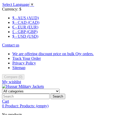
Select Language
▼
Currency:
$
$ - AUS (AUD)
$ - CAD (CAD)
€ - EUR (EUR)
£ - GBP (GBP)
$ - USD (USD)
Contact us
We are offering discount price on bulk Qty orders.
Track Your Order
Privacy Policy
Sitemap
Compare
(
0
)
My wishlist
Search
Cart
0
Product:
Products:
(empty)
No products