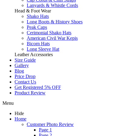
Lanyards & Whistle Cords
Head & Foot Wear
Shako Hats
Long Boots & History Shoes
Peak Caps
Cerimonial Shako Hats
American Civil War Kepis
Bicorn Hats
Long Sleeve Hat
Leather Accessories
Size Guide
Gallery
Blog
Price Drop
Contact Us
Get Registered 5% OFF
Product Review
Menu
Hide
Home
Customer Photo Review
Page 1
Page 2