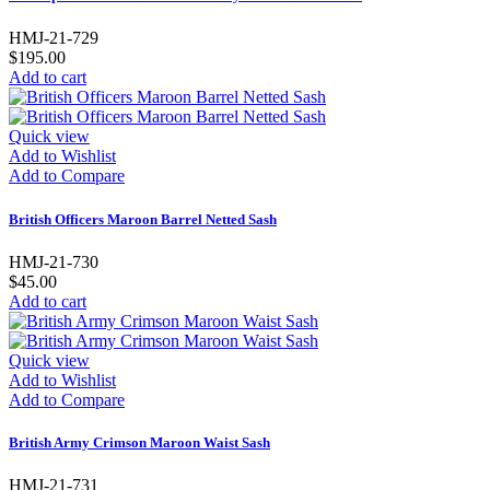
HMJ-21-729
$195.00
Add to cart
Quick view
Add to Wishlist
Add to Compare
British Officers Maroon Barrel Netted Sash
HMJ-21-730
$45.00
Add to cart
Quick view
Add to Wishlist
Add to Compare
British Army Crimson Maroon Waist Sash
HMJ-21-731