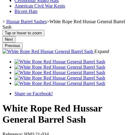
Cerimonial Shako Hats
American Civil War Kepis
Bicorn Hats
>
Hussar Barrel Sashes
>
White Rope Red Hussar General Barrel
Sash
Tap or hover to zoom
Next
Previous
Expand
Share on Facebook!
White Rope Red Hussar
General Barrel Sash
Reference:
HMJ-21-034