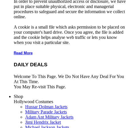
In order to prevent unauthorized access or disclosure, we have
put in place suitable physical, electronic and managerial
procedures to safeguard and secure the information we collect
online.
A cookie is a small file which asks permission to be placed on
your computer's hard drive. Once you agree, the file is added
and the cookie helps analyse web traffic or lets you know
when you visit a particular site.
Read More
DAILY DEALS
Welcome To This Page. We Do Not Have Any Deal For You
At This Time.
You May Re-visit This Page.
Shop
Hollywood Costumes
Hussar Dolman Jackets
Military Parade Jackets
Adam Ant Military Jackets
Jimi Hendrix Jacket
Michael Jackson Jackets