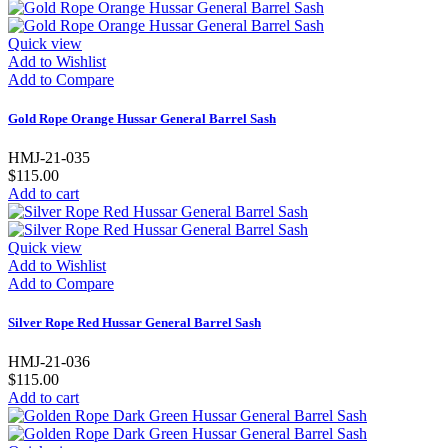
Quick view
Add to Wishlist
Add to Compare
Gold Rope Orange Hussar General Barrel Sash
HMJ-21-035
$115.00
Add to cart
Quick view
Add to Wishlist
Add to Compare
Silver Rope Red Hussar General Barrel Sash
HMJ-21-036
$115.00
Add to cart