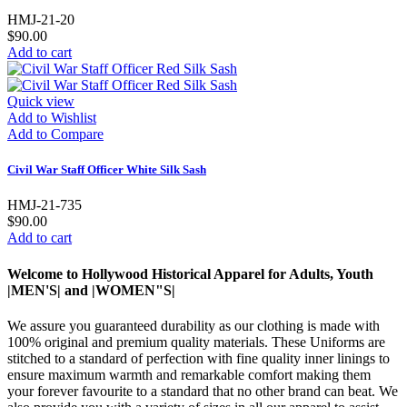
HMJ-21-20
$90.00
Add to cart
Quick view
Add to Wishlist
Add to Compare
Civil War Staff Officer White Silk Sash
HMJ-21-735
$90.00
Add to cart
Welcome to Hollywood Historical Apparel for Adults, Youth
|MEN'S| and |WOMEN"S|
We assure you guaranteed durability as our clothing is made with
100% original and premium quality materials. These Uniforms are
stitched to a standard of perfection with fine quality inner linings to
ensure maximum warmth and remarkable comfort making them
your forever favourite to a standard that no other brand can beat. We