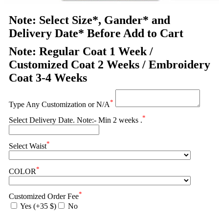
Note: Select Size*, Gander* and
Delivery Date* Before Add to Cart
Note: Regular Coat 1 Week /
Customized Coat 2 Weeks / Embroidery
Coat 3-4 Weeks
*
Type Any Customization or N/A
*
Select Delivery Date. Note:- Min 2 weeks .
*
Select Waist
*
COLOR
*
Customized Order Fee
Yes (+35 $)
No