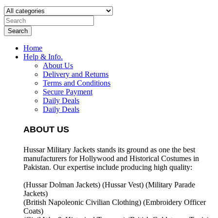
Search
Home
Help & Info.
About Us
Delivery and Returns
Terms and Conditions
Secure Payment
Daily Deals
Daily Deals
ABOUT US
Hussar Military Jackets stands its ground as one the best
manufacturers for
Hollywood and Historical Costumes in
Pakistan. Our expertise include producing high quality:
(Hussar Dolman Jackets) (
Hussar Vest) (
Military Parade
Jackets)
(British Napoleonic Civilian Clothing) (
Embroidery Officer
Coats)