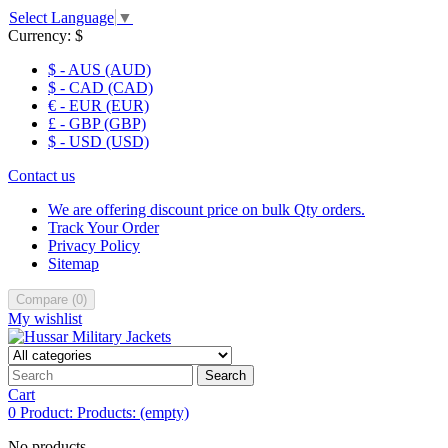
Select Language
▼
Currency:
$
$ - AUS (AUD)
$ - CAD (CAD)
€ - EUR (EUR)
£ - GBP (GBP)
$ - USD (USD)
Contact us
We are offering discount price on bulk Qty orders.
Track Your Order
Privacy Policy
Sitemap
Compare
(
0
)
My wishlist
Search
Cart
0
Product:
Products:
(empty)
No products