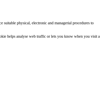
ce suitable physical, electronic and managerial procedures to
ookie helps analyse web traffic or lets you know when you visit a