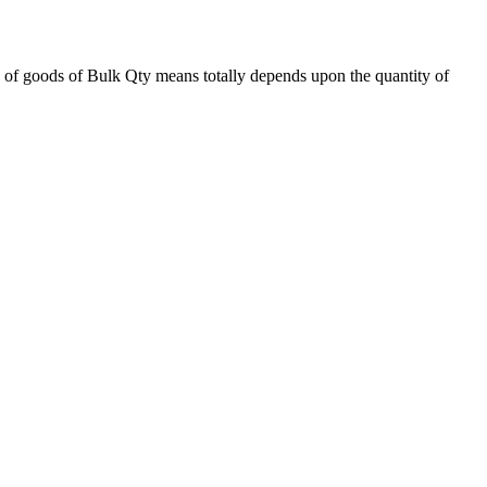
 of goods of Bulk Qty means totally depends upon the quantity of