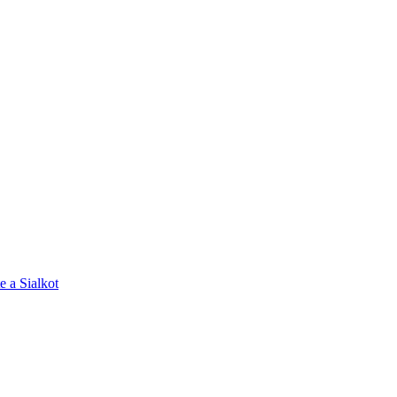
e a Sialkot