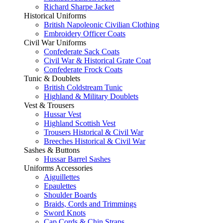
Richard Sharpe Jacket
Historical Uniforms
British Napoleonic Civilian Clothing
Embroidery Officer Coats
Civil War Uniforms
Confederate Sack Coats
Civil War & Historical Grate Coat
Confederate Frock Coats
Tunic & Doublets
British Coldstream Tunic
Highland & Military Doublets
Vest & Trousers
Hussar Vest
Highland Scottish Vest
Trousers Historical & Civil War
Breeches Historical & Civil War
Sashes & Buttons
Hussar Barrel Sashes
Uniforms Accessories
Aiguillettes
Epaulettes
Shoulder Boards
Braids, Cords and Trimmings
Sword Knots
Cap Cords & Chin Straps