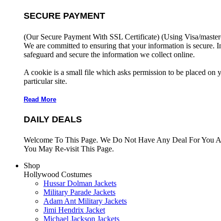
SECURE PAYMENT
(Our Secure Payment With SSL Certificate)
(Using Visa/master
We are committed to ensuring that your information is secure. I
safeguard and secure the information we collect online.
A cookie is a small file which asks permission to be placed on 
particular site.
Read More
DAILY DEALS
Welcome To This Page. We Do Not Have Any Deal For You At
You May Re-visit This Page.
Shop
Hollywood Costumes
Hussar Dolman Jackets
Military Parade Jackets
Adam Ant Military Jackets
Jimi Hendrix Jacket
Michael Jackson Jackets