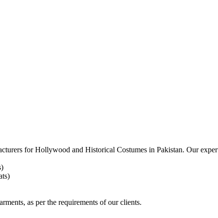
acturers for
Hollywood and Historical Costumes in Pakistan. Our expert
s)
ts)
arments, as per the requirements
of our clients.