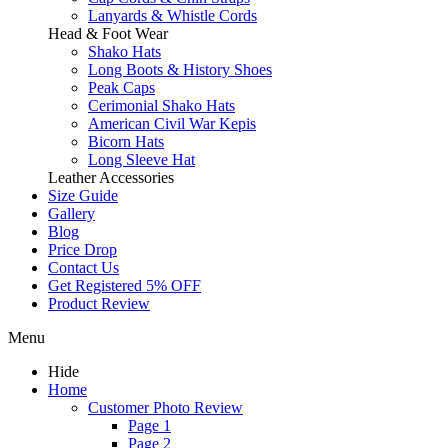
Lanyards & Whistle Cords
Head & Foot Wear
Shako Hats
Long Boots & History Shoes
Peak Caps
Cerimonial Shako Hats
American Civil War Kepis
Bicorn Hats
Long Sleeve Hat
Leather Accessories
Size Guide
Gallery
Blog
Price Drop
Contact Us
Get Registered 5% OFF
Product Review
Menu
Hide
Home
Customer Photo Review
Page 1
Page 2