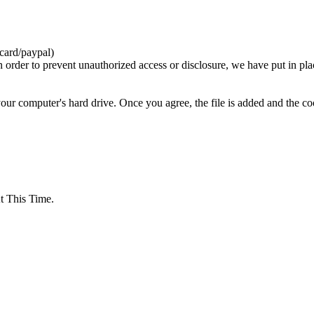
card/paypal)
n order to prevent unauthorized access or disclosure, we have put in pla
your computer's hard drive. Once you agree, the file is added and the c
 This Time.