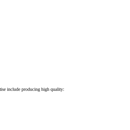
ise include producing high quality: