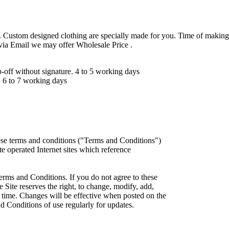
 Custom designed clothing are specially made for you. Time of making
 via Email we may offer Wholesale Price .
ff without signature. 4 to 5 working days
 6 to 7 working days
ese terms and conditions ("Terms and Conditions")
iate operated Internet sites which reference
erms and Conditions. If you do not agree to these
 Site reserves the right, to change, modify, add,
 time. Changes will be effective when posted on the
d Conditions of use regularly for updates.