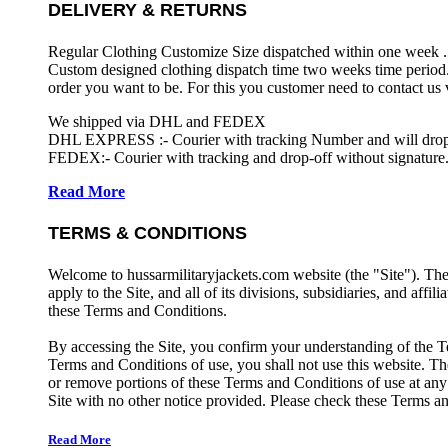
DELIVERY & RETURNS
Regular Clothing Customize Size dispatched within one week .
Custom designed clothing dispatch time two weeks time period.
order you want to be. For this you customer need to contact us
We shipped via DHL and FEDEX
DHL EXPRESS :- Courier with tracking Number and will drop-o
FEDEX:- Courier with tracking and drop-off without signature.
Read More
TERMS & CONDITIONS
Welcome to hussarmilitaryjackets.com website (the "Site"). Th
apply to the Site, and all of its divisions, subsidiaries, and affil
these Terms and Conditions.
By accessing the Site, you confirm your understanding of the T
Terms and Conditions of use, you shall not use this website. The
or remove portions of these Terms and Conditions of use at any
Site with no other notice provided. Please check these Terms an
Read More