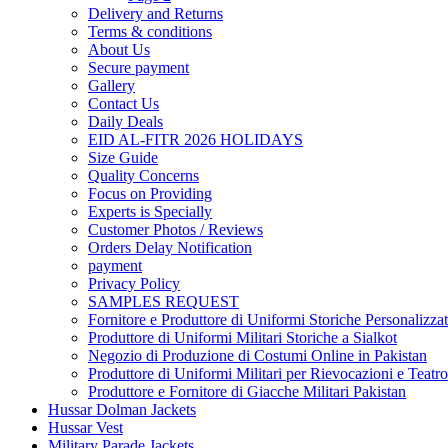
Delivery and Returns
Terms & conditions
About Us
Secure payment
Gallery
Contact Us
Daily Deals
EID AL-FITR 2026 HOLIDAYS
Size Guide
Quality Concerns
Focus on Providing
Experts is Specially
Customer Photos / Reviews
Orders Delay Notification
payment
Privacy Policy
SAMPLES REQUEST
Fornitore e Produttore di Uniformi Storiche Personalizzat
Produttore di Uniformi Militari Storiche a Sialkot
Negozio di Produzione di Costumi Online in Pakistan
Produttore di Uniformi Militari per Rievocazioni e Teatro
Produttore e Fornitore di Giacche Militari Pakistan
Hussar Dolman Jackets
Hussar Vest
Military Parade Jackets