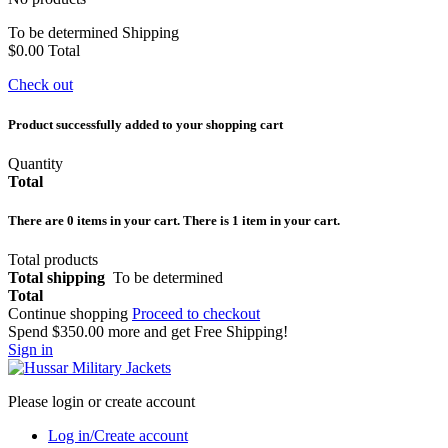
To be determined
Shipping
$0.00
Total
Check out
Product successfully added to your shopping cart
Quantity
Total
There are
0
items in your cart.
There is 1 item in your cart.
Total products
Total shipping
To be determined
Total
Continue shopping
Proceed to checkout
Spend
$350.00
more and get Free Shipping!
Sign in
Please login or create account
Log in/Create account