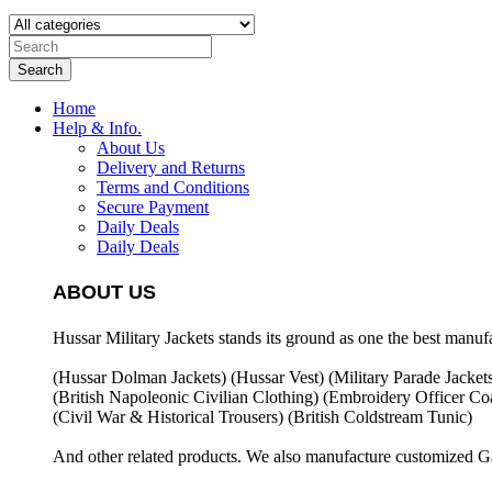
Search
Home
Help & Info.
About Us
Delivery and Returns
Terms and Conditions
Secure Payment
Daily Deals
Daily Deals
ABOUT US
Hussar Military Jackets stands its ground as one the best manuf
(Hussar Dolman Jackets) (
Hussar Vest) (
Military Parade Jacket
(British Napoleonic Civilian Clothing) (
Embroidery Officer Coa
(Civil War & Historical Trousers) (
British Coldstream Tunic)
And other related products. We also manufacture customized G