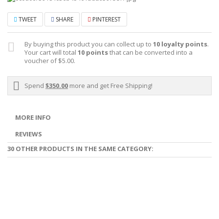
TWEET
SHARE
PINTEREST
By buying this product you can collect up to
10
loyalty points
.
Your cart will total
10
points
that can be converted into a
voucher of
$5.00
.
Spend
$350.00
more and get Free Shipping!
MORE INFO
REVIEWS
30 OTHER PRODUCTS IN THE SAME CATEGORY: