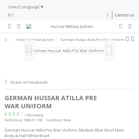
Select Language
▼
$
Contact us
Hussar Dolman Jackets
German Hussar Atilla Pre War Uniform
Share on Facebook!
GERMAN HUSSAR ATILLA PRE
WAR UNIFORM
1 Review(s)
Reference:
HMJ-01-130
Condition:
New
German Hussar Atilla Pre War Uniform, Medium Blue Wool Main
Body & Half White Braid