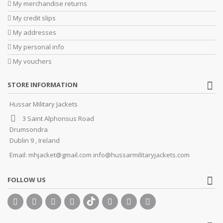
My merchandise returns
My credit slips
My addresses
My personal info
My vouchers
STORE INFORMATION
Hussar Military Jackets
3 Saint Alphonsus Road
Drumsondra
Dublin 9 , Ireland
Email:
mhjacket@gmail.com info@hussarmilitaryjackets.com
FOLLOW US