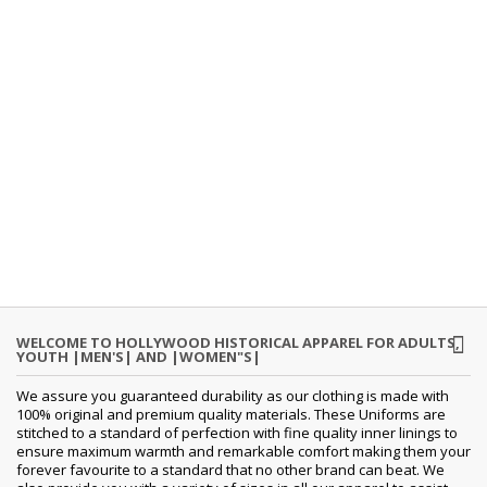
WELCOME TO HOLLYWOOD HISTORICAL APPAREL FOR ADULTS,
YOUTH |MEN'S| AND |WOMEN"S|
We assure you guaranteed durability as our clothing is made with
100% original and premium quality materials. These Uniforms are
stitched to a standard of perfection with fine quality inner linings to
ensure maximum warmth and remarkable comfort making them your
forever favourite to a standard that no other brand can beat. We