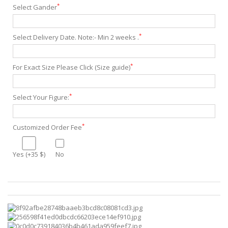
*
Select Gander
*
Select Delivery Date. Note:- Min 2 weeks .
*
For Exact Size Please Click (Size guide)
*
Select Your Figure:
*
Customized Order Fee
Yes (+35 $)
No