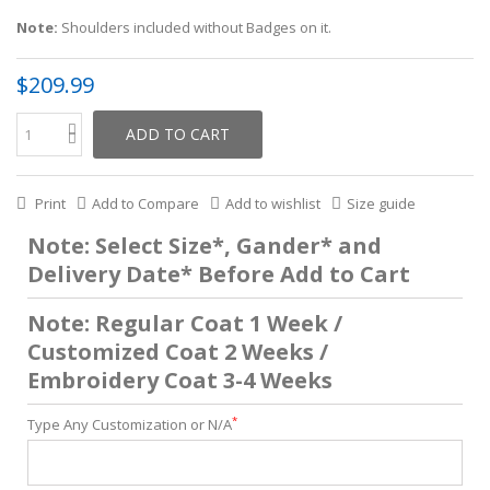
Note:
Shoulders included without Badges on it.
$209.99
ADD TO CART
Print
Add to Compare
Add to wishlist
Size guide
Note: Select Size*, Gander* and
Delivery Date* Before Add to Cart
Note: Regular Coat 1 Week /
Customized Coat 2 Weeks /
Embroidery Coat 3-4 Weeks
*
Type Any Customization or N/A