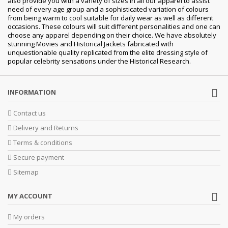
also provide you with a variety of sizes in all our apparel to assist
need of every age group and a sophisticated variation of colours
from being warm to cool suitable for daily wear as well as different
occasions. These colours will suit different personalities and one can
choose any apparel depending on their choice. We have absolutely
stunning Movies and Historical Jackets fabricated with
unquestionable quality replicated from the elite dressing style of
popular celebrity sensations under the Historical Research.
INFORMATION
Contact us
Delivery and Returns
Terms & conditions
Secure payment
Sitemap
MY ACCOUNT
My orders