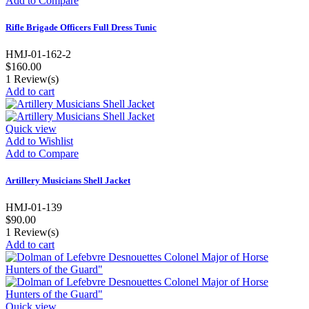
Add to Compare
Rifle Brigade Officers Full Dress Tunic
HMJ-01-162-2
$160.00
1
Review(s)
Add to cart
Quick view
Add to Wishlist
Add to Compare
Artillery Musicians Shell Jacket
HMJ-01-139
$90.00
1
Review(s)
Add to cart
Quick view