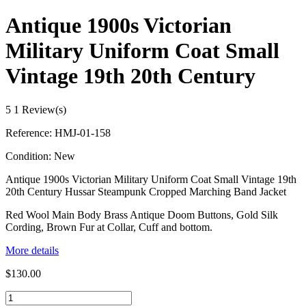
Antique 1900s Victorian
Military Uniform Coat Small
Vintage 19th 20th Century
5
1 Review(s)
Reference:
HMJ-01-158
Condition:
New
Antique 1900s Victorian Military Uniform Coat Small Vintage 19th
20th Century Hussar Steampunk Cropped Marching Band Jacket
Red Wool Main Body Brass Antique Doom Buttons, Gold Silk
Cording, Brown Fur at Collar, Cuff and bottom.
More details
$130.00