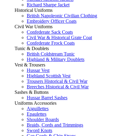
Richard Sharpe Jacket
Historical Uniforms
British Napoleonic Civilian Clothing
Embroidery Officer Coats
Civil War Uniforms
Confederate Sack Coats
Civil War & Historical Grate Coat
Confederate Frock Coats
Tunic & Doublets
British Coldstream Tunic
Highland & Military Doublets
Vest & Trousers
Hussar Vest
Highland Scottish Vest
Trousers Historical & Civil War
Breeches Historical & Civil War
Sashes & Buttons
Hussar Barrel Sashes
Uniforms Accessories
Aiguillettes
Epaulettes
Shoulder Boards
Braids, Cords and Trimmings
Sword Knots
Cap Cords & Chin Straps