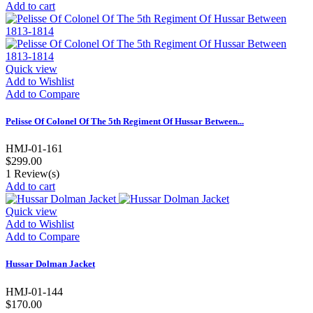
Add to cart
Quick view
Add to Wishlist
Add to Compare
Pelisse Of Colonel Of The 5th Regiment Of Hussar Between...
HMJ-01-161
$299.00
1
Review(s)
Add to cart
Quick view
Add to Wishlist
Add to Compare
Hussar Dolman Jacket
HMJ-01-144
$170.00