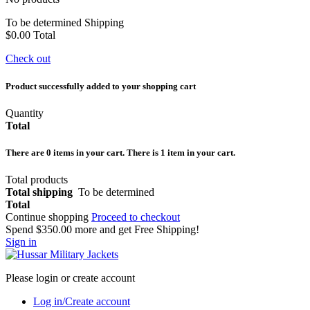
To be determined
Shipping
$0.00
Total
Check out
Product successfully added to your shopping cart
Quantity
Total
There are
0
items in your cart.
There is 1 item in your cart.
Total products
Total shipping
To be determined
Total
Continue shopping
Proceed to checkout
Spend
$350.00
more and get Free Shipping!
Sign in
Please login or create account
Log in/Create account