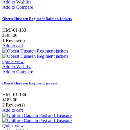
Add to Wishlist
Add to Compare
Oberst Husaren Regiment Dolman Jackets
HMJ-01-133
$185.00
1
Review(s)
Add to cart
Quick view
Add to Wishlist
Add to Compare
Oberst Husaren Regiment jackets
HMJ-01-134
$185.00
2
Review(s)
Add to cart
Quick view