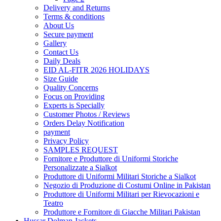
Delivery and Returns
Terms & conditions
About Us
Secure payment
Gallery
Contact Us
Daily Deals
EID AL-FITR 2026 HOLIDAYS
Size Guide
Quality Concerns
Focus on Providing
Experts is Specially
Customer Photos / Reviews
Orders Delay Notification
payment
Privacy Policy
SAMPLES REQUEST
Fornitore e Produttore di Uniformi Storiche
Personalizzate a Sialkot
Produttore di Uniformi Militari Storiche a Sialkot
Negozio di Produzione di Costumi Online in Pakistan
Produttore di Uniformi Militari per Rievocazioni e
Teatro
Produttore e Fornitore di Giacche Militari Pakistan
Hussar Dolman Jackets