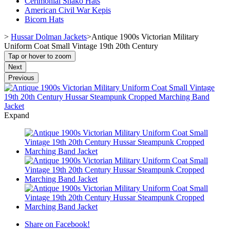
Cerimonial Shako Hats
American Civil War Kepis
Bicorn Hats
>
Hussar Dolman Jackets
>
Antique 1900s Victorian Military
Uniform Coat Small Vintage 19th 20th Century
Tap or hover to zoom
Next
Previous
Expand
Share on Facebook!