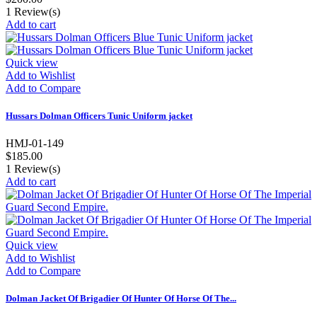
1
Review(s)
Add to cart
Quick view
Add to Wishlist
Add to Compare
Hussars Dolman Officers Tunic Uniform jacket
HMJ-01-149
$185.00
1
Review(s)
Add to cart
Quick view
Add to Wishlist
Add to Compare
Dolman Jacket Of Brigadier Of Hunter Of Horse Of The...