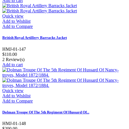
Add to cart
Quick view
Add to Wishlist
Add to Compare
British Royal Artillery Barracks Jacket
HMJ-01-147
$110.00
2
Review(s)
Add to cart
Quick view
Add to Wishlist
Add to Compare
Dolman Troupe Of The 5th Regiment Of Hussard Of...
HMJ-01-148
$200.00