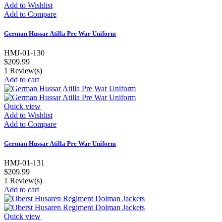
Add to Wishlist
Add to Compare
German Hussar Atilla Pre War Uniform
HMJ-01-130
$209.99
1
Review(s)
Add to cart
Quick view
Add to Wishlist
Add to Compare
German Hussar Atilla Pre War Uniform
HMJ-01-131
$209.99
1
Review(s)
Add to cart
Quick view