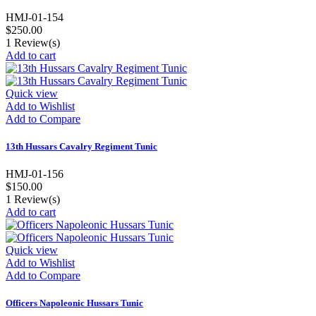
HMJ-01-154
$250.00
1
Review(s)
Add to cart
Quick view
Add to Wishlist
Add to Compare
13th Hussars Cavalry Regiment Tunic
HMJ-01-156
$150.00
1
Review(s)
Add to cart
Quick view
Add to Wishlist
Add to Compare
Officers Napoleonic Hussars Tunic