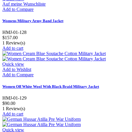
Auf meine Wunschliste
Add to Compare
Womens Military Army Band Jacket
HMJ-01-128
$157.00
1
Review(s)
Add to cart
Quick view
Add to Wishlist
Add to Compare
Women Off White Wool With Black Braid Military Jacket
HMJ-01-129
$90.00
1
Review(s)
Add to cart
Quick view