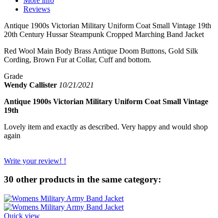
More info
Reviews
Antique 1900s Victorian Military Uniform Coat Small Vintage 19th
20th Century Hussar Steampunk Cropped Marching Band Jacket
Red Wool Main Body Brass Antique Doom Buttons, Gold Silk
Cording, Brown Fur at Collar, Cuff and bottom.
Grade
Wendy Callister
10/21/2021
Antique 1900s Victorian Military Uniform Coat Small Vintage
19th
Lovely item and exactly as described. Very happy and would shop
again
Write your review! !
30 other products in the same category:
Quick view