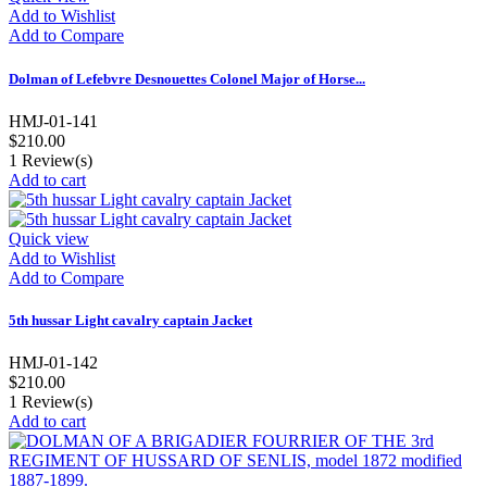
Add to Wishlist
Add to Compare
Dolman of Lefebvre Desnouettes Colonel Major of Horse...
HMJ-01-141
$210.00
1
Review(s)
Add to cart
Quick view
Add to Wishlist
Add to Compare
5th hussar Light cavalry captain Jacket
HMJ-01-142
$210.00
1
Review(s)
Add to cart