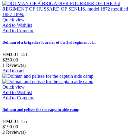
Quick view
Add to Wishlist
Add to Compare
Dolman of a brigadier fourrier of the 3rd regiment of...
HMJ-01-143
$250.00
1
Review(s)
Add to cart
Quick view
Add to Wishlist
Add to Compare
Dolman and pelisse for the captain aide camp
HMJ-01-155
$190.00
2
Review(s)