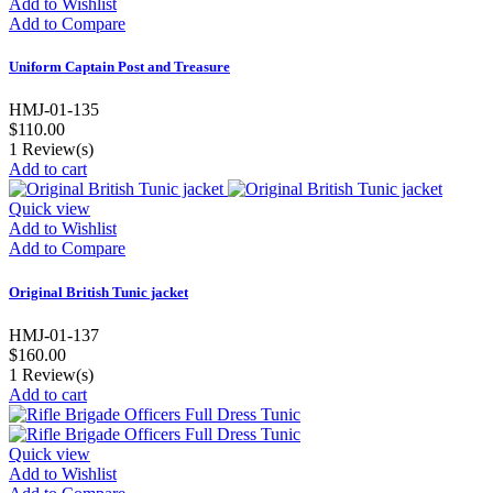
Add to Wishlist
Add to Compare
Uniform Captain Post and Treasure
HMJ-01-135
$110.00
1
Review(s)
Add to cart
Quick view
Add to Wishlist
Add to Compare
Original British Tunic jacket
HMJ-01-137
$160.00
1
Review(s)
Add to cart
Quick view
Add to Wishlist