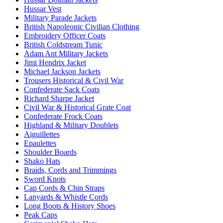
Hussar Vest
Military Parade Jackets
British Napoleonic Civilian Clothing
Embroidery Officer Coats
British Coldstream Tunic
Adam Ant Military Jackets
Jimi Hendrix Jacket
Michael Jackson Jackets
Trousers Historical & Civil War
Confederate Sack Coats
Richard Sharpe Jacket
Civil War & Historical Grate Coat
Confederate Frock Coats
Highland & Military Doublets
Aiguillettes
Epaulettes
Shoulder Boards
Shako Hats
Braids, Cords and Trimmings
Sword Knots
Cap Cords & Chin Straps
Lanyards & Whistle Cords
Long Boots & History Shoes
Peak Caps