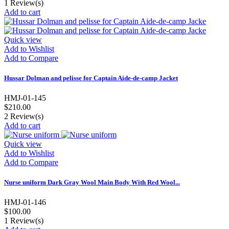
1
Review(s)
Add to cart
Quick view
Add to Wishlist
Add to Compare
Hussar Dolman and pelisse for Captain Aide-de-camp Jacket
HMJ-01-145
$210.00
2
Review(s)
Add to cart
Quick view
Add to Wishlist
Add to Compare
Nurse uniform Dark Gray Wool Main Body With Red Wool...
HMJ-01-146
$100.00
1
Review(s)