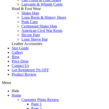
Lanyards & Whistle Cords
Head & Foot Wear
Shako Hats
Long Boots & History Shoes
Peak Caps
Cerimonial Shako Hats
American Civil War Kepis
Bicorn Hats
Long Sleeve Hat
Leather Accessories
Size Guide
Gallery
Blog
Price Drop
Contact Us
Get Registered 5% OFF
Product Review
Menu
Hide
Home
Customer Photo Review
Page 1
Page 2