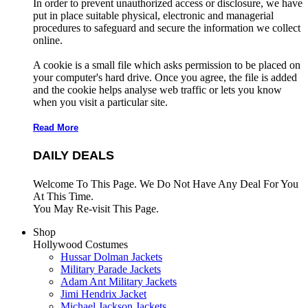
In order to prevent unauthorized access or disclosure, we have
put in place suitable physical, electronic and managerial
procedures to safeguard and secure the information we collect
online.
A cookie is a small file which asks permission to be placed on
your computer's hard drive. Once you agree, the file is added
and the cookie helps analyse web traffic or lets you know
when you visit a particular site.
Read More
DAILY DEALS
Welcome To This Page. We Do Not Have Any Deal For You
At This Time.
You May Re-visit This Page.
Shop
Hollywood Costumes
Hussar Dolman Jackets
Military Parade Jackets
Adam Ant Military Jackets
Jimi Hendrix Jacket
Michael Jackson Jackets