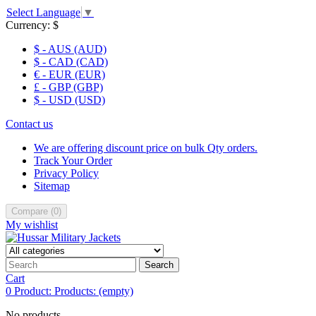
Select Language
▼
Currency:
$
$ - AUS (AUD)
$ - CAD (CAD)
€ - EUR (EUR)
£ - GBP (GBP)
$ - USD (USD)
Contact us
We are offering discount price on bulk Qty orders.
Track Your Order
Privacy Policy
Sitemap
Compare
(
0
)
My wishlist
Search
Cart
0
Product:
Products:
(empty)
No products