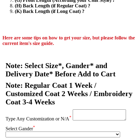
(G) Front Length (According your Coat Style) ?
(H) Back Length (if Regular Coat) ?
(K) Back Length (if Long Coat) ?
Here are some tips on how to get your size, but please follow the
current item's size guide.
Note: Select Size*, Gander* and
Delivery Date* Before Add to Cart
Note: Regular Coat 1 Week /
Customized Coat 2 Weeks / Embroidery
Coat 3-4 Weeks
*
Type Any Customization or N/A
*
Select Gander