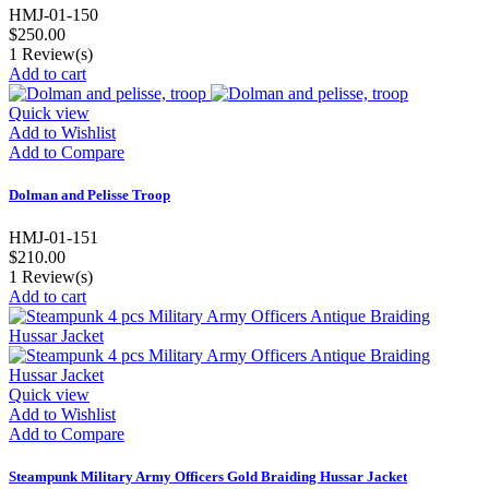
HMJ-01-150
$250.00
1
Review(s)
Add to cart
Quick view
Add to Wishlist
Add to Compare
Dolman and Pelisse Troop
HMJ-01-151
$210.00
1
Review(s)
Add to cart
Quick view
Add to Wishlist
Add to Compare
Steampunk Military Army Officers Gold Braiding Hussar Jacket