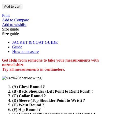
Add to cart
Print
Add to Compare
Add to wishlist
Size guide
Size guide
JACKET & COAT GUIDE
Guide
How to measure
Get Help from someone to take your measurements with
normal shirt.
Try all measurements in centimeters.
(A) Chest Round ?
(B) Back Shoulder (Left Point to Right Point) ?
(C) Collar Round ?
(D) Sleeve (Top Shoulder Point to Wrist) ?
(E) Waist Round ?
(F) Hip Round ?