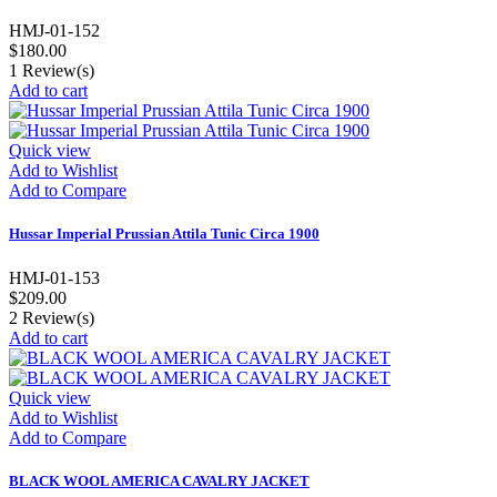
HMJ-01-152
$180.00
1
Review(s)
Add to cart
Quick view
Add to Wishlist
Add to Compare
Hussar Imperial Prussian Attila Tunic Circa 1900
HMJ-01-153
$209.00
2
Review(s)
Add to cart
Quick view
Add to Wishlist
Add to Compare
BLACK WOOL AMERICA CAVALRY JACKET