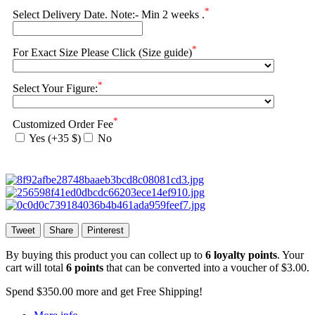
*
Select Delivery Date. Note:- Min 2 weeks .
*
For Exact Size Please Click (Size guide)
*
Select Your Figure:
*
Customized Order Fee
Yes (+35 $)
No
Tweet
Share
Pinterest
By buying this product you can collect up to
6
loyalty points
. Your
cart will total
6
points
that can be converted into a voucher of
$3.00
.
Spend
$350.00
more and get Free Shipping!