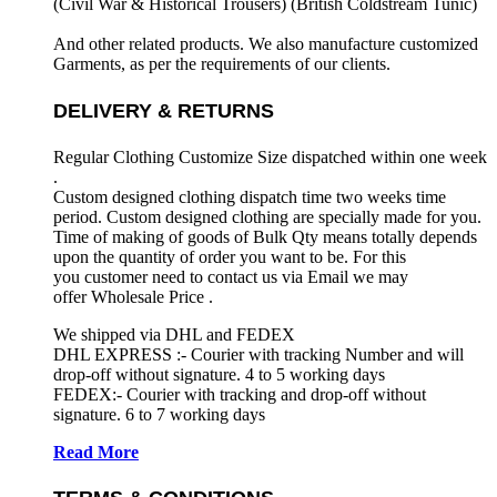
(Civil War & Historical Trousers) (
British Coldstream Tunic)
And other related products. We also manufacture customized
Garments, as per the requirements
of our clients.
DELIVERY & RETURNS
Regular Clothing Customize Size dispatched within one week
.
Custom designed clothing dispatch time two weeks time
period. Custom designed clothing are specially made for you.
Time of making of goods of Bulk Qty means totally depends
upon the quantity of order you want to be. For this
you customer need to contact us via Email we may
offer Wholesale Price .
We shipped via DHL and FEDEX
DHL EXPRESS :- Courier with tracking Number and will
drop-off without signature. 4 to 5 working days
FEDEX:- Courier with tracking and drop-off without
signature. 6 to 7 working days
Read More