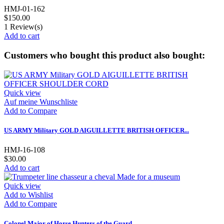
HMJ-01-162
$150.00
1
Review(s)
Add to cart
Customers who bought this product also bought:
Quick view
Auf meine Wunschliste
Add to Compare
US ARMY Military GOLD AIGUILLETTE BRITISH OFFICER...
HMJ-16-108
$30.00
Add to cart
Quick view
Add to Wishlist
Add to Compare
Colonel Major of Horse Hunters of the Guard