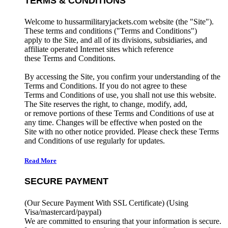
TERMS & CONDITIONS
Welcome to hussarmilitaryjackets.com website (the "Site").
These terms and conditions ("Terms and Conditions")
apply to the Site, and all of its divisions, subsidiaries, and
affiliate operated Internet sites which reference
these Terms and Conditions.
By accessing the Site, you confirm your understanding of the
Terms and Conditions. If you do not agree to these
Terms and Conditions of use, you shall not use this website.
The Site reserves the right, to change, modify, add,
or remove portions of these Terms and Conditions of use at
any time. Changes will be effective when posted on the
Site with no other notice provided. Please check these Terms
and Conditions of use regularly for updates.
Read More
SECURE PAYMENT
(Our Secure Payment With SSL Certificate)
(Using
Visa/mastercard/paypal)
We are committed to ensuring that your information is secure.