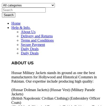
Search
Home
Help & Info.
About Us
Delivery and Returns
Terms and Conditions
Secure Payment
Daily Deals
Daily Deals
ABOUT US
Hussar Military Jackets stands its ground as one the best
manufacturers for
Hollywood and Historical Costumes in
Pakistan. Our expertise include producing high quality:
(Hussar Dolman Jackets) (
Hussar Vest) (
Military Parade
Jackets)
(British Napoleonic Civilian Clothing) (
Embroidery Officer
Coats)