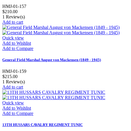
HMJ-01-157
$210.00
1
Review(s)
Add to cart
Quick view
Add to Wishlist
Add to Compare
General Field Marshal August von Mackensen (1849 - 1945)
HMJ-01-159
$215.00
1
Review(s)
Add to cart
Quick view
Add to Wishlist
Add to Compare
13TH HUSSARS CAVALRY REGIMENT TUNIC