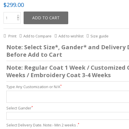
$299.00
ADD TO CART
Print
Add to Compare
Add to wishlist
Size guide
Note: Select Size*, Gander* and Delivery
Before Add to Cart
Note: Regular Coat 1 Week / Customized 
Weeks / Embroidery Coat 3-4 Weeks
*
Type Any Customization or N/A
*
Select Gander
*
Select Delivery Date. Note:- Min 2 weeks .