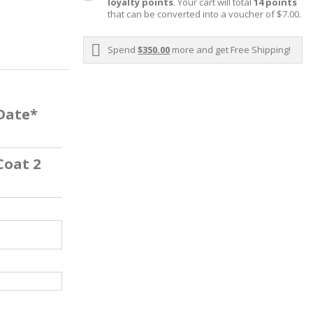
loyalty points
. Your cart will total
14
points
that can be converted into a voucher of
$7.00
.
Spend
$350.00
more and get Free Shipping!
 Date*
Coat 2