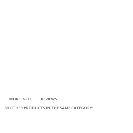
MORE INFO
REVIEWS
30 OTHER PRODUCTS IN THE SAME CATEGORY: