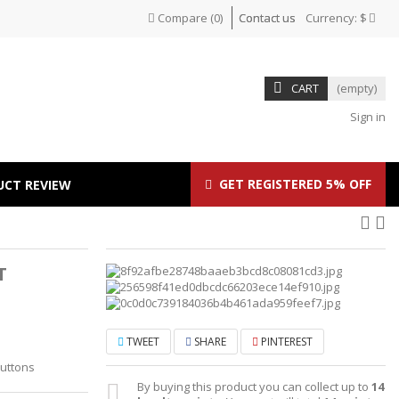
Compare
(
0
)
Contact us
Currency:
$
CART
(empty)
Sign in
GET REGISTERED 5% OFF
UCT REVIEW
T
TWEET
SHARE
PINTEREST
Buttons
By buying this product you can collect up to
14