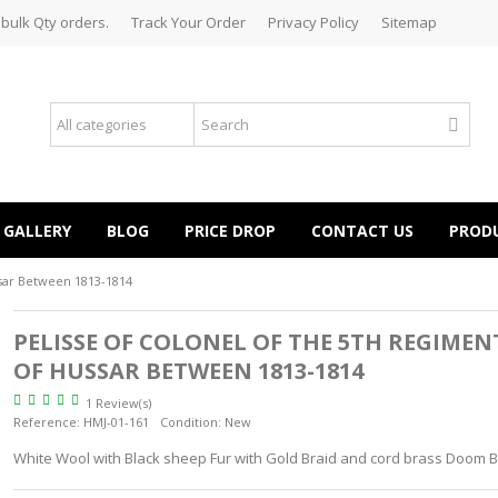
 bulk Qty orders.
Track Your Order
Privacy Policy
Sitemap
GALLERY
BLOG
PRICE DROP
CONTACT US
PROD
ssar Between 1813-1814
PELISSE OF COLONEL OF THE 5TH REGIMEN
OF HUSSAR BETWEEN 1813-1814
1 Review(s)
Reference:
HMJ-01-161
Condition:
New
White Wool with Black sheep Fur with Gold Braid and cord brass Doom 