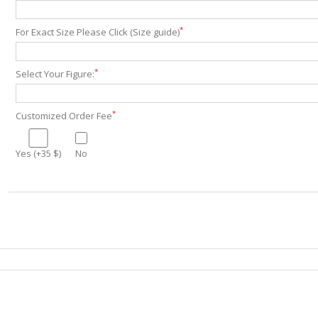
*
For Exact Size Please Click (Size guide)
*
Select Your Figure:
*
Customized Order Fee
Yes (+35 $)
No