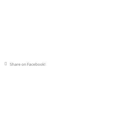
Share on Facebook!