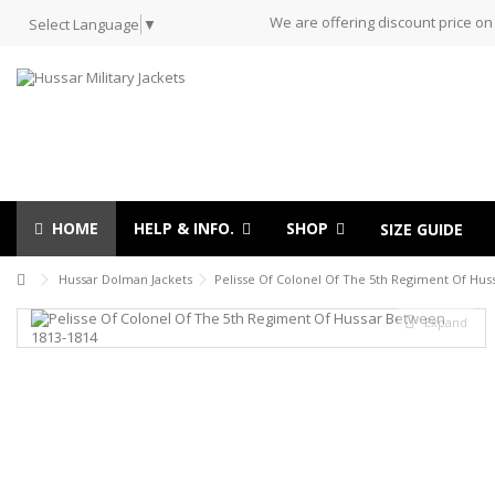
We are offering discount price on
Select Language
▼
HOME
HELP & INFO.
SHOP
SIZE GUIDE
Hussar Dolman Jackets
Pelisse Of Colonel Of The 5th Regiment Of Hu
Expand