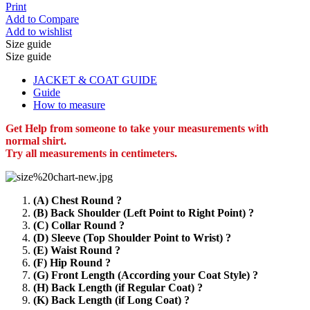
Print
Add to Compare
Add to wishlist
Size guide
Size guide
JACKET & COAT GUIDE
Guide
How to measure
Get Help from someone to take your measurements with
normal shirt.
Try all measurements in centimeters.
(A) Chest Round ?
(B) Back Shoulder (Left Point to Right Point) ?
(C) Collar Round ?
(D) Sleeve (Top Shoulder Point to Wrist) ?
(E) Waist Round ?
(F) Hip Round ?
(G) Front Length (According your Coat Style) ?
(H) Back Length (if Regular Coat) ?
(K) Back Length (if Long Coat) ?