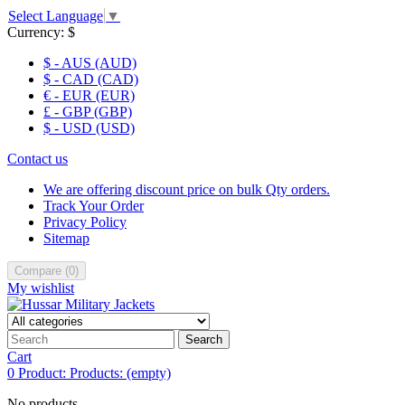
Select Language
▼
Currency:
$
$ - AUS (AUD)
$ - CAD (CAD)
€ - EUR (EUR)
£ - GBP (GBP)
$ - USD (USD)
Contact us
We are offering discount price on bulk Qty orders.
Track Your Order
Privacy Policy
Sitemap
Compare
(
0
)
My wishlist
Search
Cart
0
Product:
Products:
(empty)
No products