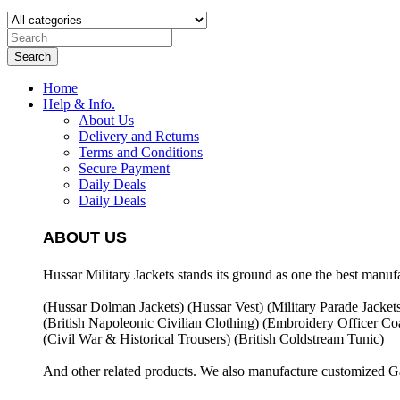
Search
Home
Help & Info.
About Us
Delivery and Returns
Terms and Conditions
Secure Payment
Daily Deals
Daily Deals
ABOUT US
Hussar Military Jackets stands its ground as one the best manuf
(Hussar Dolman Jackets) (
Hussar Vest) (
Military Parade Jacket
(British Napoleonic Civilian Clothing) (
Embroidery Officer Coa
(Civil War & Historical Trousers) (
British Coldstream Tunic)
And other related products. We also manufacture customized G