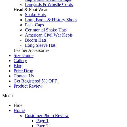
Lanyards & Whistle Cords
Head & Foot Wear
Shako Hats
Long Boots & History Shoes
Peak Caps
Cerimonial Shako Hats
American Civil War Kepis
Bicorn Hats
Long Sleeve Hat
Leather Accessories
Size Guide
Gallery
Blog
Price Drop
Contact Us
Get Registered 5% OFF
Product Review
Menu
Hide
Home
Customer Photo Review
Page 1
Page 2