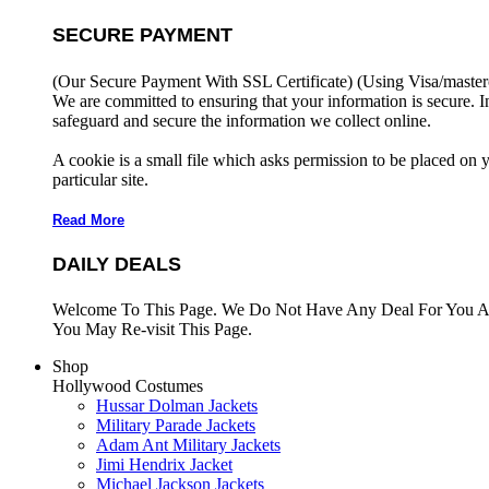
SECURE PAYMENT
(Our Secure Payment With SSL Certificate)
(Using Visa/master
We are committed to ensuring that your information is secure. I
safeguard and secure the information we collect online.
A cookie is a small file which asks permission to be placed on 
particular site.
Read More
DAILY DEALS
Welcome To This Page. We Do Not Have Any Deal For You At
You May Re-visit This Page.
Shop
Hollywood Costumes
Hussar Dolman Jackets
Military Parade Jackets
Adam Ant Military Jackets
Jimi Hendrix Jacket
Michael Jackson Jackets