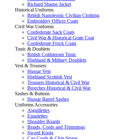
Richard Sharpe Jacket
Historical Uniforms
British Napoleonic Civilian Clothing
Embroidery Officer Coats
Civil War Uniforms
Confederate Sack Coats
Civil War & Historical Grate Coat
Confederate Frock Coats
Tunic & Doublets
British Coldstream Tunic
Highland & Military Doublets
Vest & Trousers
Hussar Vest
Highland Scottish Vest
Trousers Historical & Civil War
Breeches Historical & Civil War
Sashes & Buttons
Hussar Barrel Sashes
Uniforms Accessories
Aiguillettes
Epaulettes
Shoulder Boards
Braids, Cords and Trimmings
Sword Knots
Cap Cords & Chin Straps