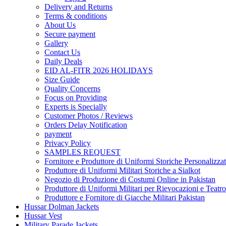
Delivery and Returns
Terms & conditions
About Us
Secure payment
Gallery
Contact Us
Daily Deals
EID AL-FITR 2026 HOLIDAYS
Size Guide
Quality Concerns
Focus on Providing
Experts is Specially
Customer Photos / Reviews
Orders Delay Notification
payment
Privacy Policy
SAMPLES REQUEST
Fornitore e Produttore di Uniformi Storiche Personalizzat
Produttore di Uniformi Militari Storiche a Sialkot
Negozio di Produzione di Costumi Online in Pakistan
Produttore di Uniformi Militari per Rievocazioni e Teatro
Produttore e Fornitore di Giacche Militari Pakistan
Hussar Dolman Jackets
Hussar Vest
Military Parade Jackets