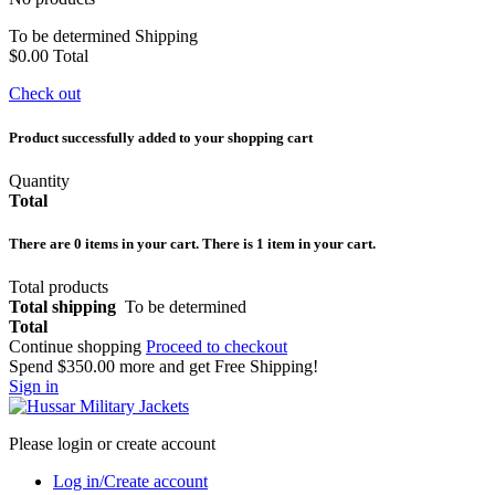
To be determined
Shipping
$0.00
Total
Check out
Product successfully added to your shopping cart
Quantity
Total
There are
0
items in your cart.
There is 1 item in your cart.
Total products
Total shipping
To be determined
Total
Continue shopping
Proceed to checkout
Spend
$350.00
more and get Free Shipping!
Sign in
Please login or create account
Log in/Create account