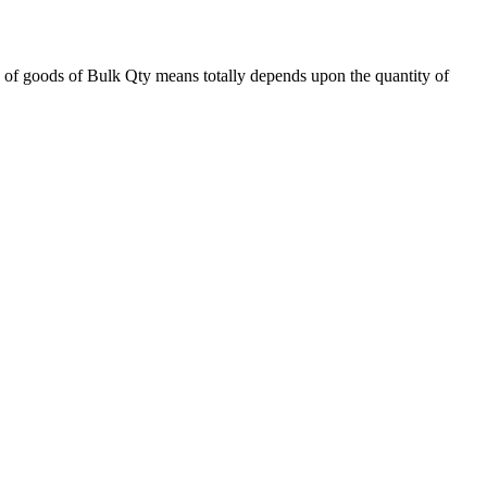
 of goods of Bulk Qty means totally depends upon the quantity of