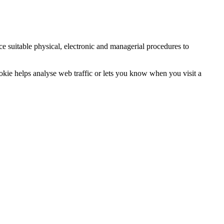
ce suitable physical, electronic and managerial procedures to
ookie helps analyse web traffic or lets you know when you visit a