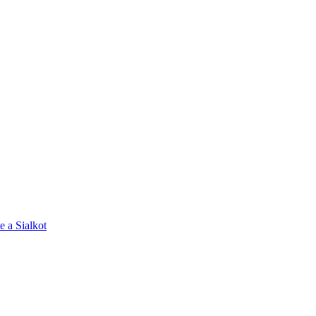
e a Sialkot