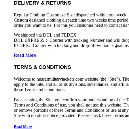
DELIVERY & RETURNS
Regular Clothing Customize Size dispatched within one week .
Custom designed clothing dispatch time two weeks time period.
order you want to be. For this you customer need to contact us
We shipped via DHL and FEDEX
DHL EXPRESS :- Courier with tracking Number and will drop-o
FEDEX:- Courier with tracking and drop-off without signature.
Read More
TERMS & CONDITIONS
Welcome to hussarmilitaryjackets.com website (the "Site"). Th
apply to the Site, and all of its divisions, subsidiaries, and affil
these Terms and Conditions.
By accessing the Site, you confirm your understanding of the T
Terms and Conditions of use, you shall not use this website. The
or remove portions of these Terms and Conditions of use at any
Site with no other notice provided. Please check these Terms an
Read More