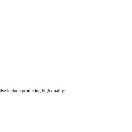
ise include producing high quality: