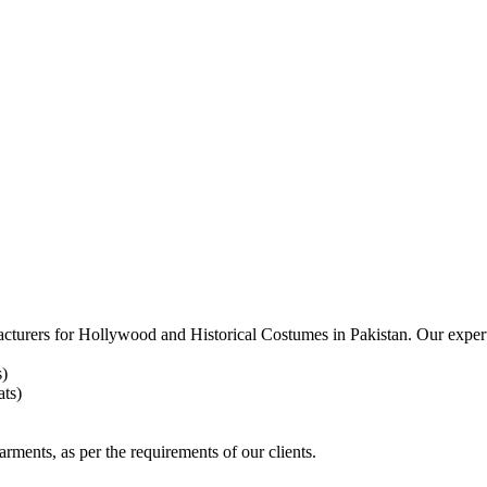
acturers for
Hollywood and Historical Costumes in Pakistan. Our expert
s)
ts)
arments, as per the requirements
of our clients.