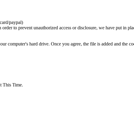
card/paypal)
n order to prevent unauthorized access or disclosure, we have put in pla
your computer's hard drive. Once you agree, the file is added and the c
 This Time.