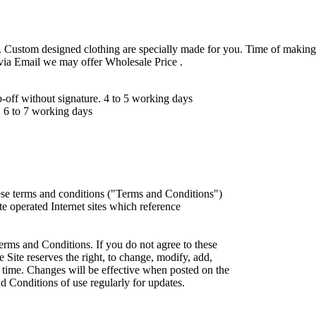
 Custom designed clothing are specially made for you. Time of making
 via Email we may offer Wholesale Price .
ff without signature. 4 to 5 working days
 6 to 7 working days
ese terms and conditions ("Terms and Conditions")
iate operated Internet sites which reference
erms and Conditions. If you do not agree to these
 Site reserves the right, to change, modify, add,
 time. Changes will be effective when posted on the
d Conditions of use regularly for updates.