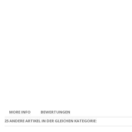
MORE INFO
BEWERTUNGEN
25 ANDERE ARTIKEL IN DER GLEICHEN KATEGORIE: