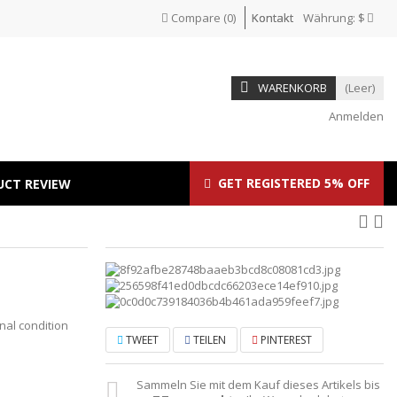
Compare
(
0
)
Kontakt
Währung:
$
WARENKORB
(Leer)
Anmelden
GET REGISTERED 5% OFF
UCT REVIEW
inal condition
TWEET
TEILEN
PINTEREST
Sammeln Sie mit dem Kauf dieses Artikels bis