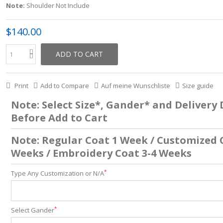
Note:
Shoulder Not Include
$140.00
ADD TO CART
Print
Add to Compare
Auf meine Wunschliste
Size guide
Note: Select Size*, Gander* and Delivery
Before Add to Cart
Note: Regular Coat 1 Week / Customized 
Weeks / Embroidery Coat 3-4 Weeks
*
Type Any Customization or N/A
*
Select Gander