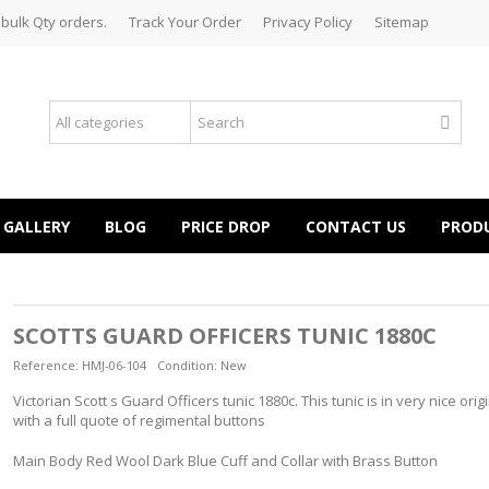
 bulk Qty orders.
Track Your Order
Privacy Policy
Sitemap
GALLERY
BLOG
PRICE DROP
CONTACT US
PROD
SCOTTS GUARD OFFICERS TUNIC 1880C
Reference:
HMJ-06-104
Condition:
New
Victorian Scott s Guard Officers tunic 1880c. This tunic is in very nice orig
with a full quote of regimental buttons
Main Body Red Wool Dark Blue Cuff and Collar with Brass Button