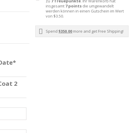
zu
7
Treuepunkte
. Ihr Warenkorb hat
insgesamt
7
points
die umgewandelt
werden können in einen Gutschein im Wert
von
$3.50
.
Spend
$350.00
more and get Free Shipping!
 Date*
Coat 2