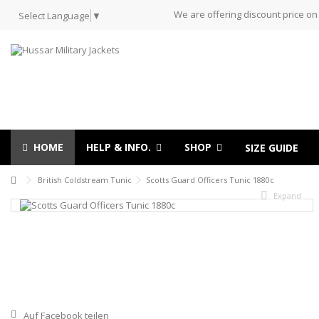
We are offering discount price on
Select Language
▼
HOME
HELP & INFO.
SHOP
SIZE GUIDE
British Coldstream Tunic
Scotts Guard Officers Tunic 1880c
Expand
Auf Facebook teilen