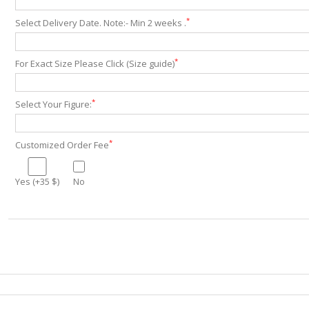
*
Select Delivery Date. Note:- Min 2 weeks .
*
For Exact Size Please Click (Size guide)
*
Select Your Figure:
*
Customized Order Fee
Yes (+35 $)
No