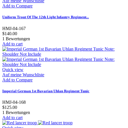
Auf meine Wunschliste
Add to Compare
Uniform Trout Of The 12th Light Infantry Regiment...
HMJ-04-167
$140.00
1
Bewertungen
Add to cart
Quick view
Auf meine Wunschliste
Add to Compare
Imperial German 1st Bavarian Uhlan Regiment Tunic
HMJ-04-168
$125.00
1
Bewertungen
Add to cart
Quick view