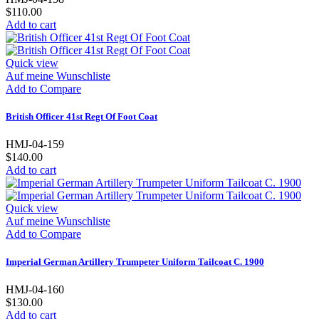
$110.00
Add to cart
Quick view
Auf meine Wunschliste
Add to Compare
British Officer 41st Regt Of Foot Coat
HMJ-04-159
$140.00
Add to cart
Quick view
Auf meine Wunschliste
Add to Compare
Imperial German Artillery Trumpeter Uniform Tailcoat C. 1900
HMJ-04-160
$130.00
Add to cart