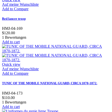
Auf meine Wunschliste
Add to Compare
Red lancer troop
HMJ-04-169
$120.00
1
Bewertungen
Add to cart
Quick view
Auf meine Wunschliste
Add to Compare
TUNIC OF THE MOBILE NATIONAL GUARD, CIRCA 1870-1872.
HMJ-04-173
$110.00
1
Bewertungen
Add to cart