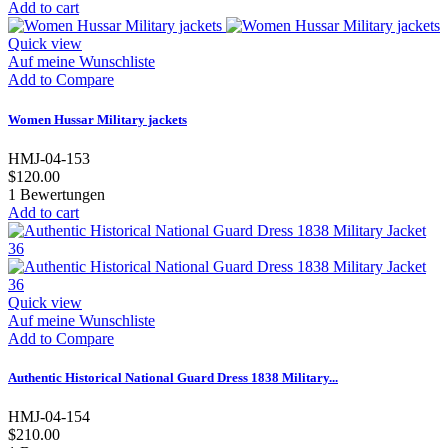
Add to cart
Quick view
Auf meine Wunschliste
Add to Compare
Women Hussar Military jackets
HMJ-04-153
$120.00
1
Bewertungen
Add to cart
Quick view
Auf meine Wunschliste
Add to Compare
Authentic Historical National Guard Dress 1838 Military...
HMJ-04-154
$210.00