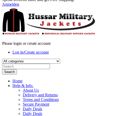
Anmelden
Please login or create account
Log in/Create account
Search
Home
Help & Info.
About Us
Delivery and Returns
Terms and Conditions
Secure Payment
Daily Deals
Daily Deals