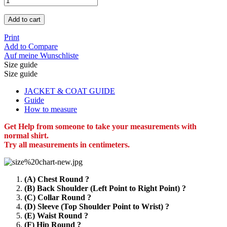
Add to cart
Print
Add to Compare
Auf meine Wunschliste
Size guide
Size guide
JACKET & COAT GUIDE
Guide
How to measure
Get Help from someone to take your measurements with
normal shirt.
Try all measurements in centimeters.
(A) Chest Round ?
(B) Back Shoulder (Left Point to Right Point) ?
(C) Collar Round ?
(D) Sleeve (Top Shoulder Point to Wrist) ?
(E) Waist Round ?
(F) Hip Round ?