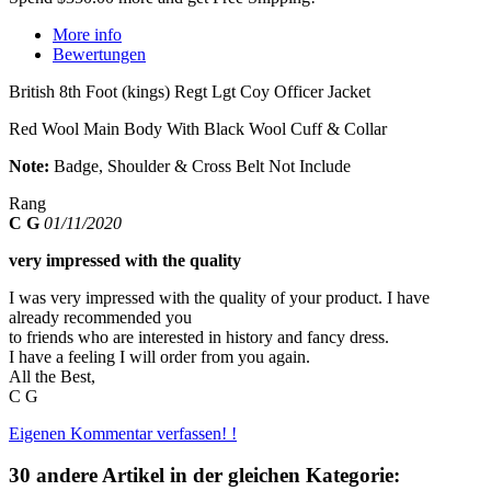
More info
Bewertungen
British 8th Foot (kings) Regt Lgt Coy Officer Jacket
Red Wool Main Body With Black Wool Cuff & Collar
Note:
Badge, Shoulder & Cross Belt Not Include
Rang
C G
01/11/2020
very impressed with the quality
I was very impressed with the quality of your product. I have
already recommended you
to friends who are interested in history and fancy dress.
I have a feeling I will order from you again.
All the Best,
C G
Eigenen Kommentar verfassen! !
30 andere Artikel in der gleichen Kategorie: