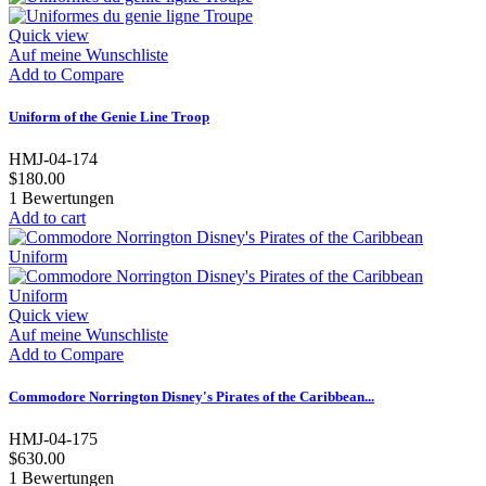
Quick view
Auf meine Wunschliste
Add to Compare
Uniform of the Genie Line Troop
HMJ-04-174
$180.00
1
Bewertungen
Add to cart
Quick view
Auf meine Wunschliste
Add to Compare
Commodore Norrington Disney's Pirates of the Caribbean...
HMJ-04-175
$630.00
1
Bewertungen