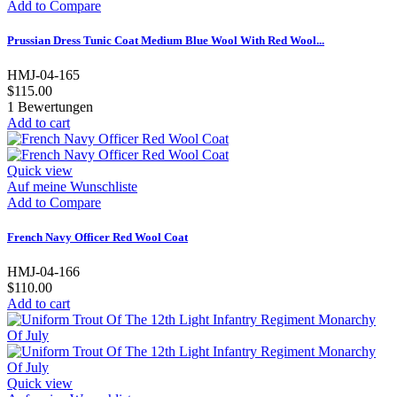
Add to Compare
Prussian Dress Tunic Coat Medium Blue Wool With Red Wool...
HMJ-04-165
$115.00
1
Bewertungen
Add to cart
Quick view
Auf meine Wunschliste
Add to Compare
French Navy Officer Red Wool Coat
HMJ-04-166
$110.00
Add to cart
Quick view