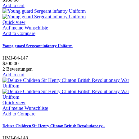
Add to cart
Quick view
Auf meine Wunschliste
Add to Compare
Young guard Sergeant infantry Uniform
HMJ-04-147
$200.00
2
Bewertungen
Add to cart
Quick view
Auf meine Wunschliste
Add to Compare
Deluxe Children Sir Henry Clinton British Revolutionary...
HMJ-04-148