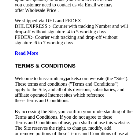
you customer need to contact us via Email we may
offer Wholesale Price .
We shipped via DHL and FEDEX
DHL EXPRESS :- Courier with tracking Number and will
drop-off without signature. 4 to 5 working days
FEDEX:- Courier with tracking and drop-off without
signature. 6 to 7 working days
Read More
TERMS & CONDITIONS
Welcome to hussarmilitaryjackets.com website (the "Site").
These terms and conditions ("Terms and Conditions")
apply to the Site, and all of its divisions, subsidiaries, and
affiliate operated Internet sites which reference
these Terms and Conditions.
By accessing the Site, you confirm your understanding of the
Terms and Conditions. If you do not agree to these
Terms and Conditions of use, you shall not use this website.
The Site reserves the right, to change, modify, add,
or remove portions of these Terms and Conditions of use at