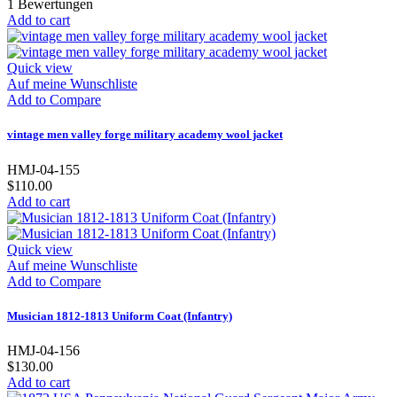
1
Bewertungen
Add to cart
Quick view
Auf meine Wunschliste
Add to Compare
vintage men valley forge military academy wool jacket
HMJ-04-155
$110.00
Add to cart
Quick view
Auf meine Wunschliste
Add to Compare
Musician 1812-1813 Uniform Coat (Infantry)
HMJ-04-156
$130.00
Add to cart