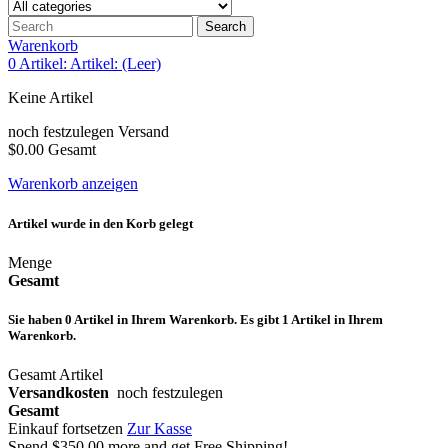
Search
Warenkorb
0
Artikel:
Artikel:
(Leer)
Keine Artikel
noch festzulegen
Versand
$0.00
Gesamt
Warenkorb anzeigen
Artikel wurde in den Korb gelegt
Menge
Gesamt
Sie haben
0
Artikel in Ihrem Warenkorb.
Es gibt 1 Artikel in Ihrem
Warenkorb.
Gesamt Artikel
Versandkosten
noch festzulegen
Gesamt
Einkauf fortsetzen
Zur Kasse
Spend
$350.00
more and get Free Shipping!