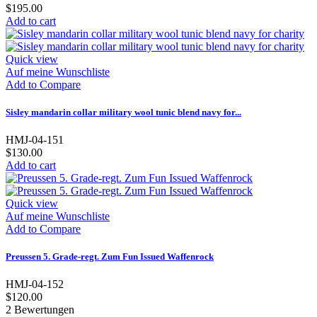
$195.00
Add to cart
Quick view
Auf meine Wunschliste
Add to Compare
Sisley mandarin collar military wool tunic blend navy for...
HMJ-04-151
$130.00
Add to cart
Quick view
Auf meine Wunschliste
Add to Compare
Preussen 5. Grade-regt. Zum Fun Issued Waffenrock
HMJ-04-152
$120.00
2
Bewertungen