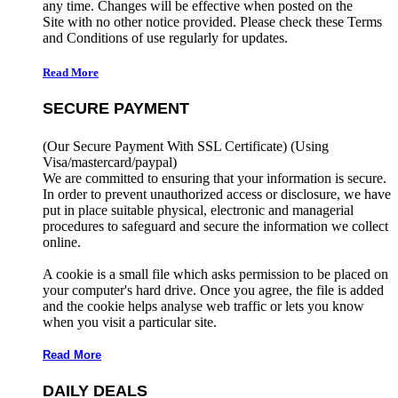
any time. Changes will be effective when posted on the
Site with no other notice provided. Please check these Terms
and Conditions of use regularly for updates.
Read More
SECURE PAYMENT
(Our Secure Payment With SSL Certificate)
(Using
Visa/mastercard/paypal)
We are committed to ensuring that your information is secure.
In order to prevent unauthorized access or disclosure, we have
put in place suitable physical, electronic and managerial
procedures to safeguard and secure the information we collect
online.
A cookie is a small file which asks permission to be placed on
your computer's hard drive. Once you agree, the file is added
and the cookie helps analyse web traffic or lets you know
when you visit a particular site.
Read More
DAILY DEALS