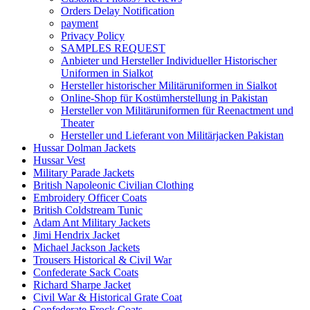
Orders Delay Notification
payment
Privacy Policy
SAMPLES REQUEST
Anbieter und Hersteller Individueller Historischer
Uniformen in Sialkot
Hersteller historischer Militäruniformen in Sialkot
Online-Shop für Kostümherstellung in Pakistan
Hersteller von Militäruniformen für Reenactment und
Theater
Hersteller und Lieferant von Militärjacken Pakistan
Hussar Dolman Jackets
Hussar Vest
Military Parade Jackets
British Napoleonic Civilian Clothing
Embroidery Officer Coats
British Coldstream Tunic
Adam Ant Military Jackets
Jimi Hendrix Jacket
Michael Jackson Jackets
Trousers Historical & Civil War
Confederate Sack Coats
Richard Sharpe Jacket
Civil War & Historical Grate Coat
Confederate Frock Coats