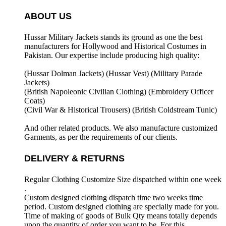
ABOUT US
Hussar Military Jackets stands its ground as one the best
manufacturers for
Hollywood and Historical Costumes in
Pakistan. Our expertise include producing high quality:
(Hussar Dolman Jackets) (
Hussar Vest) (
Military Parade
Jackets)
(British Napoleonic Civilian Clothing) (
Embroidery Officer
Coats)
(Civil War & Historical Trousers) (
British Coldstream Tunic)
And other related products. We also manufacture customized
Garments, as per the requirements
of our clients.
DELIVERY & RETURNS
Regular Clothing Customize Size dispatched within one week
.
Custom designed clothing dispatch time two weeks time
period. Custom designed clothing are specially made for you.
Time of making of goods of Bulk Qty means totally depends
upon the quantity of order you want to be. For this