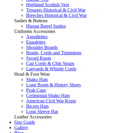
Highland Scottish Vest
Trousers Historical & Civil War
Breeches Historical & Civil War
Sashes & Buttons
Hussar Barrel Sashes
Uniforms Accessories
Aiguillettes
Epaulettes
Shoulder Boards
Braids, Cords and Trimmings
Sword Knots
Cap Cords & Chin Straps
Lanyards & Whistle Cords
Head & Foot Wear
Shako Hats
Long Boots & History Shoes
Peak Caps
Cerimonial Shako Hats
American Civil War Kepis
Bicorn Hats
Long Sleeve Hat
Leather Accessories
Size Guide
Gallery
Blog