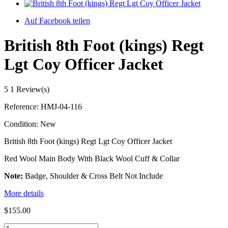
Auf Facebook teilen
British 8th Foot (kings) Regt
Lgt Coy Officer Jacket
5
1 Review(s)
Reference:
HMJ-04-116
Condition:
New
British 8th Foot (kings) Regt Lgt Coy Officer Jacket
Red Wool Main Body With Black Wool Cuff & Collar
Note:
Badge, Shoulder & Cross Belt Not Include
More details
$155.00