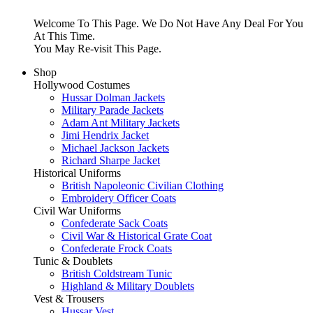
Welcome To This Page. We Do Not Have Any Deal For You
At This Time.
You May Re-visit This Page.
Shop
Hollywood Costumes
Hussar Dolman Jackets
Military Parade Jackets
Adam Ant Military Jackets
Jimi Hendrix Jacket
Michael Jackson Jackets
Richard Sharpe Jacket
Historical Uniforms
British Napoleonic Civilian Clothing
Embroidery Officer Coats
Civil War Uniforms
Confederate Sack Coats
Civil War & Historical Grate Coat
Confederate Frock Coats
Tunic & Doublets
British Coldstream Tunic
Highland & Military Doublets
Vest & Trousers
Hussar Vest