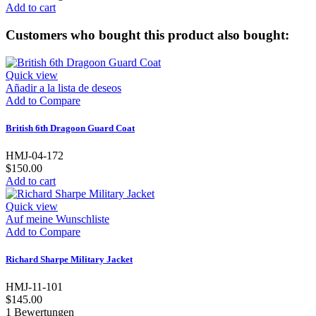
Add to cart
Customers who bought this product also bought:
Quick view
Añadir a la lista de deseos
Add to Compare
British 6th Dragoon Guard Coat
HMJ-04-172
$150.00
Add to cart
Quick view
Auf meine Wunschliste
Add to Compare
Richard Sharpe Military Jacket
HMJ-11-101
$145.00
1
Bewertungen