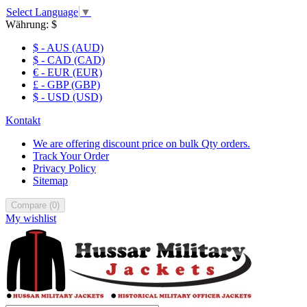
Select Language
▼
Währung:
$
$ - AUS (AUD)
$ - CAD (CAD)
€ - EUR (EUR)
£ - GBP (GBP)
$ - USD (USD)
Kontakt
We are offering discount price on bulk Qty orders.
Track Your Order
Privacy Policy
Sitemap
Compare
(
0
)
My wishlist