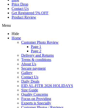
Price Drop
Contact Us
Get Registered 5% OFF
Product Review
Menu
Hide
Home
Customer Photo Review
Page 1
Page 2
Delivery and Returns
Terms & conditions
About Us
Secure payment
Gallery
Contact Us
Daily Deals
EID AL-FITR 2026 HOLIDAYS
Size Guide
Quality Concerns
Focus on Providing
Experts is Specially
Customer Photos / Reviews