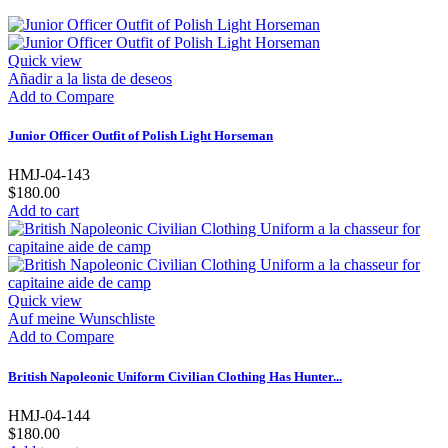
Quick view
Añadir a la lista de deseos
Add to Compare
Junior Officer Outfit of Polish Light Horseman
HMJ-04-143
$180.00
Add to cart
Quick view
Auf meine Wunschliste
Add to Compare
British Napoleonic Uniform Civilian Clothing Has Hunter...
HMJ-04-144
$180.00