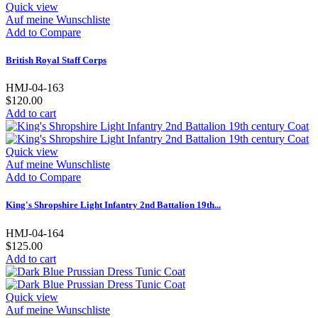
Quick view
Auf meine Wunschliste
Add to Compare
British Royal Staff Corps
HMJ-04-163
$120.00
Add to cart
Quick view
Auf meine Wunschliste
Add to Compare
King's Shropshire Light Infantry 2nd Battalion 19th...
HMJ-04-164
$125.00
Add to cart
Quick view
Auf meine Wunschliste