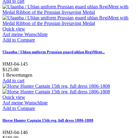
Add to cart
Quick view
Auf meine Wunschliste
Add to Compare
Ulaanba / Uhlan uniform Prussian guard uhlan RegiMent...
HMJ-04-145
$125.00
1
Bewertungen
Add to cart
Quick view
Auf meine Wunschliste
Add to Compare
Horse Hunter Captain 15th reg, full dress 1806-1808
HMJ-04-146
$180.00