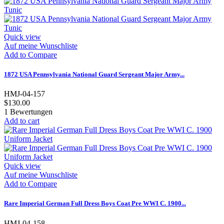
Quick view
Auf meine Wunschliste
Add to Compare
1872 USA Pennsylvania National Guard Sergeant Major Army...
HMJ-04-157
$130.00
1
Bewertungen
Add to cart
Quick view
Auf meine Wunschliste
Add to Compare
Rare Imperial German Full Dress Boys Coat Pre WWI C. 1900...
HMJ-04-158