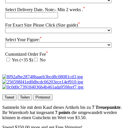
*
Select Delivery Date. Note:- Min 2 weeks .
*
For Exact Size Please Click (Size guide)
*
Select Your Figure:
*
Customized Order Fee
Yes (+35 $)
No
Tweet
Teilen
Pinterest
Sammeln Sie mit dem Kauf dieses Artikels bis zu
7
Treuepunkte
.
Ihr Warenkorb hat insgesamt
7
points
die umgewandelt werden
können in einen Gutschein im Wert von
$3.50
.
Spend
$350.00
more and get Free Shipping!