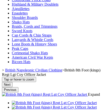
Highland & Military Doublets
Aiguillettes
Epaulettes
Shoulder Boards
Shako Hats
Braids, Cords and Trimmings
Sword Knots
Cap Cords & Chin Straps
Lanyards & Whistle Cords
Long Boots & History Shoes
Peak Caps
Cerimonial Shako Hats
American Civil War Kepis
Bicorn Hats
>
British Napoleonic Civilian Clothing
>
British 8th Foot (kings)
Regt Lgt Coy Officer Jacket
Tap or hover to zoom
Next
Previous
Expand