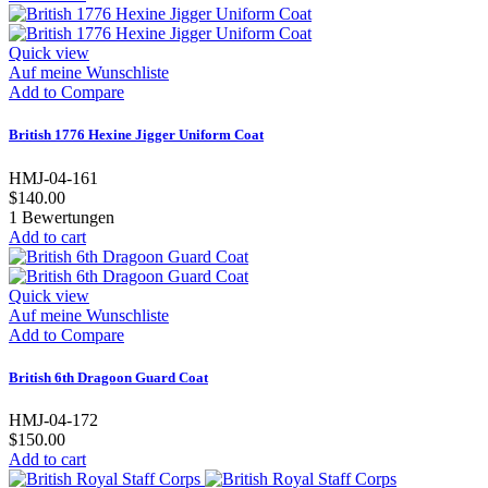
Quick view
Auf meine Wunschliste
Add to Compare
British 1776 Hexine Jigger Uniform Coat
HMJ-04-161
$140.00
1
Bewertungen
Add to cart
Quick view
Auf meine Wunschliste
Add to Compare
British 6th Dragoon Guard Coat
HMJ-04-172
$150.00
Add to cart