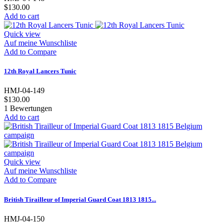
$130.00
Add to cart
Quick view
Auf meine Wunschliste
Add to Compare
12th Royal Lancers Tunic
HMJ-04-149
$130.00
1
Bewertungen
Add to cart
Quick view
Auf meine Wunschliste
Add to Compare
British Tirailleur of Imperial Guard Coat 1813 1815...
HMJ-04-150