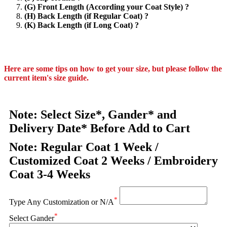
(G) Front Length (According your Coat Style) ?
(H) Back Length (if Regular Coat) ?
(K) Back Length (if Long Coat) ?
Here are some tips on how to get your size, but please follow the
current item's size guide.
Note: Select Size*, Gander* and
Delivery Date* Before Add to Cart
Note: Regular Coat 1 Week /
Customized Coat 2 Weeks / Embroidery
Coat 3-4 Weeks
*
Type Any Customization or N/A
*
Select Gander