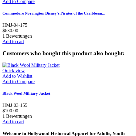
Add to Compare
Commodore Norrington Disney's Pirates of the Caribbean...
HMJ-04-175
$630.00
1
Bewertungen
Add to cart
Customers who bought this product also bought:
Quick view
Add to Wishlist
Add to Compare
Black Wool Military Jacket
HMJ-03-155
$100.00
1
Bewertungen
Add to cart
Welcome to Hollywood Historical Apparel for Adults, Youth