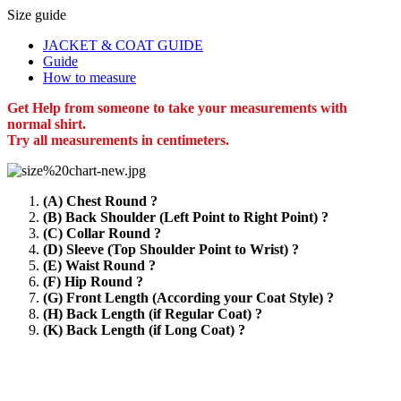
Size guide
JACKET & COAT GUIDE
Guide
How to measure
Get Help from someone to take your measurements with
normal shirt.
Try all measurements in centimeters.
(A) Chest Round ?
(B) Back Shoulder (Left Point to Right Point) ?
(C) Collar Round ?
(D) Sleeve (Top Shoulder Point to Wrist) ?
(E) Waist Round ?
(F) Hip Round ?
(G) Front Length (According your Coat Style) ?
(H) Back Length (if Regular Coat) ?
(K) Back Length (if Long Coat) ?