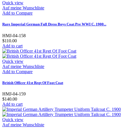
Quick view
Auf meine Wunschliste
Add to Compare
Rare Imperial German Full Dress Boys Coat Pre WWI C. 1900...
HMJ-04-158
$110.00
Add to cart
Quick view
Auf meine Wunschliste
Add to Compare
British Officer 41st Regt Of Foot Coat
HMJ-04-159
$140.00
Add to cart
Quick view
Auf meine Wunschliste