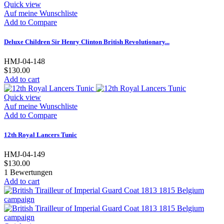
Quick view
Auf meine Wunschliste
Add to Compare
Deluxe Children Sir Henry Clinton British Revolutionary...
HMJ-04-148
$130.00
Add to cart
Quick view
Auf meine Wunschliste
Add to Compare
12th Royal Lancers Tunic
HMJ-04-149
$130.00
1
Bewertungen
Add to cart