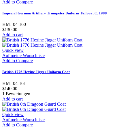
Add to Compare
Imperial German Artillery Trumpeter Uniform Tailcoat C. 1900
HMJ-04-160
$130.00
Add to cart
Quick view
Auf meine Wunschliste
Add to Compare
British 1776 Hexine Jigger Uniform Coat
HMJ-04-161
$140.00
1
Bewertungen
Add to cart
Quick view
Auf meine Wunschliste
Add to Compare