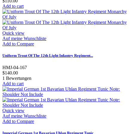
$110.00
Add to cart
Quick view
Auf meine Wunschliste
Add to Compare
Uniform Trout Of The 12th Light Infantry Regiment...
HMJ-04-167
$140.00
1
Bewertungen
Add to cart
Quick view
Auf meine Wunschliste
Add to Compare
Imperial German 1st Bavarian Uhlan Regiment Tunic