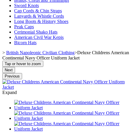
Braids, Cords and Trimmings
Sword Knots
Cap Cords & Chin Straps
Lanyards & Whistle Cords
Long Boots & History Shoes
Peak Caps
Cerimonial Shako Hats
American Civil War Kepis
Bicorn Hats
>
British Napoleonic Civilian Clothing
>
Deluxe Childrens American
Continental Navy Officer Uniform Jacket
Tap or hover to zoom
Next
Previous
Expand