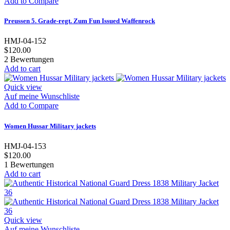
Add to Compare
Preussen 5. Grade-regt. Zum Fun Issued Waffenrock
HMJ-04-152
$120.00
2
Bewertungen
Add to cart
Quick view
Auf meine Wunschliste
Add to Compare
Women Hussar Military jackets
HMJ-04-153
$120.00
1
Bewertungen
Add to cart
Quick view
Auf meine Wunschliste