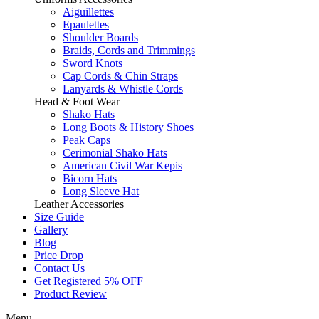
Aiguillettes
Epaulettes
Shoulder Boards
Braids, Cords and Trimmings
Sword Knots
Cap Cords & Chin Straps
Lanyards & Whistle Cords
Head & Foot Wear
Shako Hats
Long Boots & History Shoes
Peak Caps
Cerimonial Shako Hats
American Civil War Kepis
Bicorn Hats
Long Sleeve Hat
Leather Accessories
Size Guide
Gallery
Blog
Price Drop
Contact Us
Get Registered 5% OFF
Product Review
Menu