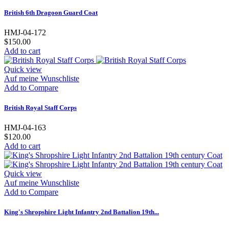
British 6th Dragoon Guard Coat
HMJ-04-172
$150.00
Add to cart
Quick view
Auf meine Wunschliste
Add to Compare
British Royal Staff Corps
HMJ-04-163
$120.00
Add to cart
Quick view
Auf meine Wunschliste
Add to Compare
King's Shropshire Light Infantry 2nd Battalion 19th...