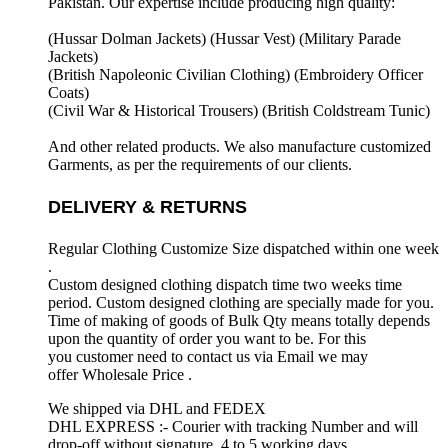
Pakistan. Our expertise include producing high quality:
(Hussar Dolman Jackets) (
Hussar Vest) (
Military Parade
Jackets)
(British Napoleonic Civilian Clothing) (
Embroidery Officer
Coats)
(Civil War & Historical Trousers) (
British Coldstream Tunic)
And other related products. We also manufacture customized
Garments, as per the requirements
of our clients.
DELIVERY & RETURNS
Regular Clothing Customize Size dispatched within one week
.
Custom designed clothing dispatch time two weeks time
period. Custom designed clothing are specially made for you.
Time of making of goods of Bulk Qty means totally depends
upon the quantity of order you want to be. For this
you customer need to contact us via Email we may
offer Wholesale Price .
We shipped via DHL and FEDEX
DHL EXPRESS :- Courier with tracking Number and will
drop-off without signature. 4 to 5 working days