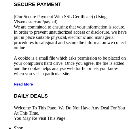
SECURE PAYMENT
(Our Secure Payment With SSL Certificate)
(Using
Visa/mastercard/paypal)
We are committed to ensuring that your information is secure.
In order to prevent unauthorized access or disclosure, we have
put in place suitable physical, electronic and managerial
procedures to safeguard and secure the information we collect
online.
A cookie is a small file which asks permission to be placed on
your computer's hard drive. Once you agree, the file is added
and the cookie helps analyse web traffic or lets you know
when you visit a particular site.
Read More
DAILY DEALS
Welcome To This Page. We Do Not Have Any Deal For You
At This Time.
You May Re-visit This Page.
Shop