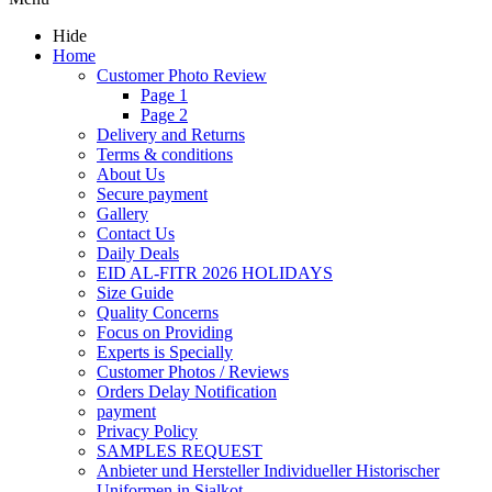
Hide
Home
Customer Photo Review
Page 1
Page 2
Delivery and Returns
Terms & conditions
About Us
Secure payment
Gallery
Contact Us
Daily Deals
EID AL-FITR 2026 HOLIDAYS
Size Guide
Quality Concerns
Focus on Providing
Experts is Specially
Customer Photos / Reviews
Orders Delay Notification
payment
Privacy Policy
SAMPLES REQUEST
Anbieter und Hersteller Individueller Historischer
Uniformen in Sialkot