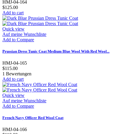
HMJ-04-164
$125.00
Add to cart
Quick view
Auf meine Wunschliste
Add to Compare
Prussian Dress Tunic Coat Medium Blue Wool With Red Wool...
HMJ-04-165
$115.00
1
Bewertungen
Add to cart
Quick view
Auf meine Wunschliste
Add to Compare
French Navy Officer Red Wool Coat
HMJ-04-166