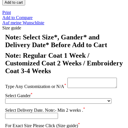
Add to cart
Print
Add to Compare
Auf meine Wunschliste
Size guide
Note: Select Size*, Gander* and
Delivery Date* Before Add to Cart
Note: Regular Coat 1 Week /
Customized Coat 2 Weeks / Embroidery
Coat 3-4 Weeks
*
Type Any Customization or N/A
*
Select Gander
*
Select Delivery Date. Note:- Min 2 weeks .
*
For Exact Size Please Click (Size guide)