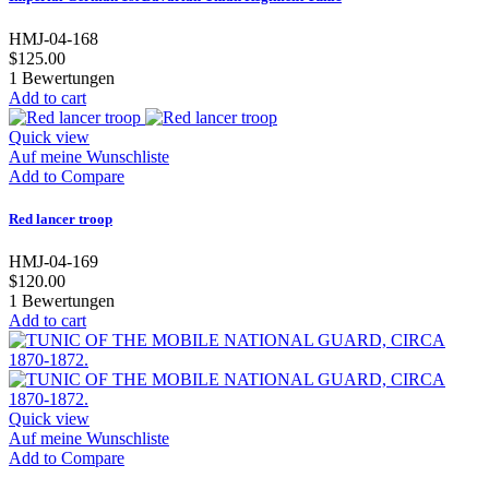
HMJ-04-168
$125.00
1
Bewertungen
Add to cart
Quick view
Auf meine Wunschliste
Add to Compare
Red lancer troop
HMJ-04-169
$120.00
1
Bewertungen
Add to cart
Quick view
Auf meine Wunschliste
Add to Compare