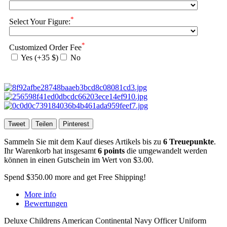
*
Select Your Figure:
*
Customized Order Fee
Yes (+35 $)
No
Tweet
Teilen
Pinterest
Sammeln Sie mit dem Kauf dieses Artikels bis zu
6
Treuepunkte
.
Ihr Warenkorb hat insgesamt
6
points
die umgewandelt werden
können in einen Gutschein im Wert von
$3.00
.
Spend
$350.00
more and get Free Shipping!
More info
Bewertungen
Deluxe Childrens American Continental Navy Officer Uniform