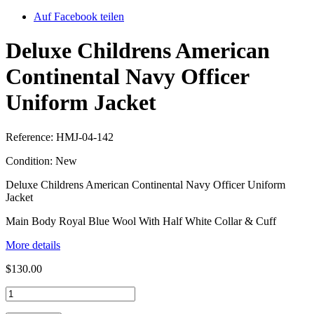
Auf Facebook teilen
Deluxe Childrens American
Continental Navy Officer
Uniform Jacket
Reference:
HMJ-04-142
Condition:
New
Deluxe Childrens American Continental Navy Officer Uniform
Jacket
Main Body Royal Blue Wool With Half White Collar & Cuff
More details
$130.00