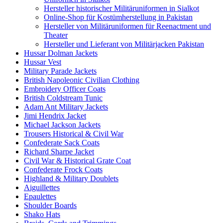
Hersteller historischer Militäruniformen in Sialkot
Online-Shop für Kostümherstellung in Pakistan
Hersteller von Militäruniformen für Reenactment und
Theater
Hersteller und Lieferant von Militärjacken Pakistan
Hussar Dolman Jackets
Hussar Vest
Military Parade Jackets
British Napoleonic Civilian Clothing
Embroidery Officer Coats
British Coldstream Tunic
Adam Ant Military Jackets
Jimi Hendrix Jacket
Michael Jackson Jackets
Trousers Historical & Civil War
Confederate Sack Coats
Richard Sharpe Jacket
Civil War & Historical Grate Coat
Confederate Frock Coats
Highland & Military Doublets
Aiguillettes
Epaulettes
Shoulder Boards
Shako Hats