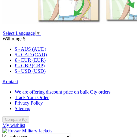
Select Language
▼
Währung:
$
$ - AUS (AUD)
$ - CAD (CAD)
€ - EUR (EUR)
£ - GBP (GBP)
$ - USD (USD)
Kontakt
We are offering discount price on bulk Qty orders.
Track Your Order
Privacy Policy
Sitemap
Compare
(
0
)
My wishlist