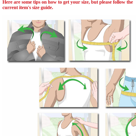
Here are some tips on how to get your size, but please follow the
current item's size guide.