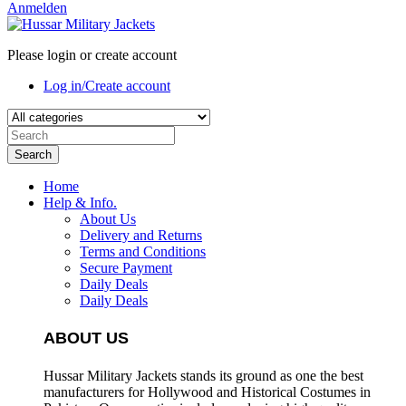
Anmelden
Please login or create account
Log in/Create account
Search
Home
Help & Info.
About Us
Delivery and Returns
Terms and Conditions
Secure Payment
Daily Deals
Daily Deals
ABOUT US
Hussar Military Jackets stands its ground as one the best
manufacturers for
Hollywood and Historical Costumes in