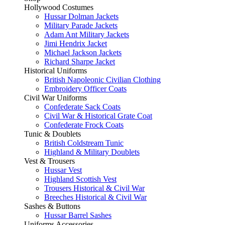
Hollywood Costumes
Hussar Dolman Jackets
Military Parade Jackets
Adam Ant Military Jackets
Jimi Hendrix Jacket
Michael Jackson Jackets
Richard Sharpe Jacket
Historical Uniforms
British Napoleonic Civilian Clothing
Embroidery Officer Coats
Civil War Uniforms
Confederate Sack Coats
Civil War & Historical Grate Coat
Confederate Frock Coats
Tunic & Doublets
British Coldstream Tunic
Highland & Military Doublets
Vest & Trousers
Hussar Vest
Highland Scottish Vest
Trousers Historical & Civil War
Breeches Historical & Civil War
Sashes & Buttons
Hussar Barrel Sashes
Uniforms Accessories