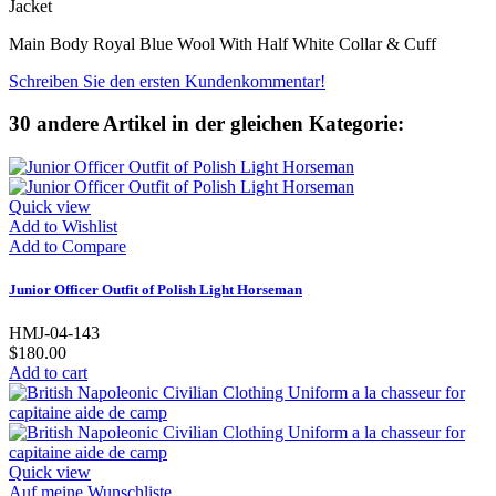
Jacket
Main Body Royal Blue Wool With Half White Collar & Cuff
Schreiben Sie den ersten Kundenkommentar!
30 andere Artikel in der gleichen Kategorie:
Quick view
Add to Wishlist
Add to Compare
Junior Officer Outfit of Polish Light Horseman
HMJ-04-143
$180.00
Add to cart
Quick view
Auf meine Wunschliste