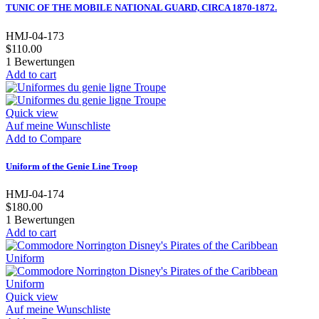
TUNIC OF THE MOBILE NATIONAL GUARD, CIRCA 1870-1872.
HMJ-04-173
$110.00
1
Bewertungen
Add to cart
Quick view
Auf meine Wunschliste
Add to Compare
Uniform of the Genie Line Troop
HMJ-04-174
$180.00
1
Bewertungen
Add to cart
Quick view
Auf meine Wunschliste