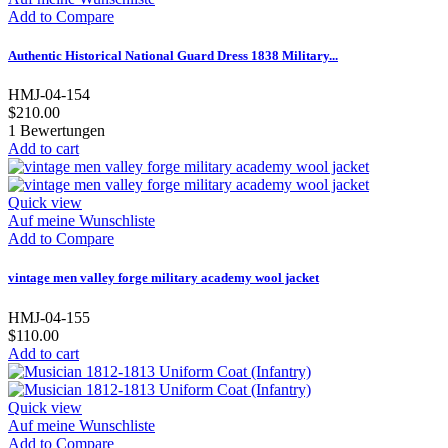
Add to Compare
Authentic Historical National Guard Dress 1838 Military...
HMJ-04-154
$210.00
1
Bewertungen
Add to cart
Quick view
Auf meine Wunschliste
Add to Compare
vintage men valley forge military academy wool jacket
HMJ-04-155
$110.00
Add to cart
Quick view
Auf meine Wunschliste
Add to Compare