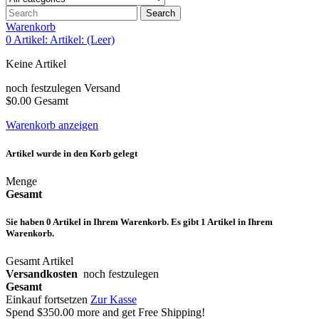
Search
Warenkorb
0
Artikel:
Artikel:
(Leer)
Keine Artikel
noch festzulegen
Versand
$0.00
Gesamt
Warenkorb anzeigen
Artikel wurde in den Korb gelegt
Menge
Gesamt
Sie haben
0
Artikel in Ihrem Warenkorb.
Es gibt 1 Artikel in Ihrem
Warenkorb.
Gesamt Artikel
Versandkosten
noch festzulegen
Gesamt
Einkauf fortsetzen
Zur Kasse
Spend
$350.00
more and get Free Shipping!