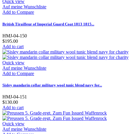
Quick view
Auf meine Wunschliste
Add to Compare
British Tirailleur of Imperial Guard Coat 1813 1815...
HMJ-04-150
$195.00
Add to cart
Quick view
Auf meine Wunschliste
Add to Compare
Sisley mandarin collar military wool tunic blend navy for...
HMJ-04-151
$130.00
Add to cart
Quick view
Auf meine Wunschliste