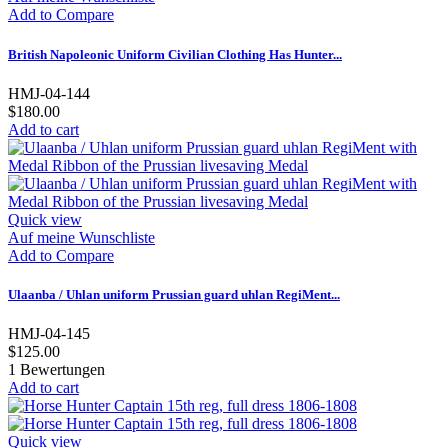
Add to Compare
British Napoleonic Uniform Civilian Clothing Has Hunter...
HMJ-04-144
$180.00
Add to cart
Quick view
Auf meine Wunschliste
Add to Compare
Ulaanba / Uhlan uniform Prussian guard uhlan RegiMent...
HMJ-04-145
$125.00
1
Bewertungen
Add to cart
Quick view