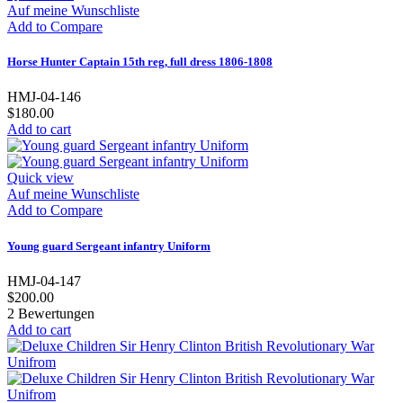
Auf meine Wunschliste
Add to Compare
Horse Hunter Captain 15th reg, full dress 1806-1808
HMJ-04-146
$180.00
Add to cart
Quick view
Auf meine Wunschliste
Add to Compare
Young guard Sergeant infantry Uniform
HMJ-04-147
$200.00
2
Bewertungen
Add to cart