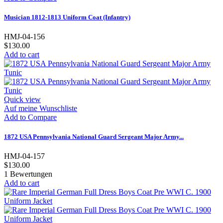
Musician 1812-1813 Uniform Coat (Infantry)
HMJ-04-156
$130.00
Add to cart
Quick view
Auf meine Wunschliste
Add to Compare
1872 USA Pennsylvania National Guard Sergeant Major Army...
HMJ-04-157
$130.00
1
Bewertungen
Add to cart