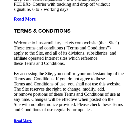
FEDEX:- Courier with tracking and drop-off without
signature. 6 to 7 working days
Read More
TERMS & CONDITIONS
Welcome to hussarmilitaryjackets.com website (the "Site").
These terms and conditions ("Terms and Conditions")
apply to the Site, and all of its divisions, subsidiaries, and
affiliate operated Internet sites which reference
these Terms and Conditions.
By accessing the Site, you confirm your understanding of the
Terms and Conditions. If you do not agree to these
Terms and Conditions of use, you shall not use this website.
The Site reserves the right, to change, modify, add,
or remove portions of these Terms and Conditions of use at
any time. Changes will be effective when posted on the
Site with no other notice provided. Please check these Terms
and Conditions of use regularly for updates.
Read More