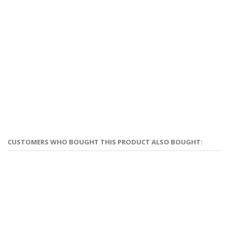
CUSTOMERS WHO BOUGHT THIS PRODUCT ALSO BOUGHT: