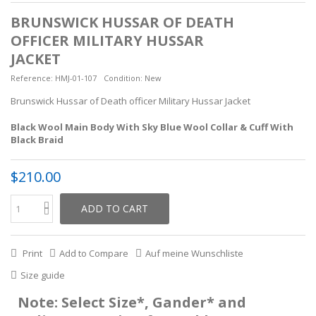
BRUNSWICK HUSSAR OF DEATH
OFFICER MILITARY HUSSAR
JACKET
Reference:
HMJ-01-107
Condition:
New
Brunswick Hussar of Death officer Military Hussar Jacket
Black Wool Main Body With Sky Blue Wool Collar & Cuff With
Black Braid
$210.00
ADD TO CART
Print
Add to Compare
Auf meine Wunschliste
Size guide
Note: Select Size*, Gander* and