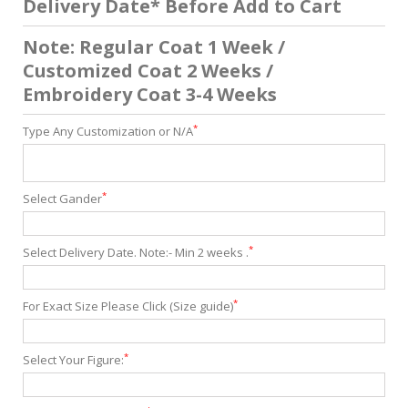
Delivery Date* Before Add to Cart
Note: Regular Coat 1 Week /
Customized Coat 2 Weeks /
Embroidery Coat 3-4 Weeks
*
Type Any Customization or N/A
*
Select Gander
*
Select Delivery Date. Note:- Min 2 weeks .
*
For Exact Size Please Click (Size guide)
*
Select Your Figure: