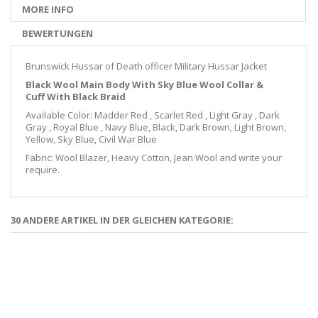
MORE INFO
BEWERTUNGEN
Brunswick Hussar of Death officer Military Hussar Jacket
Black Wool Main Body With Sky Blue Wool Collar &
Cuff
With Black Braid
Available Color: Madder Red , Scarlet Red , Light Gray , Dark
Gray , Royal Blue , Navy Blue, Black, Dark Brown, Light Brown,
Yellow, Sky Blue, Civil War Blue
Fabric: Wool Blazer, Heavy Cotton, Jean Wool and write your
require.
30 ANDERE ARTIKEL IN DER GLEICHEN KATEGORIE: