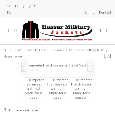
Select Language
▼
$
Kontakt
Hussar Dolman Jackets
Brunswick Hussar of Death officer Military
Hussar Jacket
Auf Facebook teilen