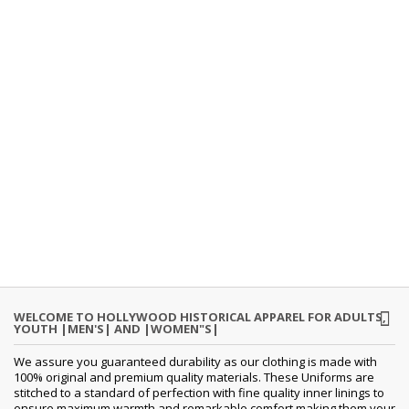
WELCOME TO HOLLYWOOD HISTORICAL APPAREL FOR ADULTS,
YOUTH |MEN'S| AND |WOMEN"S|
We assure you guaranteed durability as our clothing is made with
100% original and premium quality materials. These Uniforms are
stitched to a standard of perfection with fine quality inner linings to
ensure maximum warmth and remarkable comfort making them your