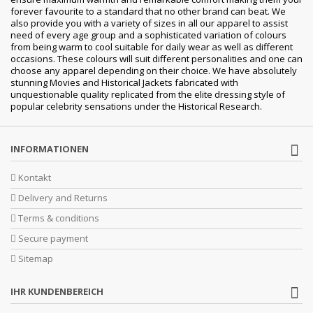
forever favourite to a standard that no other brand can beat. We
also provide you with a variety of sizes in all our apparel to assist
need of every age group and a sophisticated variation of colours
from being warm to cool suitable for daily wear as well as different
occasions. These colours will suit different personalities and one can
choose any apparel depending on their choice. We have absolutely
stunning Movies and Historical Jackets fabricated with
unquestionable quality replicated from the elite dressing style of
popular celebrity sensations under the Historical Research.
INFORMATIONEN
Kontakt
Delivery and Returns
Terms & conditions
Secure payment
Sitemap
IHR KUNDENBEREICH