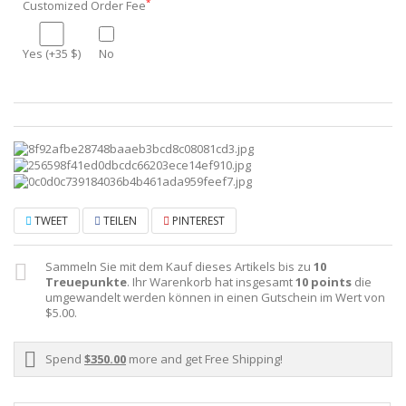
*
Customized Order Fee
Yes (+35 $)
No
TWEET
TEILEN
PINTEREST
Sammeln Sie mit dem Kauf dieses Artikels bis zu
10
Treuepunkte
. Ihr Warenkorb hat insgesamt
10
points
die
umgewandelt werden können in einen Gutschein im Wert von
$5.00
.
Spend
$350.00
more and get Free Shipping!