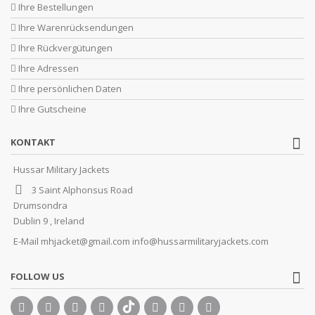
Ihre Bestellungen
Ihre Warenrücksendungen
Ihre Rückvergütungen
Ihre Adressen
Ihre persönlichen Daten
Ihre Gutscheine
KONTAKT
Hussar Military Jackets
3 Saint Alphonsus Road
Drumsondra
Dublin 9 , Ireland
E-Mail
mhjacket@gmail.com info@hussarmilitaryjackets.com
FOLLOW US