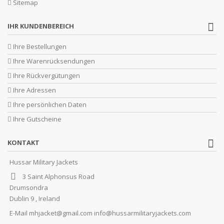
Sitemap
IHR KUNDENBEREICH
Ihre Bestellungen
Ihre Warenrücksendungen
Ihre Rückvergütungen
Ihre Adressen
Ihre persönlichen Daten
Ihre Gutscheine
KONTAKT
Hussar Military Jackets
3 Saint Alphonsus Road
Drumsondra
Dublin 9 , Ireland
E-Mail
mhjacket@gmail.com info@hussarmilitaryjackets.com