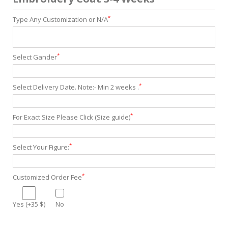
*
Type Any Customization or N/A
*
Select Gander
*
Select Delivery Date. Note:- Min 2 weeks .
*
For Exact Size Please Click (Size guide)
*
Select Your Figure:
*
Customized Order Fee
Yes (+35 $)
No