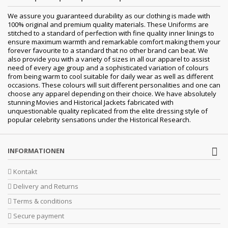
We assure you guaranteed durability as our clothing is made with
100% original and premium quality materials. These Uniforms are
stitched to a standard of perfection with fine quality inner linings to
ensure maximum warmth and remarkable comfort making them your
forever favourite to a standard that no other brand can beat. We
also provide you with a variety of sizes in all our apparel to assist
need of every age group and a sophisticated variation of colours
from being warm to cool suitable for daily wear as well as different
occasions. These colours will suit different personalities and one can
choose any apparel depending on their choice. We have absolutely
stunning Movies and Historical Jackets fabricated with
unquestionable quality replicated from the elite dressing style of
popular celebrity sensations under the Historical Research.
INFORMATIONEN
Kontakt
Delivery and Returns
Terms & conditions
Secure payment