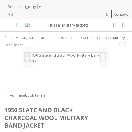
Select Language
▼
$
Kontakt
Military Parade Jackets
1950 Slate and Black Charcoal Wool Military
Band Jacket
Auf Facebook teilen
1950 SLATE AND BLACK
CHARCOAL WOOL MILITARY
BAND JACKET