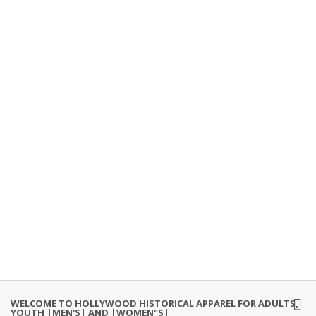
WELCOME TO HOLLYWOOD HISTORICAL APPAREL FOR ADULTS,
YOUTH |MEN'S| AND |WOMEN"S|