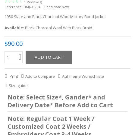
1 Review(s)
Reference:
HMJ-03-160
Condition:
New
1950 Slate and Black Charcoal Wool Military Band Jacket
Available:
Black Charcoal Wool With Black Braid
$90.00
ADD TO CART
Print
Add to Compare
Auf meine Wunschliste
Size guide
Note: Select Size*, Gander* and
Delivery Date* Before Add to Cart
Note: Regular Coat 1 Week /
Customized Coat 2 Weeks /
Embroidery Coat 3-4 Weeks