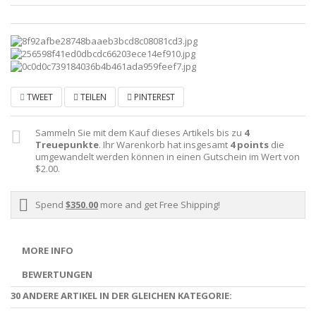
TWEET
TEILEN
PINTEREST
Sammeln Sie mit dem Kauf dieses Artikels bis zu
4
Treuepunkte
. Ihr Warenkorb hat insgesamt
4
points
die
umgewandelt werden können in einen Gutschein im Wert von
$2.00
.
Spend
$350.00
more and get Free Shipping!
MORE INFO
BEWERTUNGEN
30 ANDERE ARTIKEL IN DER GLEICHEN KATEGORIE: