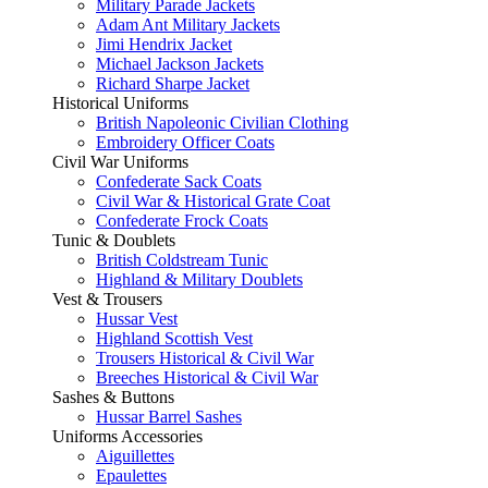
Military Parade Jackets
Adam Ant Military Jackets
Jimi Hendrix Jacket
Michael Jackson Jackets
Richard Sharpe Jacket
Historical Uniforms
British Napoleonic Civilian Clothing
Embroidery Officer Coats
Civil War Uniforms
Confederate Sack Coats
Civil War & Historical Grate Coat
Confederate Frock Coats
Tunic & Doublets
British Coldstream Tunic
Highland & Military Doublets
Vest & Trousers
Hussar Vest
Highland Scottish Vest
Trousers Historical & Civil War
Breeches Historical & Civil War
Sashes & Buttons
Hussar Barrel Sashes
Uniforms Accessories
Aiguillettes
Epaulettes