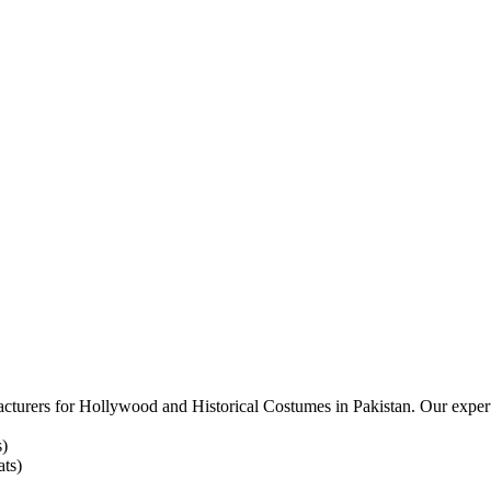
acturers for
Hollywood and Historical Costumes in Pakistan. Our expert
s)
ts)