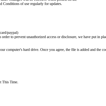
d Conditions of use regularly for updates.
card/paypal)
n order to prevent unauthorized access or disclosure, we have put in pla
your computer's hard drive. Once you agree, the file is added and the c
 This Time.