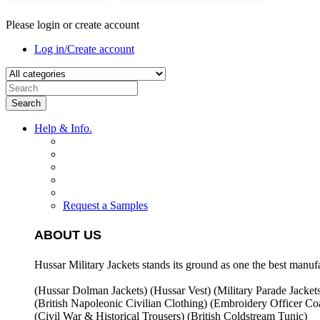
Please login or create account
Log in/Create account
Search
Help & Info.
Request a Samples
ABOUT US
Hussar Military Jackets stands its ground as one the best manuf
(Hussar Dolman Jackets) (
Hussar Vest) (
Military Parade Jacket
(British Napoleonic Civilian Clothing) (
Embroidery Officer Coa
(Civil War & Historical Trousers) (
British Coldstream Tunic)