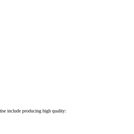
ise include producing high quality: