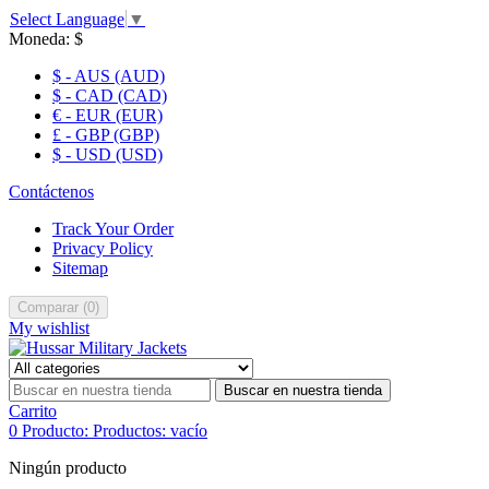
Select Language
▼
Moneda:
$
$ - AUS (AUD)
$ - CAD (CAD)
€ - EUR (EUR)
£ - GBP (GBP)
$ - USD (USD)
Contáctenos
Track Your Order
Privacy Policy
Sitemap
Comparar
(
0
)
My wishlist
Buscar en nuestra tienda
Carrito
0
Producto:
Productos:
vacío
Ningún producto