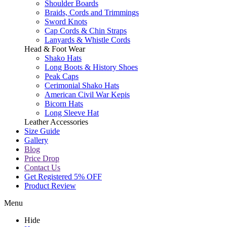
Shoulder Boards
Braids, Cords and Trimmings
Sword Knots
Cap Cords & Chin Straps
Lanyards & Whistle Cords
Head & Foot Wear
Shako Hats
Long Boots & History Shoes
Peak Caps
Cerimonial Shako Hats
American Civil War Kepis
Bicorn Hats
Long Sleeve Hat
Leather Accessories
Size Guide
Gallery
Blog
Price Drop
Contact Us
Get Registered 5% OFF
Product Review
Menu
Hide