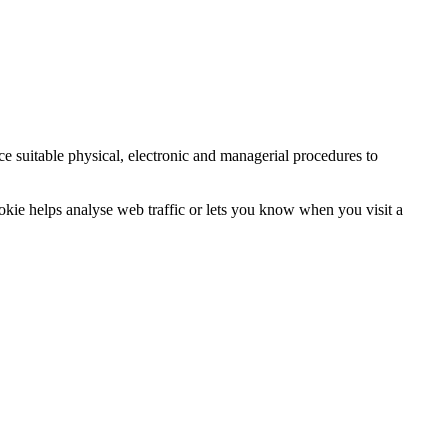
ce suitable physical, electronic and managerial procedures to
ookie helps analyse web traffic or lets you know when you visit a