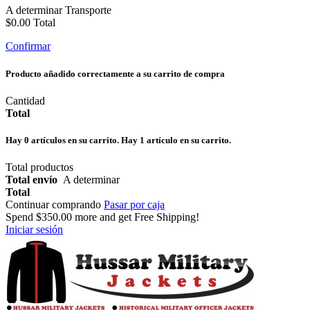
A determinar
Transporte
$0.00
Total
Confirmar
Producto añadido correctamente a su carrito de compra
Cantidad
Total
Hay
0
artículos en su carrito.
Hay 1 artículo en su carrito.
Total productos
Total envío
A determinar
Total
Continuar comprando
Pasar por caja
Spend
$350.00
more and get Free Shipping!
Iniciar sesión