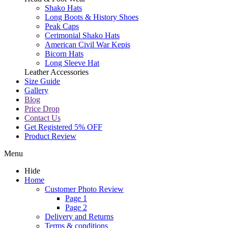
Shako Hats
Long Boots & History Shoes
Peak Caps
Cerimonial Shako Hats
American Civil War Kepis
Bicorn Hats
Long Sleeve Hat
Leather Accessories
Size Guide
Gallery
Blog
Price Drop
Contact Us
Get Registered 5% OFF
Product Review
Menu
Hide
Home
Customer Photo Review
Page 1
Page 2
Delivery and Returns
Terms & conditions