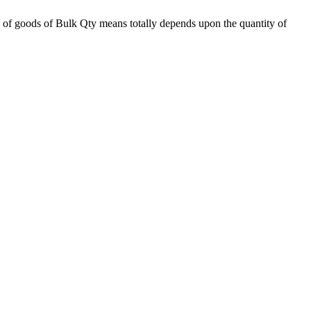
 of goods of Bulk Qty means totally depends upon the quantity of