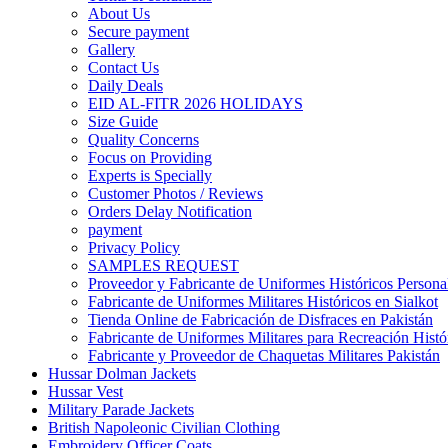
About Us
Secure payment
Gallery
Contact Us
Daily Deals
EID AL-FITR 2026 HOLIDAYS
Size Guide
Quality Concerns
Focus on Providing
Experts is Specially
Customer Photos / Reviews
Orders Delay Notification
payment
Privacy Policy
SAMPLES REQUEST
Proveedor y Fabricante de Uniformes Históricos Personal
Fabricante de Uniformes Militares Históricos en Sialkot
Tienda Online de Fabricación de Disfraces en Pakistán
Fabricante de Uniformes Militares para Recreación Histó
Fabricante y Proveedor de Chaquetas Militares Pakistán
Hussar Dolman Jackets
Hussar Vest
Military Parade Jackets
British Napoleonic Civilian Clothing
Embroidery Officer Coats