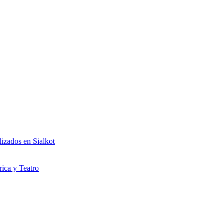
izados en Sialkot
rica y Teatro