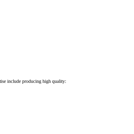
ise include producing high quality: