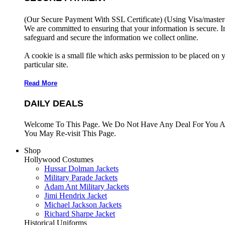
(Our Secure Payment With SSL Certificate)
(Using Visa/master
We are committed to ensuring that your information is secure. I
safeguard and secure the information we collect online.
A cookie is a small file which asks permission to be placed on 
particular site.
Read More
DAILY DEALS
Welcome To This Page. We Do Not Have Any Deal For You At
You May Re-visit This Page.
Shop
Hollywood Costumes
Hussar Dolman Jackets
Military Parade Jackets
Adam Ant Military Jackets
Jimi Hendrix Jacket
Michael Jackson Jackets
Richard Sharpe Jacket
Historical Uniforms