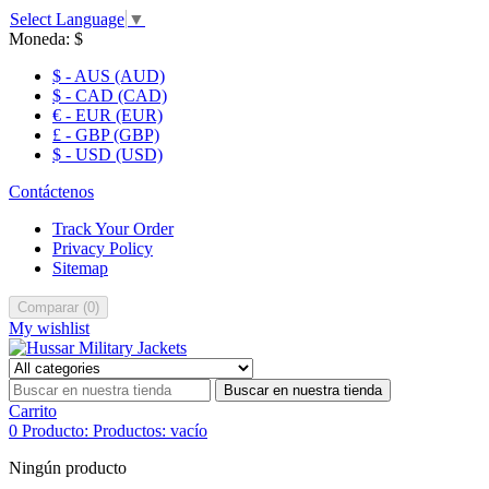
Select Language
▼
Moneda:
$
$ - AUS (AUD)
$ - CAD (CAD)
€ - EUR (EUR)
£ - GBP (GBP)
$ - USD (USD)
Contáctenos
Track Your Order
Privacy Policy
Sitemap
Comparar
(
0
)
My wishlist
Buscar en nuestra tienda
Carrito
0
Producto:
Productos:
vacío
Ningún producto