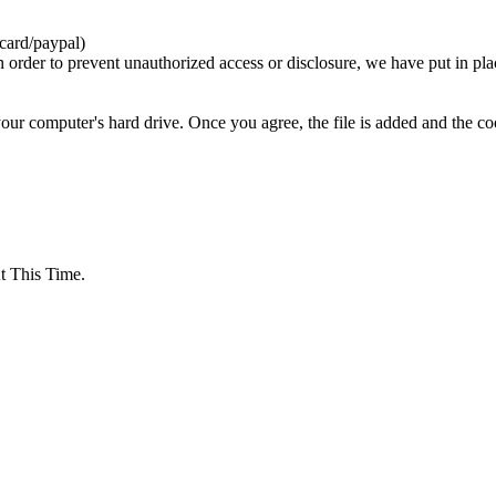
card/paypal)
n order to prevent unauthorized access or disclosure, we have put in pla
your computer's hard drive. Once you agree, the file is added and the c
 This Time.