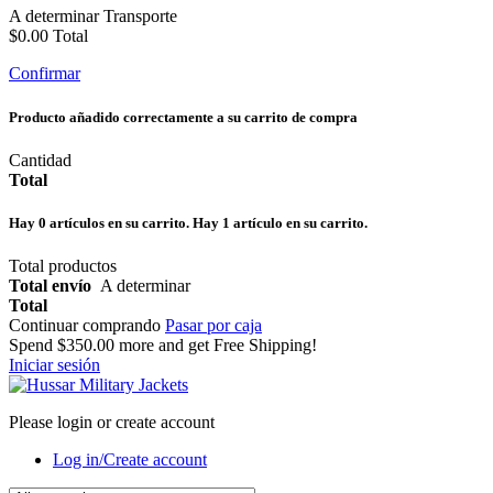
A determinar
Transporte
$0.00
Total
Confirmar
Producto añadido correctamente a su carrito de compra
Cantidad
Total
Hay
0
artículos en su carrito.
Hay 1 artículo en su carrito.
Total productos
Total envío
A determinar
Total
Continuar comprando
Pasar por caja
Spend
$350.00
more and get Free Shipping!
Iniciar sesión
Please login or create account
Log in/Create account