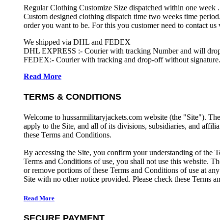
Regular Clothing Customize Size dispatched within one week .
Custom designed clothing dispatch time two weeks time period.
order you want to be. For this you customer need to contact us
We shipped via DHL and FEDEX
DHL EXPRESS :- Courier with tracking Number and will drop-o
FEDEX:- Courier with tracking and drop-off without signature.
Read More
TERMS & CONDITIONS
Welcome to hussarmilitaryjackets.com website (the "Site"). Th
apply to the Site, and all of its divisions, subsidiaries, and affil
these Terms and Conditions.
By accessing the Site, you confirm your understanding of the T
Terms and Conditions of use, you shall not use this website. The
or remove portions of these Terms and Conditions of use at any
Site with no other notice provided. Please check these Terms an
Read More
SECURE PAYMENT