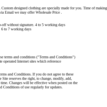
 Custom designed clothing are specially made for you. Time of making
 via Email we may offer Wholesale Price .
ff without signature. 4 to 5 working days
 6 to 7 working days
ese terms and conditions ("Terms and Conditions")
iate operated Internet sites which reference
erms and Conditions. If you do not agree to these
 Site reserves the right, to change, modify, add,
 time. Changes will be effective when posted on the
d Conditions of use regularly for updates.