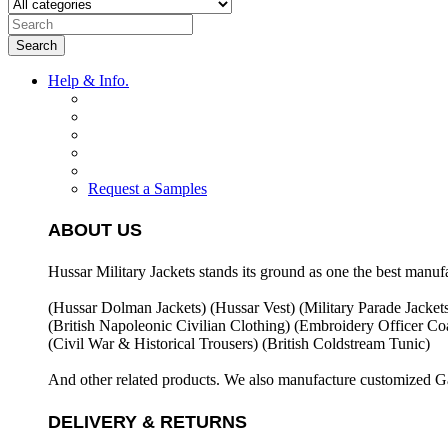
Search
Help & Info.
Request a Samples
ABOUT US
Hussar Military Jackets stands its ground as one the best manuf
(Hussar Dolman Jackets) (
Hussar Vest) (
Military Parade Jacket
(British Napoleonic Civilian Clothing) (
Embroidery Officer Coa
(Civil War & Historical Trousers) (
British Coldstream Tunic)
And other related products. We also manufacture customized G
DELIVERY & RETURNS