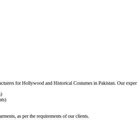
acturers for
Hollywood and Historical Costumes in Pakistan. Our expert
s)
ts)
arments, as per the requirements
of our clients.