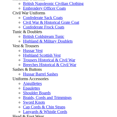
British Napoleonic Civilian Clothing
Embroidery Officer Coats
Civil War Uniforms
Confederate Sack Coats
Civil War & Historical Grate Coat
Confederate Frock Coats
Tunic & Doublets
British Coldstream Tunic
Highland & Military Doublets
Vest & Trousers
Hussar Vest
Highland Scottish Vest
Trousers Historical & Civil War
Breeches Historical & Civil War
Sashes & Buttons
Hussar Barrel Sashes
Uniforms Accessories
Aiguillettes
Epaulettes
Shoulder Boards
Braids, Cords and Trimmings
Sword Knots
Cap Cords & Chin Straps
Lanyards & Whistle Cords
Head & Foot Wear