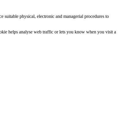
ce suitable physical, electronic and managerial procedures to
ookie helps analyse web traffic or lets you know when you visit a