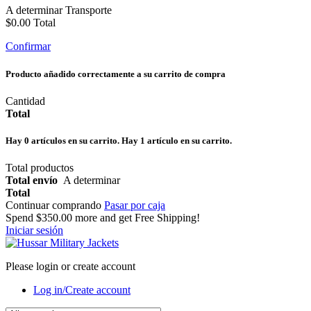
A determinar
Transporte
$0.00
Total
Confirmar
Producto añadido correctamente a su carrito de compra
Cantidad
Total
Hay
0
artículos en su carrito.
Hay 1 artículo en su carrito.
Total productos
Total envío
A determinar
Total
Continuar comprando
Pasar por caja
Spend
$350.00
more and get Free Shipping!
Iniciar sesión
Please login or create account
Log in/Create account