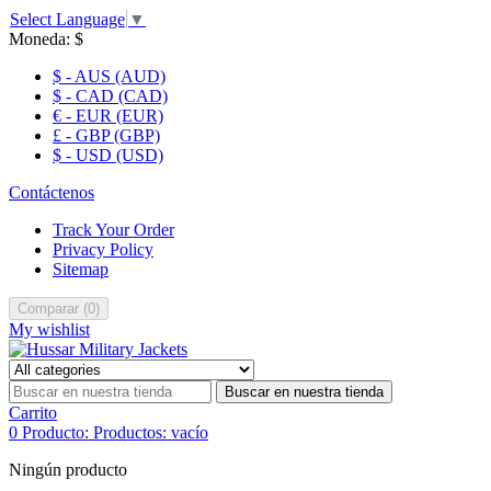
Select Language
▼
Moneda:
$
$ - AUS (AUD)
$ - CAD (CAD)
€ - EUR (EUR)
£ - GBP (GBP)
$ - USD (USD)
Contáctenos
Track Your Order
Privacy Policy
Sitemap
Comparar
(
0
)
My wishlist
Buscar en nuestra tienda
Carrito
0
Producto:
Productos:
vacío
Ningún producto