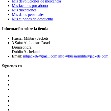
Mis devoluciones de mercancia
Mis facturas por abono
Mis direcciones
Mis datos personales
Mis cupones de descuento
Información sobre la tienda
Hussar Military Jackets
3 Saint Alphonsus Road
Drumsondra
Dublin 9 , Ireland
Email:
mhjacket@gmail.com info@hussarmilitaryjackets.com
Síguenos en