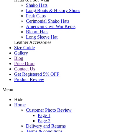
Shako Hats
Long Boots & History Shoes
Peak Caps
Cerimonial Shako Hats
American Civil War Kepis
Bicorn Hats
Long Sleeve Hat
Leather Accessories
Size Guide
Gallery
Blog
Price Drop
Contact Us
Get Registered 5% OFF
Product Review
Menu
Hide
Home
Customer Photo Review
Page 1
Page 2
Delivery and Returns
Terms & conditions