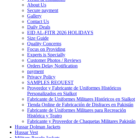
About Us
Secure payment
Gallery
Contact Us
Daily Deals
EID AL-FITR 2026 HOLIDAYS
Size Guide
Quality Concerns
Focus on Providing
Experts is Specially
Customer Photos / Reviews
Orders Delay Notification
payment
Privacy Policy
SAMPLES REQUEST
Proveedor y Fabricante de Uniformes Históricos
Personalizados en Sialkot
Fabricante de Uniformes Militares Históricos en Sialkot
Tienda Online de Fabricación de Disfraces en Pakistán
Fabricante de Uniformes Militares para Recreación
Histórica y Teatro
Fabricante y Proveedor de Chaquetas Militares Pakistán
Hussar Dolman Jackets
Hussar Vest
Military Parade Jackets