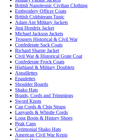
British Napoleonic Civilian Clothing
Embroidery Officer Coats
British Coldstream Tunic
Adam Ant Military Jackets
Jimi Hendrix Jacket
Michael Jackson Jackets
Trousers Historical & Civil War
Confederate Sack Coats
Richard Sharpe Jacket
Civil War & Historical Grate Coat
Confederate Frock Coats
Highland & Military Doublets
Aiguillettes
Epaulettes
Shoulder Boards
Shako Hats
Braids, Cords and Trimmings
Sword Knots
Cap Cords & Chin Straps
Lanyards & Whistle Cords
Long Boots & History Shoes
Peak Caps
Cerimonial Shako Hats
American Civil War Kepis