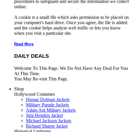
procedures to safeguard and secure the information we collect
online.
A cookie is a small file which asks permission to be placed on
your computer's hard drive. Once you agree, the file is added
and the cookie helps analyse web traffic or lets you know
when you visit a particular site.
Read More
DAILY DEALS
Welcome To This Page. We Do Not Have Any Deal For You
At This Time.
You May Re-visit This Page.
Shop
Hollywood Costumes
Hussar Dolman Jackets
Military Parade Jackets
Adam Ant Military Jackets
Jimi Hendrix Jacket
Michael Jackson Jackets
Richard Sharpe Jacket
Historical Uniforms