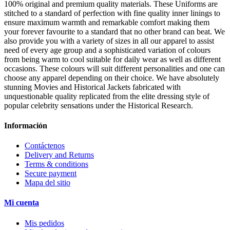
100% original and premium quality materials. These Uniforms are
stitched to a standard of perfection with fine quality inner linings to
ensure maximum warmth and remarkable comfort making them
your forever favourite to a standard that no other brand can beat. We
also provide you with a variety of sizes in all our apparel to assist
need of every age group and a sophisticated variation of colours
from being warm to cool suitable for daily wear as well as different
occasions. These colours will suit different personalities and one can
choose any apparel depending on their choice. We have absolutely
stunning Movies and Historical Jackets fabricated with
unquestionable quality replicated from the elite dressing style of
popular celebrity sensations under the Historical Research.
Información
Contáctenos
Delivery and Returns
Terms & conditions
Secure payment
Mapa del sitio
Mi cuenta
Mis pedidos