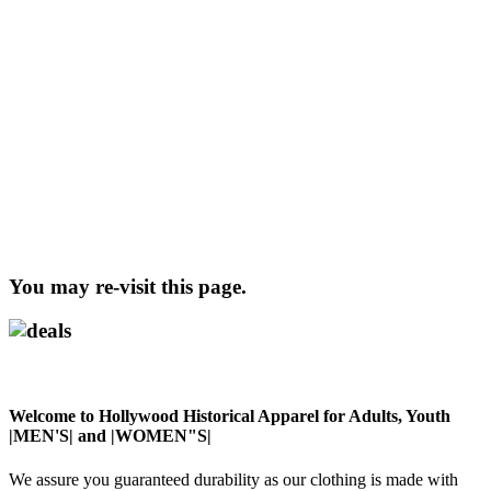
You may re-visit this page.
Welcome to Hollywood Historical Apparel for Adults, Youth
|MEN'S| and |WOMEN"S|
We assure you guaranteed durability as our clothing is made with