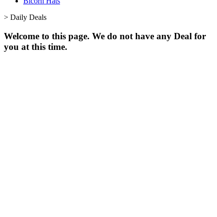
Bicorn Hats
>
Daily Deals
Welcome to this page. We do not have any Deal for
you at this time.