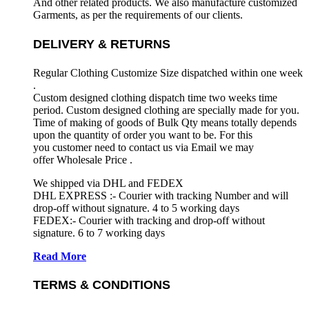
And other related products. We also manufacture customized
Garments, as per the requirements
of our clients.
DELIVERY & RETURNS
Regular Clothing Customize Size dispatched within one week
.
Custom designed clothing dispatch time two weeks time
period. Custom designed clothing are specially made for you.
Time of making of goods of Bulk Qty means totally depends
upon the quantity of order you want to be. For this
you customer need to contact us via Email we may
offer Wholesale Price .
We shipped via DHL and FEDEX
DHL EXPRESS :- Courier with tracking Number and will
drop-off without signature. 4 to 5 working days
FEDEX:- Courier with tracking and drop-off without
signature. 6 to 7 working days
Read More
TERMS & CONDITIONS