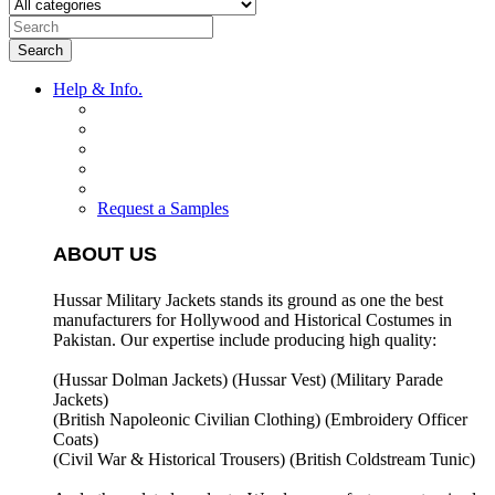
Search
Help & Info.
Request a Samples
ABOUT US
Hussar Military Jackets stands its ground as one the best
manufacturers for
Hollywood and Historical Costumes in
Pakistan. Our expertise include producing high quality:
(Hussar Dolman Jackets) (
Hussar Vest) (
Military Parade
Jackets)
(British Napoleonic Civilian Clothing) (
Embroidery Officer
Coats)
(Civil War & Historical Trousers) (
British Coldstream Tunic)