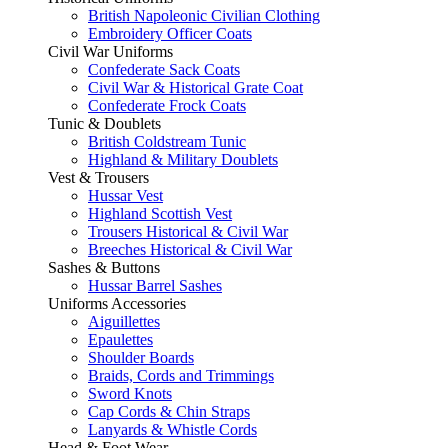
British Napoleonic Civilian Clothing
Embroidery Officer Coats
Civil War Uniforms
Confederate Sack Coats
Civil War & Historical Grate Coat
Confederate Frock Coats
Tunic & Doublets
British Coldstream Tunic
Highland & Military Doublets
Vest & Trousers
Hussar Vest
Highland Scottish Vest
Trousers Historical & Civil War
Breeches Historical & Civil War
Sashes & Buttons
Hussar Barrel Sashes
Uniforms Accessories
Aiguillettes
Epaulettes
Shoulder Boards
Braids, Cords and Trimmings
Sword Knots
Cap Cords & Chin Straps
Lanyards & Whistle Cords
Head & Foot Wear