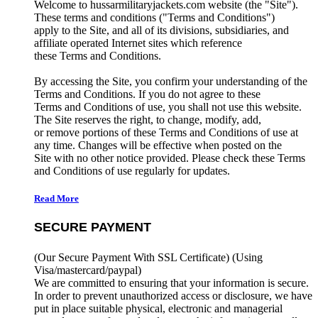
Welcome to hussarmilitaryjackets.com website (the "Site").
These terms and conditions ("Terms and Conditions")
apply to the Site, and all of its divisions, subsidiaries, and
affiliate operated Internet sites which reference
these Terms and Conditions.
By accessing the Site, you confirm your understanding of the
Terms and Conditions. If you do not agree to these
Terms and Conditions of use, you shall not use this website.
The Site reserves the right, to change, modify, add,
or remove portions of these Terms and Conditions of use at
any time. Changes will be effective when posted on the
Site with no other notice provided. Please check these Terms
and Conditions of use regularly for updates.
Read More
SECURE PAYMENT
(Our Secure Payment With SSL Certificate)
(Using
Visa/mastercard/paypal)
We are committed to ensuring that your information is secure.
In order to prevent unauthorized access or disclosure, we have
put in place suitable physical, electronic and managerial