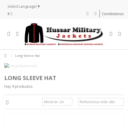
Select Language
▼
$
Contáctenos
Long Sleeve Hat
LONG SLEEVE HAT
Hay 9 productos.