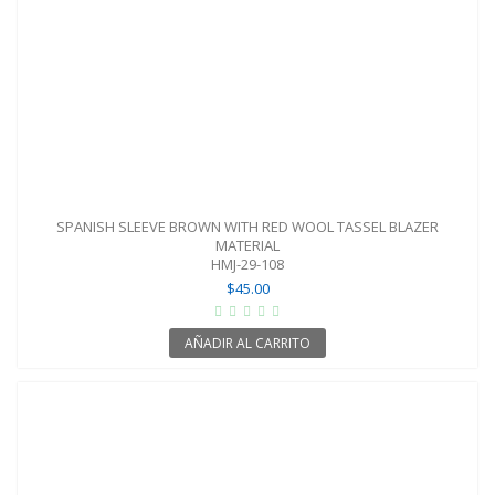
SPANISH SLEEVE BROWN WITH RED WOOL TASSEL BLAZER
MATERIAL
HMJ-29-108
$45.00
AÑADIR AL CARRITO