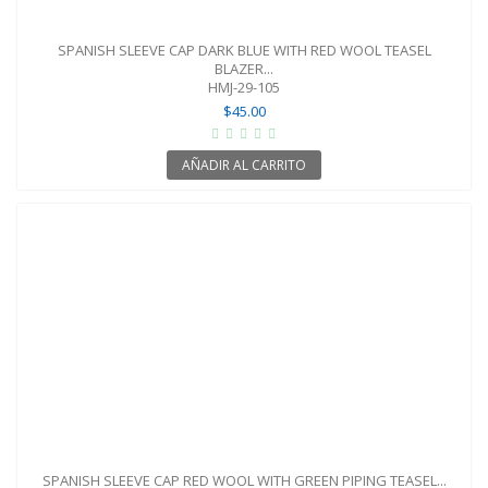
SPANISH SLEEVE CAP DARK BLUE WITH RED WOOL TEASEL
BLAZER...
HMJ-29-105
$45.00
AÑADIR AL CARRITO
SPANISH SLEEVE CAP RED WOOL WITH GREEN PIPING TEASEL...