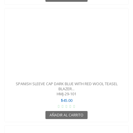
SPANISH SLEEVE CAP DARK BLUE WITH RED WOOL TEASEL
BLAZER...
HMJ-29-101
$45.00
AÑADIR AL CARRITO