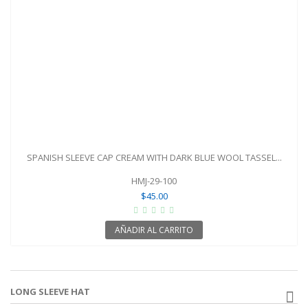
SPANISH SLEEVE CAP CREAM WITH DARK BLUE WOOL TASSEL...
HMJ-29-100
$45.00
AÑADIR AL CARRITO
LONG SLEEVE HAT