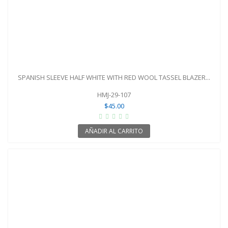
SPANISH SLEEVE HALF WHITE WITH RED WOOL TASSEL BLAZER...
HMJ-29-107
$45.00
AÑADIR AL CARRITO