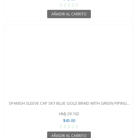
AÑADIR AL CARRITO
SPANISH SLEEVE CAP SKY BLUE GOLD BRAID WITH GREEN PIPING...
HMJ-29-102
$45.00
AÑADIR AL CARRITO