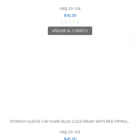
HMJ-29-104
$45.00
AÑADIR AL CARRITO
SPANISH SLEEVE CAP DARK BLUE GOLD BRAID WITH RED PIPING...
HMJ-29-103
$45.00