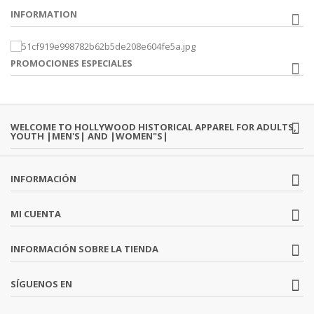
INFORMATION
PROMOCIONES ESPECIALES
WELCOME TO HOLLYWOOD HISTORICAL APPAREL FOR ADULTS,
YOUTH |MEN'S| AND |WOMEN"S|
INFORMACIÓN
MI CUENTA
INFORMACIÓN SOBRE LA TIENDA
SÍGUENOS EN