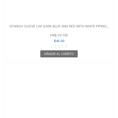
SPANISH SLEEVE CAP DARK BLUE AND RED WITH WHITE PIPING...
HMJ-29-106
$45.00
AÑADIR AL CARRITO