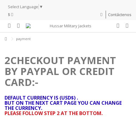
Select Language
▼
$
Contáctenos
payment
2CHECKOUT PAYMENT
BY PAYPAL OR CREDIT
CARD:-
DEFAULT CURRENCY IS (USD$) .
BUT ON THE NEXT CART PAGE YOU CAN CHANGE
THE CURRENCY.
PLEASE FOLLOW STEP 2 AT THE BOTTOM.