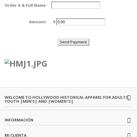
Order # & Full Name :
Amount:
$
WELCOME TO HOLLYWOOD HISTORICAL APPAREL FOR ADULTS,
YOUTH |MEN'S| AND |WOMEN"S|
INFORMACIÓN
MI CUENTA