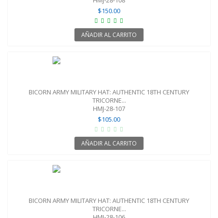
$150.00
AÑADIR AL CARRITO
BICORN ARMY MILITARY HAT: AUTHENTIC 18TH CENTURY
TRICORNE...
HMJ-28-107
$105.00
AÑADIR AL CARRITO
BICORN ARMY MILITARY HAT: AUTHENTIC 18TH CENTURY
TRICORNE...
HMJ-28-106