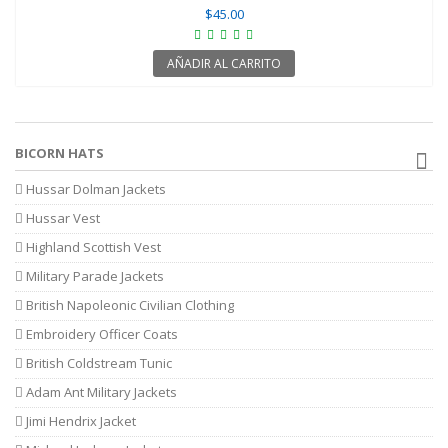
$45.00
AÑADIR AL CARRITO
BICORN HATS
Hussar Dolman Jackets
Hussar Vest
Highland Scottish Vest
Military Parade Jackets
British Napoleonic Civilian Clothing
Embroidery Officer Coats
British Coldstream Tunic
Adam Ant Military Jackets
Jimi Hendrix Jacket