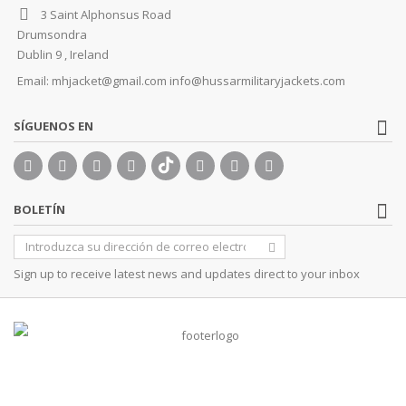
3 Saint Alphonsus Road
Drumsondra
Dublin 9 , Ireland
Email:
mhjacket@gmail.com info@hussarmilitaryjackets.com
SÍGUENOS EN
BOLETÍN
Sign up to receive latest news and updates direct to your inbox