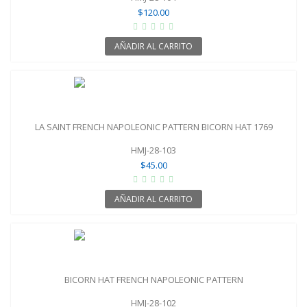
$120.00
AÑADIR AL CARRITO
LA SAINT FRENCH NAPOLEONIC PATTERN BICORN HAT 1769
HMJ-28-103
$45.00
AÑADIR AL CARRITO
BICORN HAT FRENCH NAPOLEONIC PATTERN
HMJ-28-102