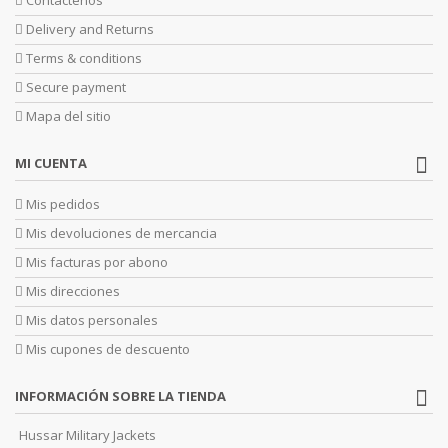
Delivery and Returns
Terms & conditions
Secure payment
Mapa del sitio
MI CUENTA
Mis pedidos
Mis devoluciones de mercancia
Mis facturas por abono
Mis direcciones
Mis datos personales
Mis cupones de descuento
INFORMACIÓN SOBRE LA TIENDA
Hussar Military Jackets