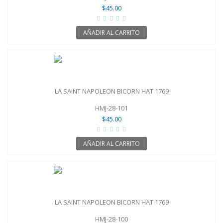
$45.00
AÑADIR AL CARRITO
LA SAINT NAPOLEON BICORN HAT 1769
HMJ-28-101
$45.00
AÑADIR AL CARRITO
LA SAINT NAPOLEON BICORN HAT 1769
HMJ-28-100