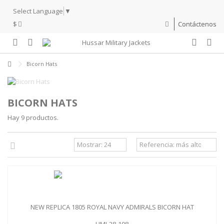
Select Language
▼
$
Contáctenos
Bicorn Hats
BICORN HATS
Hay 9 productos.
NEW REPLICA 1805 ROYAL NAVY ADMIRALS BICORN HAT
HMJ-28-108