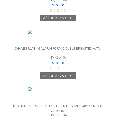
$105.00
AÑADIR AL CARRITO
CHAMBERLAIN, GALA UNIFORM DOUBLE-BREASTED HAT...
HMJ-28-105
$105.00
AÑADIR AL CARRITO
NEW NAPOLEONIC 17TH 18TH CENTURY MILITARY GENERAL
OFFICER...
HMJ-28-104