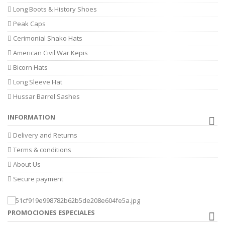
Long Boots & History Shoes
Peak Caps
Cerimonial Shako Hats
American Civil War Kepis
Bicorn Hats
Long Sleeve Hat
Hussar Barrel Sashes
INFORMATION
Delivery and Returns
Terms & conditions
About Us
Secure payment
PROMOCIONES ESPECIALES