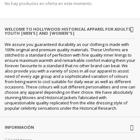
No hay productos en oferta en este momento.
WELCOME TO HOLLYWOOD HISTORICAL APPAREL FOR ADULTS,
YOUTH |MEN'S| AND |WOMEN"S|
We assure you guaranteed durability as our clothing is made with
100% original and premium quality materials. These Uniforms are
stitched to a standard of perfection with fine quality inner linings to
ensure maximum warmth and remarkable comfort making them your
forever favourite to a standard that no other brand can beat. We
also provide you with a variety of sizes in all our apparel to assist
need of every age group and a sophisticated variation of colours
from being warm to cool suitable for daily wear as well as different
occasions. These colours will suit different personalities and one can
choose any apparel depending on their choice. We have absolutely
stunning Movies and Historical Jackets fabricated with
unquestionable quality replicated from the elite dressing style of
popular celebrity sensations under the Historical Research.
INFORMACIÓN
Contáctenos