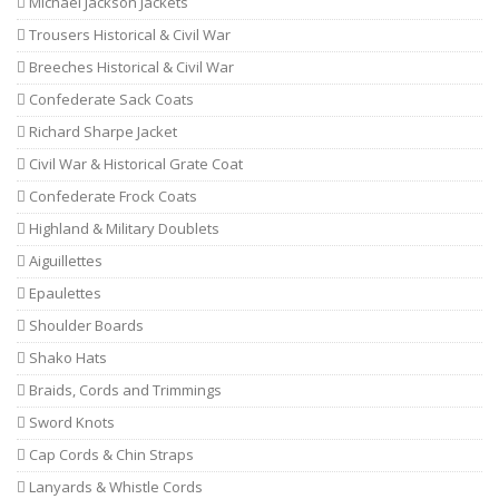
Michael Jackson Jackets
Trousers Historical & Civil War
Breeches Historical & Civil War
Confederate Sack Coats
Richard Sharpe Jacket
Civil War & Historical Grate Coat
Confederate Frock Coats
Highland & Military Doublets
Aiguillettes
Epaulettes
Shoulder Boards
Shako Hats
Braids, Cords and Trimmings
Sword Knots
Cap Cords & Chin Straps
Lanyards & Whistle Cords