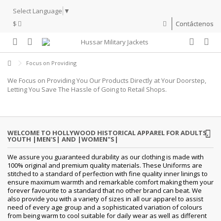
Select Language
▼
$
Contáctenos
Focus on Providing
We Focus on Providing You Our Products Directly at Your Doorstep,
Letting You Save The Hassle of Going to Retail Shops.
WELCOME TO HOLLYWOOD HISTORICAL APPAREL FOR ADULTS,
YOUTH |MEN'S| AND |WOMEN"S|
We assure you guaranteed durability as our clothing is made with
100% original and premium quality materials. These Uniforms are
stitched to a standard of perfection with fine quality inner linings to
ensure maximum warmth and remarkable comfort making them your
forever favourite to a standard that no other brand can beat. We
also provide you with a variety of sizes in all our apparel to assist
need of every age group and a sophisticated variation of colours
from being warm to cool suitable for daily wear as well as different