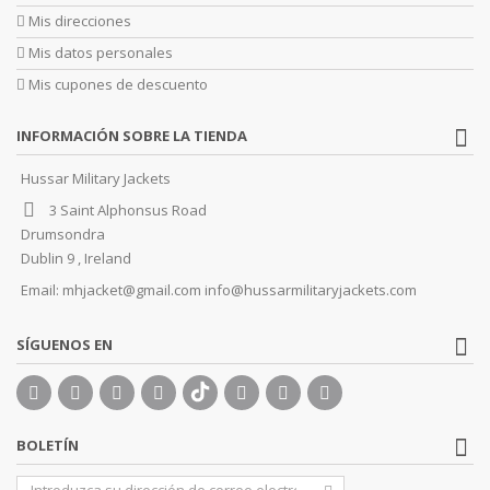
Mis direcciones
Mis datos personales
Mis cupones de descuento
INFORMACIÓN SOBRE LA TIENDA
Hussar Military Jackets
3 Saint Alphonsus Road
Drumsondra
Dublin 9 , Ireland
Email:
mhjacket@gmail.com info@hussarmilitaryjackets.com
SÍGUENOS EN
BOLETÍN