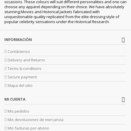
occasions. These colours will suit different personalities and one can
choose any apparel depending on their choice. We have absolutely
stunning Movies and Historical Jackets fabricated with
unquestionable quality replicated from the elite dressing style of
popular celebrity sensations under the Historical Research.
INFORMACIÓN
Contáctenos
Delivery and Returns
Terms & conditions
Secure payment
Mapa del sitio
MI CUENTA
Mis pedidos
Mis devoluciones de mercancia
Mis facturas por abono