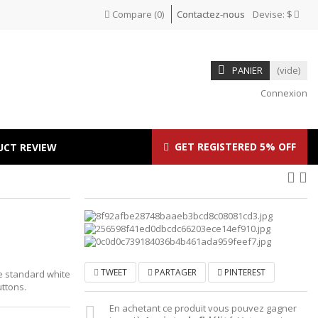
Compare
(
0
)
Contactez-nous
Devise:
$
PANIER
(vide)
Connexion
GET REGISTERED 5% OFF
UCT REVIEW
TWEET
PARTAGER
PINTEREST
he standard white
ttons.
En achetant ce produit vous pouvez gagner