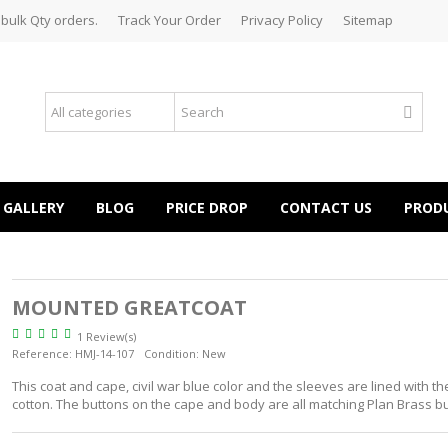
 bulk Qty orders.
Track Your Order
Privacy Policy
Sitemap
GALLERY
BLOG
PRICE DROP
CONTACT US
PROD
MOUNTED GREATCOAT
1 Review(s)
Reference:
HMJ-14-107
Condition:
New
This coat and cape, civil war blue color and the sleeves are lined with t
cotton. The buttons on the cape and body are all matching Plan Brass bu