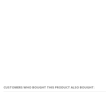
CUSTOMERS WHO BOUGHT THIS PRODUCT ALSO BOUGHT: