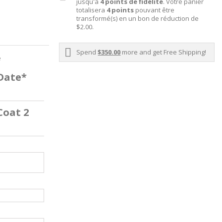
jusqu'à
4
points de fidélité
. Votre panier
totalisera
4
points
pouvant être
transformé(s) en un bon de réduction de
$2.00
.
Spend
$350.00
more and get Free Shipping!
e
 Date*
Coat 2