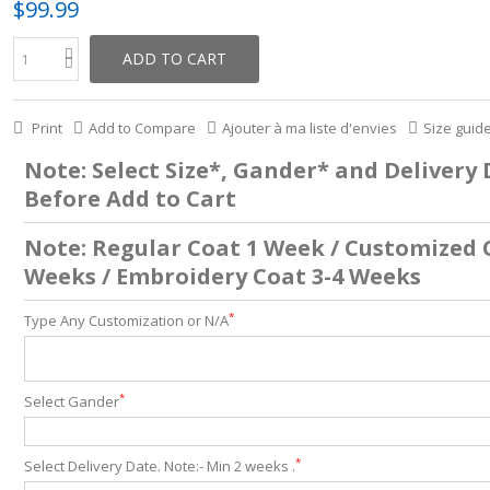
$99.99
ADD TO CART
Print
Add to Compare
Ajouter à ma liste d'envies
Size guid
Note: Select Size*, Gander* and Delivery
Before Add to Cart
Note: Regular Coat 1 Week / Customized 
Weeks / Embroidery Coat 3-4 Weeks
*
Type Any Customization or N/A
*
Select Gander
*
Select Delivery Date. Note:- Min 2 weeks .