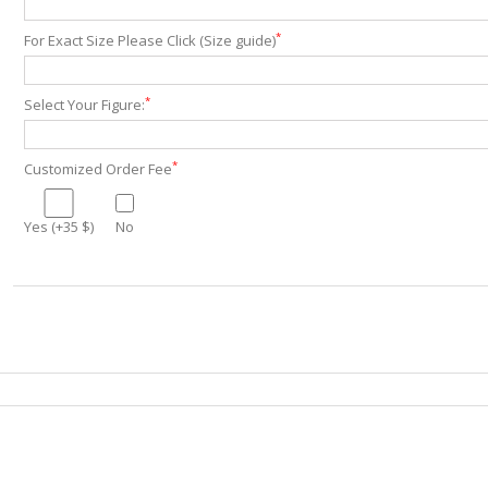
*
For Exact Size Please Click (Size guide)
*
Select Your Figure:
*
Customized Order Fee
Yes (+35 $)
No