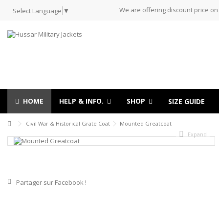
We are offering discount price on
Select Language
▼
HOME
HELP & INFO.
SHOP
SIZE GUIDE
Civil War & Historical Grate Coat
Mounted Greatcoat
Expand
Partager sur Facebook !