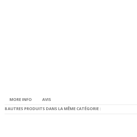
MORE INFO
AVIS
8 AUTRES PRODUITS DANS LA MÊME CATÉGORIE :