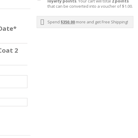
loyalty points
. Your cart will total
2
points
that can be converted into a voucher of
$1.00
.
Spend
$350.00
more and get Free Shipping!
 Date*
Coat 2