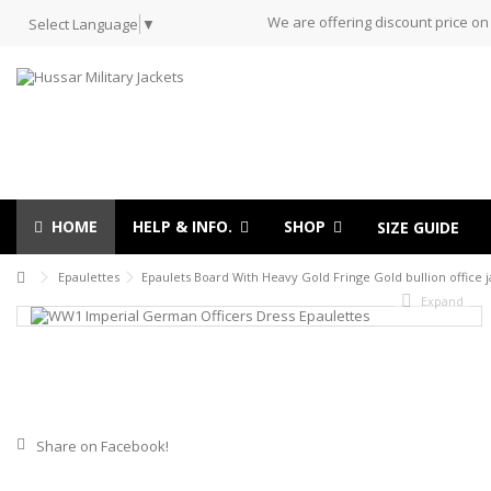
We are offering discount price on
Select Language
▼
HOME
HELP & INFO.
SHOP
SIZE GUIDE
Epaulettes
Epaulets Board With Heavy Gold Fringe Gold bullion office j
Expand
Share on Facebook!