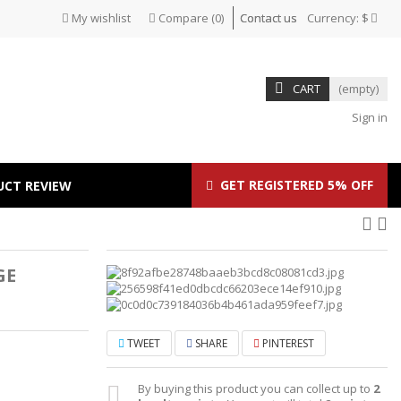
My wishlist
Compare
(
0
)
Contact us
Currency:
$
CART
(empty)
Sign in
GET REGISTERED 5% OFF
UCT REVIEW
GE
TWEET
SHARE
PINTEREST
By buying this product you can collect up to
2