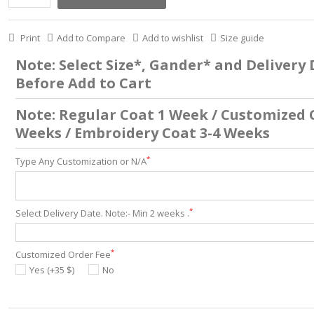
Print
Add to Compare
Add to wishlist
Size guide
Note: Select Size*, Gander* and Delivery
Before Add to Cart
Note: Regular Coat 1 Week / Customized 
Weeks / Embroidery Coat 3-4 Weeks
*
Type Any Customization or N/A
*
Select Delivery Date. Note:- Min 2 weeks .
*
Customized Order Fee
Yes (+35 $)
No