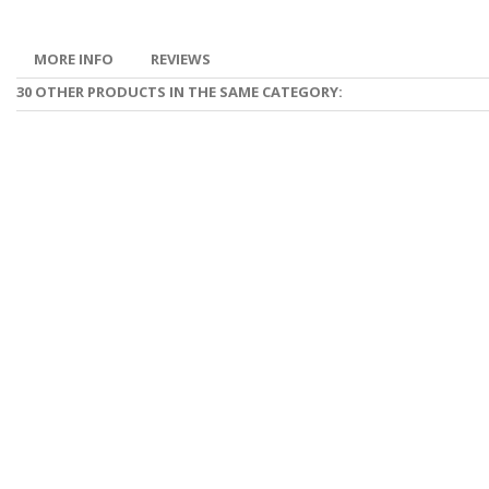
MORE INFO
REVIEWS
30 OTHER PRODUCTS IN THE SAME CATEGORY: