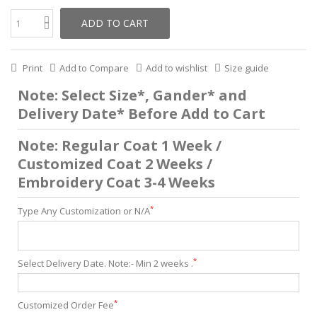
ADD TO CART
Print
Add to Compare
Add to wishlist
Size guide
Note: Select Size*, Gander* and
Delivery Date* Before Add to Cart
Note: Regular Coat 1 Week /
Customized Coat 2 Weeks /
Embroidery Coat 3-4 Weeks
*
Type Any Customization or N/A
*
Select Delivery Date. Note:- Min 2 weeks .
*
Customized Order Fee