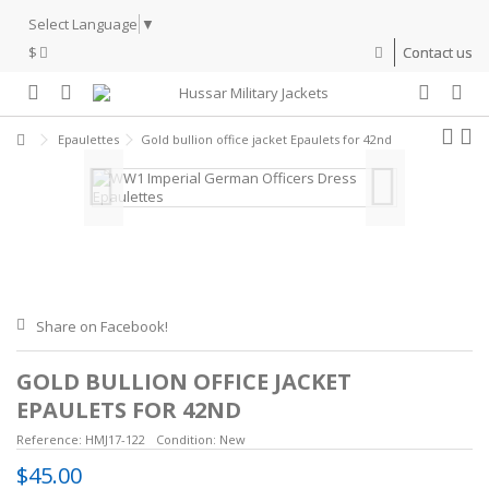
Select Language
▼
$
Contact us
Epaulettes
Gold bullion office jacket Epaulets for 42nd
Share on Facebook!
GOLD BULLION OFFICE JACKET
EPAULETS FOR 42ND
Reference:
HMJ17-122
Condition:
New
$45.00