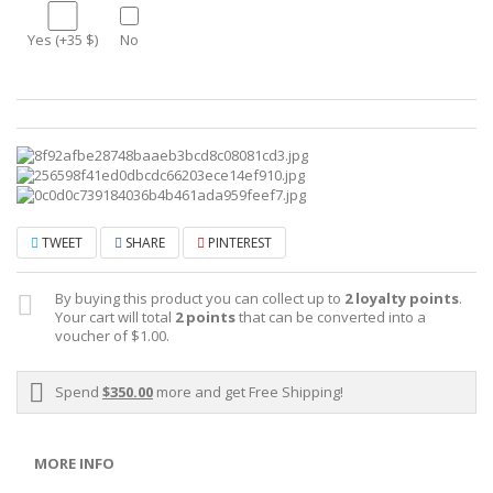
Yes (+35 $)
No
TWEET
SHARE
PINTEREST
By buying this product you can collect up to
2
loyalty points
.
Your cart will total
2
points
that can be converted into a
voucher of
$1.00
.
Spend
$350.00
more and get Free Shipping!
MORE INFO