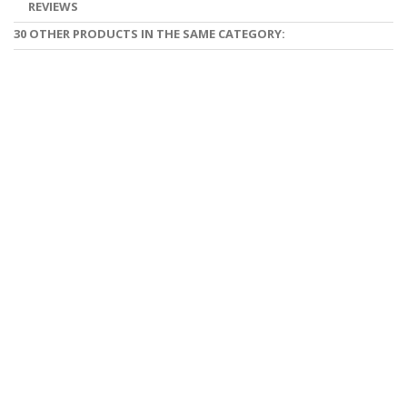
REVIEWS
30 OTHER PRODUCTS IN THE SAME CATEGORY: