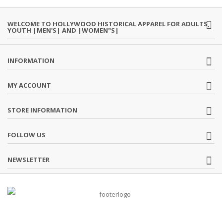
WELCOME TO HOLLYWOOD HISTORICAL APPAREL FOR ADULTS,
YOUTH |MEN'S| AND |WOMEN"S|
INFORMATION
MY ACCOUNT
STORE INFORMATION
FOLLOW US
NEWSLETTER