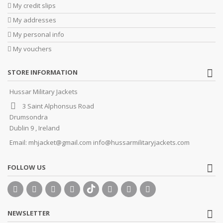
My credit slips
My addresses
My personal info
My vouchers
STORE INFORMATION
Hussar Military Jackets
3 Saint Alphonsus Road
Drumsondra
Dublin 9 , Ireland
Email:
mhjacket@gmail.com info@hussarmilitaryjackets.com
FOLLOW US
NEWSLETTER