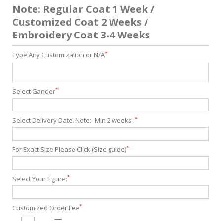
Note: Regular Coat 1 Week /
Customized Coat 2 Weeks /
Embroidery Coat 3-4 Weeks
*
Type Any Customization or N/A
*
Select Gander
*
Select Delivery Date. Note:- Min 2 weeks .
*
For Exact Size Please Click (Size guide)
*
Select Your Figure:
*
Customized Order Fee