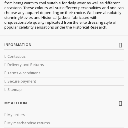
from being warm to cool suitable for daily wear as well as different
occasions. These colours will suit different personalities and one can
choose any apparel depending on their choice. We have absolutely
stunning Movies and Historical Jackets fabricated with
unquestionable quality replicated from the elite dressing style of
popular celebrity sensations under the Historical Research.
INFORMATION
Contact us
Delivery and Returns
Terms & conditions
Secure payment
Sitemap
MY ACCOUNT
My orders
My merchandise returns