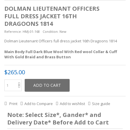
DOLMAN LIEUTENANT OFFICERS
FULL DRESS JACKET 16TH
DRAGOONS 1814
Reference:
HMJ-01-168
Condition:
New
Dolman Lieutenant Officers full dress jacket 16th Dragoons 1814
Main Body Full Dark Blue Wool With Red wool Collar & Cuff
With Gold Braid and Brass Button
$265.00
ADD TO CART
Print
Add to Compare
Add to wishlist
Size guide
Note: Select Size*, Gander* and
Delivery Date* Before Add to Cart