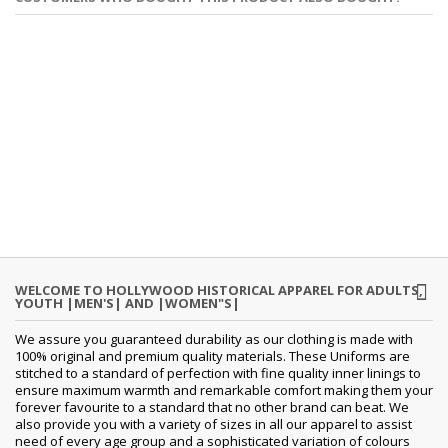
WELCOME TO HOLLYWOOD HISTORICAL APPAREL FOR ADULTS,
YOUTH |MEN'S| AND |WOMEN"S|
We assure you guaranteed durability as our clothing is made with
100% original and premium quality materials. These Uniforms are
stitched to a standard of perfection with fine quality inner linings to
ensure maximum warmth and remarkable comfort making them your
forever favourite to a standard that no other brand can beat. We
also provide you with a variety of sizes in all our apparel to assist
need of every age group and a sophisticated variation of colours