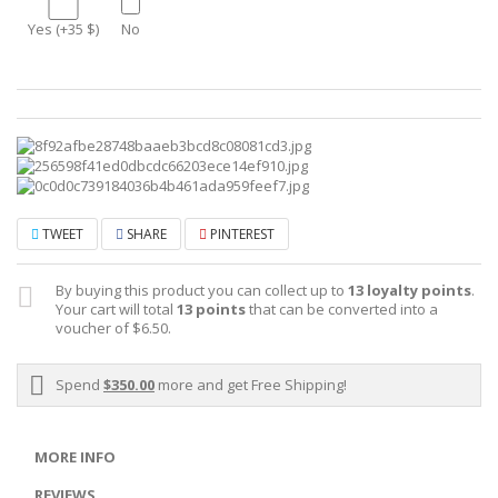
Yes (+35 $)
No
TWEET
SHARE
PINTEREST
By buying this product you can collect up to
13
loyalty points
.
Your cart will total
13
points
that can be converted into a
voucher of
$6.50
.
Spend
$350.00
more and get Free Shipping!
MORE INFO
REVIEWS