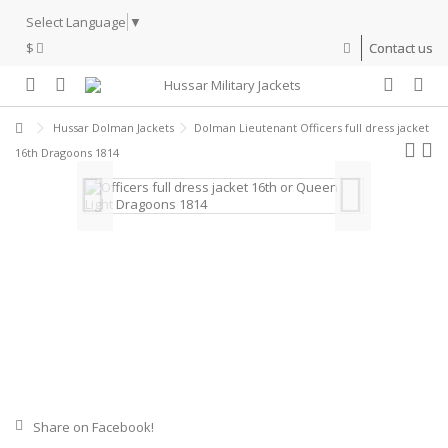
Select Language
▼
$
Contact us
Hussar Dolman Jackets
Dolman Lieutenant Officers full dress jacket
16th Dragoons 1814
Share on Facebook!