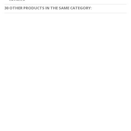
30 OTHER PRODUCTS IN THE SAME CATEGORY: