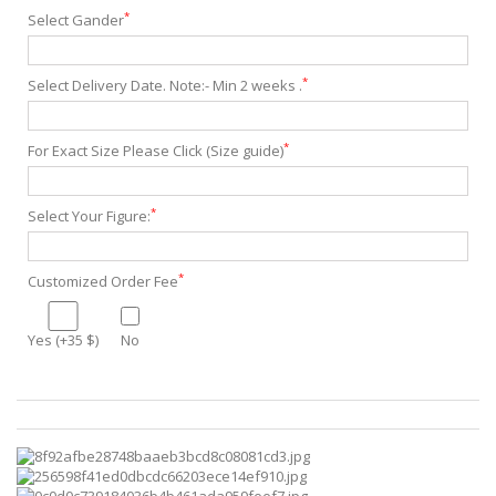
*
Select Gander
*
Select Delivery Date. Note:- Min 2 weeks .
*
For Exact Size Please Click (Size guide)
*
Select Your Figure:
*
Customized Order Fee
Yes (+35 $)
No