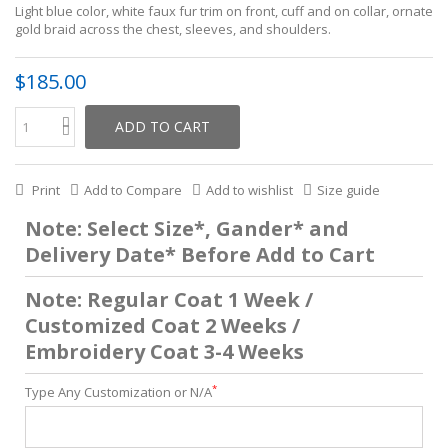
Light blue color, white faux fur trim on front, cuff and on collar, ornate
gold braid across the chest, sleeves, and shoulders.
$185.00
ADD TO CART
Print
Add to Compare
Add to wishlist
Size guide
Note: Select Size*, Gander* and
Delivery Date* Before Add to Cart
Note: Regular Coat 1 Week /
Customized Coat 2 Weeks /
Embroidery Coat 3-4 Weeks
*
Type Any Customization or N/A