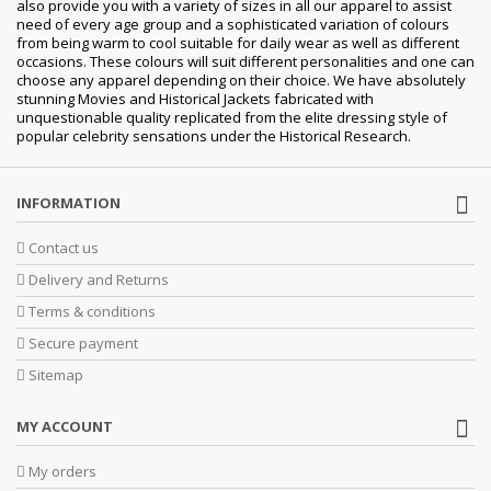
also provide you with a variety of sizes in all our apparel to assist
need of every age group and a sophisticated variation of colours
from being warm to cool suitable for daily wear as well as different
occasions. These colours will suit different personalities and one can
choose any apparel depending on their choice. We have absolutely
stunning Movies and Historical Jackets fabricated with
unquestionable quality replicated from the elite dressing style of
popular celebrity sensations under the Historical Research.
INFORMATION
Contact us
Delivery and Returns
Terms & conditions
Secure payment
Sitemap
MY ACCOUNT
My orders