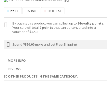
TWEET
SHARE
PINTEREST
By buying this product you can collect up to
9
loyalty points
.
Your cart will total
9
points
that can be converted into a
voucher of
$4.50
.
Spend
$350.00
more and get Free Shipping!
MORE INFO
REVIEWS
30 OTHER PRODUCTS IN THE SAME CATEGORY: