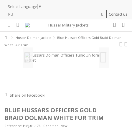
Select Language
▼
$
Contact us
Hussar Dolman Jackets
Blue Hussars Officers Gold Braid Dolman
White Fur Trim
Share on Facebook!
BLUE HUSSARS OFFICERS GOLD
BRAID DOLMAN WHITE FUR TRIM
Reference:
HMJ-01-176
Condition:
New