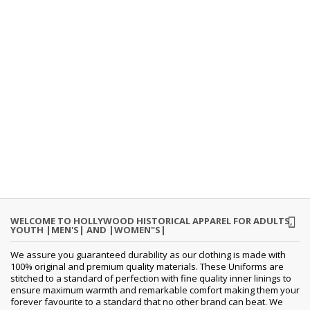
WELCOME TO HOLLYWOOD HISTORICAL APPAREL FOR ADULTS,
YOUTH |MEN'S| AND |WOMEN"S|
We assure you guaranteed durability as our clothing is made with
100% original and premium quality materials. These Uniforms are
stitched to a standard of perfection with fine quality inner linings to
ensure maximum warmth and remarkable comfort making them your
forever favourite to a standard that no other brand can beat. We