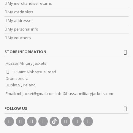
My merchandise returns
My credit slips
My addresses
My personal info
My vouchers
STORE INFORMATION
Hussar Military Jackets
3 Saint Alphonsus Road
Drumsondra
Dublin 9 , Ireland
Email:
mhjacket@gmail.com info@hussarmilitaryjackets.com
FOLLOW US