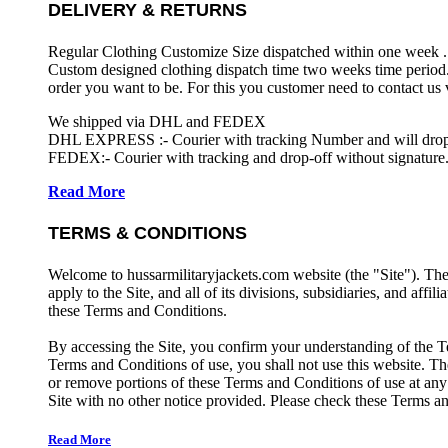
DELIVERY & RETURNS
Regular Clothing Customize Size dispatched within one week .
Custom designed clothing dispatch time two weeks time period.
order you want to be. For this you customer need to contact us
We shipped via DHL and FEDEX
DHL EXPRESS :- Courier with tracking Number and will drop-o
FEDEX:- Courier with tracking and drop-off without signature.
Read More
TERMS & CONDITIONS
Welcome to hussarmilitaryjackets.com website (the "Site"). Th
apply to the Site, and all of its divisions, subsidiaries, and affil
these Terms and Conditions.
By accessing the Site, you confirm your understanding of the T
Terms and Conditions of use, you shall not use this website. The
or remove portions of these Terms and Conditions of use at any
Site with no other notice provided. Please check these Terms an
Read More