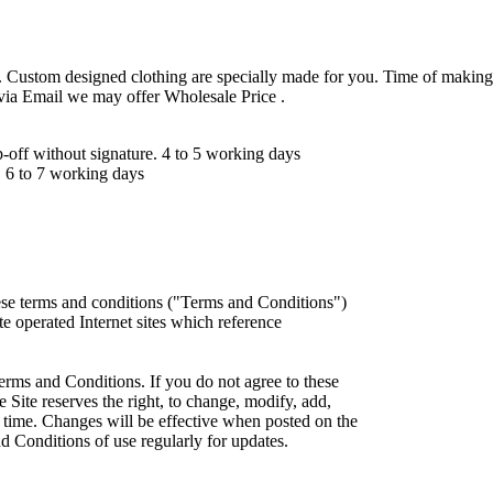
 Custom designed clothing are specially made for you. Time of making
 via Email we may offer Wholesale Price .
ff without signature. 4 to 5 working days
 6 to 7 working days
ese terms and conditions ("Terms and Conditions")
iate operated Internet sites which reference
erms and Conditions. If you do not agree to these
 Site reserves the right, to change, modify, add,
 time. Changes will be effective when posted on the
d Conditions of use regularly for updates.