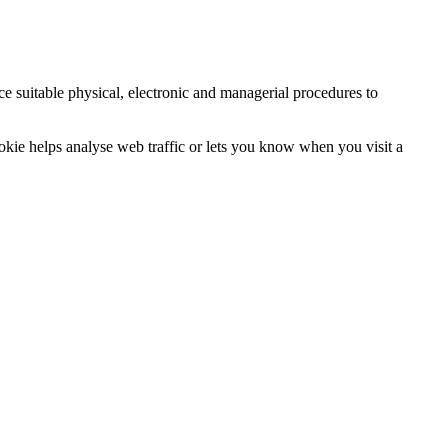
ce suitable physical, electronic and managerial procedures to
ookie helps analyse web traffic or lets you know when you visit a