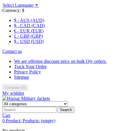
Select Language
▼
Currency:
$
$ - AUS (AUD)
$ - CAD (CAD)
€ - EUR (EUR)
£ - GBP (GBP)
$ - USD (USD)
Contact us
We are offering discount price on bulk Qty orders.
Track Your Order
Privacy Policy
Sitemap
Compare
(
0
)
My wishlist
Search
Cart
0
Product:
Products:
(empty)
No products