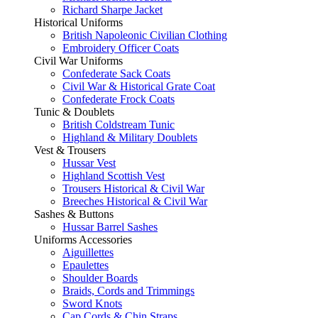
Richard Sharpe Jacket
Historical Uniforms
British Napoleonic Civilian Clothing
Embroidery Officer Coats
Civil War Uniforms
Confederate Sack Coats
Civil War & Historical Grate Coat
Confederate Frock Coats
Tunic & Doublets
British Coldstream Tunic
Highland & Military Doublets
Vest & Trousers
Hussar Vest
Highland Scottish Vest
Trousers Historical & Civil War
Breeches Historical & Civil War
Sashes & Buttons
Hussar Barrel Sashes
Uniforms Accessories
Aiguillettes
Epaulettes
Shoulder Boards
Braids, Cords and Trimmings
Sword Knots
Cap Cords & Chin Straps