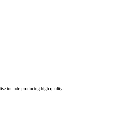
ise include producing high quality: