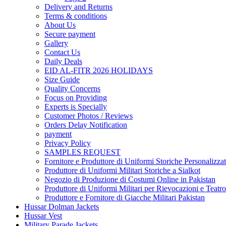
Delivery and Returns
Terms & conditions
About Us
Secure payment
Gallery
Contact Us
Daily Deals
EID AL-FITR 2026 HOLIDAYS
Size Guide
Quality Concerns
Focus on Providing
Experts is Specially
Customer Photos / Reviews
Orders Delay Notification
payment
Privacy Policy
SAMPLES REQUEST
Fornitore e Produttore di Uniformi Storiche Personalizzat
Produttore di Uniformi Militari Storiche a Sialkot
Negozio di Produzione di Costumi Online in Pakistan
Produttore di Uniformi Militari per Rievocazioni e Teatro
Produttore e Fornitore di Giacche Militari Pakistan
Hussar Dolman Jackets
Hussar Vest
Military Parade Jackets