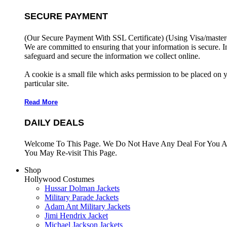
SECURE PAYMENT
(Our Secure Payment With SSL Certificate)
(Using Visa/master
We are committed to ensuring that your information is secure. I
safeguard and secure the information we collect online.
A cookie is a small file which asks permission to be placed on 
particular site.
Read More
DAILY DEALS
Welcome To This Page. We Do Not Have Any Deal For You At
You May Re-visit This Page.
Shop
Hollywood Costumes
Hussar Dolman Jackets
Military Parade Jackets
Adam Ant Military Jackets
Jimi Hendrix Jacket
Michael Jackson Jackets