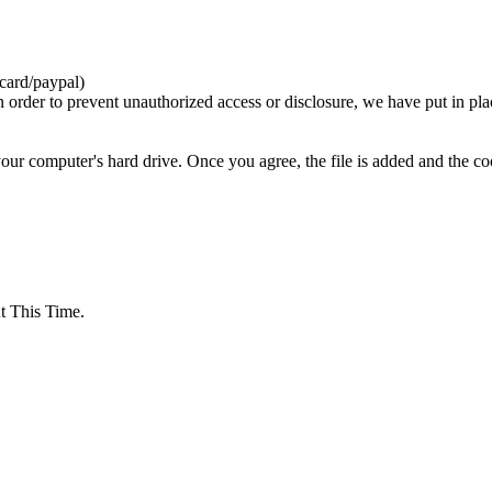
card/paypal)
n order to prevent unauthorized access or disclosure, we have put in pla
your computer's hard drive. Once you agree, the file is added and the c
 This Time.