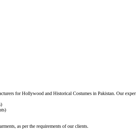
acturers for
Hollywood and Historical Costumes in Pakistan. Our expert
s)
ts)
arments, as per the requirements
of our clients.