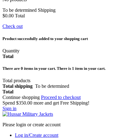
To be determined
Shipping
$0.00
Total
Check out
Product successfully added to your shopping cart
Quantity
Total
There are
0
items in your cart.
There is 1 item in your cart.
Total products
Total shipping
To be determined
Total
Continue shopping
Proceed to checkout
Spend
$350.00
more and get Free Shipping!
Sign in
Please login or create account
Log in/Create account