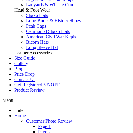
Lanyards & Whistle Cords
Head & Foot Wear
Shako Hats
Long Boots & History Shoes
Peak Caps
Cerimonial Shako Hats
American Civil War Kepis
Bicorn Hats
Long Sleeve Hat
Leather Accessories
Size Guide
Gallery
Blog
Price Drop
Contact Us
Get Registered 5% OFF
Product Review
Menu
Hide
Home
Customer Photo Review
Page 1
Page 2