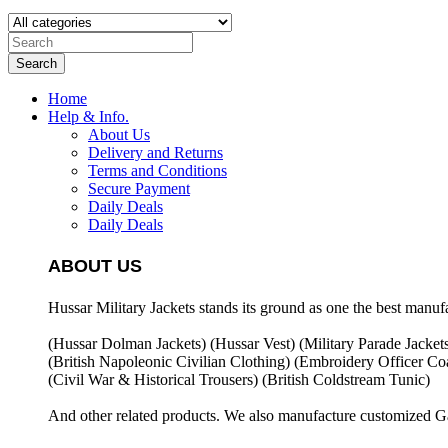
Search
Home
Help & Info.
About Us
Delivery and Returns
Terms and Conditions
Secure Payment
Daily Deals
Daily Deals
ABOUT US
Hussar Military Jackets stands its ground as one the best manuf
(Hussar Dolman Jackets) (
Hussar Vest) (
Military Parade Jacket
(British Napoleonic Civilian Clothing) (
Embroidery Officer Coa
(Civil War & Historical Trousers) (
British Coldstream Tunic)
And other related products. We also manufacture customized G