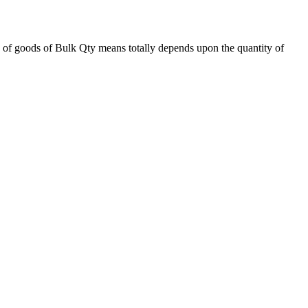
 of goods of Bulk Qty means totally depends upon the quantity of