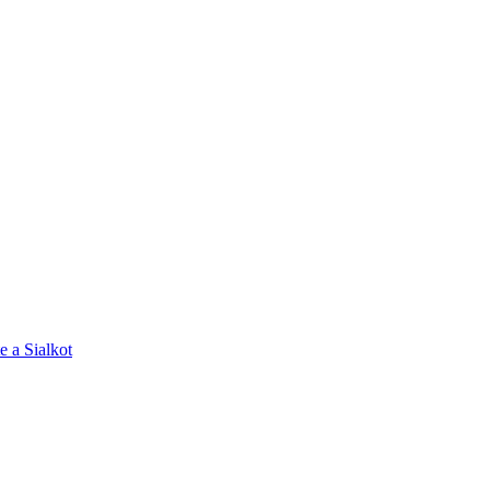
e a Sialkot