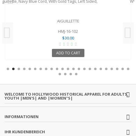
AIGUILLETTE
HMJ-16-102
$30.00
ADD TO CART
WELCOME TO HOLLYWOOD HISTORICAL APPAREL FOR ADULTS,
YOUTH |MEN'S| AND |WOMEN"S|
INFORMATIONEN
IHR KUNDENBEREICH