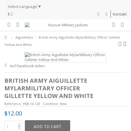
Select Language
▼
$
Kontakt
Aiguillettes
British Army Aiguillette MylarMilitary Officer Gillette
Yellow And White
Auf Facebook teilen
BRITISH ARMY AIGUILLETTE
MYLARMILITARY OFFICER
GILLETTE YELLOW AND WHITE
Reference:
HMJ-16-120
Condition:
New
$12.00
ADD TO CART