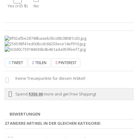
Yes (+35 $)
No
TWEET
TEILEN
PINTEREST
Keine Treuepunkte für diesen Artikel!
Spend
$350.00
more and get Free Shipping!
BEWERTUNGEN
27 ANDERE ARTIKEL IN DER GLEICHEN KATEGORIE: