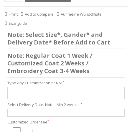
Print
Add to Compare
Auf meine Wunschliste
Size guide
Note: Select Size*, Gander* and
Delivery Date* Before Add to Cart
Note: Regular Coat 1 Week /
Customized Coat 2 Weeks /
Embroidery Coat 3-4 Weeks
*
Type Any Customization or N/A
*
Select Delivery Date. Note:- Min 2 weeks .
*
Customized Order Fee