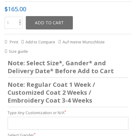
$165.00
ADD TO CART
Print
Add to Compare
Auf meine Wunschliste
Size guide
Note: Select Size*, Gander* and
Delivery Date* Before Add to Cart
Note: Regular Coat 1 Week /
Customized Coat 2 Weeks /
Embroidery Coat 3-4 Weeks
*
Type Any Customization or N/A
*
Select Gander