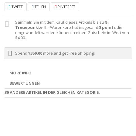
TWEET
TEILEN
PINTEREST
Sammeln Sie mit dem Kauf dieses Artikels bis zu
8
Treuepunkte
. Ihr Warenkorb hat insgesamt
8
points
die
umgewandelt werden können in einen Gutschein im Wert von
$4.00
.
Spend
$350.00
more and get Free Shipping!
MORE INFO
BEWERTUNGEN
30 ANDERE ARTIKEL IN DER GLEICHEN KATEGORIE: