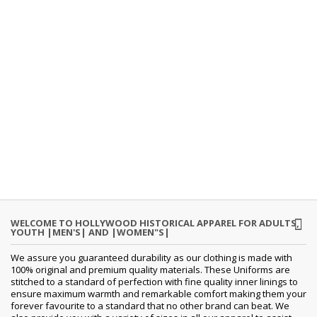
WELCOME TO HOLLYWOOD HISTORICAL APPAREL FOR ADULTS,
YOUTH |MEN'S| AND |WOMEN"S|
We assure you guaranteed durability as our clothing is made with
100% original and premium quality materials. These Uniforms are
stitched to a standard of perfection with fine quality inner linings to
ensure maximum warmth and remarkable comfort making them your
forever favourite to a standard that no other brand can beat. We