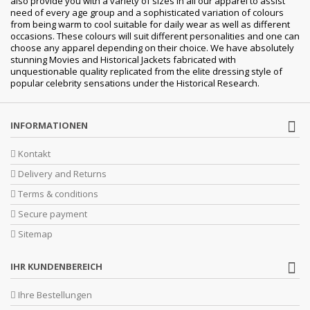
also provide you with a variety of sizes in all our apparel to assist
need of every age group and a sophisticated variation of colours
from being warm to cool suitable for daily wear as well as different
occasions. These colours will suit different personalities and one can
choose any apparel depending on their choice. We have absolutely
stunning Movies and Historical Jackets fabricated with
unquestionable quality replicated from the elite dressing style of
popular celebrity sensations under the Historical Research.
INFORMATIONEN
Kontakt
Delivery and Returns
Terms & conditions
Secure payment
Sitemap
IHR KUNDENBEREICH
Ihre Bestellungen