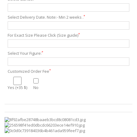
*
Select Delivery Date. Note:- Min 2 weeks .
*
For Exact Size Please Click (Size guide)
*
Select Your Figure:
*
Customized Order Fee
Yes (+35 $)
No