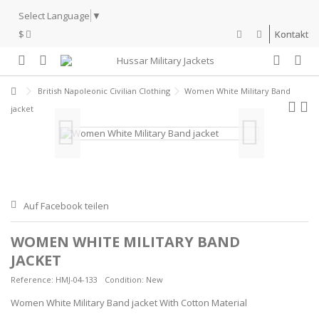
Select Language
▼
$
Kontakt
British Napoleonic Civilian Clothing
Women White Military Band
jacket
Auf Facebook teilen
WOMEN WHITE MILITARY BAND
JACKET
Reference:
HMJ-04-133
Condition:
New
Women White Military Band jacket With Cotton Material