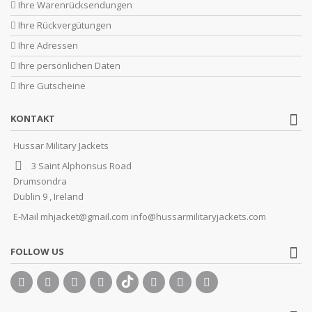
Ihre Warenrücksendungen
Ihre Rückvergütungen
Ihre Adressen
Ihre persönlichen Daten
Ihre Gutscheine
KONTAKT
Hussar Military Jackets
3 Saint Alphonsus Road
Drumsondra
Dublin 9 , Ireland
E-Mail
mhjacket@gmail.com info@hussarmilitaryjackets.com
FOLLOW US